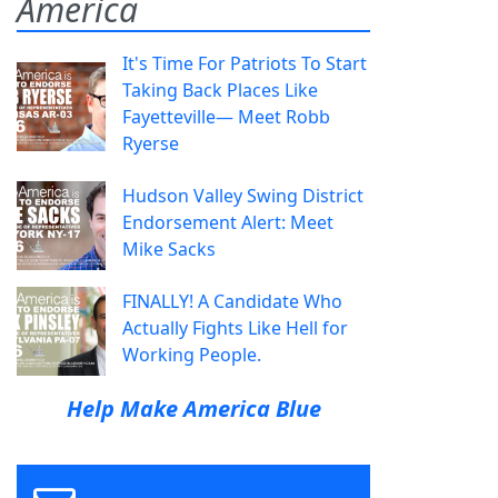
America
It's Time For Patriots To Start
Taking Back Places Like
Fayetteville— Meet Robb
Ryerse
Hudson Valley Swing District
Endorsement Alert: Meet
Mike Sacks
FINALLY! A Candidate Who
Actually Fights Like Hell for
Working People.
Help Make America Blue