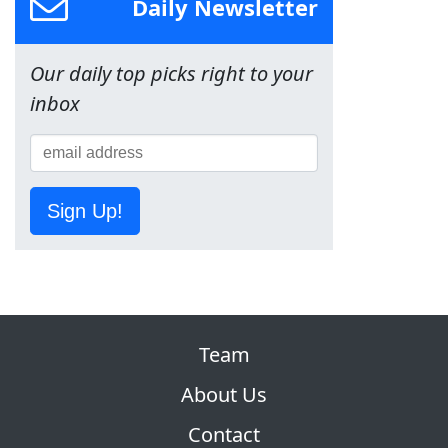
Daily Newsletter
Our daily top picks right to your
inbox
Sign Up!
Team
About Us
Contact