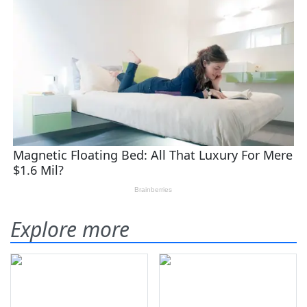
Explore more