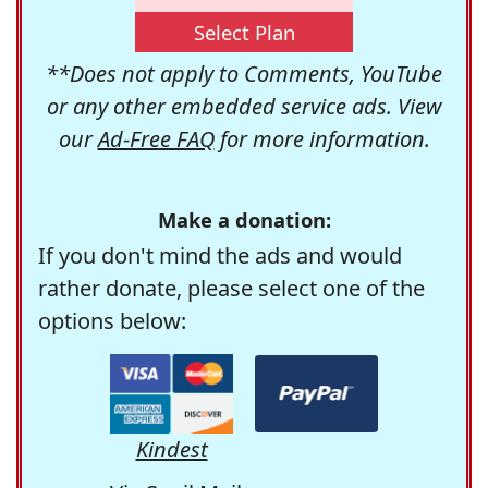
Select Plan
**Does not apply to Comments, YouTube
or any other embedded service ads. View
our
Ad-Free FAQ
for more information.
Make a donation:
If you don't mind the ads and would
rather donate, please select one of the
options below:
Kindest