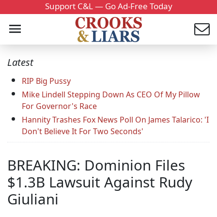
Support C&L — Go Ad-Free Today
Latest
RIP Big Pussy
Mike Lindell Stepping Down As CEO Of My Pillow
For Governor's Race
Hannity Trashes Fox News Poll On James Talarico: 'I
Don't Believe It For Two Seconds'
BREAKING: Dominion Files
$1.3B Lawsuit Against Rudy
Giuliani