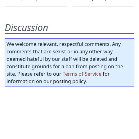
Discussion
We welcome relevant, respectful comments. Any
comments that are sexist or in any other way
deemed hateful by our staff will be deleted and
constitute grounds for a ban from posting on the
site. Please refer to our
Terms of Service
for
information on our posting policy.