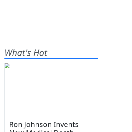
What's Hot
Ron Johnson Invents