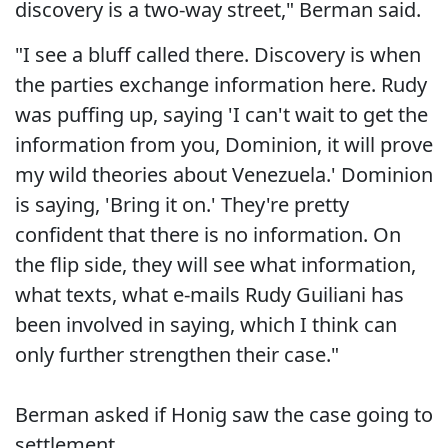
discovery is a two-way street," Berman said.
"I see a bluff called there. Discovery is when
the parties exchange information here. Rudy
was puffing up, saying 'I can't wait to get the
information from you, Dominion, it will prove
my wild theories about Venezuela.' Dominion
is saying, 'Bring it on.' They're pretty
confident that there is no information. On
the flip side, they will see what information,
what texts, what e-mails Rudy Guiliani has
been involved in saying, which I think can
only further strengthen their case."
Berman asked if Honig saw the case going to
settlement.