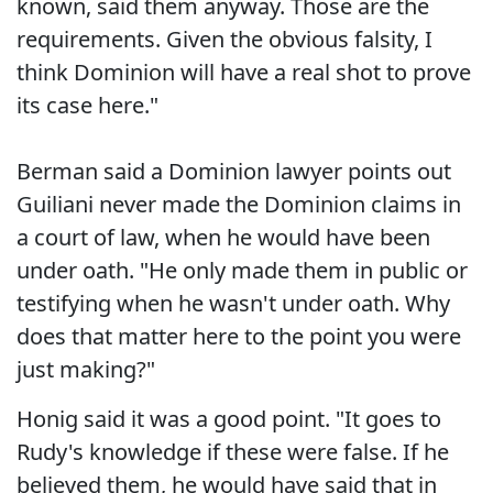
known, said them anyway. Those are the
requirements. Given the obvious falsity, I
think Dominion will have a real shot to prove
its case here."
Berman said a Dominion lawyer points out
Guiliani never made the Dominion claims in
a court of law, when he would have been
under oath. "He only made them in public or
testifying when he wasn't under oath. Why
does that matter here to the point you were
just making?"
Honig said it was a good point. "It goes to
Rudy's knowledge if these were false. If he
believed them, he would have said that in