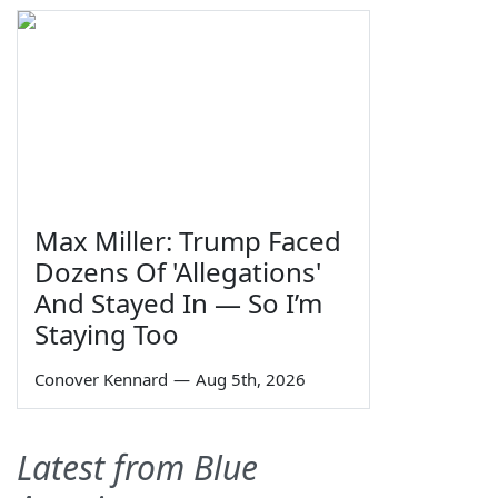
Max Miller: Trump Faced
Dozens Of 'Allegations'
And Stayed In — So I’m
Staying Too
Conover Kennard
—
Aug 5th, 2026
Latest from Blue