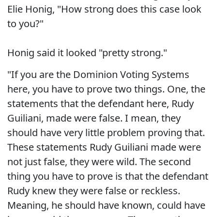
Elie Honig, "How strong does this case look
to you?"
Honig said it looked "pretty strong."
"If you are the Dominion Voting Systems
here, you have to prove two things. One, the
statements that the defendant here, Rudy
Guiliani, made were false. I mean, they
should have very little problem proving that.
These statements Rudy Guiliani made were
not just false, they were wild. The second
thing you have to prove is that the defendant
Rudy knew they were false or reckless.
Meaning, he should have known, could have