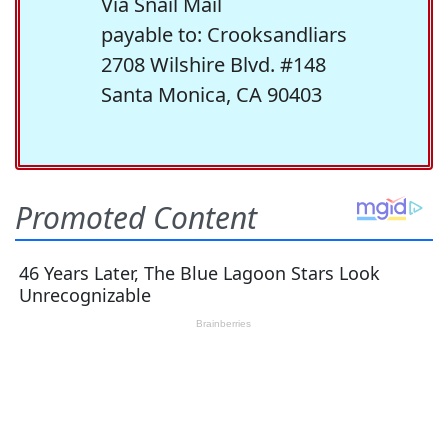
Via Snail Mail
payable to: Crooksandliars
2708 Wilshire Blvd. #148
Santa Monica, CA 90403