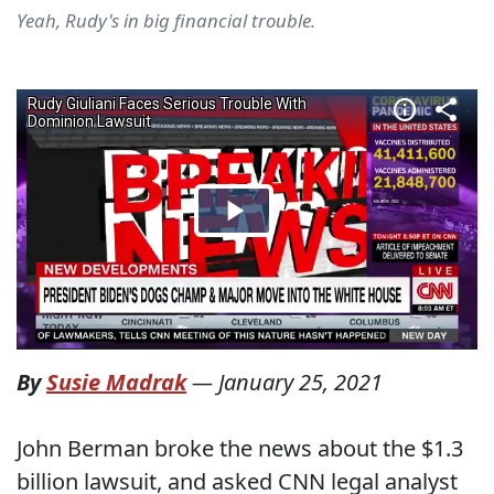
Yeah, Rudy's in big financial trouble.
By
Susie Madrak
—
January 25, 2021
John Berman broke the news about the $1.3
billion lawsuit, and asked CNN legal analyst