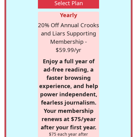
Select Plan
Yearly
20% Off Annual Crooks
and Liars Supporting
Membership -
$59.99/yr
Enjoy a full year of
ad-free reading, a
faster browsing
experience, and help
power independent,
fearless journalism.
Your membership
renews at $75/year
after your first year.
$75 each year after