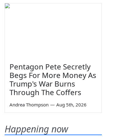
Pentagon Pete Secretly
Begs For More Money As
Trump's War Burns
Through The Coffers
Andrea Thompson
—
Aug 5th, 2026
Happening now