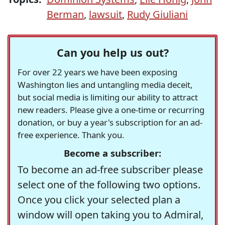
Berman
,
lawsuit
,
Rudy Giuliani
Can you help us out?
For over 22 years we have been exposing
Washington lies and untangling media deceit,
but social media is limiting our ability to attract
new readers. Please give a one-time or recurring
donation, or buy a year's subscription for an ad-
free experience. Thank you.
Become a subscriber:
To become an ad-free subscriber please
select one of the following two options.
Once you click your selected plan a
window will open taking you to Admiral,