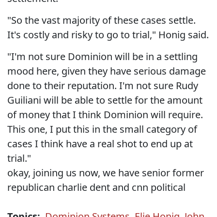
"So the vast majority of these cases settle.
It's costly and risky to go to trial," Honig said.
"I'm not sure Dominion will be in a settling
mood here, given they have serious damage
done to their reputation. I'm not sure Rudy
Guiliani will be able to settle for the amount
of money that I think Dominion will require.
This one, I put this in the small category of
cases I think have a real shot to end up at
trial."
okay, joining us now, we have senior former
republican charlie dent and cnn political
Topics:
Dominion Systems
,
Elie Honig
,
John