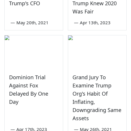
Trump's CFO
Trump Knew 2020
Was Fair
—
May 20th, 2021
—
Apr 13th, 2023
Dominion Trial
Grand Jury To
Against Fox
Examine Trump
Delayed By One
Org's Habit Of
Day
Inflating,
Downgrading Same
Assets
—
Apr 17th, 2023
—
May 26th, 2021