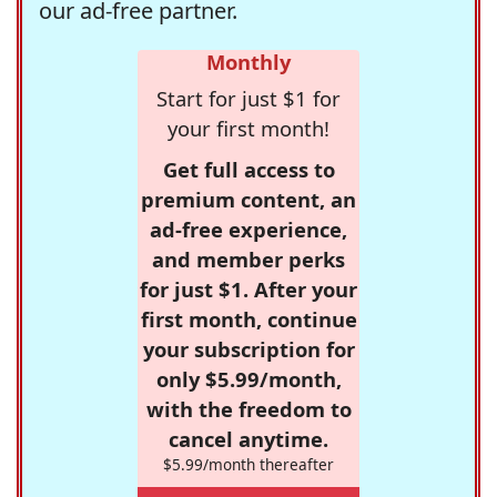
our ad-free partner.
Monthly
Start for just $1 for
your first month!
Get full access to
premium content, an
ad-free experience,
and member perks
for just $1. After your
first month, continue
your subscription for
only $5.99/month,
with the freedom to
cancel anytime.
$5.99/month thereafter