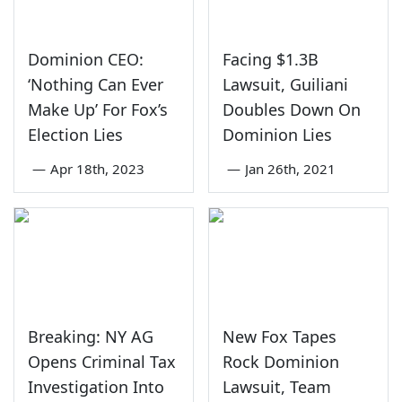
Dominion CEO:
Facing $1.3B
‘Nothing Can Ever
Lawsuit, Guiliani
Make Up’ For Fox’s
Doubles Down On
Election Lies
Dominion Lies
—
Apr 18th, 2023
—
Jan 26th, 2021
Breaking: NY AG
New Fox Tapes
Opens Criminal Tax
Rock Dominion
Investigation Into
Lawsuit, Team