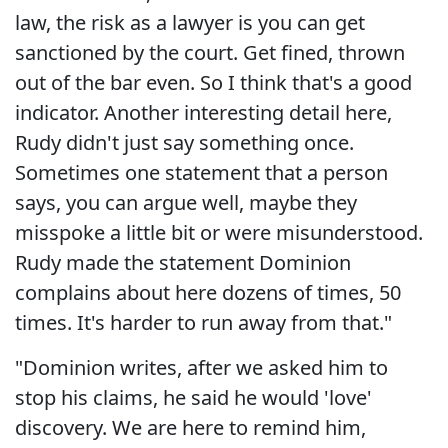
law, the risk as a lawyer is you can get
sanctioned by the court. Get fined, thrown
out of the bar even. So I think that's a good
indicator. Another interesting detail here,
Rudy didn't just say something once.
Sometimes one statement that a person
says, you can argue well, maybe they
misspoke a little bit or were misunderstood.
Rudy made the statement Dominion
complains about here dozens of times, 50
times. It's harder to run away from that."
"Dominion writes, after we asked him to
stop his claims, he said he would 'love'
discovery. We are here to remind him,