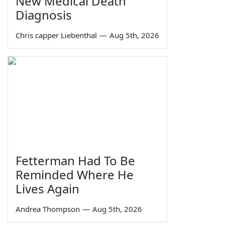
New Medical Death
Diagnosis
Chris capper Liebenthal
—
Aug 5th, 2026
Fetterman Had To Be
Reminded Where He
Lives Again
Andrea Thompson
—
Aug 5th, 2026