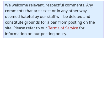
We welcome relevant, respectful comments. Any
comments that are sexist or in any other way
deemed hateful by our staff will be deleted and
constitute grounds for a ban from posting on the
site. Please refer to our
Terms of Service
for
information on our posting policy.