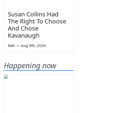
Susan Collins Had
The Right To Choose
And Chose
Kavanaugh
Ratt
—
Aug 9th, 2026
Happening now