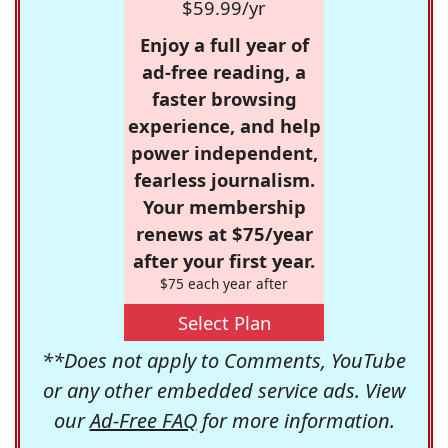
$59.99/yr
Enjoy a full year of
ad-free reading, a
faster browsing
experience, and help
power independent,
fearless journalism.
Your membership
renews at $75/year
after your first year.
$75 each year after
Select Plan
**Does not apply to Comments, YouTube
or any other embedded service ads. View
our
Ad-Free FAQ
for more information.