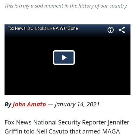
This is truly a sad moment in the history of our country.
By
John Amato
—
January 14, 2021
Fox News National Security Reporter Jennifer
Griffin told Neil Cavuto that armed MAGA