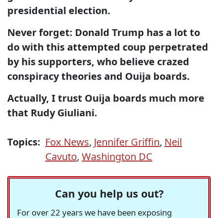
presidential election.
Never forget: Donald Trump has a lot to
do with this attempted coup perpetrated
by his supporters, who believe crazed
conspiracy theories and Ouija boards.
Actually, I trust Ouija boards much more
that Rudy Giuliani.
Topics:
Fox News
,
Jennifer Griffin
,
Neil
Cavuto
,
Washington DC
Can you help us out?
For over 22 years we have been exposing