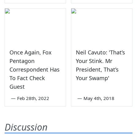
Once Again, Fox
Neil Cavuto: 'That’s
Pentagon
Your Stink. Mr
Correspondent Has
President, That’s
To Fact Check
Your Swamp'
Guest
—
Feb 28th, 2022
—
May 4th, 2018
Discussion