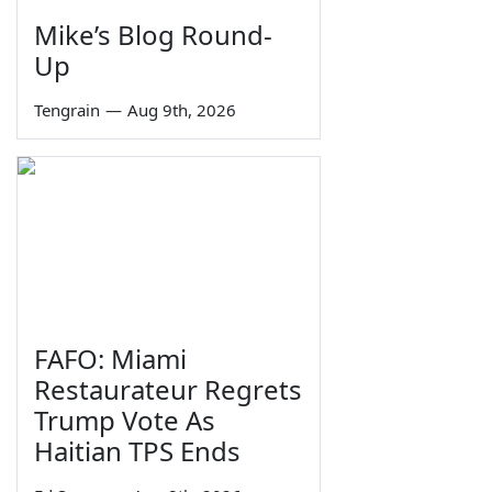
Mike’s Blog Round-
Up
Tengrain
—
Aug 9th, 2026
FAFO: Miami
Restaurateur Regrets
Trump Vote As
Haitian TPS Ends