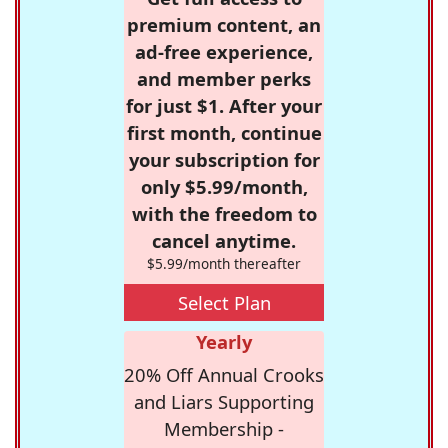
premium content, an
ad-free experience,
and member perks
for just $1. After your
first month, continue
your subscription for
only $5.99/month,
with the freedom to
cancel anytime.
$5.99/month thereafter
Select Plan
Yearly
20% Off Annual Crooks
and Liars Supporting
Membership -