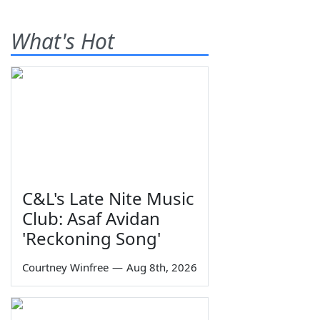
What's Hot
C&L's Late Nite Music
Club: Asaf Avidan
'Reckoning Song'
Courtney Winfree
—
Aug 8th, 2026