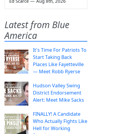
Ed Scarce
—
Aug 8th, 2026
Latest from Blue
America
It's Time For Patriots To
Start Taking Back
Places Like Fayetteville
— Meet Robb Ryerse
Hudson Valley Swing
District Endorsement
Alert: Meet Mike Sacks
FINALLY! A Candidate
Who Actually Fights Like
Hell for Working