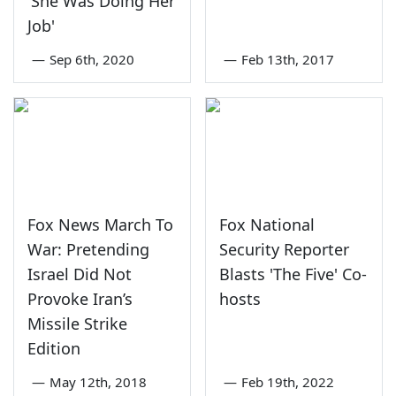
'She Was Doing Her
Job'
—
Sep 6th, 2020
—
Feb 13th, 2017
Fox News March To
Fox National
War: Pretending
Security Reporter
Israel Did Not
Blasts 'The Five' Co-
Provoke Iran’s
hosts
Missile Strike
Edition
—
May 12th, 2018
—
Feb 19th, 2022