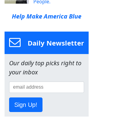
People.
Help Make America Blue
Daily Newsletter
Our daily top picks right to
your inbox
Sign Up!