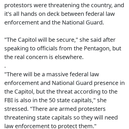
protestors were threatening the country, and
it's all hands on deck between federal law
enforcement and the National Guard.
"The Capitol will be secure," she said after
speaking to officials from the Pentagon, but
the real concern is elsewhere.
.
"There will be a massive federal law
enforcement and National Guard presence in
the Capitol, but the threat according to the
FBI is also in the 50 state capitals," she
stressed. "There are armed protesters
threatening state capitals so they will need
law enforcement to protect them."