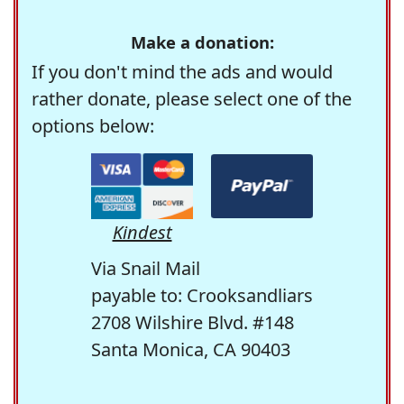
Make a donation:
If you don't mind the ads and would
rather donate, please select one of the
options below:
Kindest
Via Snail Mail
payable to: Crooksandliars
2708 Wilshire Blvd. #148
Santa Monica, CA 90403