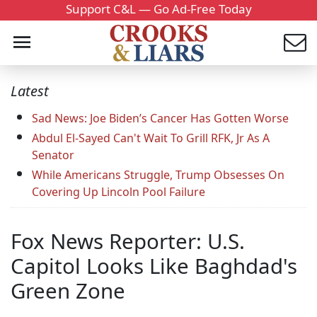
Support C&L — Go Ad-Free Today
Latest
Sad News: Joe Biden’s Cancer Has Gotten Worse
Abdul El-Sayed Can't Wait To Grill RFK, Jr As A
Senator
While Americans Struggle, Trump Obsesses On
Covering Up Lincoln Pool Failure
Fox News Reporter: U.S.
Capitol Looks Like Baghdad's
Green Zone