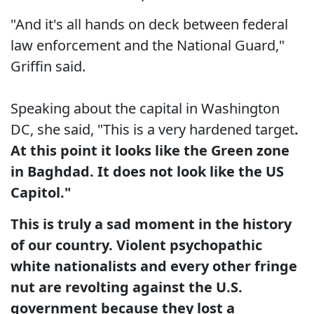
"And it's all hands on deck between federal
law enforcement and the National Guard,"
Griffin said.
Speaking about the capital in Washington
DC, she said, "This is a very hardened target
.
At this point it looks like the Green zone
in Baghdad. It does not look like the US
Capitol."
This is truly a sad moment in the history
of our country. Violent psychopathic
white nationalists and every other fringe
nut are revolting against the U.S.
government because they lost a