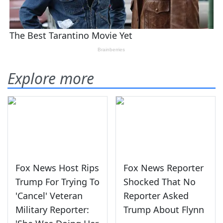
Explore more
Fox News Host Rips
Fox News Reporter
Trump For Trying To
Shocked That No
'Cancel' Veteran
Reporter Asked
Military Reporter:
Trump About Flynn