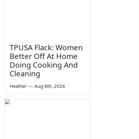
TPUSA Flack: Women
Better Off At Home
Doing Cooking And
Cleaning
Heather
—
Aug 8th, 2026