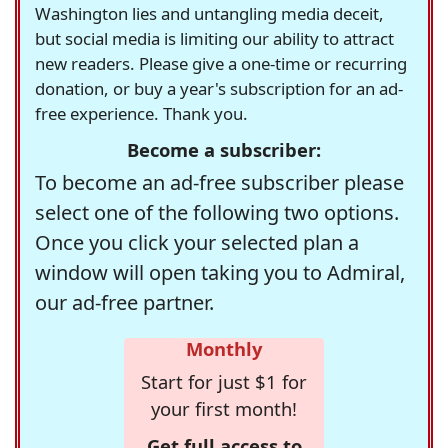
Washington lies and untangling media deceit,
but social media is limiting our ability to attract
new readers. Please give a one-time or recurring
donation, or buy a year's subscription for an ad-
free experience. Thank you.
Become a subscriber:
To become an ad-free subscriber please
select one of the following two options.
Once you click your selected plan a
window will open taking you to Admiral,
our ad-free partner.
Monthly
Start for just $1 for
your first month!
Get full access to