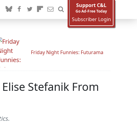
Support C&L
Go Ad-Free Today
Subscriber Login
Friday Night Funnies: Futurama
Elise Stefanik From
ics.