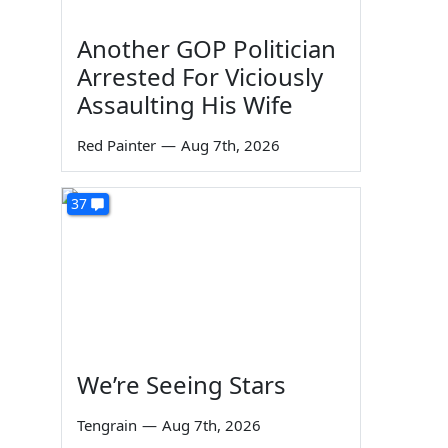
Another GOP Politician
Arrested For Viciously
Assaulting His Wife
Red Painter
—
Aug 7th, 2026
37
We’re Seeing Stars
Tengrain
—
Aug 7th, 2026