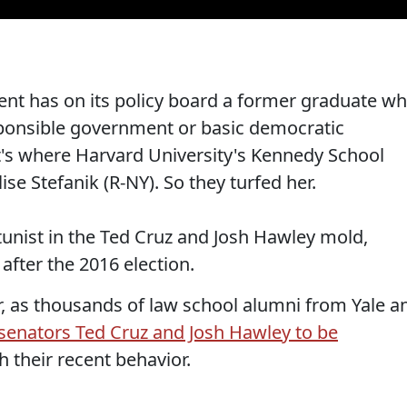
nt has on its policy board a former graduate w
sponsible government or basic democratic
at's where Harvard University's Kennedy School
ise Stefanik (R-NY). So they turfed her.
rtunist in the Ted Cruz and Josh Hawley mold,
fter the 2016 election.
er, as thousands of law school alumni from Yale a
 senators Ted Cruz and Josh Hawley to be
th their recent behavior.