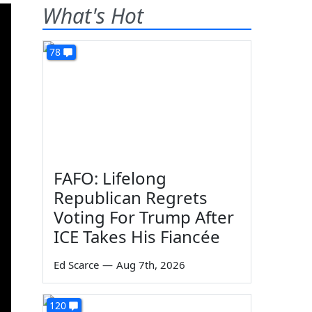
What's Hot
78
FAFO: Lifelong
Republican Regrets
Voting For Trump After
ICE Takes His Fiancée
Ed Scarce
—
Aug 7th, 2026
120