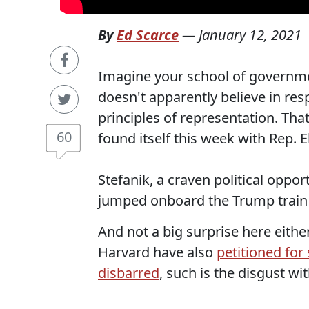
By
Ed Scarce
—
January 12, 2021
Imagine your school of governme
doesn't apparently believe in re
principles of representation. Th
60
found itself this week with Rep. El
Stefanik, a craven political oppo
jumped onboard the Trump train a
And not a big surprise here eith
Harvard have also
petitioned for
disbarred
, such is the disgust wi