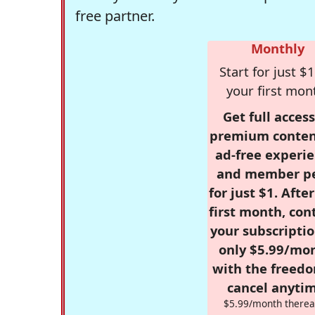
free partner.
Monthly
Start for just $1
your first mon
Get full access
premium conten
ad-free experie
and member p
for just $1. Afte
first month, con
your subscriptio
only $5.99/mo
with the freed
cancel anytim
$5.99/month therea