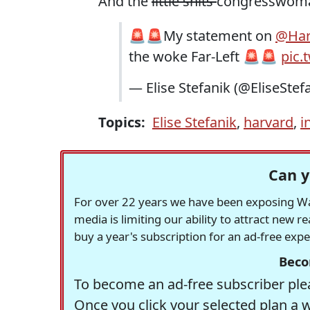
And the
little shits
congresswoman
🚨🚨My statement on
@Har
the woke Far-Left 🚨🚨
pic.
— Elise Stefanik (@EliseStef
Topics:
Elise Stefanik
,
harvard
,
i
Can y
For over 22 years we have been exposing Was
media is limiting our ability to attract new 
buy a year's subscription for an ad-free exp
Beco
To become an ad-free subscriber plea
Once you click your selected plan a 