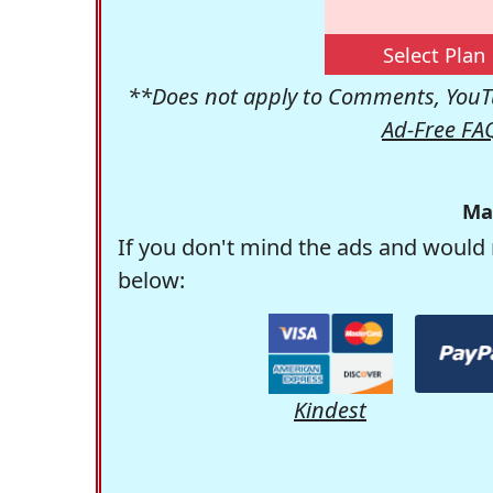
Select Plan
**Does not apply to Comments, YouTu
Ad-Free FA
Ma
If you don't mind the ads and would 
below:
Kindest