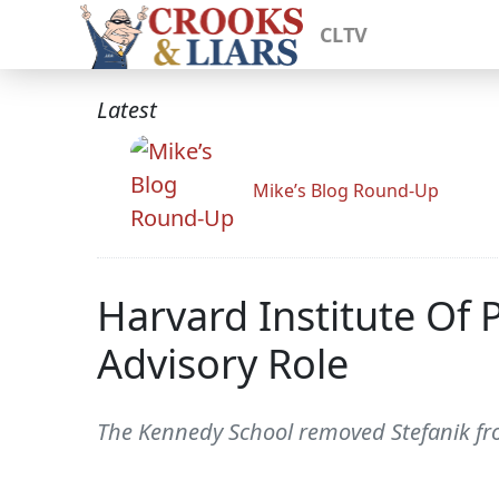
CLTV
Latest
Mike’s Blog Round-Up
Harvard Institute Of 
Advisory Role
The Kennedy School removed Stefanik from 