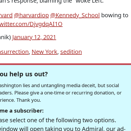
's response, blaming the "woke Left."
vard
@harvardiop
@Kennedy_School
bowing to
twitter.com/DjvgdqAI1O
anik)
January 12, 2021
nsurrection
,
New York
,
sedition
ou help us out?
hington lies and untangling media deceit, but social
readers. Please give a one-time or recurring donation, or
erience. Thank you.
me a subscriber:
se select one of the following two options.
window will open taking you to Admiral, our ad-