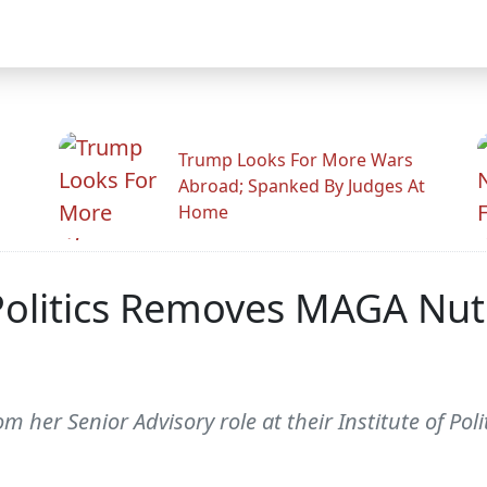
Trump Looks For More Wars
Abroad; Spanked By Judges At
Home
Politics Removes MAGA Nut 
her Senior Advisory role at their Institute of Polit