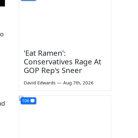
ho
'Eat Ramen':
Conservatives Rage At
GOP Rep's Sneer
David Edwards
—
Aug 7th, 2026
106
nd