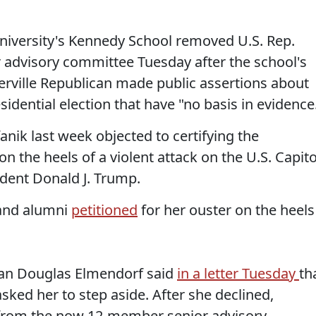
ersity's Kennedy School removed U.S. Rep.
or advisory committee Tuesday after the school's
rville Republican made public assertions about
idential election that have "no basis in evidence
anik last week objected to certifying the
 on the heels of a violent attack on the U.S. Capito
dent Donald J. Trump.
 and alumni
petitioned
for her ouster on the heels
an Douglas Elmendorf said
in a letter Tuesday
th
sked her to step aside. After she declined,
from the now 12-member senior advisory