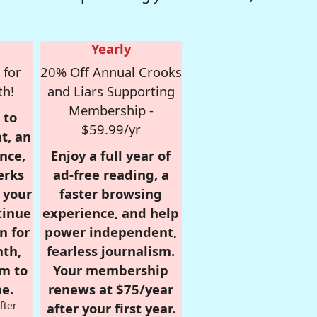
Yearly
 for
20% Off Annual Crooks
th!
and Liars Supporting
Membership -
 to
$59.99/yr
t, an
nce,
Enjoy a full year of
erks
ad-free reading, a
r your
faster browsing
tinue
experience, and help
n for
power independent,
nth,
fearless journalism.
om to
Your membership
e.
renews at $75/year
fter
after your first year.