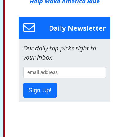
Help Make America Blue
Daily Newsletter
Our daily top picks right to
your inbox
Sign Up!