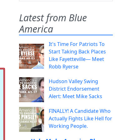
Latest from Blue
America
It's Time For Patriots To
Start Taking Back Places
Like Fayetteville— Meet
Robb Ryerse
Hudson Valley Swing
District Endorsement
Alert: Meet Mike Sacks
FINALLY! A Candidate Who
Actually Fights Like Hell for
Working People.