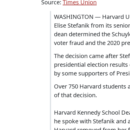
Source:
Times Union
WASHINGTON — Harvard Univ
Elise Stefanik from its seni
dean determined the Schuyle
voter fraud and the 2020 pres
The decision came after Stef
presidential election results
by some supporters of Presi
Over 750 Harvard students
of that decision.
Harvard Kennedy School De
he spoke with Stefanik and a
Harvard removed from her 