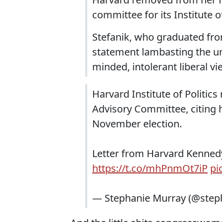
committee for its Institute of
Stefanik, who graduated from 
statement lambasting the uni
minded, intolerant liberal v
Harvard Institute of Politic
Advisory Committee, citing 
November election.
Letter from Harvard Kenne
https://t.co/mhPnmOt7iP
pi
— Stephanie Murray (@step