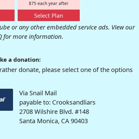
$75 each year after
Select Plan
be or any other embedded service ads. View our
Q
for more information.
ke a donation:
rather donate, please select one of the options
Via Snail Mail
payable to: Crooksandliars
2708 Wilshire Blvd. #148
Santa Monica, CA 90403