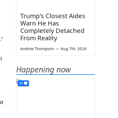
Trump's Closest Aides
Warn He Has
Completely Detached
From Reality
."
Andrea Thompson
—
Aug 7th, 2026
l
Happening now
39
at