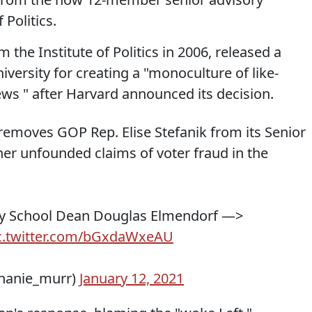
 Politics.
the Institute of Politics in 2006, released a
versity for creating a "monoculture of like-
iews " after Harvard announced its decision.
s removes GOP Rep. Elise Stefanik from its Senior
her unfounded claims of voter fraud in the
dy School Dean Douglas Elmendorf —>
c.twitter.com/bGxdaWxeAU
hanie_murr)
January 12, 2021