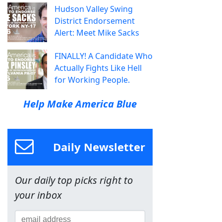
Hudson Valley Swing
District Endorsement
Alert: Meet Mike Sacks
FINALLY! A Candidate Who
Actually Fights Like Hell
for Working People.
Help Make America Blue
Daily Newsletter
Our daily top picks right to
your inbox