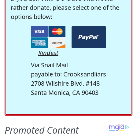
rather donate, please select one of the
options below:
Kindest
Via Snail Mail
payable to: Crooksandliars
2708 Wilshire Blvd. #148
Santa Monica, CA 90403