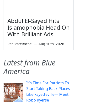
Abdul El-Sayed Hits
Islamophobia Head On
With Brilliant Ads
RedStateRachel
—
Aug 10th, 2026
Latest from Blue
America
It's Time For Patriots To
Start Taking Back Places
Like Fayetteville— Meet
Robb Ryerse