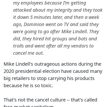
my employees because I'm getting
attacked about my integrity and they took
it down 5 minutes later, and then a week
ago, Dominion went on TV and said they
were going to go after Mike Lindell. They
did, they hired hit groups and bots and
trolls and went after all my vendors to
cancel me out.
Mike Lindell's outrageous actions during the
2020 presidential election have caused many
big retailers to stop carrying his products
because he is so toxic.
That's not the cancel culture -- that's called
free-market capitalism.