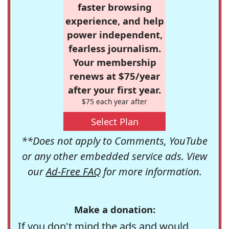
faster browsing
experience, and help
power independent,
fearless journalism.
Your membership
renews at $75/year
after your first year.
$75 each year after
Select Plan
**Does not apply to Comments, YouTube
or any other embedded service ads. View
our
Ad-Free FAQ
for more information.
Make a donation:
If you don't mind the ads and would