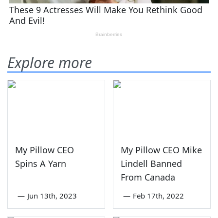
Explore more
My Pillow CEO
My Pillow CEO Mike
Spins A Yarn
Lindell Banned
From Canada
—
Jun 13th, 2023
—
Feb 17th, 2022