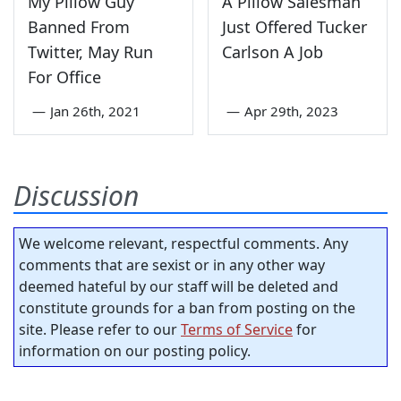
My Pillow Guy
A Pillow Salesman
Banned From
Just Offered Tucker
Twitter, May Run
Carlson A Job
For Office
—
Jan 26th, 2021
—
Apr 29th, 2023
Discussion
We welcome relevant, respectful comments. Any
comments that are sexist or in any other way
deemed hateful by our staff will be deleted and
constitute grounds for a ban from posting on the
site. Please refer to our
Terms of Service
for
information on our posting policy.