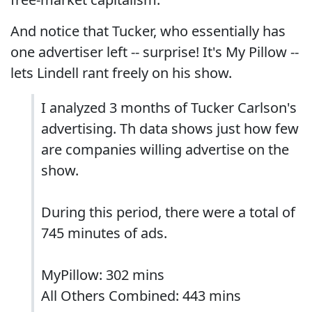
And notice that Tucker, who essentially has
one advertiser left -- surprise! It's My Pillow --
lets Lindell rant freely on his show.
I analyzed 3 months of Tucker Carlson's
advertising. Th data shows just how few
are companies willing advertise on the
show.
During this period, there were a total of
745 minutes of ads.
MyPillow: 302 mins
All Others Combined: 443 mins