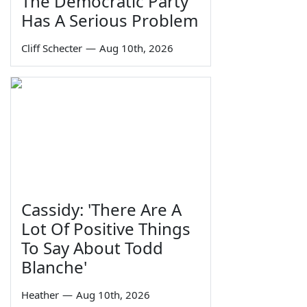
The Democratic Party
Has A Serious Problem
Cliff Schecter
—
Aug 10th, 2026
Cassidy: 'There Are A
Lot Of Positive Things
To Say About Todd
Blanche'
Heather
—
Aug 10th, 2026