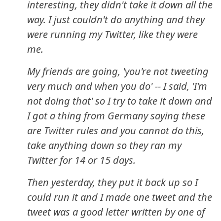
interesting, they didn't take it down all the
way. I just couldn't do anything and they
were running my Twitter, like they were
me.
My friends are going, 'you're not tweeting
very much and when you do' -- I said, 'I'm
not doing that' so I try to take it down and
I got a thing from Germany saying these
are Twitter rules and you cannot do this,
take anything down so they ran my
Twitter for 14 or 15 days.
Then yesterday, they put it back up so I
could run it and I made one tweet and the
tweet was a good letter written by one of