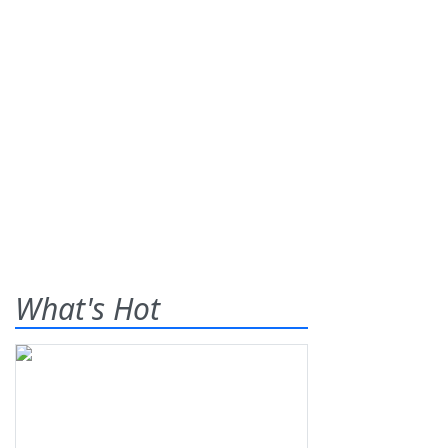
What's Hot