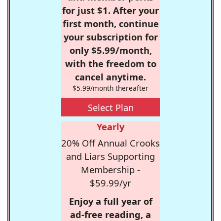
for just $1. After your
first month, continue
your subscription for
only $5.99/month,
with the freedom to
cancel anytime.
$5.99/month thereafter
Select Plan
Yearly
20% Off Annual Crooks
and Liars Supporting
Membership -
$59.99/yr
Enjoy a full year of
ad-free reading, a