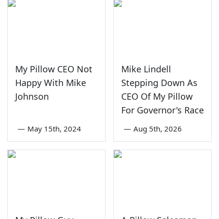
My Pillow CEO Not
Mike Lindell
Happy With Mike
Stepping Down As
Johnson
CEO Of My Pillow
For Governor's Race
—
May 15th, 2024
—
Aug 5th, 2026