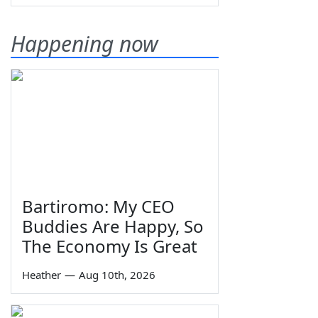
Happening now
Bartiromo: My CEO
Buddies Are Happy, So
The Economy Is Great
Heather
—
Aug 10th, 2026