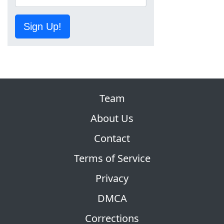
Sign Up!
Team
About Us
Contact
Terms of Service
Privacy
DMCA
Corrections