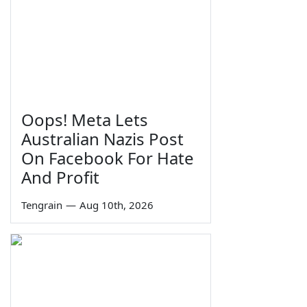
Oops! Meta Lets
Australian Nazis Post
On Facebook For Hate
And Profit
Tengrain
—
Aug 10th, 2026