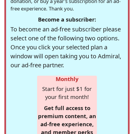
donation, or buy a year's subscription for an ad-
free experience. Thank you.
Become a subscriber:
To become an ad-free subscriber please
select one of the following two options.
Once you click your selected plan a
window will open taking you to Admiral,
our ad-free partner.
Monthly
Start for just $1 for
your first month!
Get full access to
premium content, an
ad-free experience,
and member perks