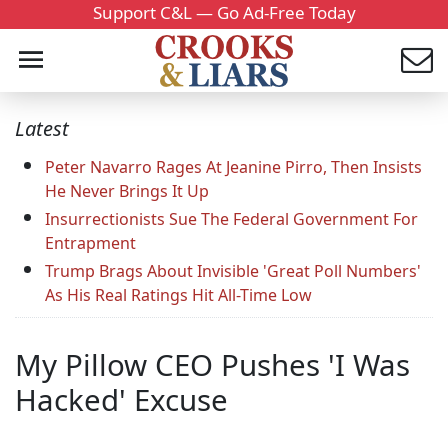
Support C&L — Go Ad-Free Today
Latest
Peter Navarro Rages At Jeanine Pirro, Then Insists
He Never Brings It Up
Insurrectionists Sue The Federal Government For
Entrapment
Trump Brags About Invisible 'Great Poll Numbers'
As His Real Ratings Hit All-Time Low
My Pillow CEO Pushes 'I Was
Hacked' Excuse