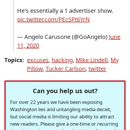
He's essentially a 1 advertiser show.
pic.twitter.com/PEcSPt6YrN
— Angelo Carusone (@GoAngelo)
June
11, 2020
Topics:
excuses
,
hacking
,
Mike Lindell
,
My
Pillow
,
Tucker Carlson
,
twitter
Can you help us out?
For over 22 years we have been exposing
Washington lies and untangling media deceit,
but social media is limiting our ability to attract
new readers. Please give a one-time or recurring