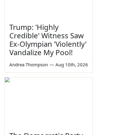
Trump: 'Highly
Credible' Witness Saw
Ex-Olympian 'Violently'
Vandalize My Pool!
Andrea Thompson
—
Aug 10th, 2026