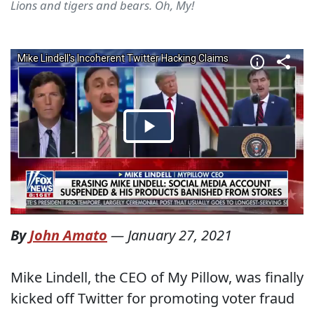
Lions and tigers and bears. Oh, My!
By
John Amato
—
January 27, 2021
Mike Lindell, the CEO of My Pillow, was finally
kicked off Twitter for promoting voter fraud