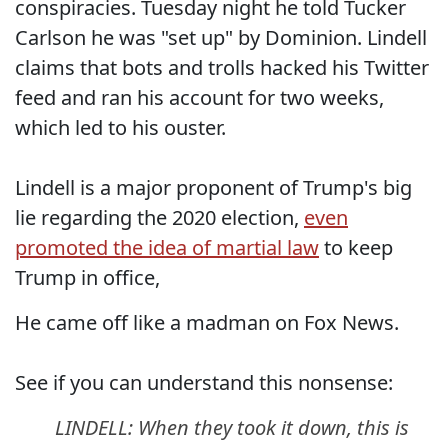
conspiracies. Tuesday night he told Tucker
Carlson he was "set up" by Dominion. Lindell
claims that bots and trolls hacked his Twitter
feed and ran his account for two weeks,
which led to his ouster.
Lindell is a major proponent of Trump's big
lie regarding the 2020 election,
even
promoted the idea of martial law
to keep
Trump in office,
He came off like a madman on Fox News.
See if you can understand this nonsense:
LINDELL: When they took it down, this is