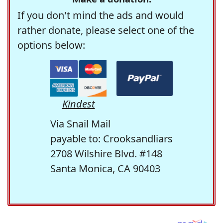
If you don't mind the ads and would
rather donate, please select one of the
options below:
Kindest
Via Snail Mail
payable to: Crooksandliars
2708 Wilshire Blvd. #148
Santa Monica, CA 90403