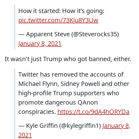
How it started: How it’s going:
pic.twitter.com/73Kju8Y3Uw
— Apparent Steve (@Steverocks35)
January 8, 2021
It wasn't just Trump who got banned, either.
Twitter has removed the accounts of
Michael Flynn, Sidney Powell and other
high-profile Trump supporters who
promote dangerous QAnon
conspiracies.
https://t.co/9dA4hORYDa
— Kyle Griffin (@kylegriffin1)
January 8,
2021