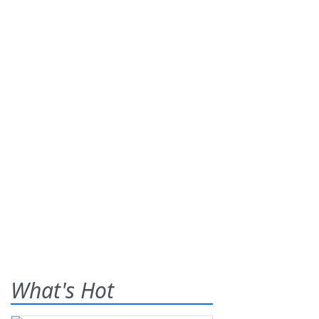
What's Hot