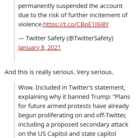
permanently suspended the account
due to the risk of further incitement of
violence.
https://t.co/CBpE1I6j8Y
— Twitter Safety (@TwitterSafety)
January 8, 2021
And this is really serious. Very serious.
Wow. Included in Twitter’s statement,
explaining why it banned Trump: “Plans
for future armed protests have already
begun proliferating on and off-Twitter,
including a proposed secondary attack
on the US Capitol and state capitol