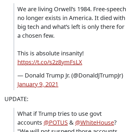
We are living Orwell’s 1984. Free-speech
no longer exists in America. It died with
big tech and what’s left is only there for
a chosen few.
This is absolute insanity!
https://t.co/s2z8ymFsLX
— Donald Trump Jr. (@DonaldJTrumpJr)
January 9, 2021
UPDATE:
What if Trump tries to use govt
accounts
@POTUS
&
@WhiteHouse
?
"We will not suspend those accounts