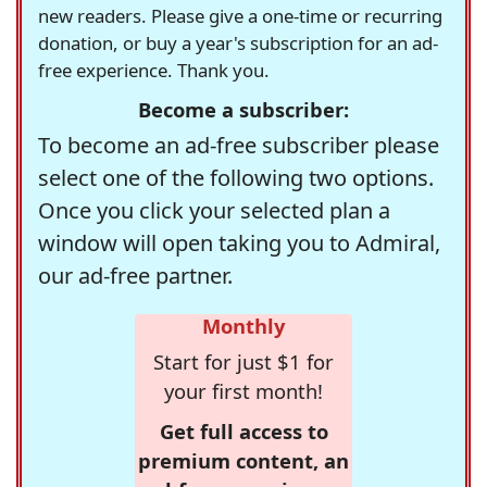
new readers. Please give a one-time or recurring
donation, or buy a year's subscription for an ad-
free experience. Thank you.
Become a subscriber:
To become an ad-free subscriber please
select one of the following two options.
Once you click your selected plan a
window will open taking you to Admiral,
our ad-free partner.
Monthly
Start for just $1 for
your first month!
Get full access to
premium content, an