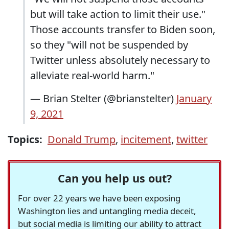
but will take action to limit their use."
Those accounts transfer to Biden soon,
so they "will not be suspended by
Twitter unless absolutely necessary to
alleviate real-world harm."
— Brian Stelter (@brianstelter)
January
9, 2021
Topics:
Donald Trump
,
incitement
,
twitter
Can you help us out?
For over 22 years we have been exposing
Washington lies and untangling media deceit,
but social media is limiting our ability to attract