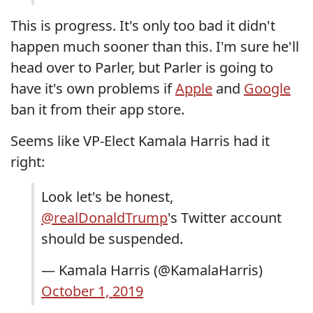
This is progress. It's only too bad it didn't
happen much sooner than this. I'm sure he'll
head over to Parler, but Parler is going to
have it's own problems if
Apple
and
Google
ban it from their app store.
Seems like VP-Elect Kamala Harris had it
right:
Look let's be honest,
@realDonaldTrump
's Twitter account
should be suspended.
— Kamala Harris (@KamalaHarris)
October 1, 2019