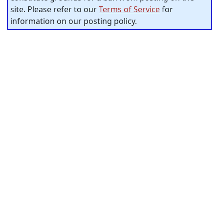
site. Please refer to our
Terms of Service
for
information on our posting policy.