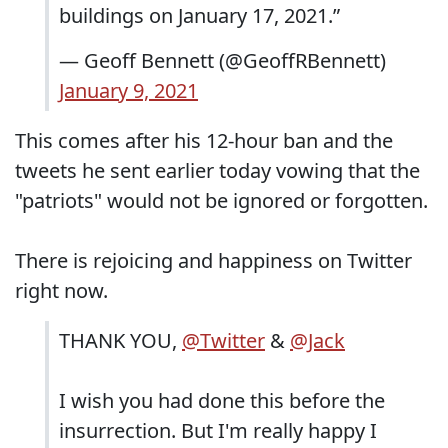
buildings on January 17, 2021.”
— Geoff Bennett (@GeoffRBennett)
January 9, 2021
This comes after his 12-hour ban and the
tweets he sent earlier today vowing that the
"patriots" would not be ignored or forgotten.
There is rejoicing and happiness on Twitter
right now.
THANK YOU,
@Twitter
&
@Jack
I wish you had done this before the
insurrection. But I'm really happy I