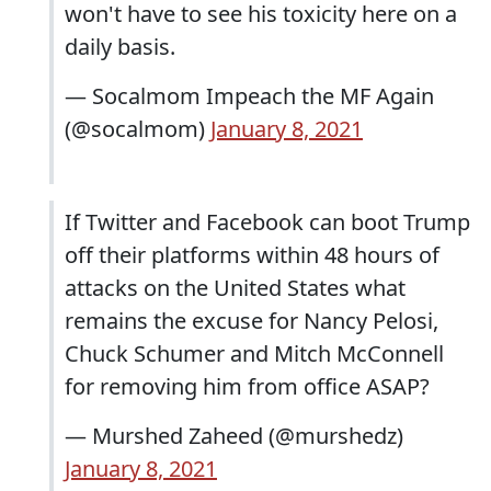
won't have to see his toxicity here on a
daily basis.
— Socalmom Impeach the MF Again
(@socalmom)
January 8, 2021
If Twitter and Facebook can boot Trump
off their platforms within 48 hours of
attacks on the United States what
remains the excuse for Nancy Pelosi,
Chuck Schumer and Mitch McConnell
for removing him from office ASAP?
— Murshed Zaheed (@murshedz)
January 8, 2021