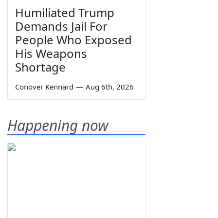
Humiliated Trump
Demands Jail For
People Who Exposed
His Weapons
Shortage
Conover Kennard
—
Aug 6th, 2026
Happening now