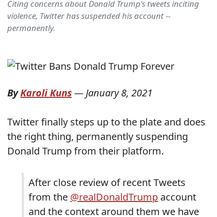
Citing concerns about Donald Trump's tweets inciting
violence, Twitter has suspended his account --
permanently.
By
Karoli Kuns
—
January 8, 2021
Twitter finally steps up to the plate and does
the right thing, permanently suspending
Donald Trump from their platform.
After close review of recent Tweets
from the
@realDonaldTrump
account
and the context around them we have