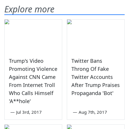
Explore more
Trump's Video
Twitter Bans
Promoting Violence
Throng Of Fake
Against CNN Came
Twitter Accounts
From Internet Troll
After Trump Praises
Who Calls Himself
Propaganda 'Bot'
'A**hole'
—
Jul 3rd, 2017
—
Aug 7th, 2017