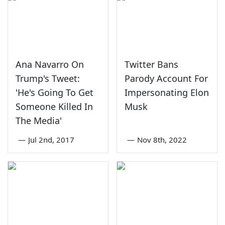
Ana Navarro On
Twitter Bans
Trump's Tweet:
Parody Account For
'He's Going To Get
Impersonating Elon
Someone Killed In
Musk
The Media'
—
Jul 2nd, 2017
—
Nov 8th, 2022