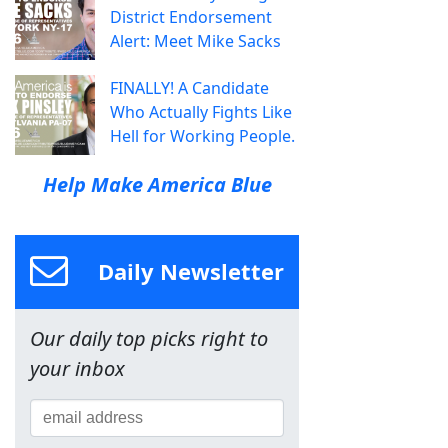
District Endorsement
Alert: Meet Mike Sacks
FINALLY! A Candidate
Who Actually Fights Like
Hell for Working People.
Help Make America Blue
Daily Newsletter
Our daily top picks right to
your inbox