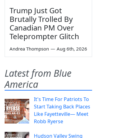
Trump Just Got
Brutally Trolled By
Canadian PM Over
Teleprompter Glitch
Andrea Thompson
—
Aug 6th, 2026
Latest from Blue
America
It's Time For Patriots To
Start Taking Back Places
Like Fayetteville— Meet
Robb Ryerse
Hudson Valley Swing