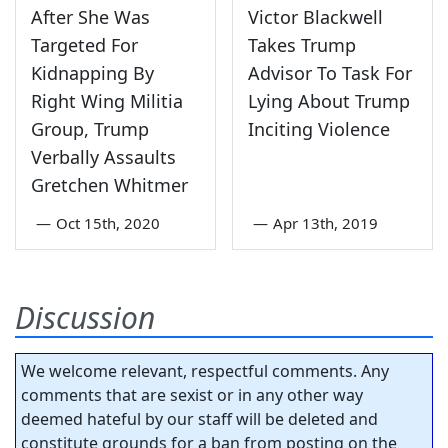
After She Was
Victor Blackwell
Targeted For
Takes Trump
Kidnapping By
Advisor To Task For
Right Wing Militia
Lying About Trump
Group, Trump
Inciting Violence
Verbally Assaults
Gretchen Whitmer
—
Oct 15th, 2020
—
Apr 13th, 2019
Discussion
We welcome relevant, respectful comments. Any
comments that are sexist or in any other way
deemed hateful by our staff will be deleted and
constitute grounds for a ban from posting on the