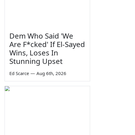
Dem Who Said 'We
Are F*cked' If El-Sayed
Wins, Loses In
Stunning Upset
Ed Scarce
—
Aug 6th, 2026