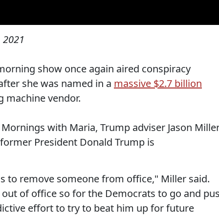
, 2021
morning show once again aired conspiracy
 after she was named in a
massive $2.7 billion
g machine vendor.
Mornings with Maria, Trump adviser Jason Mille
 former President Donald Trump is
s to remove someone from office," Miller said.
 out of office so for the Democrats to go and pu
indictive effort to try to beat him up for future