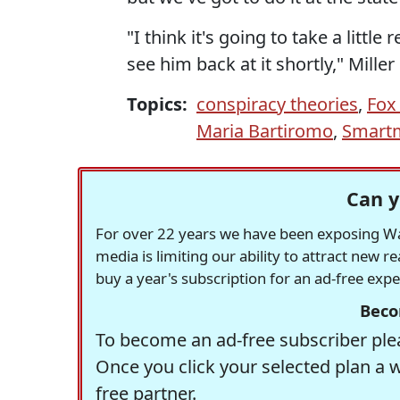
"I think it's going to take a littl
see him back at it shortly," Miller 
Topics:
conspiracy theories
,
Fox
Maria Bartiromo
,
Smartm
Can y
For over 22 years we have been exposing Was
media is limiting our ability to attract new 
buy a year's subscription for an ad-free exp
Beco
To become an ad-free subscriber plea
Once you click your selected plan a 
free partner.