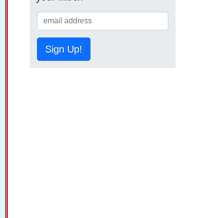
Sign Up!