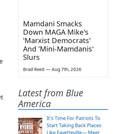
Mamdani Smacks
Down MAGA Mike's
'Marxist Democrats'
And 'Mini-Mamdanis'
Slurs
we
Brad Reed
—
Aug 7th, 2026
Latest from Blue
et
America
n
It's Time For Patriots To
Start Taking Back Places
Like Fayetteville— Meet