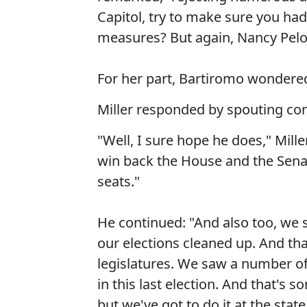
Capitol, try to make sure you had
measures? But again, Nancy Pelos
For her part, Bartiromo wondered 
Miller responded by spouting con
"Well, I sure hope he does," Mille
win back the House and the Senat
seats."
He continued: "And also too, we s
our elections cleaned up. And that
legislatures. We saw a number of 
in this last election. And that's
but we've got to do it at the state