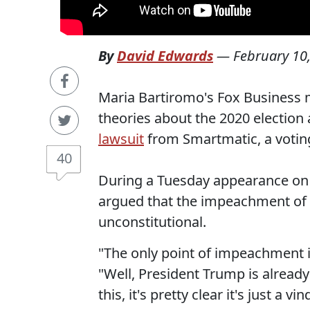
By
David Edwards
—
February 10
Maria Bartiromo's Fox Business 
theories about the 2020 election
lawsuit
from Smartmatic, a votin
40
During a Tuesday appearance on 
argued that the impeachment of
unconstitutional.
"The only point of impeachment i
"Well, President Trump is already
this, it's pretty clear it's just a v