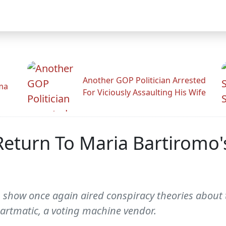
Another GOP Politician Arrested
ama
For Viciously Assaulting His Wife
Return To Maria Bartiromo'
 show once again aired conspiracy theories about 
martmatic, a voting machine vendor.