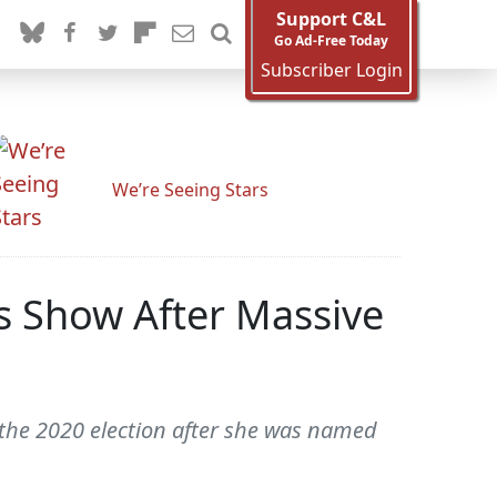
Support C&L
Go Ad-Free Today
Subscriber Login
We’re Seeing Stars
s Show After Massive
the 2020 election after she was named