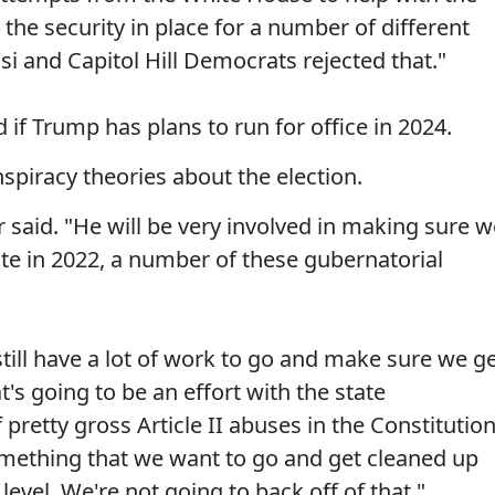
 the security in place for a number of different
i and Capitol Hill Democrats rejected that."
if Trump has plans to run for office in 2024.
spiracy theories about the election.
r said. "He will be very involved in making sure 
e in 2022, a number of these gubernatorial
till have a lot of work to go and make sure we g
's going to be an effort with the state
pretty gross Article II abuses in the Constitutio
 something that we want to go and get cleaned up
 level. We're not going to back off of that."