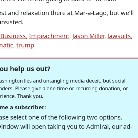
e rest and relaxation there at Mar-a-Lago, but we'll
insisted.
 Business
,
Impeachment
,
Jason Miller
,
lawsuits
,
atic
,
trump
ou help us out?
hington lies and untangling media deceit, but social
readers. Please give a one-time or recurring donation, or
erience. Thank you.
me a subscriber:
se select one of the following two options.
window will open taking you to Admiral, our ad-