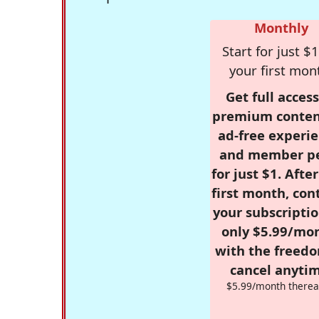
Monthly
Start for just $1
your first mon
Get full access
premium conten
ad-free experie
and member p
for just $1. Afte
first month, con
your subscriptio
only $5.99/mo
with the freed
cancel anytim
$5.99/month therea