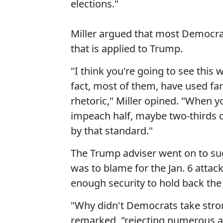
elections."
Miller argued that most Democra
that is applied to Trump.
"I think you're going to see thi
fact, most of them, have used fa
rhetoric," Miller opined. "When 
impeach half, maybe two-thirds 
by that standard."
The Trump adviser went on to su
was to blame for the Jan. 6 attac
enough security to hold back th
"Why didn't Democrats take stron
remarked, "rejecting numerous a