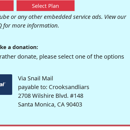
Select Plan
be or any other embedded service ads. View our
Q
for more information.
ke a donation:
rather donate, please select one of the options
Via Snail Mail
payable to: Crooksandliars
2708 Wilshire Blvd. #148
Santa Monica, CA 90403