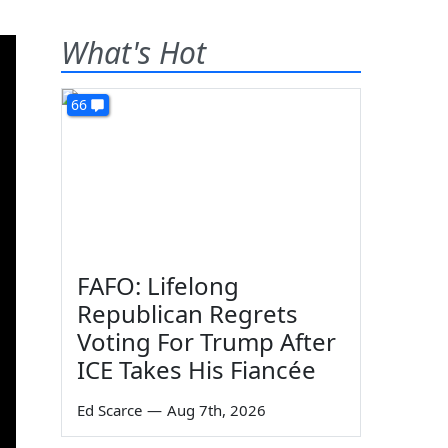
What's Hot
66
FAFO: Lifelong
Republican Regrets
Voting For Trump After
ICE Takes His Fiancée
Ed Scarce
—
Aug 7th, 2026