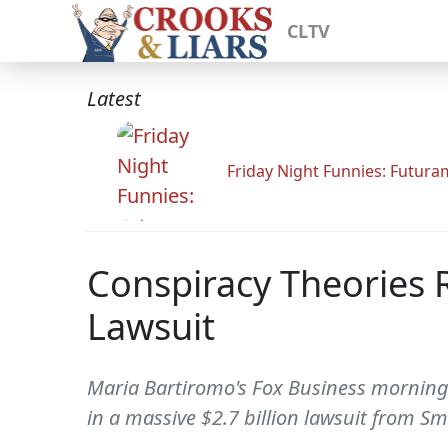
CLTV
Latest
Friday Night Funnies: Futur
Conspiracy Theories 
Lawsuit
Maria Bartiromo's Fox Business morning
in a massive $2.7 billion lawsuit from S