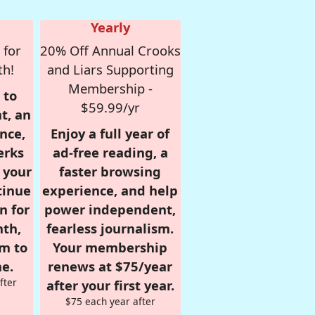
Yearly
 for
20% Off Annual Crooks
th!
and Liars Supporting
Membership -
 to
$59.99/yr
t, an
nce,
Enjoy a full year of
erks
ad-free reading, a
r your
faster browsing
tinue
experience, and help
n for
power independent,
nth,
fearless journalism.
om to
Your membership
e.
renews at $75/year
fter
after your first year.
$75 each year after