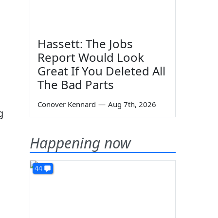
Hassett: The Jobs
Report Would Look
Great If You Deleted All
The Bad Parts
Conover Kennard
—
Aug 7th, 2026
g
Happening now
44