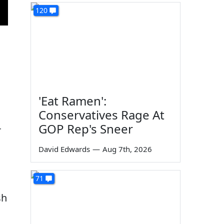
120
'Eat Ramen':
Conservatives Rage At
GOP Rep's Sneer
r
David Edwards
—
Aug 7th, 2026
71
sh