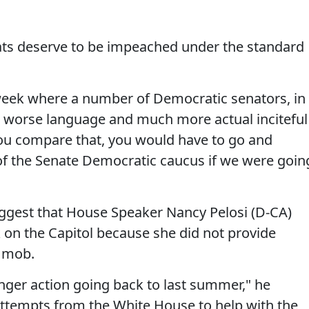
ts deserve to be impeached under the standard
s week where a number of Democratic senators, in
r worse language and much more actual inciteful
you compare that, you would have to go and
of the Senate Democratic caucus if we were goin
ggest that House Speaker Nancy Pelosi (D-CA)
k on the Capitol because she did not provide
e mob.
ger action going back to last summer," he
ttempts from the White House to help with the