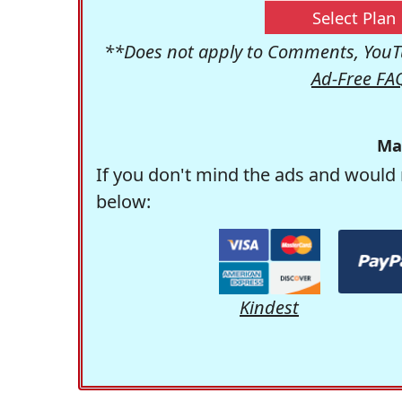
Select Plan
**Does not apply to Comments, YouTu
Ad-Free FA
Ma
If you don't mind the ads and would 
below:
Kindest