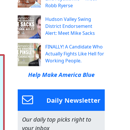
Robb Ryerse
Hudson Valley Swing
District Endorsement
Alert: Meet Mike Sacks
FINALLY! A Candidate Who
Actually Fights Like Hell for
Working People.
Help Make America Blue
Daily Newsletter
Our daily top picks right to
your inbox