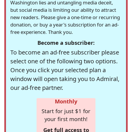
Washington lies and untangling media deceit,
but social media is limiting our ability to attract
new readers. Please give a one-time or recurring
donation, or buy a year's subscription for an ad-
free experience. Thank you.
Become a subscriber:
To become an ad-free subscriber please
select one of the following two options.
Once you click your selected plan a
window will open taking you to Admiral,
our ad-free partner.
Monthly
Start for just $1 for
your first month!
Get full access to