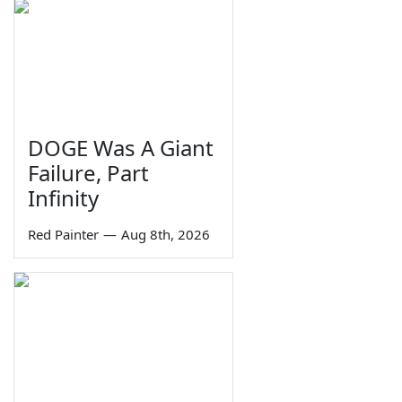
DOGE Was A Giant
Failure, Part
Infinity
Red Painter
—
Aug 8th, 2026