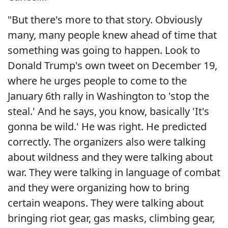
"But there's more to that story. Obviously
many, many people knew ahead of time that
something was going to happen. Look to
Donald Trump's own tweet on December 19,
where he urges people to come to the
January 6th rally in Washington to 'stop the
steal.' And he says, you know, basically 'It's
gonna be wild.' He was right. He predicted
correctly. The organizers also were talking
about wildness and they were talking about
war. They were talking in language of combat
and they were organizing how to bring
certain weapons. They were talking about
bringing riot gear, gas masks, climbing gear,