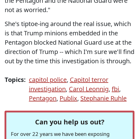
the Pentagon and the National Guard were
not as worried."
She's tiptoe-ing around the real issue, which
is that Trump minions embedded in the
Pentagon blocked National Guard use at the
direction of Trump -- which I'm sure we'll find
out by the time this investigation is through.
Topics:
capitol police
,
Capitol terror
investigation
,
Carol Leonnig
,
fbi
,
Pentagon
,
Publix
,
Stephanie Ruhle
Can you help us out?
For over 22 years we have been exposing