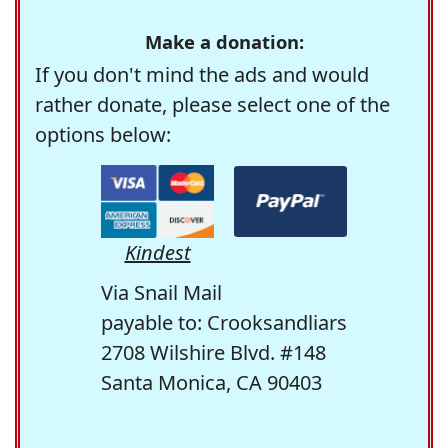
Make a donation:
If you don't mind the ads and would
rather donate, please select one of the
options below:
Kindest
Via Snail Mail
payable to: Crooksandliars
2708 Wilshire Blvd. #148
Santa Monica, CA 90403