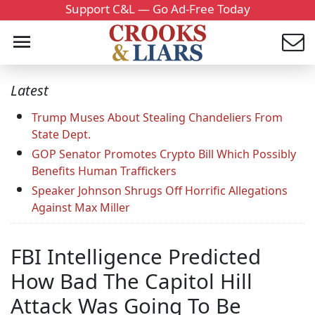
Support C&L — Go Ad-Free Today
Latest
Trump Muses About Stealing Chandeliers From
State Dept.
GOP Senator Promotes Crypto Bill Which Possibly
Benefits Human Traffickers
Speaker Johnson Shrugs Off Horrific Allegations
Against Max Miller
FBI Intelligence Predicted
How Bad The Capitol Hill
Attack Was Going To Be