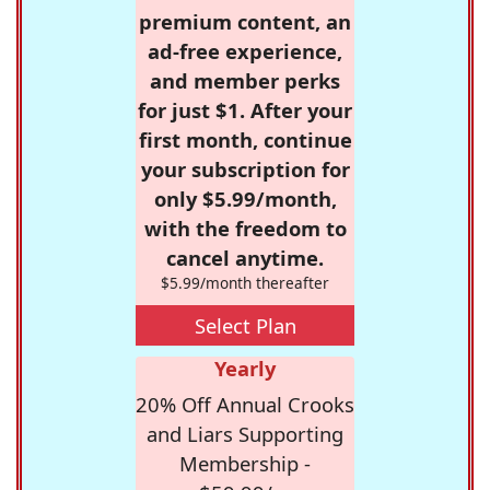
premium content, an
ad-free experience,
and member perks
for just $1. After your
first month, continue
your subscription for
only $5.99/month,
with the freedom to
cancel anytime.
$5.99/month thereafter
Select Plan
Yearly
20% Off Annual Crooks
and Liars Supporting
Membership -