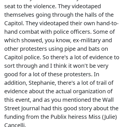
seat to the violence. They videotaped
themselves going through the halls of the
Capitol. They videotaped their own hand-to-
hand combat with police officers. Some of
which showed, you know, ex-military and
other protesters using pipe and bats on
Capitol police. So there's a lot of evidence to
sort through and I think it won't be very
good for a lot of these protesters. In
addition, Stephanie, there's a lot of trail of
evidence about the actual organization of
this event, and as you mentioned the Wall
Street Journal had this good story about the
funding from the Publix heiress Miss (Julie)
Cancelli.