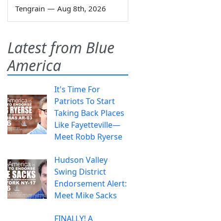
Tengrain
—
Aug 8th, 2026
Latest from Blue
America
It's Time For
Patriots To Start
Taking Back Places
Like Fayetteville—
Meet Robb Ryerse
Hudson Valley
Swing District
Endorsement Alert:
Meet Mike Sacks
FINALLY! A