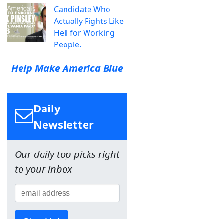
Candidate Who
Actually Fights Like
Hell for Working
People.
Help Make America Blue
Daily
Newsletter
Our daily top picks right
to your inbox