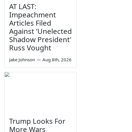
AT LAST:
Impeachment
Articles Filed
Against 'Unelected
Shadow President'
Russ Vought
Jake Johnson
—
Aug 8th, 2026
Trump Looks For
More Wars