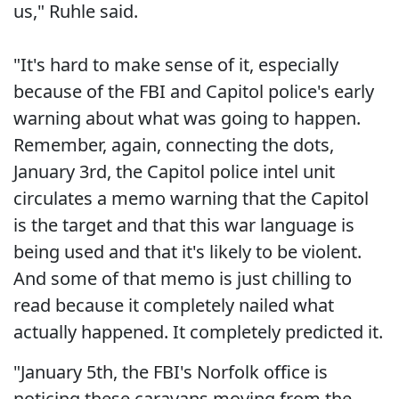
us," Ruhle said.
"It's hard to make sense of it, especially
because of the FBI and Capitol police's early
warning about what was going to happen.
Remember, again, connecting the dots,
January 3rd, the Capitol police intel unit
circulates a memo warning that the Capitol
is the target and that this war language is
being used and that it's likely to be violent.
And some of that memo is just chilling to
read because it completely nailed what
actually happened. It completely predicted it.
"January 5th, the FBI's Norfolk office is
noticing these caravans moving from the