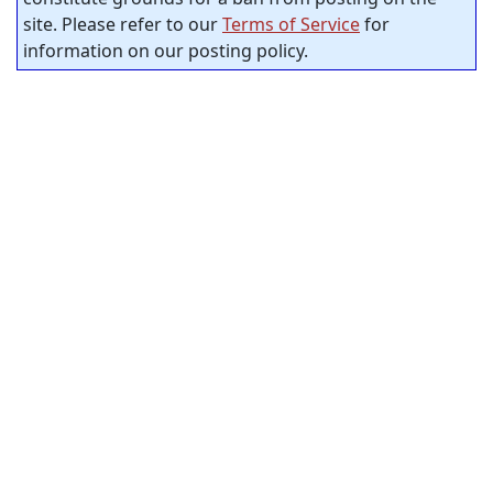
site. Please refer to our
Terms of Service
for
information on our posting policy.