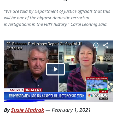
"We are told by Department of Justice officials that this
will be one of the biggest domestic terrorism
investigations in the FBI's history," Carol Leonnig said.
By
Susie Madrak
—
February 1, 2021