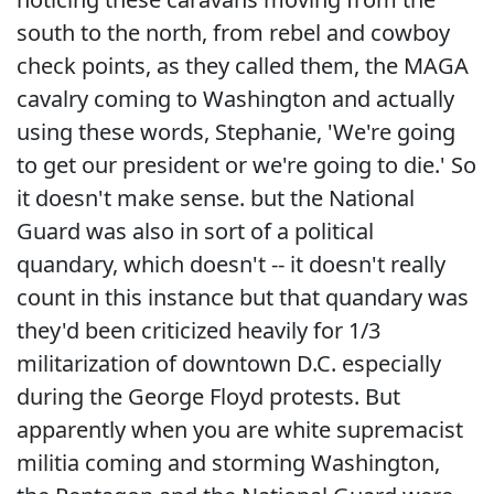
south to the north, from rebel and cowboy
check points, as they called them, the MAGA
cavalry coming to Washington and actually
using these words, Stephanie, 'We're going
to get our president or we're going to die.' So
it doesn't make sense. but the National
Guard was also in sort of a political
quandary, which doesn't -- it doesn't really
count in this instance but that quandary was
they'd been criticized heavily for 1/3
militarization of downtown D.C. especially
during the George Floyd protests. But
apparently when you are white supremacist
militia coming and storming Washington,