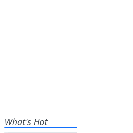
What's Hot