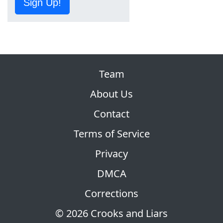
Sign Up!
Team
About Us
Contact
Terms of Service
Privacy
DMCA
Corrections
© 2026 Crooks and Liars