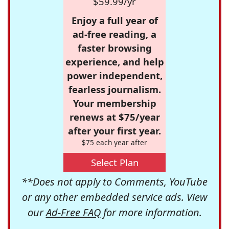
$59.99/yr
Enjoy a full year of
ad-free reading, a
faster browsing
experience, and help
power independent,
fearless journalism.
Your membership
renews at $75/year
after your first year.
$75 each year after
Select Plan
**Does not apply to Comments, YouTube
or any other embedded service ads. View
our
Ad-Free FAQ
for more information.