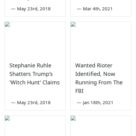
—
May 23rd, 2018
—
Mar 4th, 2021
Stephanie Ruhle
Wanted Rioter
Shatters Trump's
Identified, Now
'Witch Hunt' Claims
Running From The
FBI
—
May 23rd, 2018
—
Jan 18th, 2021