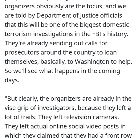
organizers obviously are the focus, and we
are told by Department of Justice officials
that this will be one of the biggest domestic
terrorism investigations in the FBI's history.
They're already sending out calls for
prosecutors around the country to loan
themselves, basically, to Washington to help.
So we'll see what happens in the coming
days.
"But clearly, the organizers are already in the
vise grip of investigators, because they left a
lot of trails. They left television cameras.
They left actual online social video posts in
which they claimed that they had a front row