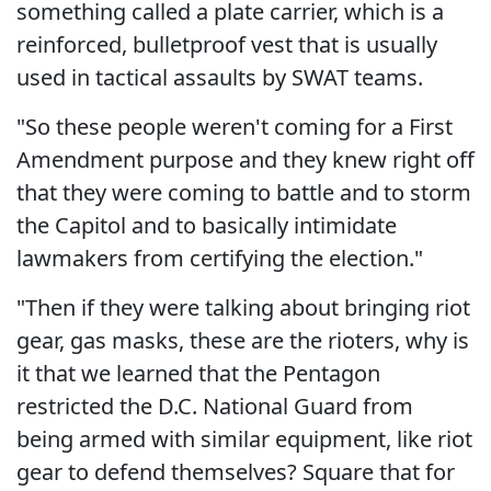
something called a plate carrier, which is a
reinforced, bulletproof vest that is usually
used in tactical assaults by SWAT teams.
"So these people weren't coming for a First
Amendment purpose and they knew right off
that they were coming to battle and to storm
the Capitol and to basically intimidate
lawmakers from certifying the election."
"Then if they were talking about bringing riot
gear, gas masks, these are the rioters, why is
it that we learned that the Pentagon
restricted the D.C. National Guard from
being armed with similar equipment, like riot
gear to defend themselves? Square that for