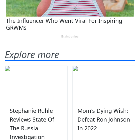
Explore more
Stephanie Ruhle
Mom's Dying Wish:
Reviews State Of
Defeat Ron Johnson
The Russia
In 2022
Investigation