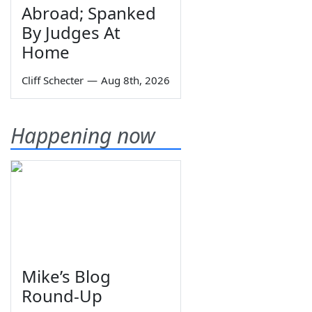
Abroad; Spanked
By Judges At
Home
Cliff Schecter
—
Aug 8th, 2026
Happening now
Mike’s Blog
Round-Up