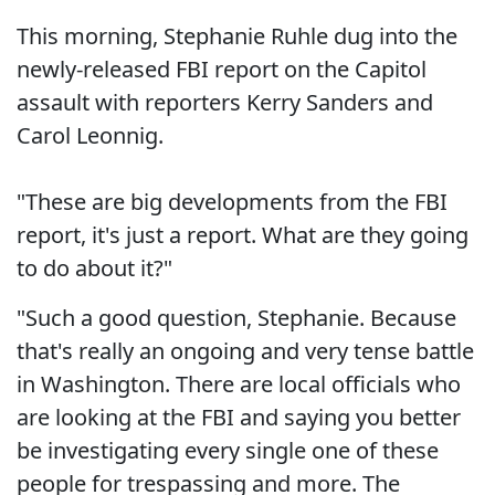
This morning, Stephanie Ruhle dug into the
newly-released FBI report on the Capitol
assault with reporters Kerry Sanders and
Carol Leonnig.
"These are big developments from the FBI
report, it's just a report. What are they going
to do about it?"
"Such a good question, Stephanie. Because
that's really an ongoing and very tense battle
in Washington. There are local officials who
are looking at the FBI and saying you better
be investigating every single one of these
people for trespassing and more. The