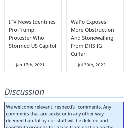
ITV News Identifies
WaPo Exposes
Pro-Trump
More Obstruction
Protester Who
And Stonewalling
Stormed US Capitol
From DHS IG
Cuffari
—
Jan 17th, 2021
—
Jul 30th, 2022
Discussion
We welcome relevant, respectful comments. Any
comments that are sexist or in any other way
deemed hateful by our staff will be deleted and
constitute grounds for a ban from posting on the