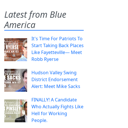
Latest from Blue
America
It's Time For Patriots To
Start Taking Back Places
Like Fayetteville— Meet
Robb Ryerse
Hudson Valley Swing
District Endorsement
Alert: Meet Mike Sacks
FINALLY! A Candidate
Who Actually Fights Like
Hell for Working
People.