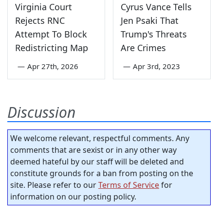
Virginia Court
Cyrus Vance Tells
Rejects RNC
Jen Psaki That
Attempt To Block
Trump's Threats
Redistricting Map
Are Crimes
—
Apr 27th, 2026
—
Apr 3rd, 2023
Discussion
We welcome relevant, respectful comments. Any
comments that are sexist or in any other way
deemed hateful by our staff will be deleted and
constitute grounds for a ban from posting on the
site. Please refer to our
Terms of Service
for
information on our posting policy.