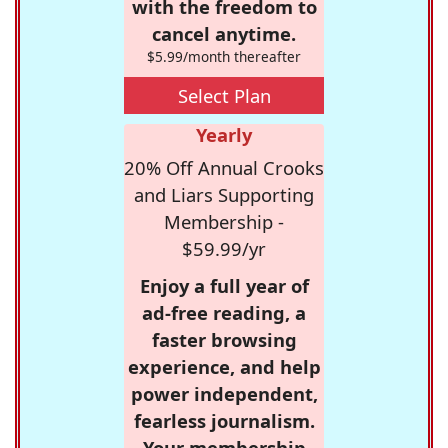
with the freedom to
cancel anytime.
$5.99/month thereafter
Select Plan
Yearly
20% Off Annual Crooks
and Liars Supporting
Membership -
$59.99/yr
Enjoy a full year of
ad-free reading, a
faster browsing
experience, and help
power independent,
fearless journalism.
Your membership