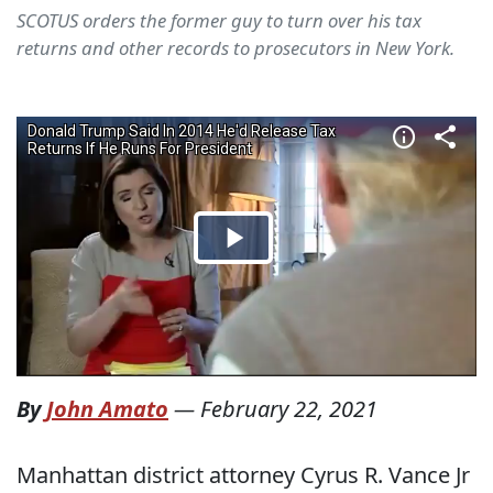
SCOTUS orders the former guy to turn over his tax
returns and other records to prosecutors in New York.
By
John Amato
—
February 22, 2021
Manhattan district attorney Cyrus R. Vance Jr