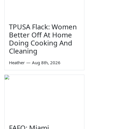
TPUSA Flack: Women
Better Off At Home
Doing Cooking And
Cleaning
Heather
—
Aug 8th, 2026
FAFO: Miami