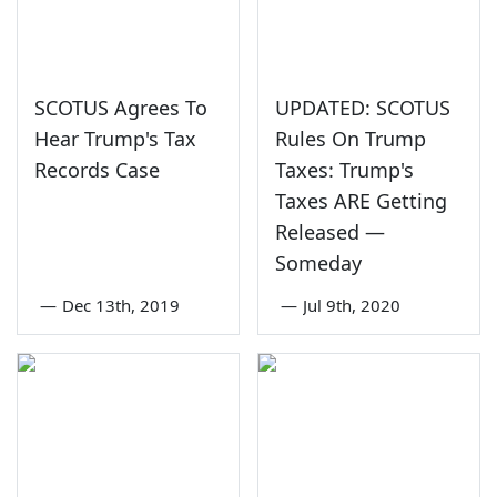
SCOTUS Agrees To
UPDATED: SCOTUS
Hear Trump's Tax
Rules On Trump
Records Case
Taxes: Trump's
Taxes ARE Getting
Released —
Someday
—
Dec 13th, 2019
—
Jul 9th, 2020