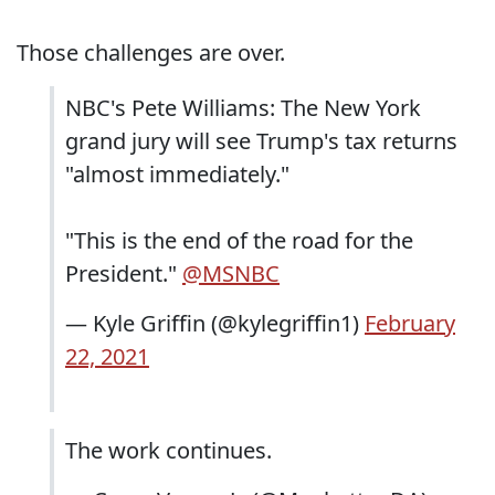
Those challenges are over.
NBC's Pete Williams: The New York
grand jury will see Trump's tax returns
"almost immediately."
"This is the end of the road for the
President."
@MSNBC
— Kyle Griffin (@kylegriffin1)
February
22, 2021
The work continues.