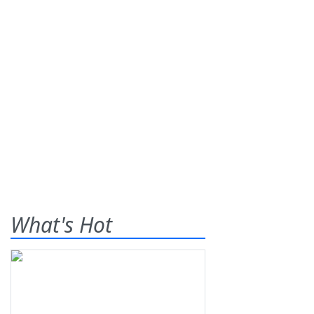
What's Hot