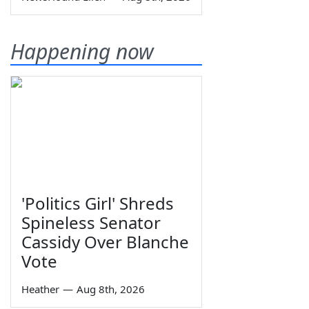
Happening now
'Politics Girl' Shreds
Spineless Senator
Cassidy Over Blanche
Vote
Heather
—
Aug 8th, 2026