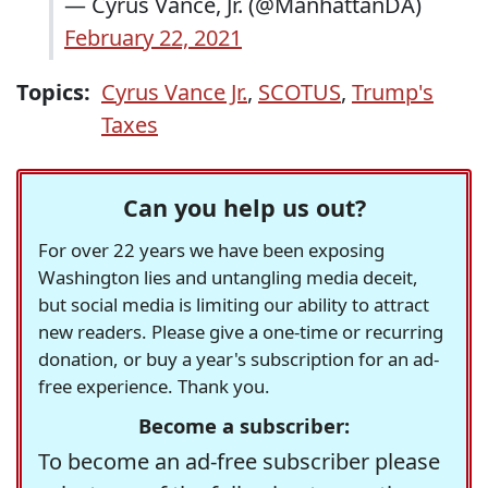
— Cyrus Vance, Jr. (@ManhattanDA)
February 22, 2021
Topics:
Cyrus Vance Jr.
,
SCOTUS
,
Trump's
Taxes
Can you help us out?
For over 22 years we have been exposing
Washington lies and untangling media deceit,
but social media is limiting our ability to attract
new readers. Please give a one-time or recurring
donation, or buy a year's subscription for an ad-
free experience. Thank you.
Become a subscriber:
To become an ad-free subscriber please