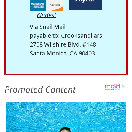
Kindest
Via Snail Mail
payable to: Crooksandliars
2708 Wilshire Blvd. #148
Santa Monica, CA 90403