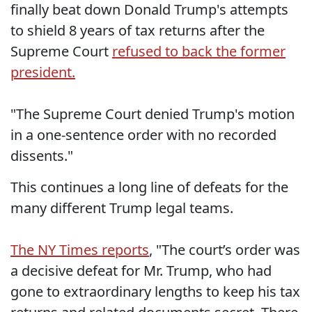
finally beat down Donald Trump's attempts
to shield 8 years of tax returns after the
Supreme Court
refused to back the former
president.
"The Supreme Court denied Trump's motion
in a one-sentence order with no recorded
dissents."
This continues a long line of defeats for the
many different Trump legal teams.
The NY Times reports
, "The court’s order was
a decisive defeat for Mr. Trump, who had
gone to extraordinary lengths to keep his tax