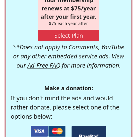
renews at $75/year
after your first year.
$75 each year after
Select Plan
**Does not apply to Comments, YouTube
or any other embedded service ads. View
our
Ad-Free FAQ
for more information.
Make a donation:
If you don't mind the ads and would
rather donate, please select one of the
options below: