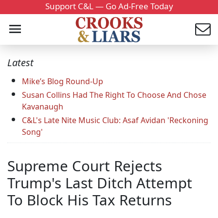
Support C&L — Go Ad-Free Today
Latest
Mike’s Blog Round-Up
Susan Collins Had The Right To Choose And Chose
Kavanaugh
C&L's Late Nite Music Club: Asaf Avidan 'Reckoning
Song'
Supreme Court Rejects
Trump's Last Ditch Attempt
To Block His Tax Returns