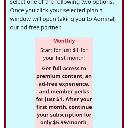
select one of the following two options.
Once you click your selected plan a
window will open taking you to Admiral,
our ad-free partner.
Monthly
Start for just $1 for
your first month!
Get full access to
premium content, an
ad-free experience,
and member perks
for just $1. After your
first month, continue
your subscription for
only $5.99/month,