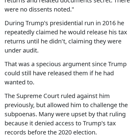
returns and related documents secret. There
were no dissents noted."
During Trump's presidential run in 2016 he
repeatedly claimed he would release his tax
returns until he didn't, claiming they were
under audit.
That was a specious argument since Trump
could still have released them if he had
wanted to.
The Supreme Court ruled against him
previously, but allowed him to challenge the
subpoenas. Many were upset by that ruling
because it denied access to Trump's tax
records before the 2020 election.