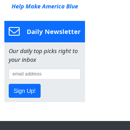
Help Make America Blue
Daily Newsletter
Our daily top picks right to
your inbox
Sign Up!