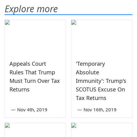
Explore more
Appeals Court
'Temporary
Rules That Trump
Absolute
Must Turn Over Tax
Immunity': Trump's
Returns
SCOTUS Excuse On
Tax Returns
—
Nov 4th, 2019
—
Nov 16th, 2019