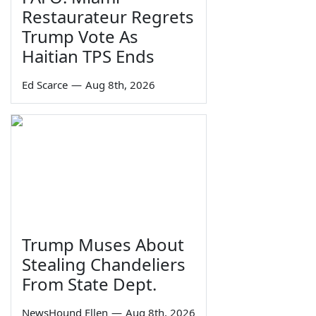
Restaurateur Regrets
Trump Vote As
Haitian TPS Ends
Ed Scarce
—
Aug 8th, 2026
Trump Muses About
Stealing Chandeliers
From State Dept.
NewsHound Ellen
—
Aug 8th, 2026