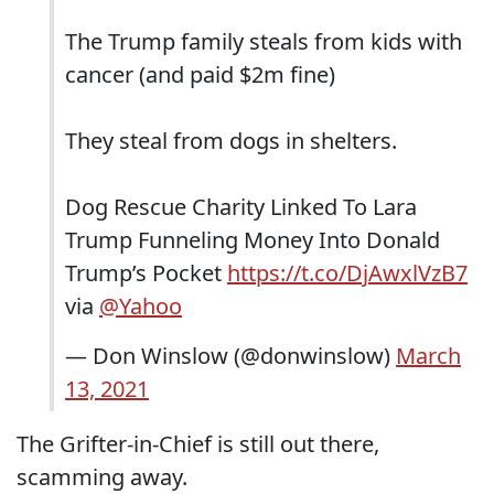
The Trump family steals from kids with
cancer (and paid $2m fine)
They steal from dogs in shelters.
Dog Rescue Charity Linked To Lara
Trump Funneling Money Into Donald
Trump’s Pocket
https://t.co/DjAwxlVzB7
via
@Yahoo
— Don Winslow (@donwinslow)
March
13, 2021
The Grifter-in-Chief is still out there,
scamming away.