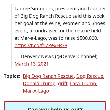
Lauree Simmons, president and founder
of Big Dog Ranch Rescue said this week
her goal at the Wine, Women and Shoes
event, a fundraiser for the rescue held
at Mar-a-Lago, was to raise $500,000.
https://t.co/f57PexFR38
— Denver7 News (@DenverChannel)
March 13, 2021
Topics:
Big Dog Ranch Rescue
,
Dog Rescue
,
Donald Trump
,
grift
,
Lara Trump
,
Mar-A-Lago
Can you help us out?