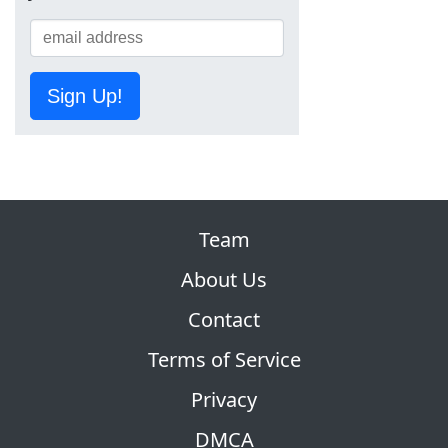
Sign Up!
Team
About Us
Contact
Terms of Service
Privacy
DMCA