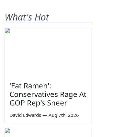
What's Hot
'Eat Ramen':
Conservatives Rage At
GOP Rep's Sneer
David Edwards
—
Aug 7th, 2026