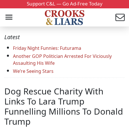
Support C&L — Go Ad-Free Today
Latest
Friday Night Funnies: Futurama
Another GOP Politician Arrested For Viciously
Assaulting His Wife
We’re Seeing Stars
Dog Rescue Charity With
Links To Lara Trump
Funnelling Millions To Donald
Trump