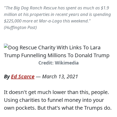
"The Big Dog Ranch Rescue has spent as much as $1.9
million at his properties in recent years and is spending
$225,000 more at Mar-a-Lago this weekend."
(Huffington Post)
Credit: Wikimedia
By
Ed Scarce
—
March 13, 2021
It doesn't get much lower than this, people.
Using charities to funnel money into your
own pockets. But that's what the Trumps do.