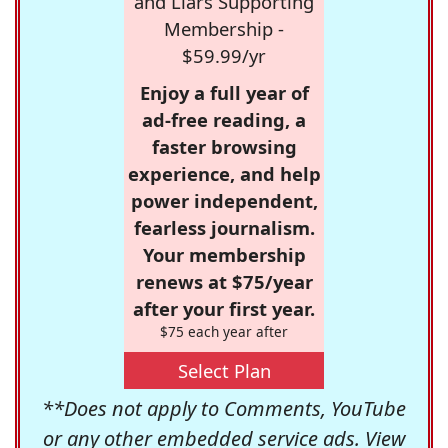
and Liars Supporting
Membership -
$59.99/yr
Enjoy a full year of
ad-free reading, a
faster browsing
experience, and help
power independent,
fearless journalism.
Your membership
renews at $75/year
after your first year.
$75 each year after
Select Plan
**Does not apply to Comments, YouTube
or any other embedded service ads. View