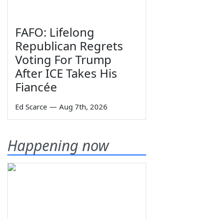
FAFO: Lifelong
Republican Regrets
Voting For Trump
After ICE Takes His
Fiancée
Ed Scarce
—
Aug 7th, 2026
Happening now