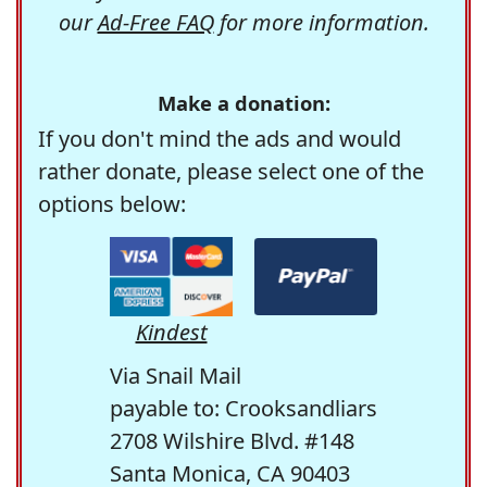
our
Ad-Free FAQ
for more information.
Make a donation:
If you don't mind the ads and would
rather donate, please select one of the
options below:
Kindest
Via Snail Mail
payable to: Crooksandliars
2708 Wilshire Blvd. #148
Santa Monica, CA 90403