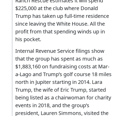
Ranch Rescue estimates it will spend
$225,000 at the club where Donald
Trump has taken up full-time residence
since leaving the White House. All the
profit from that spending winds up in
his pocket.
Internal Revenue Service filings show
that the group has spent as much as
$1,883,160 on fundraising costs at Mar-
a-Lago and Trump’s golf course 18 miles
north in Jupiter starting in 2014. Lara
Trump, the wife of Eric Trump, started
being listed as a chairwoman for charity
events in 2018, and the group’s
president, Lauren Simmons, visited the