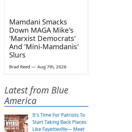
Mamdani Smacks
Down MAGA Mike's
'Marxist Democrats'
And 'Mini-Mamdanis'
Slurs
Brad Reed
—
Aug 7th, 2026
Latest from Blue
America
It's Time For Patriots To
Start Taking Back Places
Like Fayetteville— Meet