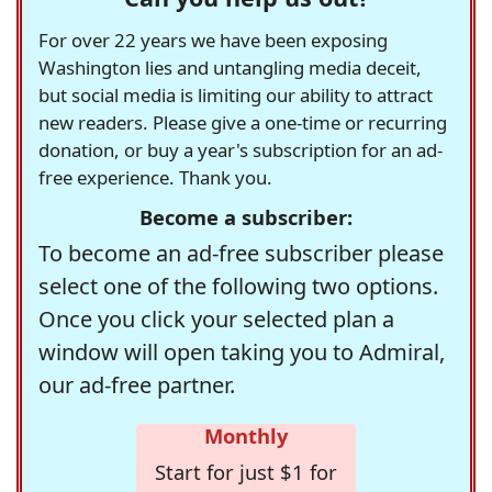
For over 22 years we have been exposing
Washington lies and untangling media deceit,
but social media is limiting our ability to attract
new readers. Please give a one-time or recurring
donation, or buy a year's subscription for an ad-
free experience. Thank you.
Become a subscriber:
To become an ad-free subscriber please
select one of the following two options.
Once you click your selected plan a
window will open taking you to Admiral,
our ad-free partner.
Monthly
Start for just $1 for