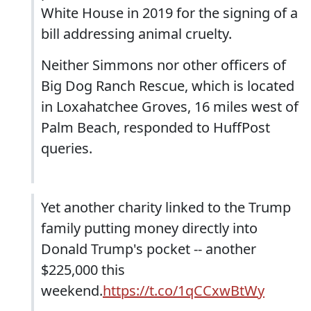
White House in 2019 for the signing of a
bill addressing animal cruelty.
Neither Simmons nor other officers of
Big Dog Ranch Rescue, which is located
in Loxahatchee Groves, 16 miles west of
Palm Beach, responded to HuffPost
queries.
Yet another charity linked to the Trump
family putting money directly into
Donald Trump's pocket -- another
$225,000 this
weekend.
https://t.co/1qCCxwBtWy