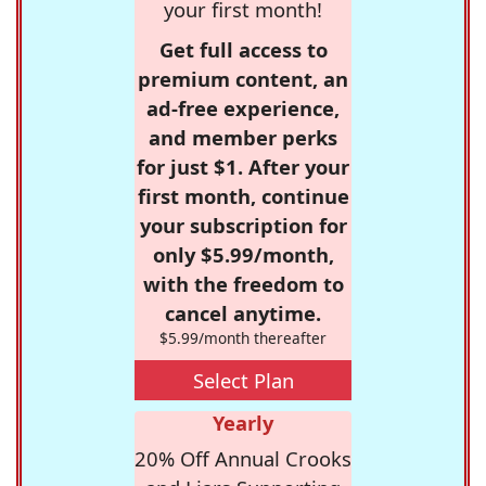
your first month!
Get full access to
premium content, an
ad-free experience,
and member perks
for just $1. After your
first month, continue
your subscription for
only $5.99/month,
with the freedom to
cancel anytime.
$5.99/month thereafter
Select Plan
Yearly
20% Off Annual Crooks