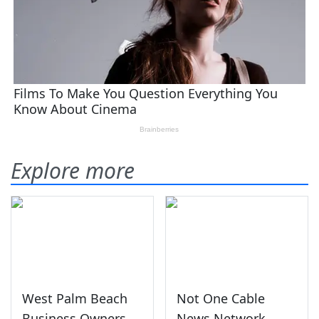
Explore more
West Palm Beach
Not One Cable
Business Owners
News Network