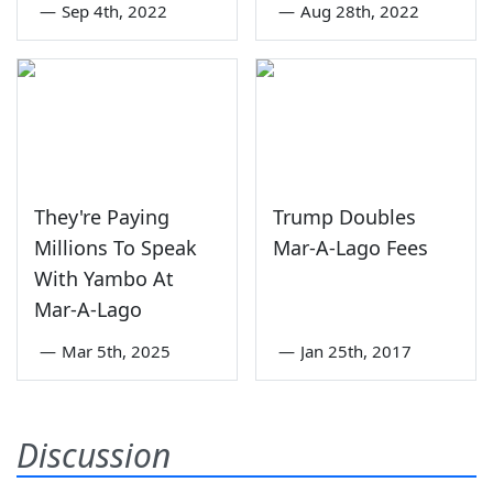
—
Sep 4th, 2022
—
Aug 28th, 2022
They're Paying
Trump Doubles
Millions To Speak
Mar-A-Lago Fees
With Yambo At
Mar-A-Lago
—
Mar 5th, 2025
—
Jan 25th, 2017
Discussion