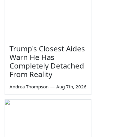
Trump's Closest Aides
Warn He Has
Completely Detached
From Reality
Andrea Thompson
—
Aug 7th, 2026