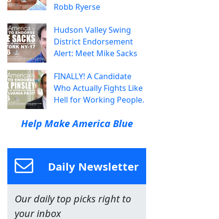
Robb Ryerse
Hudson Valley Swing
District Endorsement
Alert: Meet Mike Sacks
FINALLY! A Candidate
Who Actually Fights Like
Hell for Working People.
Help Make America Blue
Daily Newsletter
Our daily top picks right to
your inbox