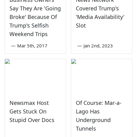
Say They Are 'Going
Covered Trump's
Broke' Because Of
'Media Availability'
Trump's Selfish
Slot
Weekend Trips
—
Mar 5th, 2017
—
Jan 2nd, 2023
Newsmax Host
Of Course: Mar-a-
Gets Stuck On
Lago Has
Stupid Over Docs
Underground
Tunnels