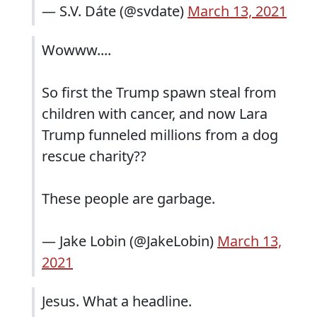
— S.V. Dáte (@svdate)
March 13, 2021
Wowww....
So first the Trump spawn steal from
children with cancer, and now Lara
Trump funneled millions from a dog
rescue charity??
These people are garbage.
— Jake Lobin (@JakeLobin)
March 13,
2021
Jesus. What a headline.