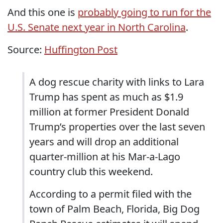
And this one is
probably going to run for the
U.S. Senate next year in North Carolina
.
Source:
Huffington Post
A dog rescue charity with links to Lara
Trump has spent as much as $1.9
million at former President Donald
Trump’s properties over the last seven
years and will drop an additional
quarter-million at his Mar-a-Lago
country club this weekend.
According to a permit filed with the
town of Palm Beach, Florida, Big Dog