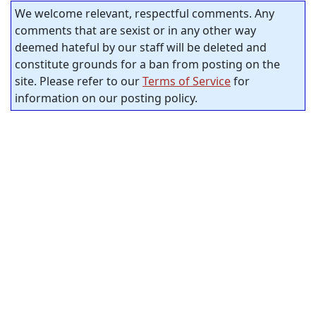
We welcome relevant, respectful comments. Any
comments that are sexist or in any other way
deemed hateful by our staff will be deleted and
constitute grounds for a ban from posting on the
site. Please refer to our
Terms of Service
for
information on our posting policy.