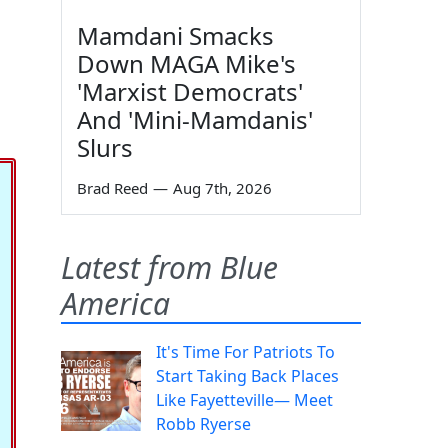
Mamdani Smacks
Down MAGA Mike's
'Marxist Democrats'
And 'Mini-Mamdanis'
Slurs
Brad Reed
—
Aug 7th, 2026
Latest from Blue
America
It's Time For Patriots To
Start Taking Back Places
Like Fayetteville— Meet
Robb Ryerse