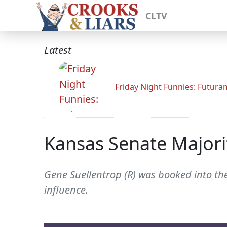
CLTV
Latest
Friday Night Funnies: Futur
Kansas Senate Majorit
Gene Suellentrop (R) was booked into the
influence.