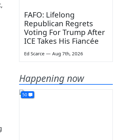
,
FAFO: Lifelong
Republican Regrets
Voting For Trump After
ICE Takes His Fiancée
Ed Scarce
—
Aug 7th, 2026
Happening now
50
g