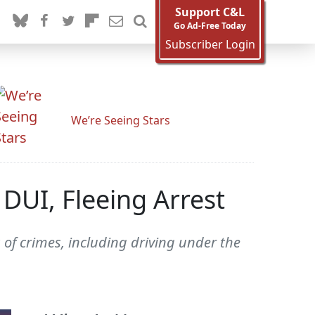
Support C&L
Go Ad-Free Today
Subscriber Login
We’re Seeing Stars
DUI, Fleeing Arrest
 of crimes, including driving under the