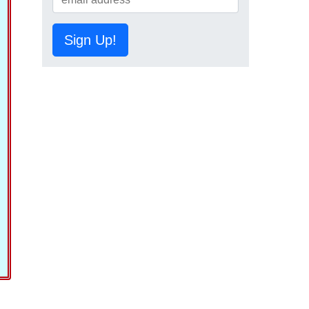
Sign Up!