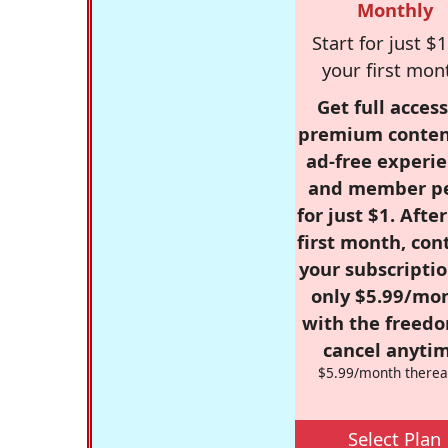
Monthly
Start for just $1
your first mon
Get full access
premium conten
ad-free experie
and member p
for just $1. Afte
first month, con
your subscriptio
only $5.99/mo
with the freed
cancel anytim
$5.99/month therea
Select Plan