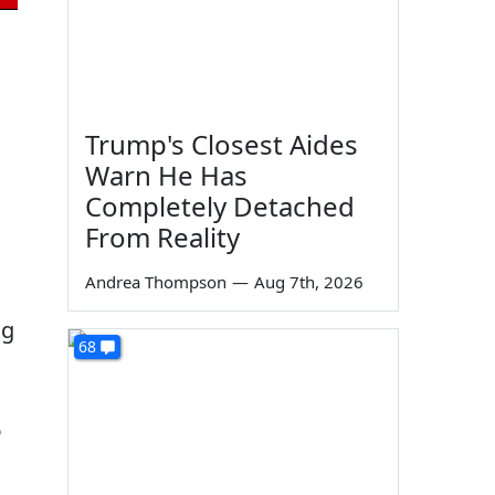
Trump's Closest Aides
Warn He Has
Completely Detached
From Reality
Andrea Thompson
—
Aug 7th, 2026
ng
68
6