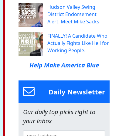
Hudson Valley Swing
District Endorsement
Alert: Meet Mike Sacks
FINALLY! A Candidate Who
Actually Fights Like Hell for
Working People.
Help Make America Blue
Daily Newsletter
Our daily top picks right to
your inbox