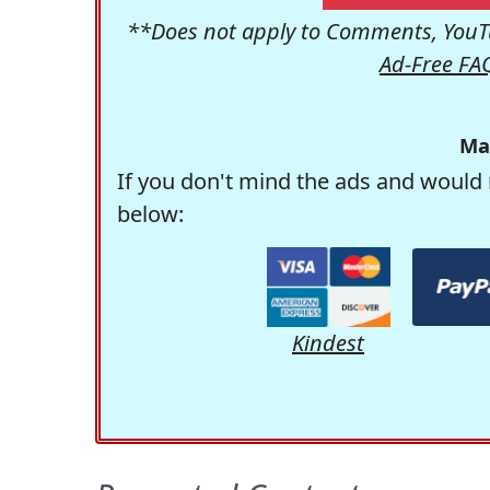
**Does not apply to Comments, YouTu
Ad-Free FA
Ma
If you don't mind the ads and would 
below:
Kindest