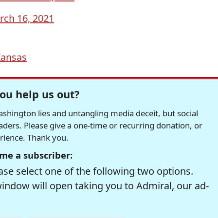
rch 16, 2021
ansas
ou help us out?
hington lies and untangling media deceit, but social
readers. Please give a one-time or recurring donation, or
erience. Thank you.
me a subscriber:
se select one of the following two options.
window will open taking you to Admiral, our ad-