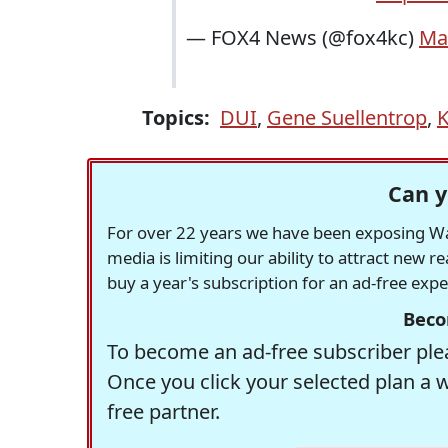
— FOX4 News (@fox4kc)
Ma
Topics:
DUI
,
Gene Suellentrop
,
K
Can y
For over 22 years we have been exposing Was
media is limiting our ability to attract new 
buy a year's subscription for an ad-free exp
Beco
To become an ad-free subscriber plea
Once you click your selected plan a 
free partner.