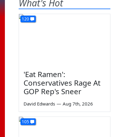
What's Hot
120
'Eat Ramen':
Conservatives Rage At
GOP Rep's Sneer
David Edwards
—
Aug 7th, 2026
105