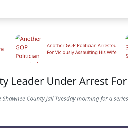
Another GOP Politician Arrested
ama
For Viciously Assaulting His Wife
y Leader Under Arrest For 
 Shawnee County Jail Tuesday morning for a series