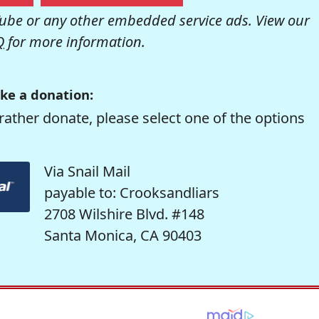
be or any other embedded service ads. View our
Q
for more information.
ke a donation:
rather donate, please select one of the options
Via Snail Mail
payable to: Crooksandliars
2708 Wilshire Blvd. #148
Santa Monica, CA 90403