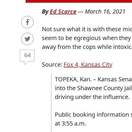
By
Ed Scarce
—
March 16, 2021
Not sure what it is with these mi
seem to be egregious when they b
away from the cops while intoxica
64
Source:
Fox 4, Kansas City
TOPEKA, Kan. – Kansas Sena
into the Shawnee County Jail
driving under the influence.
Public booking information 
at 3:55 a.m.