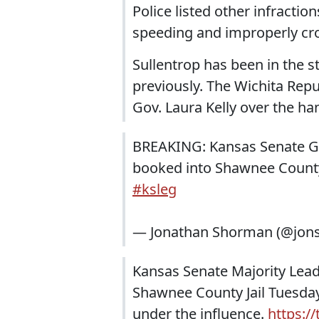
Police listed other infractio
speeding and improperly cro
Sullentrop has been in the s
previously. The Wichita Rep
Gov. Laura Kelly over the ha
BREAKING: Kansas Senate GO
booked into Shawnee County j
#ksleg
— Jonathan Shorman (@jo
Kansas Senate Majority Lea
Shawnee County Jail Tuesday 
under the influence.
https:/