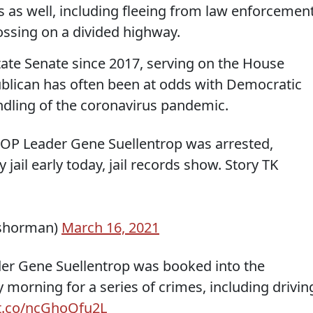
ns as well, including fleeing from law enforcement
ssing on a divided highway.
tate Senate since 2017, serving on the House
ublican has often been at odds with Democratic
ndling of the coronavirus pandemic.
P Leader Gene Suellentrop was arrested,
ail early today, jail records show. Story TK
nshorman)
March 16, 2021
der Gene Suellentrop was booked into the
morning for a series of crimes, including drivin
/t.co/ncGhoQfu2L