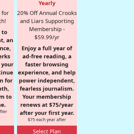
Yearly
 for
20% Off Annual Crooks
th!
and Liars Supporting
Membership -
 to
$59.99/yr
t, an
nce,
Enjoy a full year of
erks
ad-free reading, a
r your
faster browsing
tinue
experience, and help
n for
power independent,
nth,
fearless journalism.
om to
Your membership
e.
renews at $75/year
fter
after your first year.
$75 each year after
Select Plan