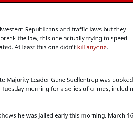
dwestern Republicans and traffic laws but they
reak the law, this one actually trying to speed
ted. At least this one didn't
kill anyone
.
te Majority Leader Gene Suellentrop was booked
 Tuesday morning for a series of crimes, includi
shows he was jailed early this morning, March 1