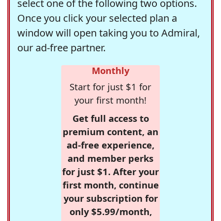
select one of the following two options.
Once you click your selected plan a
window will open taking you to Admiral,
our ad-free partner.
Monthly
Start for just $1 for
your first month!
Get full access to
premium content, an
ad-free experience,
and member perks
for just $1. After your
first month, continue
your subscription for
only $5.99/month,