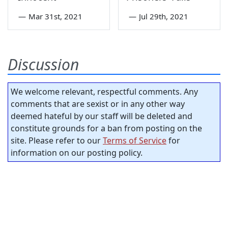
—
Mar 31st, 2021
—
Jul 29th, 2021
Discussion
We welcome relevant, respectful comments. Any
comments that are sexist or in any other way
deemed hateful by our staff will be deleted and
constitute grounds for a ban from posting on the
site. Please refer to our
Terms of Service
for
information on our posting policy.