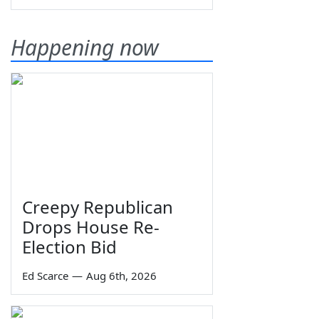
Happening now
Creepy Republican
Drops House Re-
Election Bid
Ed Scarce
—
Aug 6th, 2026