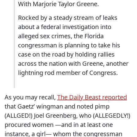
With Marjorie Taylor Greene.
Rocked by a steady stream of leaks
about a federal investigation into
alleged sex crimes, the Florida
congressman is planning to take his
case on the road by holding rallies
across the nation with Greene, another
lightning rod member of Congress.
As you may recall,
The Daily Beast reported
that Gaetz’ wingman and noted pimp
(ALLGED!) Joel Greenberg, who (ALLEGEDLY!)
procured women —and in at least one
instance, a girl— whom the congressman