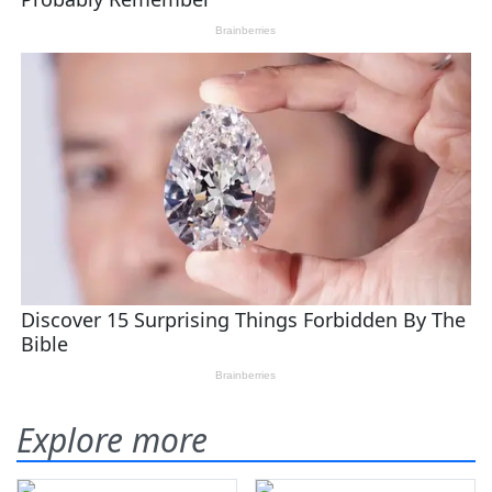
Explore more