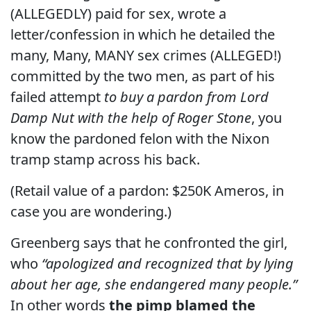
(ALLEGEDLY) paid for sex, wrote a
letter/confession in which he detailed the
many, Many, MANY sex crimes (ALLEGED!)
committed by the two men, as part of his
failed attempt
to buy a pardon from Lord
Damp Nut with the help of Roger Stone
, you
know the pardoned felon with the Nixon
tramp stamp across his back.
(Retail value of a pardon: $250K Ameros, in
case you are wondering.)
Greenberg says that he confronted the girl,
who
“apologized and recognized that by lying
about her age, she endangered many people.”
In other words
the pimp blamed the