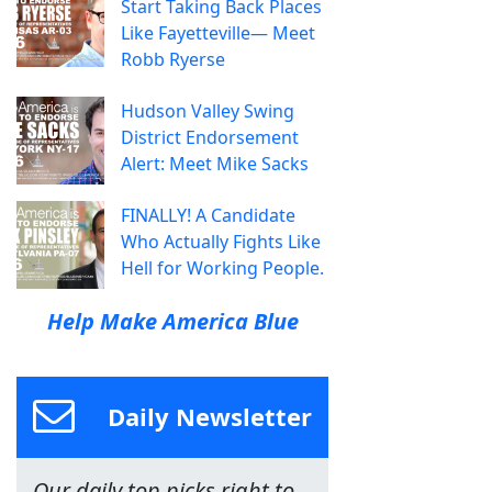
Start Taking Back Places
Like Fayetteville— Meet
Robb Ryerse
Hudson Valley Swing
District Endorsement
Alert: Meet Mike Sacks
FINALLY! A Candidate
Who Actually Fights Like
Hell for Working People.
Help Make America Blue
Daily Newsletter
Our daily top picks right to