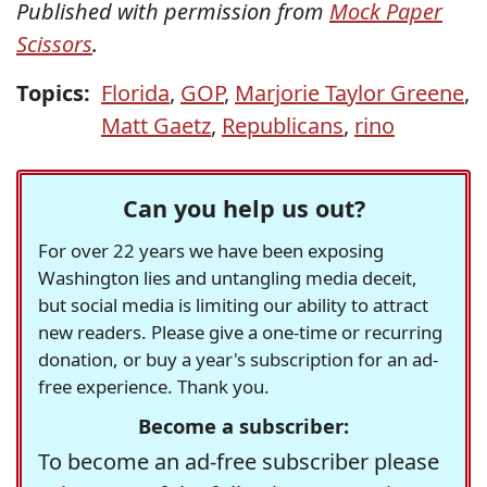
Published with permission from
Mock Paper
Scissors
.
Topics:
Florida
,
GOP
,
Marjorie Taylor Greene
,
Matt Gaetz
,
Republicans
,
rino
Can you help us out?
For over 22 years we have been exposing
Washington lies and untangling media deceit,
but social media is limiting our ability to attract
new readers. Please give a one-time or recurring
donation, or buy a year's subscription for an ad-
free experience. Thank you.
Become a subscriber:
To become an ad-free subscriber please