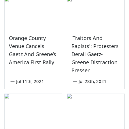
Orange County
'Traitors And
Venue Cancels
Rapists': Protesters
Gaetz And Greene’s
Derail Gaetz-
America First Rally
Greene Distraction
Presser
—
Jul 11th, 2021
—
Jul 28th, 2021