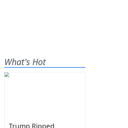
What's Hot
Trump Ripped