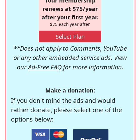
Your membership
renews at $75/year
after your first year.
$75 each year after
Select Plan
**Does not apply to Comments, YouTube
or any other embedded service ads. View
our
Ad-Free FAQ
for more information.
Make a donation:
If you don't mind the ads and would
rather donate, please select one of the
options below: