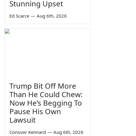
Stunning Upset
Ed Scarce
—
Aug 6th, 2026
Trump Bit Off More
Than He Could Chew:
Now He’s Begging To
Pause His Own
Lawsuit
Conover Kennard
—
Aug 6th, 2026