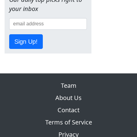
your inbox
Sign Up!
Team
About Us
Contact
Terms of Service
Privacy