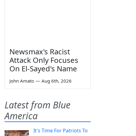
Newsmax's Racist
Attack Only Focuses
On El-Sayed's Name
John Amato
—
Aug 6th, 2026
Latest from Blue
America
It's Time For Patriots To