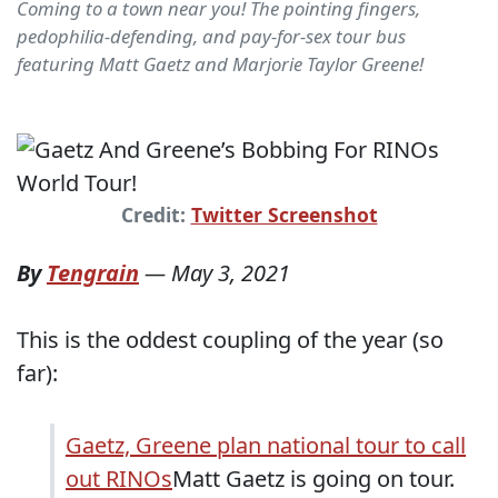
Coming to a town near you! The pointing fingers,
pedophilia-defending, and pay-for-sex tour bus
featuring Matt Gaetz and Marjorie Taylor Greene!
Credit:
Twitter Screenshot
By
Tengrain
—
May 3, 2021
This is the oddest coupling of the year (so
far):
Gaetz, Greene plan national tour to call
out RINOs
Matt Gaetz is going on tour.