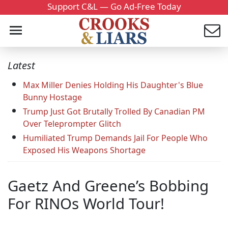
Support C&L — Go Ad-Free Today
Latest
Max Miller Denies Holding His Daughter's Blue
Bunny Hostage
Trump Just Got Brutally Trolled By Canadian PM
Over Teleprompter Glitch
Humiliated Trump Demands Jail For People Who
Exposed His Weapons Shortage
Gaetz And Greene’s Bobbing
For RINOs World Tour!