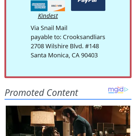
Kindest
Via Snail Mail
payable to: Crooksandliars
2708 Wilshire Blvd. #148
Santa Monica, CA 90403