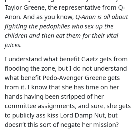
Taylor Greene, the representative from Q-
Anon. And as you know,
Q-Anon is all about
fighting the pedophiles who sex up the
children and then eat them for their vital
juices.
I understand what benefit Gaetz gets from
flooding the zone, but I do not understand
what benefit Pedo-Avenger Greene gets
from it. I know that she has time on her
hands having been stripped of her
committee assignments, and sure, she gets
to publicly ass kiss Lord Damp Nut, but
doesn’t this sort of negate her mission?