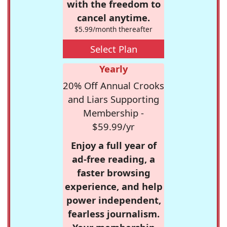
with the freedom to
cancel anytime.
$5.99/month thereafter
Select Plan
Yearly
20% Off Annual Crooks
and Liars Supporting
Membership -
$59.99/yr
Enjoy a full year of
ad-free reading, a
faster browsing
experience, and help
power independent,
fearless journalism.