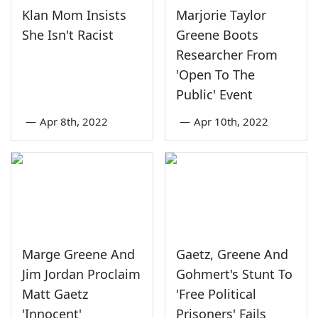
Klan Mom Insists
Marjorie Taylor
She Isn't Racist
Greene Boots
Researcher From
'Open To The
Public' Event
—
Apr 8th, 2022
—
Apr 10th, 2022
Marge Greene And
Gaetz, Greene And
Jim Jordan Proclaim
Gohmert's Stunt To
Matt Gaetz
'Free Political
'Innocent'
Prisoners' Fails