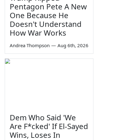
Pentagon Pete A New
One Because He
Doesn't Understand
How War Works
Andrea Thompson
—
Aug 6th, 2026
Dem Who Said 'We
Are F*cked' If El-Sayed
Wins, Loses In