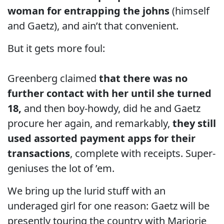
woman for entrapping the johns
(himself
and Gaetz), and ain’t that convenient.
But it gets more foul:
Greenberg claimed
that there was no
further contact with her until she turned
18,
and then boy-howdy, did he and Gaetz
procure her again, and remarkably,
they still
used assorted payment apps for their
transactions
, complete with receipts. Super-
geniuses the lot of ’em.
We bring up the lurid stuff with an
underaged girl for one reason: Gaetz will be
presently touring the country with Marjorie