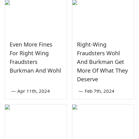
Even More Fines
Right-Wing
For Right Wing
Fraudsters Wohl
Fraudsters
And Burkman Get
Burkman And Wohl
More Of What They
Deserve
—
Apr 11th, 2024
—
Feb 7th, 2024