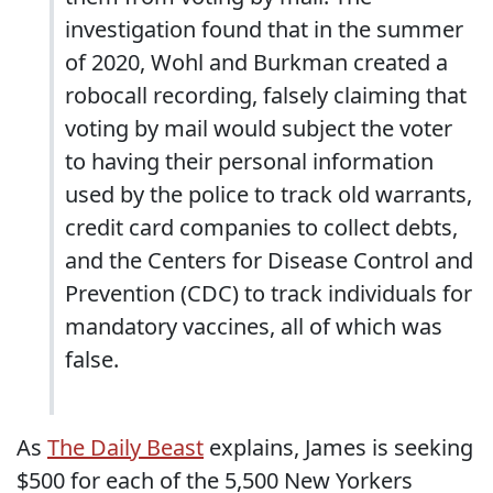
investigation found that in the summer
of 2020, Wohl and Burkman created a
robocall recording, falsely claiming that
voting by mail would subject the voter
to having their personal information
used by the police to track old warrants,
credit card companies to collect debts,
and the Centers for Disease Control and
Prevention (CDC) to track individuals for
mandatory vaccines, all of which was
false.
As
The Daily Beast
explains, James is seeking
$500 for each of the 5,500 New Yorkers