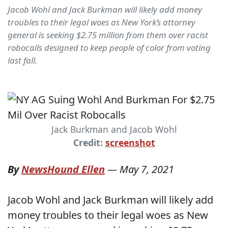
Jacob Wohl and Jack Burkman will likely add money
troubles to their legal woes as New York’s attorney
general is seeking $2.75 million from them over racist
robocalls designed to keep people of color from voting
last fall.
Jack Burkman and Jacob Wohl
Credit:
screenshot
By
NewsHound Ellen
—
May 7, 2021
Jacob Wohl and Jack Burkman will likely add
money troubles to their legal woes as New