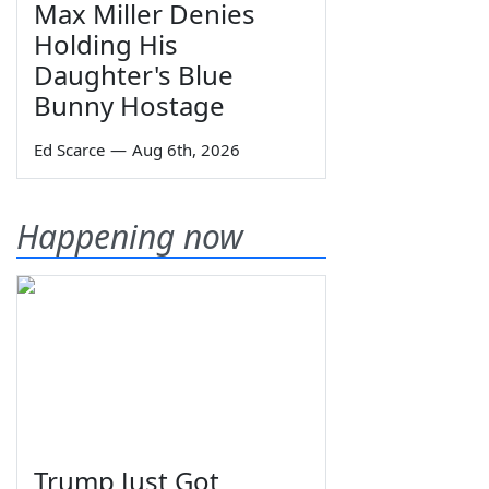
Max Miller Denies
Holding His
Daughter's Blue
Bunny Hostage
Ed Scarce
—
Aug 6th, 2026
Happening now
Trump Just Got