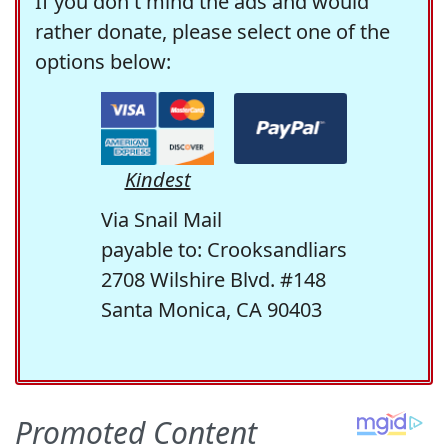
If you don't mind the ads and would
rather donate, please select one of the
options below:
Kindest
Via Snail Mail
payable to: Crooksandliars
2708 Wilshire Blvd. #148
Santa Monica, CA 90403