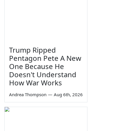
Trump Ripped
Pentagon Pete A New
One Because He
Doesn't Understand
How War Works
Andrea Thompson
—
Aug 6th, 2026