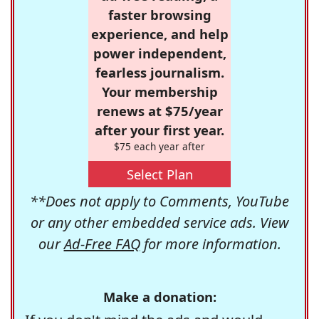
faster browsing
experience, and help
power independent,
fearless journalism.
Your membership
renews at $75/year
after your first year.
$75 each year after
Select Plan
**Does not apply to Comments, YouTube
or any other embedded service ads. View
our
Ad-Free FAQ
for more information.
Make a donation: