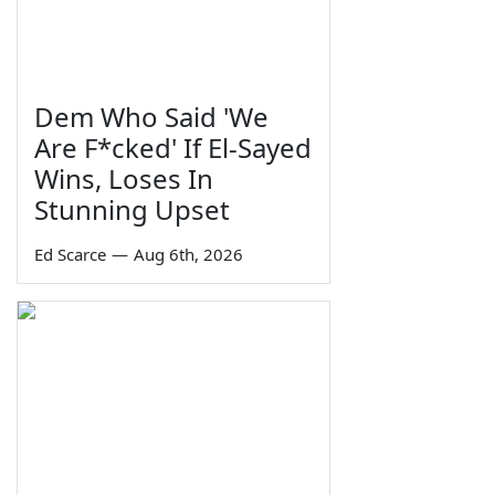
Dem Who Said 'We
Are F*cked' If El-Sayed
Wins, Loses In
Stunning Upset
Ed Scarce
—
Aug 6th, 2026