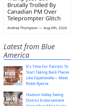
Brutally Trolled By
Canadian PM Over
Teleprompter Glitch
Andrea Thompson
—
Aug 6th, 2026
Latest from Blue
America
It's Time For Patriots To
Start Taking Back Places
Like Fayetteville— Meet
Robb Ryerse
Hudson Valley Swing
District Endorsement
Alert: Meet Mike Sacks