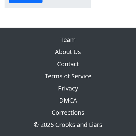
Team
About Us
Contact
Terms of Service
Privacy
DMCA
Corrections
© 2026 Crooks and Liars