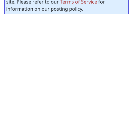
site. Please refer to our
Terms of Service
for
information on our posting policy.