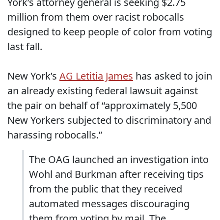
York’s attorney general is seeking $2.75
million from them over racist robocalls
designed to keep people of color from voting
last fall.
New York’s
AG Letitia James
has asked to join
an already existing federal lawsuit against
the pair on behalf of “approximately 5,500
New Yorkers subjected to discriminatory and
harassing robocalls.”
The OAG launched an investigation into
Wohl and Burkman after receiving tips
from the public that they received
automated messages discouraging
them from voting by mail. The