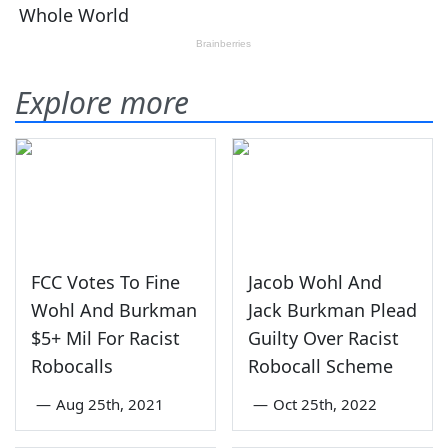
Explore more
FCC Votes To Fine
Jacob Wohl And
Wohl And Burkman
Jack Burkman Plead
$5+ Mil For Racist
Guilty Over Racist
Robocalls
Robocall Scheme
—
Aug 25th, 2021
—
Oct 25th, 2022