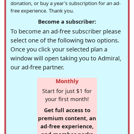
donation, or buy a year's subscription for an ad-
free experience. Thank you.
Become a subscriber:
To become an ad-free subscriber please
select one of the following two options.
Once you click your selected plan a
window will open taking you to Admiral,
our ad-free partner.
Monthly
Start for just $1 for
your first month!
Get full access to
premium content, an
ad-free experience,