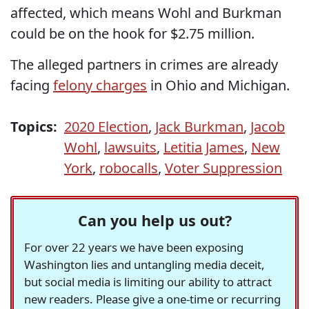
affected, which means Wohl and Burkman
could be on the hook for $2.75 million.
The alleged partners in crimes are already
facing
felony charges
in Ohio and Michigan.
Topics:
2020 Election
,
Jack Burkman
,
Jacob
Wohl
,
lawsuits
,
Letitia James
,
New
York
,
robocalls
,
Voter Suppression
Can you help us out?
For over 22 years we have been exposing
Washington lies and untangling media deceit,
but social media is limiting our ability to attract
new readers. Please give a one-time or recurring