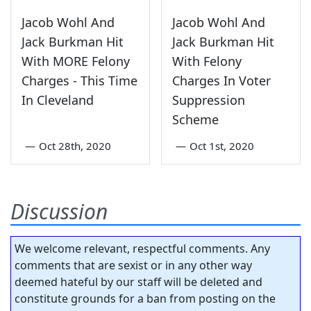
Jacob Wohl And
Jacob Wohl And
Jack Burkman Hit
Jack Burkman Hit
With MORE Felony
With Felony
Charges - This Time
Charges In Voter
In Cleveland
Suppression
Scheme
—
Oct 28th, 2020
—
Oct 1st, 2020
Discussion
We welcome relevant, respectful comments. Any
comments that are sexist or in any other way
deemed hateful by our staff will be deleted and
constitute grounds for a ban from posting on the