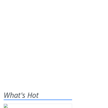
What's Hot