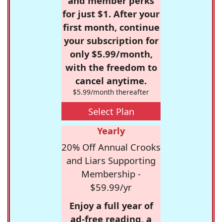
and member perks
for just $1. After your
first month, continue
your subscription for
only $5.99/month,
with the freedom to
cancel anytime.
$5.99/month thereafter
Select Plan
Yearly
20% Off Annual Crooks
and Liars Supporting
Membership -
$59.99/yr
Enjoy a full year of
ad-free reading, a