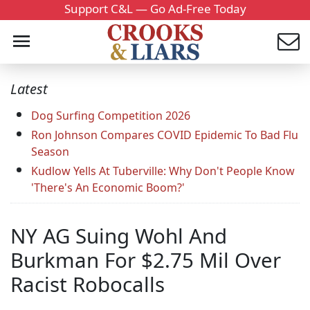
Support C&L — Go Ad-Free Today
Latest
Dog Surfing Competition 2026
Ron Johnson Compares COVID Epidemic To Bad Flu
Season
Kudlow Yells At Tuberville: Why Don't People Know
'There's An Economic Boom?'
NY AG Suing Wohl And
Burkman For $2.75 Mil Over
Racist Robocalls