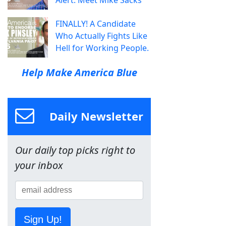
FINALLY! A Candidate
Who Actually Fights Like
Hell for Working People.
Help Make America Blue
Daily Newsletter
Our daily top picks right to
your inbox
Sign Up!