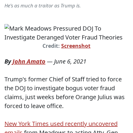
He's as much a traitor as Trump is.
Credit:
Screenshot
By
John Amato
—
June 6, 2021
Trump's former Chief of Staff tried to force
the DOJ to investigate bogus voter fraud
claims, just weeks before Orange Julius was
forced to leave office.
New York Times used recently uncovered
emails
from Meadows to acting Atty. Gen.