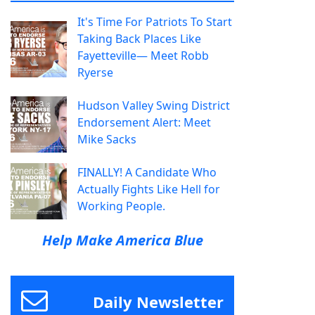
It's Time For Patriots To Start
Taking Back Places Like
Fayetteville— Meet Robb
Ryerse
Hudson Valley Swing District
Endorsement Alert: Meet
Mike Sacks
FINALLY! A Candidate Who
Actually Fights Like Hell for
Working People.
Help Make America Blue
Daily Newsletter