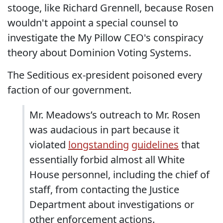
stooge, like Richard Grennell, because Rosen
wouldn't appoint a special counsel to
investigate the My Pillow CEO's conspiracy
theory about Dominion Voting Systems.
The Seditious ex-president poisoned every
faction of our government.
Mr. Meadows’s outreach to Mr. Rosen
was audacious in part because it
violated
longstanding
guidelines
that
essentially forbid almost all White
House personnel, including the chief of
staff, from contacting the Justice
Department about investigations or
other enforcement actions.