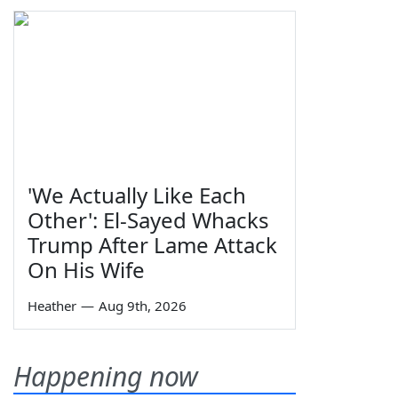
'We Actually Like Each
Other': El-Sayed Whacks
Trump After Lame Attack
On His Wife
Heather
—
Aug 9th, 2026
Happening now