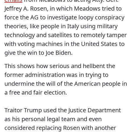
Jeffrey A. Rosen, in which Meadows tried to
force the AG to investigate loopy conspiracy
theories, like people in Italy using military
technology and satellites to remotely tamper
with voting machines in the United States to
give the win to Joe Biden.
This shows how serious and hellbent the
former administration was in trying to
undermine the will of the American people in
a free and fair election.
Traitor Trump used the Justice Department
as his personal legal team and even
considered replacing Rosen with another