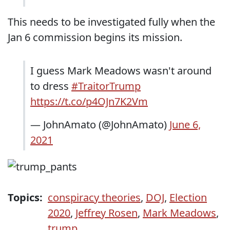
This needs to be investigated fully when the
Jan 6 commission begins its mission.
I guess Mark Meadows wasn't around
to dress
#TraitorTrump
https://t.co/p4OJn7K2Vm
— JohnAmato (@JohnAmato)
June 6,
2021
Topics:
conspiracy theories
,
DOJ
,
Election
2020
,
Jeffrey Rosen
,
Mark Meadows
,
trump