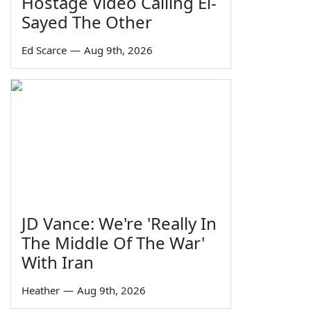
Hostage Video Calling El-
Sayed The Other
Ed Scarce
—
Aug 9th, 2026
JD Vance: We're 'Really In
The Middle Of The War'
With Iran
Heather
—
Aug 9th, 2026