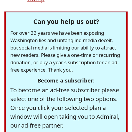
Can you help us out?
For over 22 years we have been exposing
Washington lies and untangling media deceit,
but social media is limiting our ability to attract
new readers. Please give a one-time or recurring
donation, or buy a year's subscription for an ad-
free experience. Thank you.
Become a subscriber:
To become an ad-free subscriber please
select one of the following two options.
Once you click your selected plan a
window will open taking you to Admiral,
our ad-free partner.