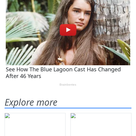
Explore more