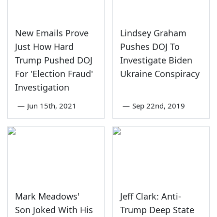
New Emails Prove
Lindsey Graham
Just How Hard
Pushes DOJ To
Trump Pushed DOJ
Investigate Biden
For 'Election Fraud'
Ukraine Conspiracy
Investigation
—
Jun 15th, 2021
—
Sep 22nd, 2019
Mark Meadows'
Jeff Clark: Anti-
Son Joked With His
Trump Deep State