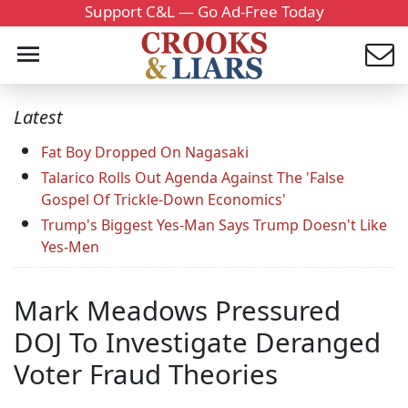
Support C&L — Go Ad-Free Today
Latest
Fat Boy Dropped On Nagasaki
Talarico Rolls Out Agenda Against The 'False
Gospel Of Trickle-Down Economics'
Trump's Biggest Yes-Man Says Trump Doesn't Like
Yes-Men
Mark Meadows Pressured
DOJ To Investigate Deranged
Voter Fraud Theories