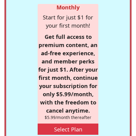
Monthly
Start for just $1 for
your first month!
Get full access to
premium content, an
ad-free experience,
and member perks
for just $1. After your
first month, continue
your subscription for
only $5.99/month,
with the freedom to
cancel anytime.
$5.99/month thereafter
Select Plan