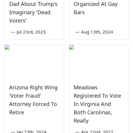
Dad About Trump's
Organized At Gay
Imaginary 'Dead
Bars
Voters'
—
Jul 23rd, 2023
—
Aug 13th, 2024
Arizona Right Wing
Meadows
'Voter Fraud'
Registered To Vote
Attorney Forced To
In Virginia And
Retire
Both Carolinas,
Really
—
Jan 13th, 2024
—
Apr 22nd, 2022