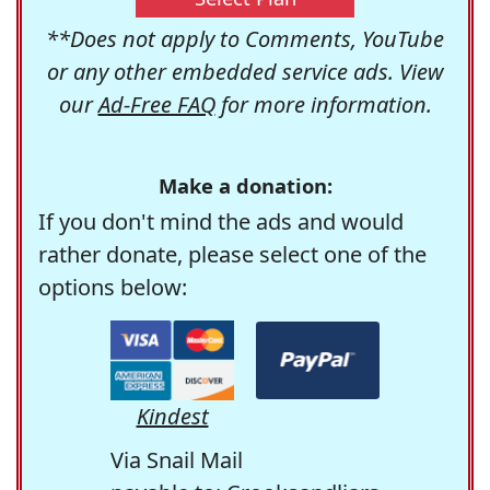
**Does not apply to Comments, YouTube
or any other embedded service ads. View
our
Ad-Free FAQ
for more information.
Make a donation:
If you don't mind the ads and would
rather donate, please select one of the
options below:
Kindest
Via Snail Mail