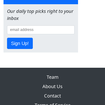
Our daily top picks right to your
inbox
Sign Up!
Team
About Us
Contact