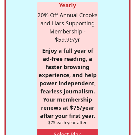
Yearly
20% Off Annual Crooks
and Liars Supporting
Membership -
$59.99/yr
Enjoy a full year of
ad-free reading, a
faster browsing
experience, and help
power independent,
fearless journalism.
Your membership
renews at $75/year
after your first year.
$75 each year after
Select Plan