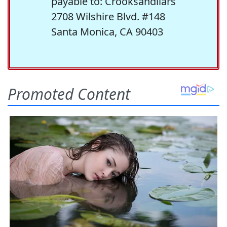
payable to: Crooksandliars
2708 Wilshire Blvd. #148
Santa Monica, CA 90403