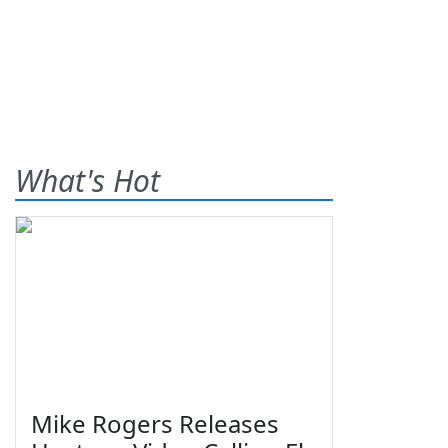
What's Hot
Mike Rogers Releases