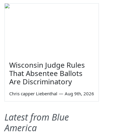
Wisconsin Judge Rules
That Absentee Ballots
Are Discriminatory
Chris capper Liebenthal
—
Aug 9th, 2026
Latest from Blue
America