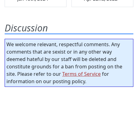
Discussion
We welcome relevant, respectful comments. Any
comments that are sexist or in any other way
deemed hateful by our staff will be deleted and
constitute grounds for a ban from posting on the
site. Please refer to our
Terms of Service
for
information on our posting policy.