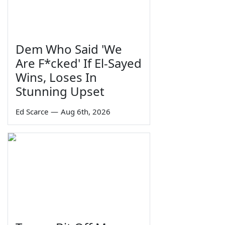
Dem Who Said 'We
Are F*cked' If El-Sayed
Wins, Loses In
Stunning Upset
Ed Scarce
—
Aug 6th, 2026