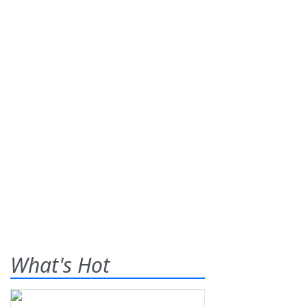
What's Hot