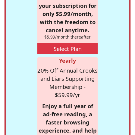
your subscription for
only $5.99/month,
with the freedom to
cancel anytime.
$5.99/month thereafter
Select Plan
Yearly
20% Off Annual Crooks
and Liars Supporting
Membership -
$59.99/yr
Enjoy a full year of
ad-free reading, a
faster browsing
experience, and help