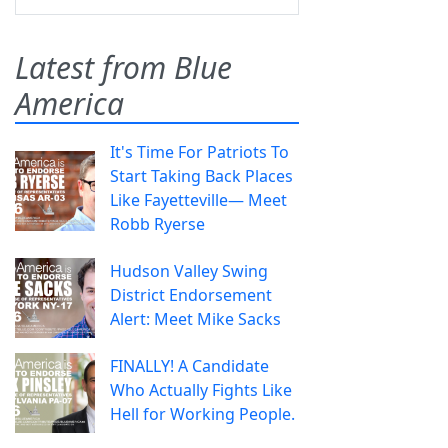
Latest from Blue
America
It's Time For Patriots To
Start Taking Back Places
Like Fayetteville— Meet
Robb Ryerse
Hudson Valley Swing
District Endorsement
Alert: Meet Mike Sacks
FINALLY! A Candidate
Who Actually Fights Like
Hell for Working People.