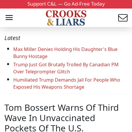
Support C&L — Go Ad-Free Today
Latest
Max Miller Denies Holding His Daughter's Blue
Bunny Hostage
Trump Just Got Brutally Trolled By Canadian PM
Over Teleprompter Glitch
Humiliated Trump Demands Jail For People Who
Exposed His Weapons Shortage
Tom Bossert Warns Of Third
Wave In Unvaccinated
Pockets Of The U.S.