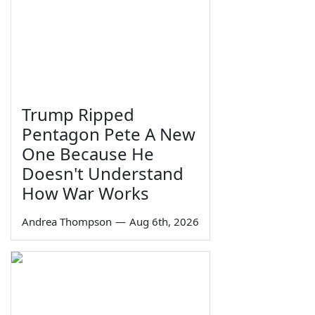
Trump Ripped
Pentagon Pete A New
One Because He
Doesn't Understand
How War Works
Andrea Thompson
—
Aug 6th, 2026