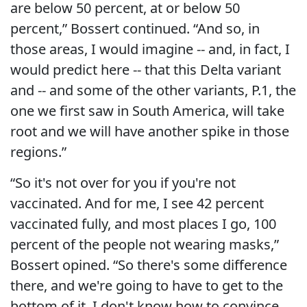
are below 50 percent, at or below 50
percent,” Bossert continued. “And so, in
those areas, I would imagine -- and, in fact, I
would predict here -- that this Delta variant
and -- and some of the other variants, P.1, the
one we first saw in South America, will take
root and we will have another spike in those
regions.”
“So it's not over for you if you're not
vaccinated. And for me, I see 42 percent
vaccinated fully, and most places I go, 100
percent of the people not wearing masks,”
Bossert opined. “So there's some difference
there, and we're going to have to get to the
bottom of it. I don't know how to convince