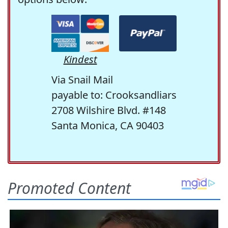
Kindest
Via Snail Mail
payable to: Crooksandliars
2708 Wilshire Blvd. #148
Santa Monica, CA 90403