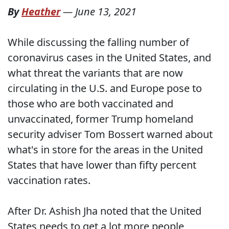
By
Heather
—
June 13, 2021
While discussing the falling number of
coronavirus cases in the United States, and
what threat the variants that are now
circulating in the U.S. and Europe pose to
those who are both vaccinated and
unvaccinated, former Trump homeland
security adviser Tom Bossert warned about
what's in store for the areas in the United
States that have lower than fifty percent
vaccination rates.
After Dr. Ashish Jha noted that the United
States needs to get a lot more people