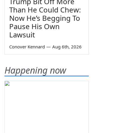
Trump Bit Off More
Than He Could Chew:
Now He’s Begging To
Pause His Own
Lawsuit
Conover Kennard
—
Aug 6th, 2026
Happening now