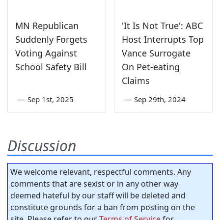
MN Republican
'It Is Not True': ABC
Suddenly Forgets
Host Interrupts Top
Voting Against
Vance Surrogate
School Safety Bill
On Pet-eating
Claims
—
Sep 1st, 2025
—
Sep 29th, 2024
Discussion
We welcome relevant, respectful comments. Any
comments that are sexist or in any other way
deemed hateful by our staff will be deleted and
constitute grounds for a ban from posting on the
site. Please refer to our
Terms of Service
for