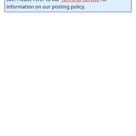
information on our posting policy.