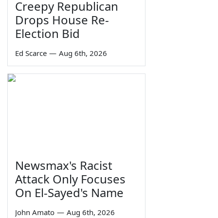
Creepy Republican
Drops House Re-
Election Bid
Ed Scarce
—
Aug 6th, 2026
Newsmax's Racist
Attack Only Focuses
On El-Sayed's Name
John Amato
—
Aug 6th, 2026