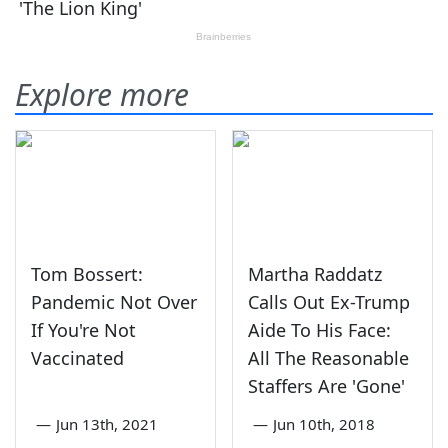
Explore more
Tom Bossert:
Martha Raddatz
Pandemic Not Over
Calls Out Ex-Trump
If You're Not
Aide To His Face:
Vaccinated
All The Reasonable
Staffers Are 'Gone'
—
Jun 13th, 2021
—
Jun 10th, 2018