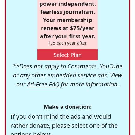
power independent,
fearless journalism.
Your membership
renews at $75/year
after your first year.
$75 each year after
Select Plan
**Does not apply to Comments, YouTube
or any other embedded service ads. View
our
Ad-Free FAQ
for more information.
Make a donation:
If you don't mind the ads and would
rather donate, please select one of the
options below: