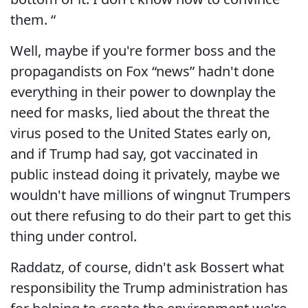
them. “
Well, maybe if you're former boss and the
propagandists on Fox “news” hadn't done
everything in their power to downplay the
need for masks, lied about the threat the
virus posed to the United States early on,
and if Trump had say, got vaccinated in
public instead doing it privately, maybe we
wouldn't have millions of wingnut Trumpers
out there refusing to do their part to get this
thing under control.
Raddatz, of course, didn't ask Bossert what
responsibility the Trump administration has