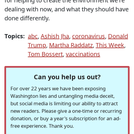
for helping to create the environment we're
dealing with now, and what they should have
done differently.
Topics:
abc
,
Ashish Jha
,
coronavirus
,
Donald
Trump
,
Martha Raddatz
,
This Week
,
Tom Bossert
,
vaccinations
Can you help us out?
For over 22 years we have been exposing
Washington lies and untangling media deceit,
but social media is limiting our ability to attract
new readers. Please give a one-time or recurring
donation, or buy a year's subscription for an ad-
free experience. Thank you.