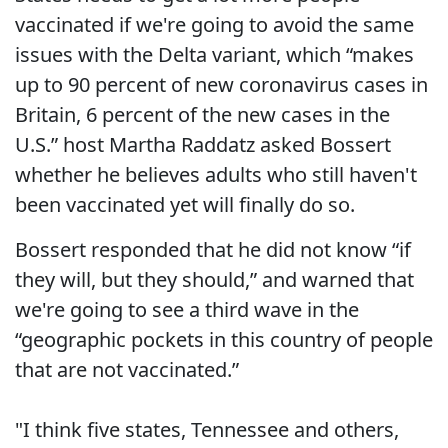
vaccinated if we're going to avoid the same
issues with the Delta variant, which “makes
up to 90 percent of new coronavirus cases in
Britain, 6 percent of the new cases in the
U.S.” host Martha Raddatz asked Bossert
whether he believes adults who still haven't
been vaccinated yet will finally do so.
Bossert responded that he did not know “if
they will, but they should,” and warned that
we're going to see a third wave in the
“geographic pockets in this country of people
that are not vaccinated.”
"I think five states, Tennessee and others,