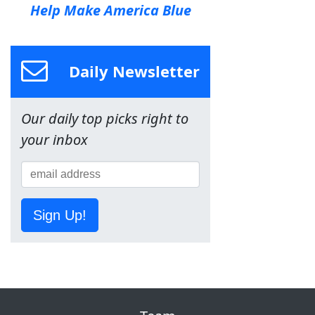
Help Make America Blue
Daily Newsletter
Our daily top picks right to
your inbox
Sign Up!