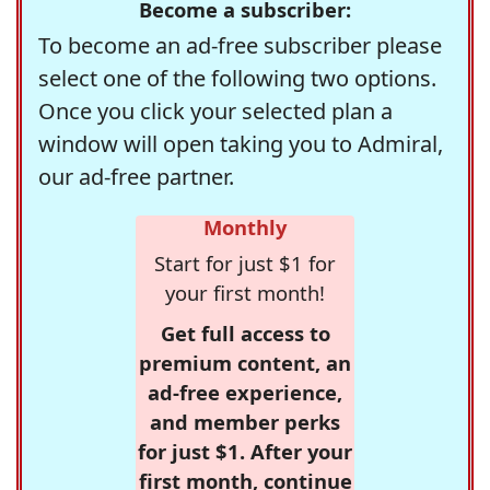
Become a subscriber:
To become an ad-free subscriber please
select one of the following two options.
Once you click your selected plan a
window will open taking you to Admiral,
our ad-free partner.
Monthly
Start for just $1 for
your first month!
Get full access to
premium content, an
ad-free experience,
and member perks
for just $1. After your
first month, continue