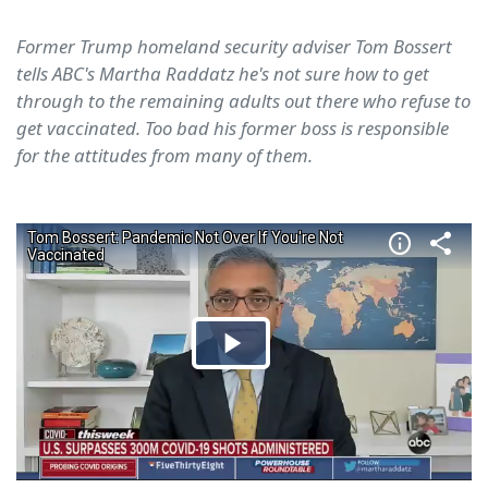
Former Trump homeland security adviser Tom Bossert
tells ABC's Martha Raddatz he's not sure how to get
through to the remaining adults out there who refuse to
get vaccinated. Too bad his former boss is responsible
for the attitudes from many of them.