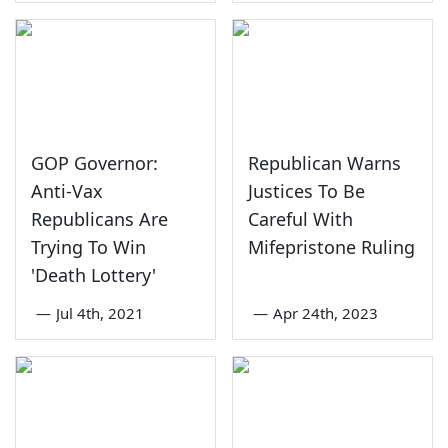
GOP Governor:
Republican Warns
Anti-Vax
Justices To Be
Republicans Are
Careful With
Trying To Win
Mifepristone Ruling
'Death Lottery'
—
Jul 4th, 2021
—
Apr 24th, 2023