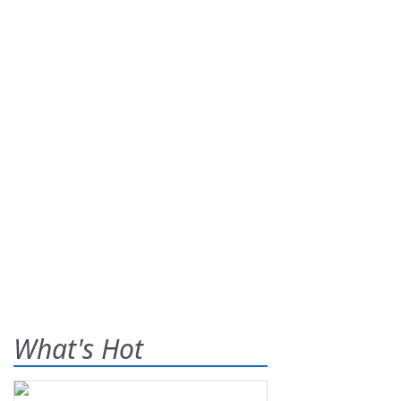
What's Hot