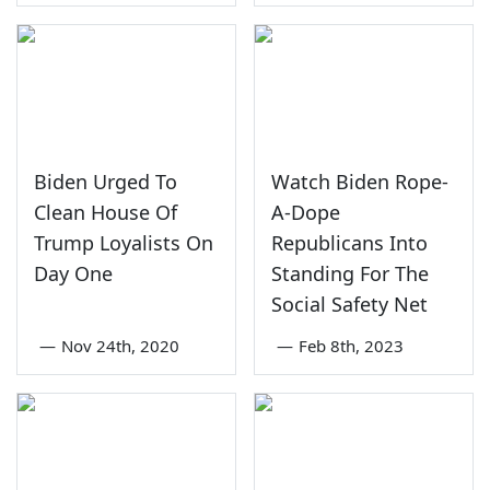
Biden Urged To
Watch Biden Rope-
Clean House Of
A-Dope
Trump Loyalists On
Republicans Into
Day One
Standing For The
Social Safety Net
—
Nov 24th, 2020
—
Feb 8th, 2023