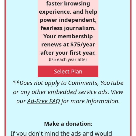
faster browsing
experience, and help
power independent,
fearless journalism.
Your membership
renews at $75/year
after your first year.
$75 each year after
Select Plan
**Does not apply to Comments, YouTube
or any other embedded service ads. View
our
Ad-Free FAQ
for more information.
Make a donation:
If you don't mind the ads and would