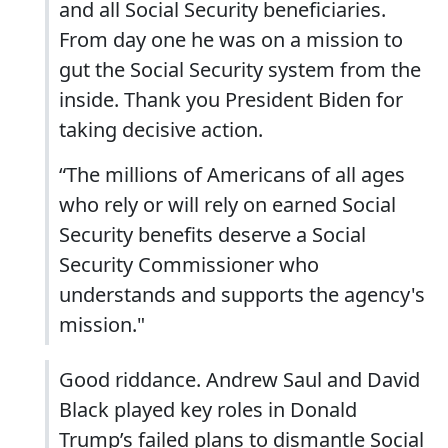
and all Social Security beneficiaries.
From day one he was on a mission to
gut the Social Security system from the
inside. Thank you President Biden for
taking decisive action.
“The millions of Americans of all ages
who rely or will rely on earned Social
Security benefits deserve a Social
Security Commissioner who
understands and supports the agency's
mission."
Good riddance. Andrew Saul and David
Black played key roles in Donald
Trump’s failed plans to dismantle Social