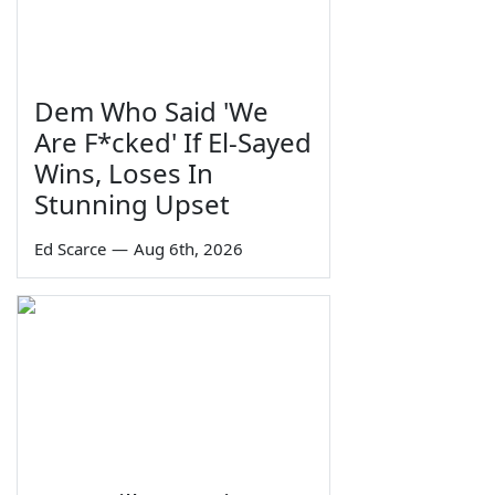
Dem Who Said 'We
Are F*cked' If El-Sayed
Wins, Loses In
Stunning Upset
Ed Scarce
—
Aug 6th, 2026