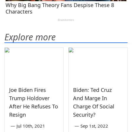
Explore more
Joe Biden Fires
Biden: Ted Cruz
Trump Holdover
And Marge In
After He Refuses To
Charge Of Social
Resign
Security?
—
Jul 10th, 2021
—
Sep 1st, 2022