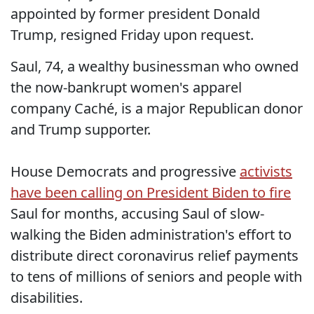
appointed by former president Donald
Trump, resigned Friday upon request.
Saul, 74, a wealthy businessman who owned
the now-bankrupt women's apparel
company Caché, is a major Republican donor
and Trump supporter.
House Democrats and progressive
activists
have been calling on President Biden to fire
Saul for months, accusing Saul of slow-
walking the Biden administration's effort to
distribute direct coronavirus relief payments
to tens of millions of seniors and people with
disabilities.