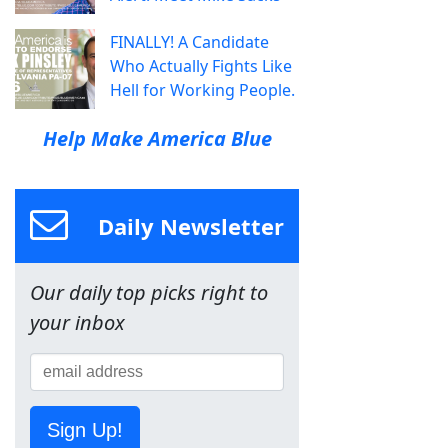
FINALLY! A Candidate
Who Actually Fights Like
Hell for Working People.
Help Make America Blue
Daily Newsletter
Our daily top picks right to
your inbox
Sign Up!