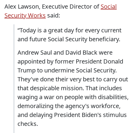
Alex Lawson, Executive Director of
Social
Security Works
said:
“Today is a great day for every current
and future Social Security beneficiary.
Andrew Saul and David Black were
appointed by former President Donald
Trump to undermine Social Security.
They've done their very best to carry out
that despicable mission. That includes
waging a war on people with disabilities,
demoralizing the agency's workforce,
and delaying President Biden's stimulus
checks.