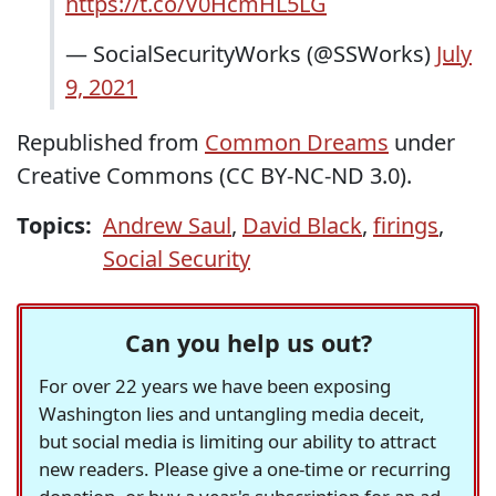
https://t.co/V0HcmHL5LG
— SocialSecurityWorks (@SSWorks)
July
9, 2021
Republished from
Common Dreams
under
Creative Commons (CC BY-NC-ND 3.0).
Topics:
Andrew Saul
,
David Black
,
firings
,
Social Security
Can you help us out?
For over 22 years we have been exposing
Washington lies and untangling media deceit,
but social media is limiting our ability to attract
new readers. Please give a one-time or recurring