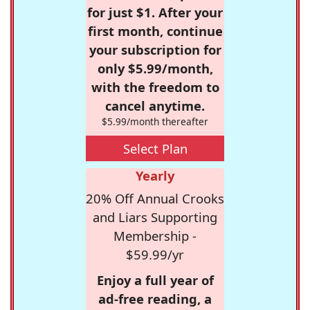
for just $1. After your
first month, continue
your subscription for
only $5.99/month,
with the freedom to
cancel anytime.
$5.99/month thereafter
Select Plan
Yearly
20% Off Annual Crooks
and Liars Supporting
Membership -
$59.99/yr
Enjoy a full year of
ad-free reading, a