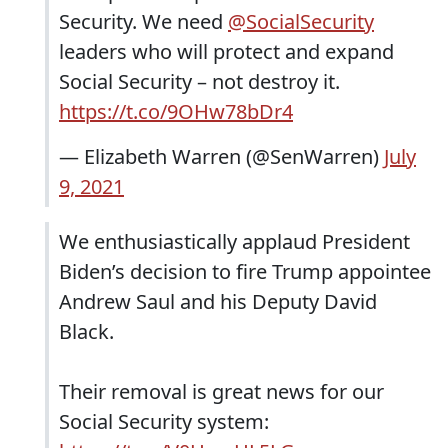
Security. We need
@SocialSecurity
leaders who will protect and expand
Social Security – not destroy it.
https://t.co/9OHw78bDr4
— Elizabeth Warren (@SenWarren)
July
9, 2021
We enthusiastically applaud President
Biden’s decision to fire Trump appointee
Andrew Saul and his Deputy David
Black.
Their removal is great news for our
Social Security system: