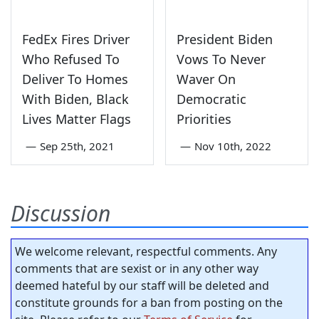
FedEx Fires Driver
President Biden
Who Refused To
Vows To Never
Deliver To Homes
Waver On
With Biden, Black
Democratic
Lives Matter Flags
Priorities
—
Sep 25th, 2021
—
Nov 10th, 2022
Discussion
We welcome relevant, respectful comments. Any
comments that are sexist or in any other way
deemed hateful by our staff will be deleted and
constitute grounds for a ban from posting on the