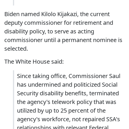
Biden named Kilolo Kijakazi, the current
deputy commissioner for retirement and
disability policy, to serve as acting
commissioner until a permanent nominee is
selected.
The White House said:
Since taking office, Commissioner Saul
has undermined and politicized Social
Security disability benefits, terminated
the agency's telework policy that was
utilized by up to 25 percent of the
agency's workforce, not repaired SSA's
relationships with relevant Federal