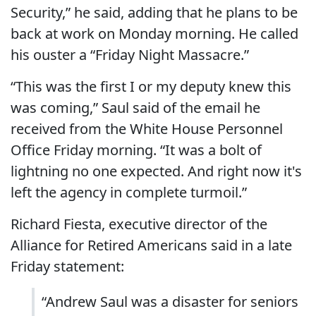
Security,” he said, adding that he plans to be
back at work on Monday morning. He called
his ouster a “Friday Night Massacre.”
“This was the first I or my deputy knew this
was coming,” Saul said of the email he
received from the White House Personnel
Office Friday morning. “It was a bolt of
lightning no one expected. And right now it's
left the agency in complete turmoil.”
Richard Fiesta, executive director of the
Alliance for Retired Americans said in a late
Friday statement:
“Andrew Saul was a disaster for seniors