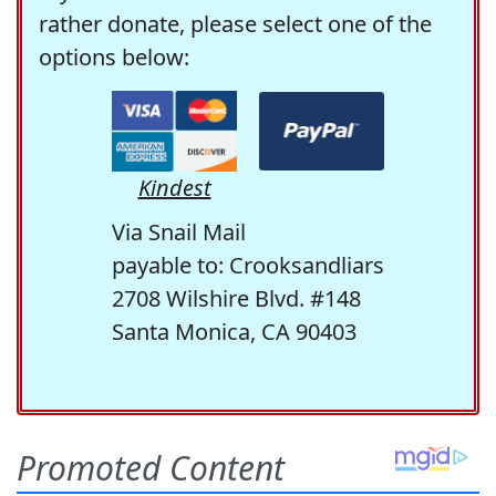
rather donate, please select one of the
options below:
Kindest
Via Snail Mail
payable to: Crooksandliars
2708 Wilshire Blvd. #148
Santa Monica, CA 90403