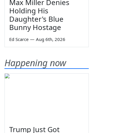
Max Miller Denies
Holding His
Daughter's Blue
Bunny Hostage
Ed Scarce
—
Aug 6th, 2026
Happening now
Trump Just Got