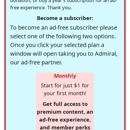
donation, or buy a year's subscription for an ad-
free experience. Thank you.
Become a subscriber:
To become an ad-free subscriber please
select one of the following two options.
Once you click your selected plan a
window will open taking you to Admiral,
our ad-free partner.
Monthly
Start for just $1 for
your first month!
Get full access to
premium content, an
ad-free experience,
and member perks