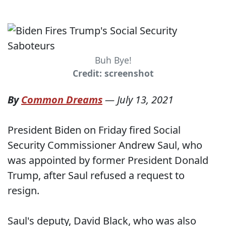
Buh Bye!
Credit: screenshot
By
Common Dreams
—
July 13, 2021
President Biden on Friday fired Social
Security Commissioner Andrew Saul, who
was appointed by former President Donald
Trump, after Saul refused a request to
resign.
Saul's deputy, David Black, who was also