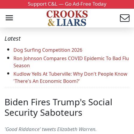
Support C&L — Go Ad-Free Today
Latest
Dog Surfing Competition 2026
Ron Johnson Compares COVID Epidemic To Bad Flu
Season
Kudlow Yells At Tuberville: Why Don't People Know
'There's An Economic Boom?'
Biden Fires Trump's Social
Security Saboteurs
'Good Riddance' tweets Elizabeth Warren.