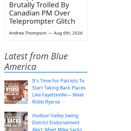
Brutally Trolled By
Canadian PM Over
Teleprompter Glitch
Andrea Thompson
—
Aug 6th, 2026
Latest from Blue
America
It's Time For Patriots To
Start Taking Back Places
Like Fayetteville— Meet
Robb Ryerse
Hudson Valley Swing
District Endorsement
Alert: Meet Mike Sacks