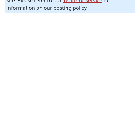
site. Please refer to our
Terms of Service
for
information on our posting policy.