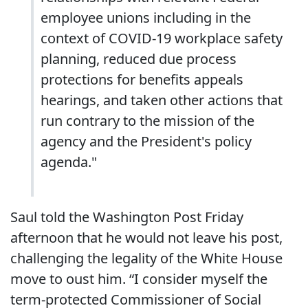
employee unions including in the
context of COVID-19 workplace safety
planning, reduced due process
protections for benefits appeals
hearings, and taken other actions that
run contrary to the mission of the
agency and the President's policy
agenda."
Saul told the Washington Post Friday
afternoon that he would not leave his post,
challenging the legality of the White House
move to oust him. “I consider myself the
term-protected Commissioner of Social