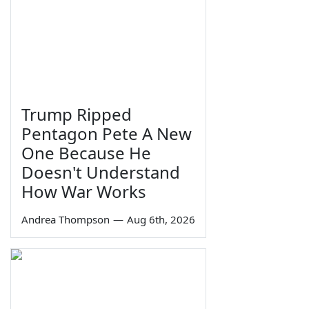
Trump Ripped
Pentagon Pete A New
One Because He
Doesn't Understand
How War Works
Andrea Thompson
—
Aug 6th, 2026