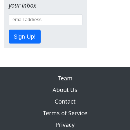
your inbox
Sign Up!
Team
About Us
Contact
Terms of Service
Privacy