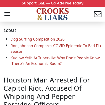
Support C&L — Go Ad-Free Today
Latest
Dog Surfing Competition 2026
Ron Johnson Compares COVID Epidemic To Bad Flu
Season
Kudlow Yells At Tuberville: Why Don't People Know
'There's An Economic Boom?'
Houston Man Arrested For
Capitol Riot, Accused Of
Whipping And Pepper-
Spraying Officers