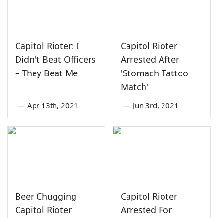
Capitol Rioter: I
Capitol Rioter
Didn't Beat Officers
Arrested After
– They Beat Me
'Stomach Tattoo
Match'
—
Apr 13th, 2021
—
Jun 3rd, 2021
Beer Chugging
Capitol Rioter
Capitol Rioter
Arrested For