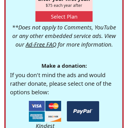
$75 each year after
Select Plan
**Does not apply to Comments, YouTube
or any other embedded service ads. View
our
Ad-Free FAQ
for more information.
Make a donation:
If you don't mind the ads and would
rather donate, please select one of the
options below:
Kindest