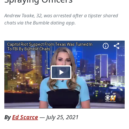
Andrew Taake, 32, was arrested after a tipster shared
chats via the Bumble dating app.
By
Ed Scarce
—
July 25, 2021