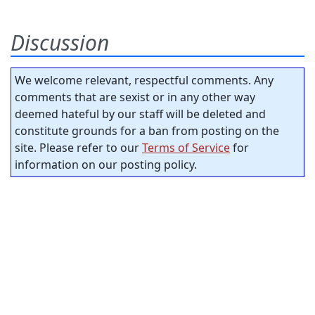
Discussion
We welcome relevant, respectful comments. Any
comments that are sexist or in any other way
deemed hateful by our staff will be deleted and
constitute grounds for a ban from posting on the
site. Please refer to our
Terms of Service
for
information on our posting policy.