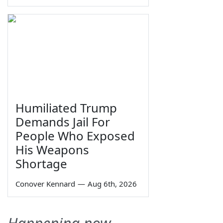
Humiliated Trump
Demands Jail For
People Who Exposed
His Weapons
Shortage
Conover Kennard
—
Aug 6th, 2026