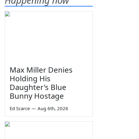
Happening now
Max Miller Denies
Holding His
Daughter's Blue
Bunny Hostage
Ed Scarce
—
Aug 6th, 2026