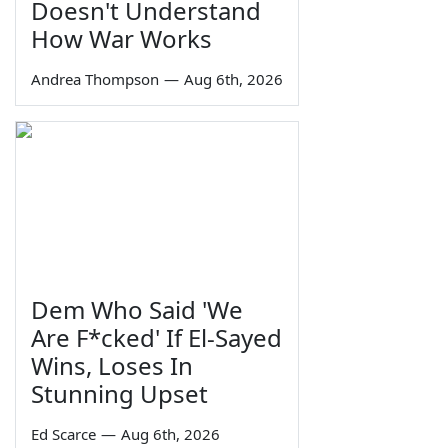
Doesn't Understand
How War Works
Andrea Thompson
—
Aug 6th, 2026
Dem Who Said 'We
Are F*cked' If El-Sayed
Wins, Loses In
Stunning Upset
Ed Scarce
—
Aug 6th, 2026