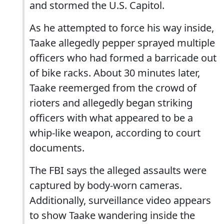
and stormed the U.S. Capitol.
As he attempted to force his way inside,
Taake allegedly pepper sprayed multiple
officers who had formed a barricade out
of bike racks. About 30 minutes later,
Taake reemerged from the crowd of
rioters and allegedly began striking
officers with what appeared to be a
whip-like weapon, according to court
documents.
The FBI says the alleged assaults were
captured by body-worn cameras.
Additionally, surveillance video appears
to show Taake wandering inside the