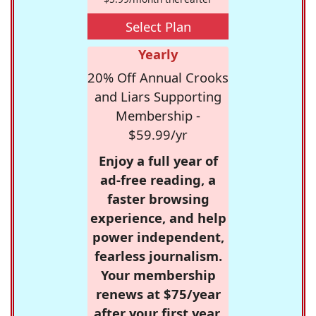
Select Plan
Yearly
20% Off Annual Crooks
and Liars Supporting
Membership -
$59.99/yr
Enjoy a full year of
ad-free reading, a
faster browsing
experience, and help
power independent,
fearless journalism.
Your membership
renews at $75/year
after your first year.