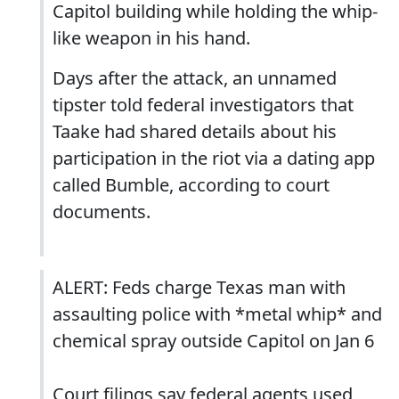
Capitol building while holding the whip-
like weapon in his hand.
Days after the attack, an unnamed
tipster told federal investigators that
Taake had shared details about his
participation in the riot via a dating app
called Bumble, according to court
documents.
ALERT: Feds charge Texas man with
assaulting police with *metal whip* and
chemical spray outside Capitol on Jan 6
Court filings say federal agents used