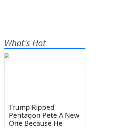
What's Hot
Trump Ripped
Pentagon Pete A New
One Because He