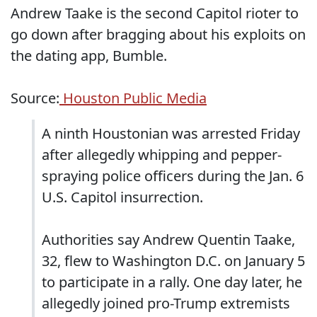
Andrew Taake is the second Capitol rioter to
go down after bragging about his exploits on
the dating app, Bumble.
Source:
Houston Public Media
A ninth Houstonian was arrested Friday
after allegedly whipping and pepper-
spraying police officers during the Jan. 6
U.S. Capitol insurrection.
Authorities say Andrew Quentin Taake,
32, flew to Washington D.C. on January 5
to participate in a rally. One day later, he
allegedly joined pro-Trump extremists