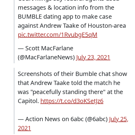
messages & location info from the
BUMBLE dating app to make case
against Andrew Taake of Houston-area
pic.twitter.com/1RvubgE5qM
— Scott MacFarlane
(@MacFarlaneNews)
July 23, 2021
Screenshots of their Bumble chat show
that Andrew Taake told the match he
was "peacefully standing there" at the
Capitol.
https://t.co/d3oKSetJz6
— Action News on 6abc (@6abc)
July 25,
2021