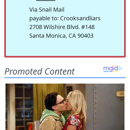
Via Snail Mail
payable to: Crooksandliars
2708 Wilshire Blvd. #148
Santa Monica, CA 90403