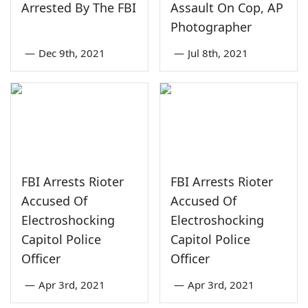
Arrested By The FBI
Assault On Cop, AP
Photographer
—
Dec 9th, 2021
—
Jul 8th, 2021
FBI Arrests Rioter
FBI Arrests Rioter
Accused Of
Accused Of
Electroshocking
Electroshocking
Capitol Police
Capitol Police
Officer
Officer
—
Apr 3rd, 2021
—
Apr 3rd, 2021