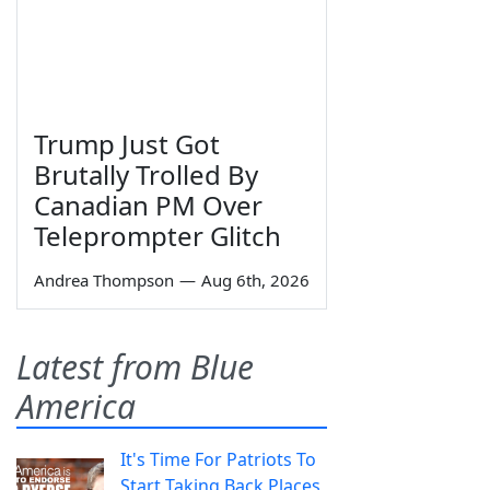
Trump Just Got
Brutally Trolled By
Canadian PM Over
Teleprompter Glitch
Andrea Thompson
—
Aug 6th, 2026
Latest from Blue
America
It's Time For Patriots To
Start Taking Back Places