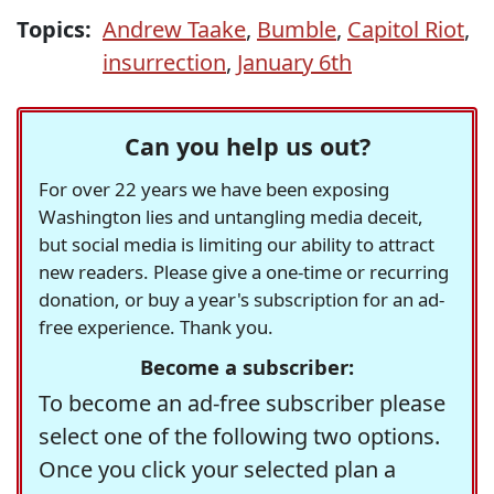
Topics:
Andrew Taake
,
Bumble
,
Capitol Riot
,
insurrection
,
January 6th
Can you help us out?
For over 22 years we have been exposing
Washington lies and untangling media deceit,
but social media is limiting our ability to attract
new readers. Please give a one-time or recurring
donation, or buy a year's subscription for an ad-
free experience. Thank you.
Become a subscriber:
To become an ad-free subscriber please
select one of the following two options.
Once you click your selected plan a