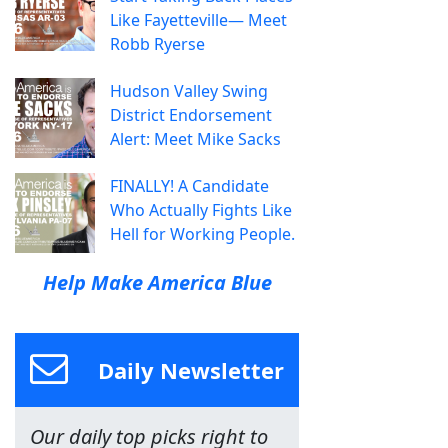
Like Fayetteville— Meet
Robb Ryerse
Hudson Valley Swing
District Endorsement
Alert: Meet Mike Sacks
FINALLY! A Candidate
Who Actually Fights Like
Hell for Working People.
Help Make America Blue
Daily Newsletter
Our daily top picks right to