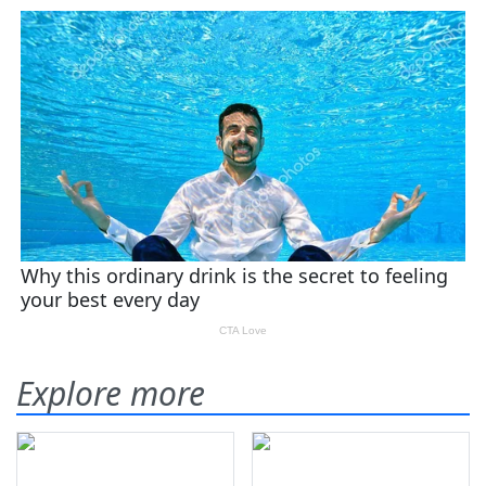
Explore more