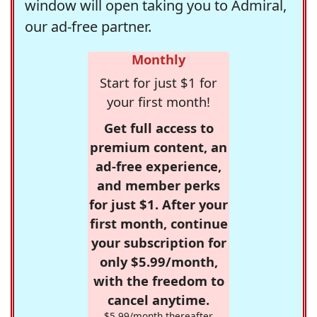
window will open taking you to Admiral,
our ad-free partner.
Monthly
Start for just $1 for
your first month!
Get full access to
premium content, an
ad-free experience,
and member perks
for just $1. After your
first month, continue
your subscription for
only $5.99/month,
with the freedom to
cancel anytime.
$5.99/month thereafter