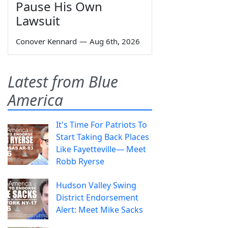
Pause His Own
Lawsuit
Conover Kennard
—
Aug 6th, 2026
Latest from Blue
America
It's Time For Patriots To
Start Taking Back Places
Like Fayetteville— Meet
Robb Ryerse
Hudson Valley Swing
District Endorsement
Alert: Meet Mike Sacks