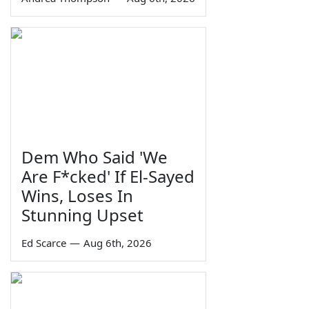
Dem Who Said 'We
Are F*cked' If El-Sayed
Wins, Loses In
Stunning Upset
Ed Scarce
—
Aug 6th, 2026