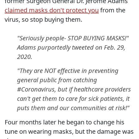
former Surgeon General Dr. Jerome Adams
claimed masks don't protect you
from the
virus, so stop buying them.
"Seriously people- STOP BUYING MASKS!"
Adams purportedly tweeted on Feb. 29,
2020.
"They are NOT effective in preventing
general public from catching
#Coronavirus, but if healthcare providers
can't get them to care for sick patients, it
puts them and our communities at risk!"
Four months later he began to change his
tune on wearing masks, but the damage was