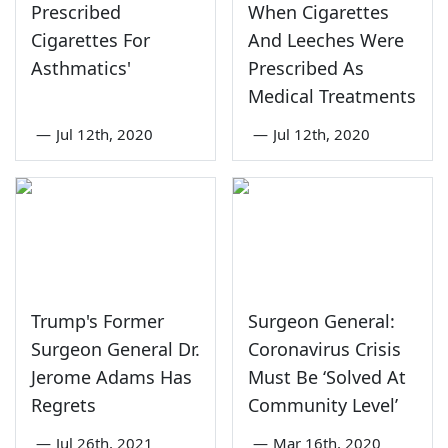
Prescribed
When Cigarettes
Cigarettes For
And Leeches Were
Asthmatics'
Prescribed As
Medical Treatments
—
Jul 12th, 2020
—
Jul 12th, 2020
Trump's Former
Surgeon General:
Surgeon General Dr.
Coronavirus Crisis
Jerome Adams Has
Must Be ‘Solved At
Regrets
Community Level’
—
Jul 26th, 2021
—
Mar 16th, 2020