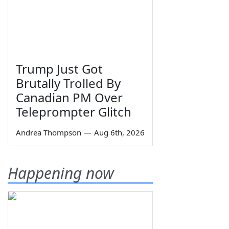
Trump Just Got
Brutally Trolled By
Canadian PM Over
Teleprompter Glitch
Andrea Thompson
—
Aug 6th, 2026
Happening now