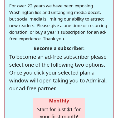
For over 22 years we have been exposing
Washington lies and untangling media deceit,
but social media is limiting our ability to attract
new readers. Please give a one-time or recurring
donation, or buy a year's subscription for an ad-
free experience. Thank you.
Become a subscriber:
To become an ad-free subscriber please
select one of the following two options.
Once you click your selected plan a
window will open taking you to Admiral,
our ad-free partner.
Monthly
Start for just $1 for
your first month!