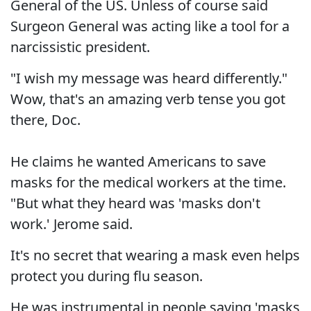
General of the US. Unless of course said
Surgeon General was acting like a tool for a
narcissistic president.
"I wish my message was heard differently."
Wow, that's an amazing verb tense you got
there, Doc.
He claims he wanted Americans to save
masks for the medical workers at the time.
"But what they heard was 'masks don't
work.' Jerome said.
It's no secret that wearing a mask even helps
protect you during flu season.
He was instrumental in people saying 'masks