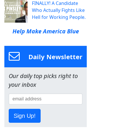
FINALLY! A Candidate
Who Actually Fights Like
Hell for Working People.
Help Make America Blue
Daily Newsletter
Our daily top picks right to
your inbox
Sign Up!