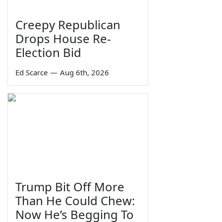
Creepy Republican
Drops House Re-
Election Bid
Ed Scarce
—
Aug 6th, 2026
Trump Bit Off More
Than He Could Chew:
Now He’s Begging To