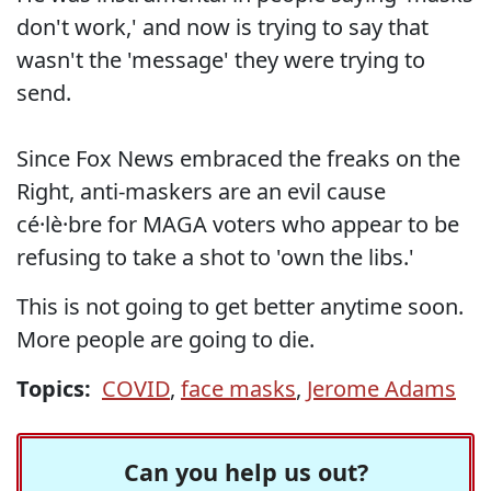
don't work,' and now is trying to say that
wasn't the 'message' they were trying to
send.
Since Fox News embraced the freaks on the
Right, anti-maskers are an evil cause
cé·lè·bre for MAGA voters who appear to be
refusing to take a shot to 'own the libs.'
This is not going to get better anytime soon.
More people are going to die.
Topics:
COVID
,
face masks
,
Jerome Adams
Can you help us out?