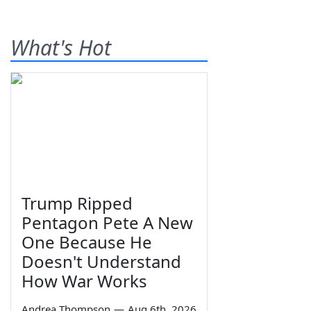
What's Hot
Trump Ripped
Pentagon Pete A New
One Because He
Doesn't Understand
How War Works
Andrea Thompson
—
Aug 6th, 2026