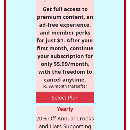
Get full access to
premium content, an
ad-free experience,
and member perks
for just $1. After your
first month, continue
your subscription for
only $5.99/month,
with the freedom to
cancel anytime.
$5.99/month thereafter
Select Plan
Yearly
20% Off Annual Crooks
and Liars Supporting