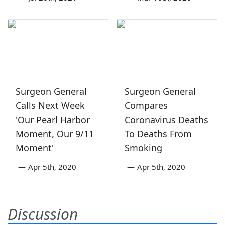
Surgeon General
Surgeon General
Calls Next Week
Compares
'Our Pearl Harbor
Coronavirus Deaths
Moment, Our 9/11
To Deaths From
Moment'
Smoking
—
Apr 5th, 2020
—
Apr 5th, 2020
Discussion