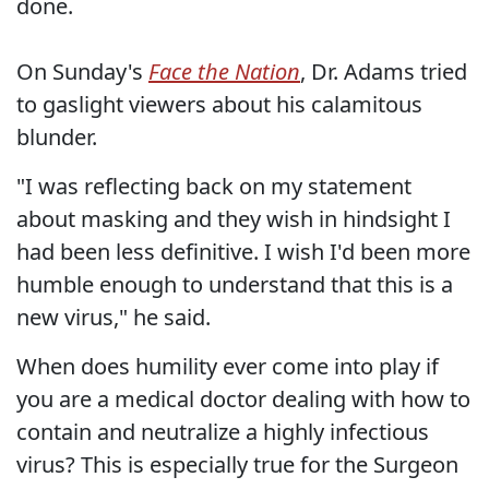
done.
On Sunday's
Face the Nation
, Dr. Adams tried
to gaslight viewers about his calamitous
blunder.
"I was reflecting back on my statement
about masking and they wish in hindsight I
had been less definitive. I wish I'd been more
humble enough to understand that this is a
new virus," he said.
When does humility ever come into play if
you are a medical doctor dealing with how to
contain and neutralize a highly infectious
virus? This is especially true for the Surgeon