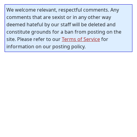
We welcome relevant, respectful comments. Any
comments that are sexist or in any other way
deemed hateful by our staff will be deleted and
constitute grounds for a ban from posting on the
site. Please refer to our
Terms of Service
for
information on our posting policy.