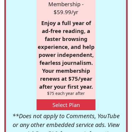
Membership -
$59.99/yr
Enjoy a full year of
ad-free reading, a
faster browsing
experience, and help
power independent,
fearless journalism.
Your membership
renews at $75/year
after your first year.
$75 each year after
Select Plan
**Does not apply to Comments, YouTube
or any other embedded service ads. View