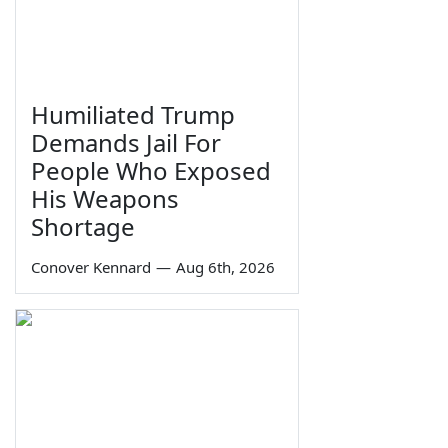
Humiliated Trump
Demands Jail For
People Who Exposed
His Weapons
Shortage
Conover Kennard
—
Aug 6th, 2026