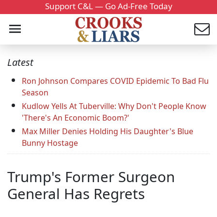
Support C&L — Go Ad-Free Today
Latest
Ron Johnson Compares COVID Epidemic To Bad Flu
Season
Kudlow Yells At Tuberville: Why Don't People Know
'There's An Economic Boom?'
Max Miller Denies Holding His Daughter's Blue
Bunny Hostage
Trump's Former Surgeon
General Has Regrets