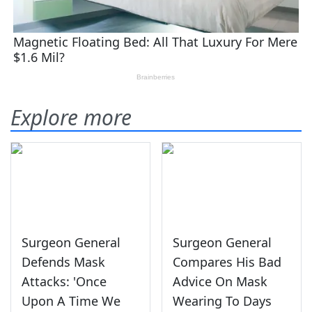
Explore more
Surgeon General
Surgeon General
Defends Mask
Compares His Bad
Attacks: 'Once
Advice On Mask
Upon A Time We
Wearing To Days