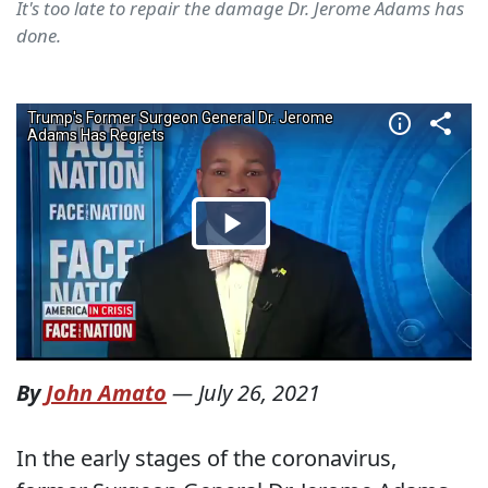
It's too late to repair the damage Dr. Jerome Adams has
done.
By
John Amato
—
July 26, 2021
In the early stages of the coronavirus,