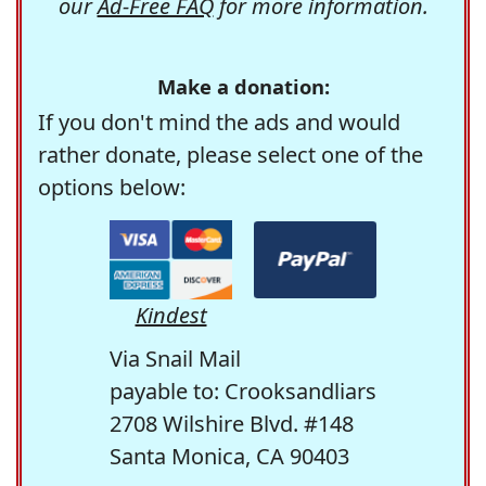
our
Ad-Free FAQ
for more information.
Make a donation:
If you don't mind the ads and would
rather donate, please select one of the
options below:
Kindest
Via Snail Mail
payable to: Crooksandliars
2708 Wilshire Blvd. #148
Santa Monica, CA 90403