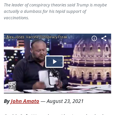
The leader of conspiracy theories said Trump is maybe
actually a dumbass for his tepid support of
vaccinations.
By
John Amato
—
August 23, 2021