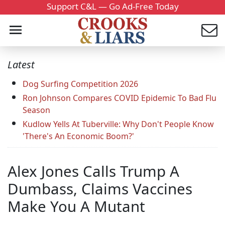
Support C&L — Go Ad-Free Today
Latest
Dog Surfing Competition 2026
Ron Johnson Compares COVID Epidemic To Bad Flu
Season
Kudlow Yells At Tuberville: Why Don't People Know
'There's An Economic Boom?'
Alex Jones Calls Trump A
Dumbass, Claims Vaccines
Make You A Mutant