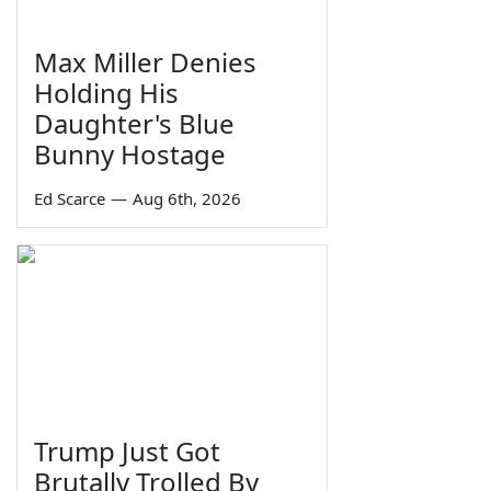
Max Miller Denies
Holding His
Daughter's Blue
Bunny Hostage
Ed Scarce
—
Aug 6th, 2026
Trump Just Got
Brutally Trolled By