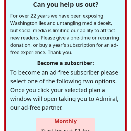
Can you help us out?
For over 22 years we have been exposing
Washington lies and untangling media deceit,
but social media is limiting our ability to attract
new readers. Please give a one-time or recurring
donation, or buy a year's subscription for an ad-
free experience. Thank you.
Become a subscriber:
To become an ad-free subscriber please
select one of the following two options.
Once you click your selected plan a
window will open taking you to Admiral,
our ad-free partner.
Monthly
Start for just $1 for