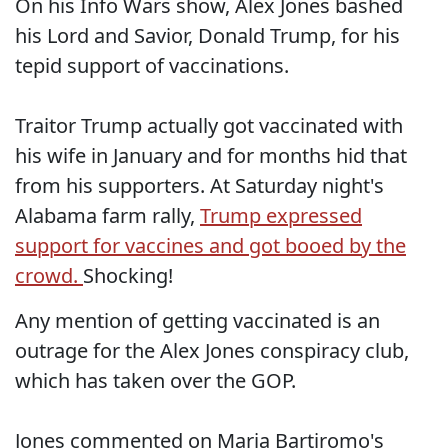
On his Info Wars show, Alex Jones bashed
his Lord and Savior, Donald Trump, for his
tepid support of vaccinations.
Traitor Trump actually got vaccinated with
his wife in January and for months hid that
from his supporters. At Saturday night's
Alabama farm rally,
Trump expressed
support for vaccines and got booed by the
crowd.
Shocking!
Any mention of getting vaccinated is an
outrage for the Alex Jones conspiracy club,
which has taken over the GOP.
Jones commented on Maria Bartiromo's