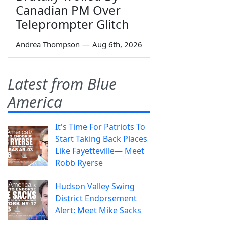
Canadian PM Over
Teleprompter Glitch
Andrea Thompson
—
Aug 6th, 2026
Latest from Blue
America
It's Time For Patriots To
Start Taking Back Places
Like Fayetteville— Meet
Robb Ryerse
Hudson Valley Swing
District Endorsement
Alert: Meet Mike Sacks