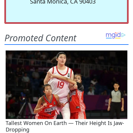
Santa Monica, CA 90403