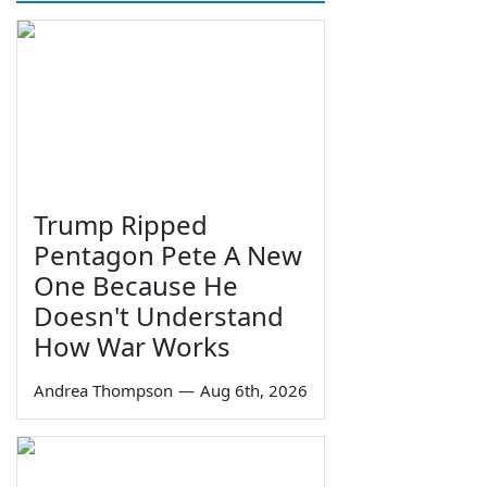
Trump Ripped
Pentagon Pete A New
One Because He
Doesn't Understand
How War Works
Andrea Thompson
—
Aug 6th, 2026