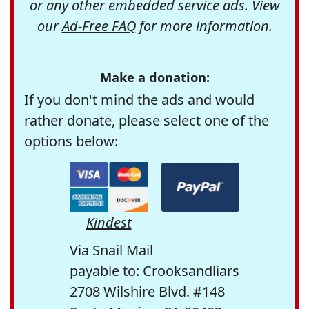
or any other embedded service ads. View
our
Ad-Free FAQ
for more information.
Make a donation:
If you don't mind the ads and would
rather donate, please select one of the
options below:
Kindest
Via Snail Mail
payable to: Crooksandliars
2708 Wilshire Blvd. #148