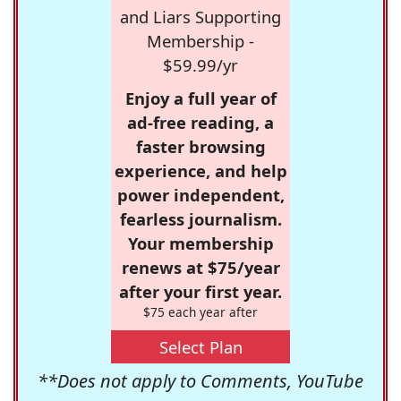
and Liars Supporting
Membership -
$59.99/yr
Enjoy a full year of
ad-free reading, a
faster browsing
experience, and help
power independent,
fearless journalism.
Your membership
renews at $75/year
after your first year.
$75 each year after
Select Plan
**Does not apply to Comments, YouTube