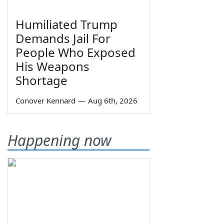
Humiliated Trump
Demands Jail For
People Who Exposed
His Weapons
Shortage
Conover Kennard
—
Aug 6th, 2026
Happening now