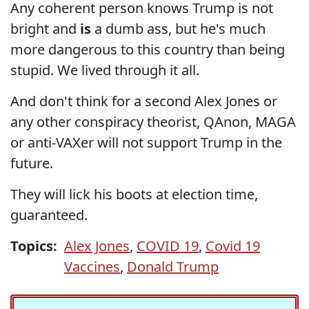
Any coherent person knows Trump is not
bright and
is
a dumb ass, but he's much
more dangerous to this country than being
stupid. We lived through it all.
And don't think for a second Alex Jones or
any other conspiracy theorist, QAnon, MAGA
or anti-VAXer will not support Trump in the
future.
They will lick his boots at election time,
guaranteed.
Topics:
Alex Jones
,
COVID 19
,
Covid 19
Vaccines
,
Donald Trump