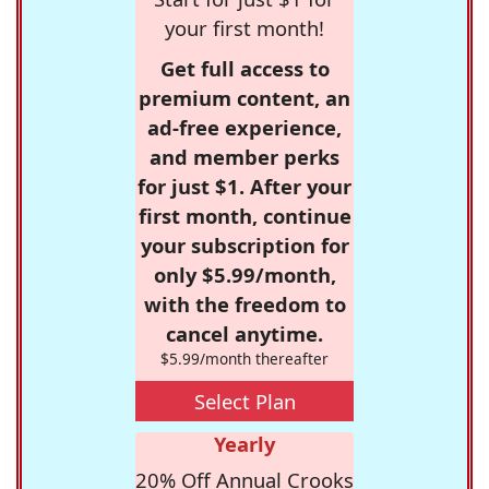
your first month!
Get full access to
premium content, an
ad-free experience,
and member perks
for just $1. After your
first month, continue
your subscription for
only $5.99/month,
with the freedom to
cancel anytime.
$5.99/month thereafter
Select Plan
Yearly
20% Off Annual Crooks