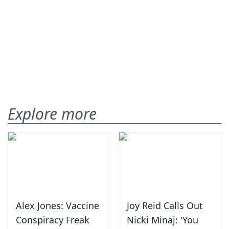
Explore more
Alex Jones: Vaccine
Joy Reid Calls Out
Conspiracy Freak
Nicki Minaj: 'You