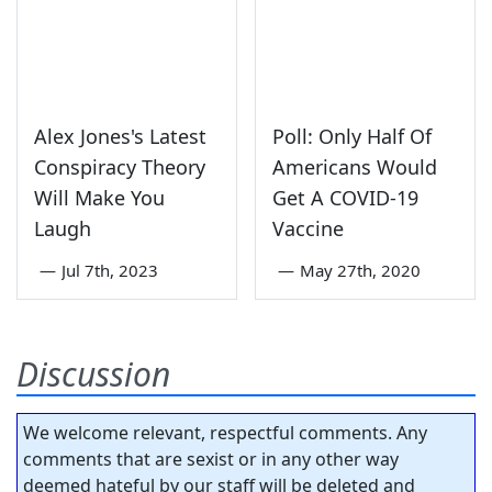
Alex Jones's Latest
Poll: Only Half Of
Conspiracy Theory
Americans Would
Will Make You
Get A COVID-19
Laugh
Vaccine
—
Jul 7th, 2023
—
May 27th, 2020
Discussion
We welcome relevant, respectful comments. Any
comments that are sexist or in any other way
deemed hateful by our staff will be deleted and