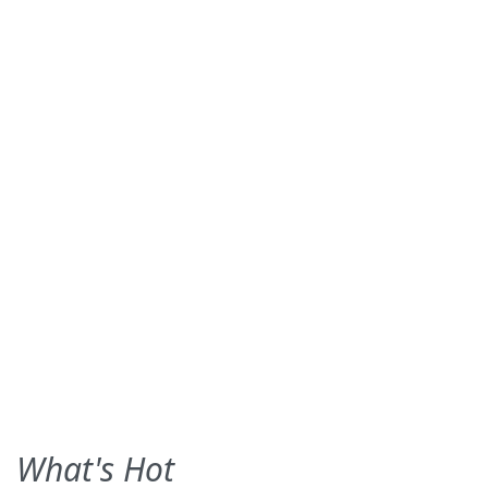
What's Hot