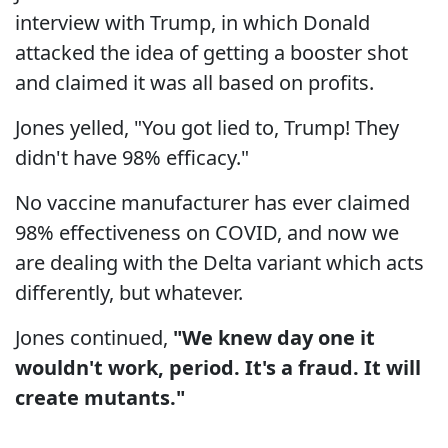
interview with Trump, in which Donald
attacked the idea of getting a booster shot
and claimed it was all based on profits.
Jones yelled, "You got lied to, Trump! They
didn't have 98% efficacy."
No vaccine manufacturer has ever claimed
98% effectiveness on COVID, and now we
are dealing with the Delta variant which acts
differently, but whatever.
Jones continued,
"We knew day one it
wouldn't work, period. It's a fraud. It will
create mutants."