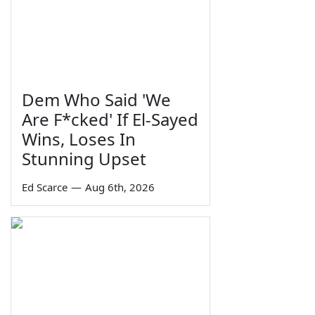
Dem Who Said 'We
Are F*cked' If El-Sayed
Wins, Loses In
Stunning Upset
Ed Scarce
—
Aug 6th, 2026