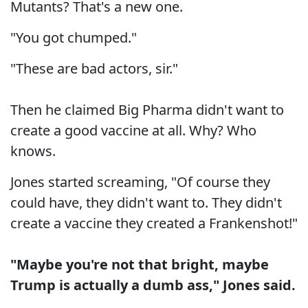
Mutants? That's a new one.
"You got chumped."
"These are bad actors, sir."
Then he claimed Big Pharma didn't want to
create a good vaccine at all. Why? Who
knows.
Jones started screaming, "Of course they
could have, they didn't want to. They didn't
create a vaccine they created a Frankenshot!"
"Maybe you're not that bright, maybe
Trump is actually a dumb ass," Jones said.