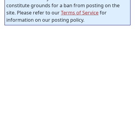
constitute grounds for a ban from posting on the
site. Please refer to our
Terms of Service
for
information on our posting policy.