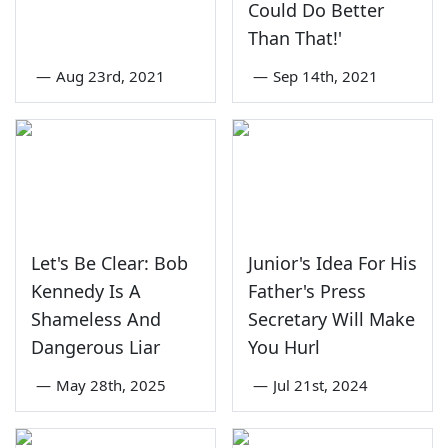
Could Do Better
Than That!'
—
Aug 23rd, 2021
—
Sep 14th, 2021
Let's Be Clear: Bob
Junior's Idea For His
Kennedy Is A
Father's Press
Shameless And
Secretary Will Make
Dangerous Liar
You Hurl
—
May 28th, 2025
—
Jul 21st, 2024