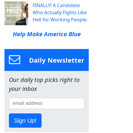
FINALLY! A Candidate
Who Actually Fights Like
Hell for Working People.
Help Make America Blue
Daily Newsletter
Our daily top picks right to
your inbox
Sign Up!