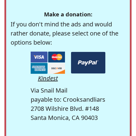
Make a donation:
If you don't mind the ads and would
rather donate, please select one of the
options below:
Kindest
Via Snail Mail
payable to: Crooksandliars
2708 Wilshire Blvd. #148
Santa Monica, CA 90403