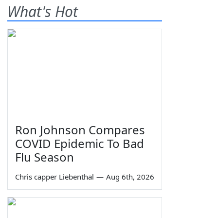
What's Hot
Ron Johnson Compares
COVID Epidemic To Bad
Flu Season
Chris capper Liebenthal
—
Aug 6th, 2026