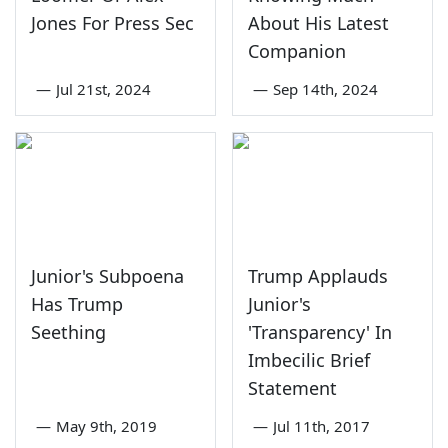
Jones For Press Sec
About His Latest
Companion
—
Jul 21st, 2024
—
Sep 14th, 2024
Junior's Subpoena
Trump Applauds
Has Trump
Junior's
Seething
'Transparency' In
Imbecilic Brief
Statement
—
May 9th, 2019
—
Jul 11th, 2017