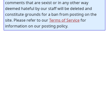
comments that are sexist or in any other way
deemed hateful by our staff will be deleted and
constitute grounds for a ban from posting on the
site. Please refer to our
Terms of Service
for
information on our posting policy.