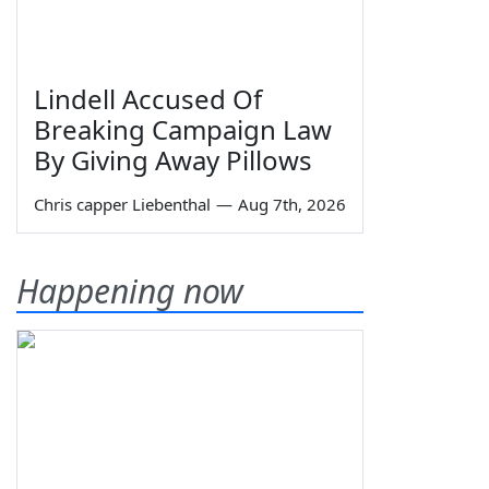
Lindell Accused Of
Breaking Campaign Law
By Giving Away Pillows
Chris capper Liebenthal
—
Aug 7th, 2026
Happening now