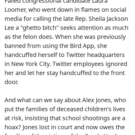
Failed congressional candidate Laura
Loomer, who went down in flames on social
media for calling the late Rep. Sheila Jackson
Lee a "ghetto bitch" seeks attention as much
as the felon does. When she was previously
banned from using the Bird App, she
handcuffed herself to Twitter headquarters
in New York City. Twitter employees ignored
her and let her stay handcuffed to the front
door.
And what can we say about Alex Jones, who
put the families of deceased children's lives
at risk, insisting that school shootings are a
hoax? Jones lost in court and now owes the