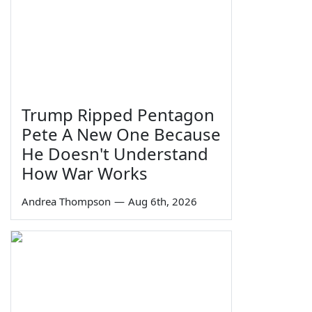
Trump Ripped Pentagon
Pete A New One Because
He Doesn't Understand
How War Works
Andrea Thompson
—
Aug 6th, 2026