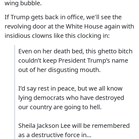
wing bubble.
If Trump gets back in office, we'll see the
revolving door at the White House again with
insidious clowns like this clocking in:
Even on her death bed, this ghetto bitch
couldn’t keep President Trump’s name
out of her disgusting mouth.
I’d say rest in peace, but we all know
lying democrats who have destroyed
our country are going to hell.
Sheila Jackson Lee will be remembered
as a destructive force in…