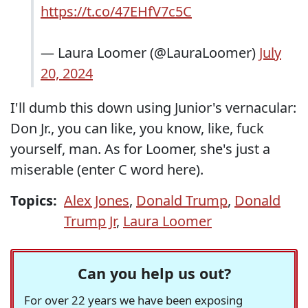
https://t.co/47EHfV7c5C
— Laura Loomer (@LauraLoomer)
July
20, 2024
I'll dumb this down using Junior's vernacular:
Don Jr., you can like, you know, like, fuck
yourself, man. As for Loomer, she's just a
miserable (enter C word here).
Topics:
Alex Jones
,
Donald Trump
,
Donald
Trump Jr
,
Laura Loomer
Can you help us out?
For over 22 years we have been exposing