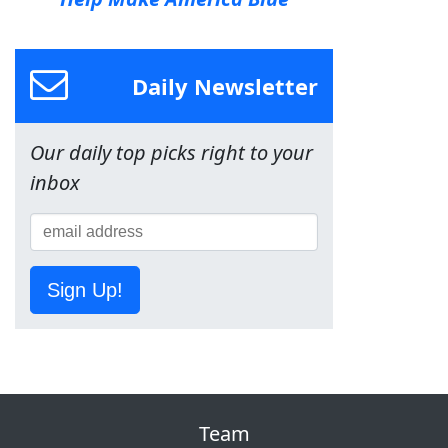
Daily Newsletter
Our daily top picks right to your
inbox
Sign Up!
Team