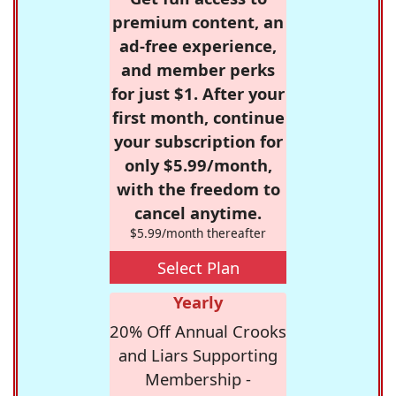
premium content, an
ad-free experience,
and member perks
for just $1. After your
first month, continue
your subscription for
only $5.99/month,
with the freedom to
cancel anytime.
$5.99/month thereafter
Select Plan
Yearly
20% Off Annual Crooks
and Liars Supporting
Membership -