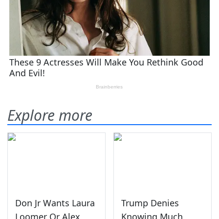
Explore more
Don Jr Wants Laura
Trump Denies
Loomer Or Alex
Knowing Much