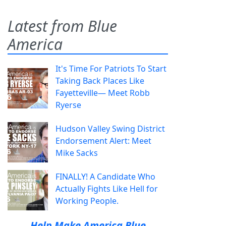
Latest from Blue
America
It's Time For Patriots To Start
Taking Back Places Like
Fayetteville— Meet Robb
Ryerse
Hudson Valley Swing District
Endorsement Alert: Meet
Mike Sacks
FINALLY! A Candidate Who
Actually Fights Like Hell for
Working People.
Help Make America Blue