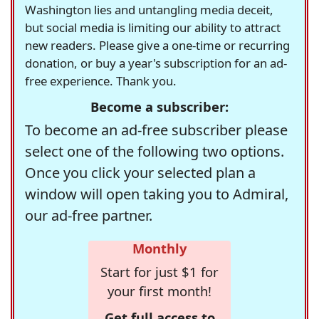
Washington lies and untangling media deceit,
but social media is limiting our ability to attract
new readers. Please give a one-time or recurring
donation, or buy a year's subscription for an ad-
free experience. Thank you.
Become a subscriber:
To become an ad-free subscriber please
select one of the following two options.
Once you click your selected plan a
window will open taking you to Admiral,
our ad-free partner.
Monthly
Start for just $1 for
your first month!
Get full access to