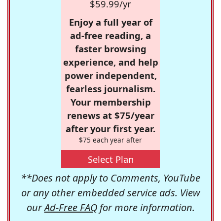
$59.99/yr
Enjoy a full year of
ad-free reading, a
faster browsing
experience, and help
power independent,
fearless journalism.
Your membership
renews at $75/year
after your first year.
$75 each year after
Select Plan
**Does not apply to Comments, YouTube
or any other embedded service ads. View
our
Ad-Free FAQ
for more information.