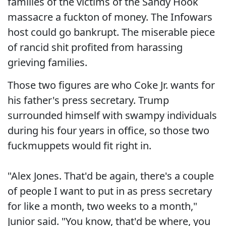
families of the victims of the Sandy Hook
massacre a fuckton of money. The Infowars
host could go bankrupt. The miserable piece
of rancid shit profited from harassing
grieving families.
Those two figures are who Coke Jr. wants for
his father's press secretary. Trump
surrounded himself with swampy individuals
during his four years in office, so those two
fuckmuppets would fit right in.
"Alex Jones. That'd be again, there's a couple
of people I want to put in as press secretary
for like a month, two weeks to a month,"
Junior said. "You know, that'd be where, you