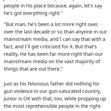
people in his place because, again, let's say
he's got everything right."
"But man, he's been a lot more right over,
over the last decade or so than anyone in our
mainstream media, and I can say that with a
fact, and I'll get criticized for it. But that's
reality. He has been far more right than our
mainstream media on the vast majority of
things that are out there."
Just as his felonious father did nothing for
gun violence in our gun-saturated country,
Junior is OK with that, too, while propping up
the most reprehensible people in the right-