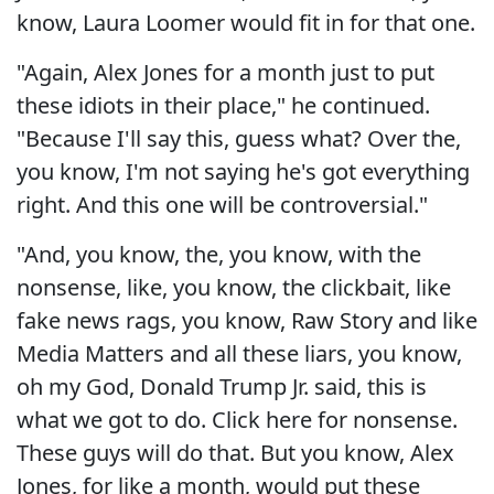
know, Laura Loomer would fit in for that one.
"Again, Alex Jones for a month just to put
these idiots in their place," he continued.
"Because I'll say this, guess what? Over the,
you know, I'm not saying he's got everything
right. And this one will be controversial."
"And, you know, the, you know, with the
nonsense, like, you know, the clickbait, like
fake news rags, you know, Raw Story and like
Media Matters and all these liars, you know,
oh my God, Donald Trump Jr. said, this is
what we got to do. Click here for nonsense.
These guys will do that. But you know, Alex
Jones, for like a month, would put these