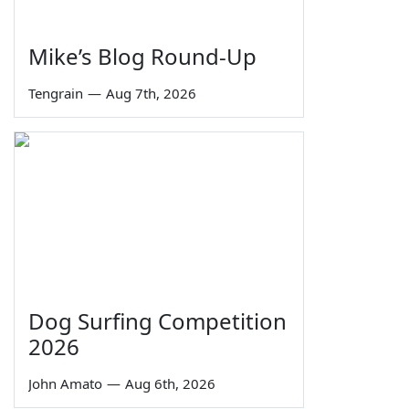
Mike’s Blog Round-Up
Tengrain
—
Aug 7th, 2026
Dog Surfing Competition
2026
John Amato
—
Aug 6th, 2026