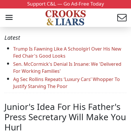
Support C&L — Go Ad-Free Today
Latest
Trump Is Fawning Like A Schoolgirl Over His New
Fed Chair's Good Looks
Sen. McCormick's Denial Is Insane: We 'Delivered
For Working Families'
Ag Sec Rollins Repeats ‘Luxury Cars’ Whopper To
Justify Starving The Poor
Junior's Idea For His Father's
Press Secretary Will Make You
Hurl