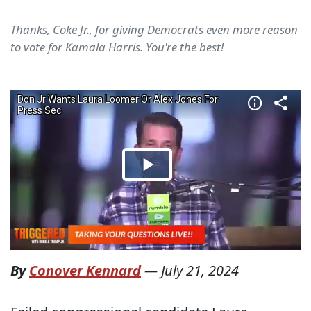
Thanks, Coke Jr., for giving Democrats even more reason
to vote for Kamala Harris. You're the best!
By
Conover Kennard
—
July 21, 2024