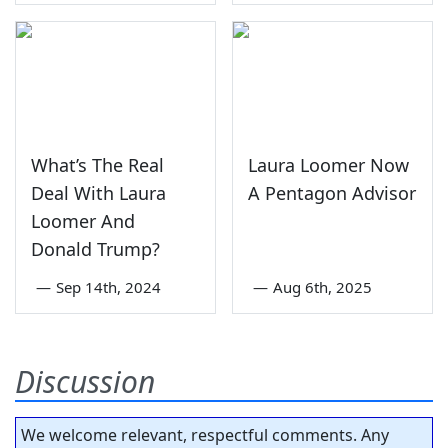
What’s The Real
Laura Loomer Now
Deal With Laura
A Pentagon Advisor
Loomer And
Donald Trump?
—
Sep 14th, 2024
—
Aug 6th, 2025
Discussion
We welcome relevant, respectful comments. Any