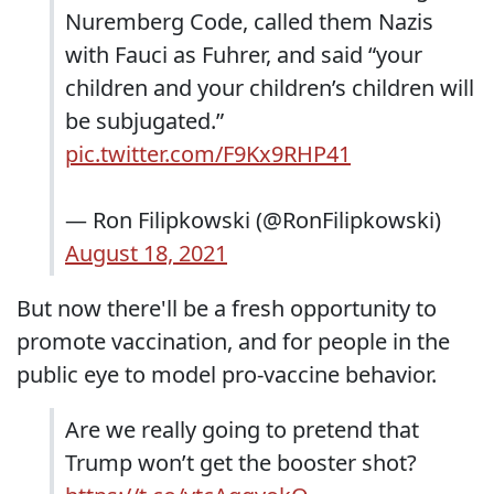
Nuremberg Code, called them Nazis
with Fauci as Fuhrer, and said “your
children and your children’s children will
be subjugated.”
pic.twitter.com/F9Kx9RHP41
— Ron Filipkowski (@RonFilipkowski)
August 18, 2021
But now there'll be a fresh opportunity to
promote vaccination, and for people in the
public eye to model pro-vaccine behavior.
Are we really going to pretend that
Trump won’t get the booster shot?