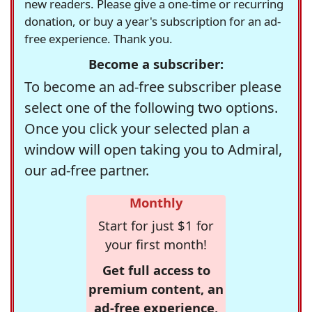
new readers. Please give a one-time or recurring
donation, or buy a year's subscription for an ad-
free experience. Thank you.
Become a subscriber:
To become an ad-free subscriber please
select one of the following two options.
Once you click your selected plan a
window will open taking you to Admiral,
our ad-free partner.
Monthly
Start for just $1 for
your first month!
Get full access to
premium content, an
ad-free experience,