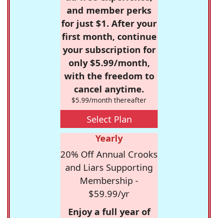
and member perks
for just $1. After your
first month, continue
your subscription for
only $5.99/month,
with the freedom to
cancel anytime.
$5.99/month thereafter
Select Plan
Yearly
20% Off Annual Crooks
and Liars Supporting
Membership -
$59.99/yr
Enjoy a full year of