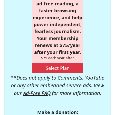
ad-free reading, a
faster browsing
experience, and help
power independent,
fearless journalism.
Your membership
renews at $75/year
after your first year.
$75 each year after
Select Plan
**Does not apply to Comments, YouTube
or any other embedded service ads. View
our
Ad-Free FAQ
for more information.
Make a donation: