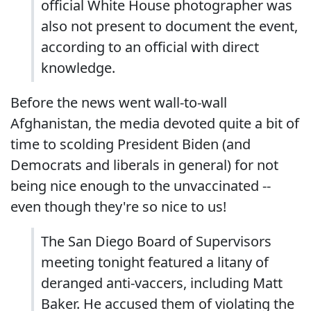
official White House photographer was
also not present to document the event,
according to an official with direct
knowledge.
Before the news went wall-to-wall
Afghanistan, the media devoted quite a bit of
time to scolding President Biden (and
Democrats and liberals in general) for not
being nice enough to the unvaccinated --
even though they're so nice to us!
The San Diego Board of Supervisors
meeting tonight featured a litany of
deranged anti-vaccers, including Matt
Baker. He accused them of violating the