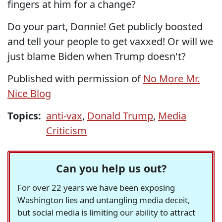
fingers at him for a change?
Do your part, Donnie! Get publicly boosted
and tell your people to get vaxxed! Or will we
just blame Biden when Trump doesn't?
Published with permission of
No More Mr.
Nice Blog
Topics:
anti-vax
,
Donald Trump
,
Media
Criticism
Can you help us out?
For over 22 years we have been exposing
Washington lies and untangling media deceit,
but social media is limiting our ability to attract