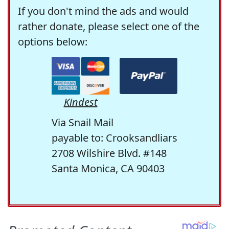
If you don't mind the ads and would
rather donate, please select one of the
options below:
Kindest
Via Snail Mail
payable to: Crooksandliars
2708 Wilshire Blvd. #148
Santa Monica, CA 90403