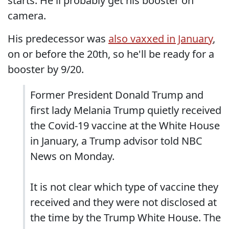
starts. He'll probably get his booster on
camera.
His predecessor was
also vaxxed in January
,
on or before the 20th, so he'll be ready for a
booster by 9/20.
Former President Donald Trump and
first lady Melania Trump quietly received
the Covid-19 vaccine at the White House
in January, a Trump advisor told NBC
News on Monday.
It is not clear which type of vaccine they
received and they were not disclosed at
the time by the Trump White House. The