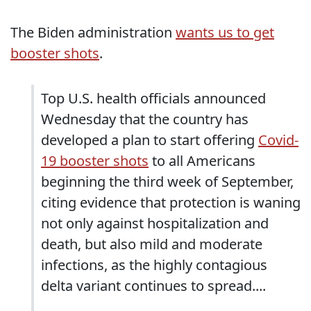
The Biden administration
wants us to get
booster shots
.
Top U.S. health officials announced
Wednesday that the country has
developed a plan to start offering
Covid-
19 booster shots
to all Americans
beginning the third week of September,
citing evidence that protection is waning
not only against hospitalization and
death, but also mild and moderate
infections, as the highly contagious
delta variant continues to spread....