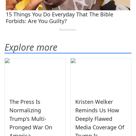
Explore more
The Press Is
Kristen Welker
Normalizing
Reminds Us How
Trump's Multi-
Deeply Flawed
Pronged War On
Media Coverage Of
America
Trump Is