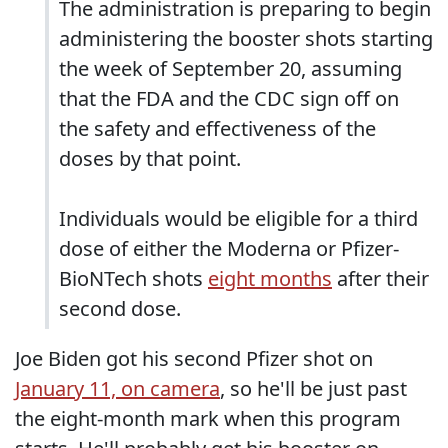
The administration is preparing to begin
administering the booster shots starting
the week of September 20, assuming
that the FDA and the CDC sign off on
the safety and effectiveness of the
doses by that point.
Individuals would be eligible for a third
dose of either the Moderna or Pfizer-
BioNTech shots
eight months
after their
second dose.
Joe Biden got his second Pfizer shot on
January 11, on camera
, so he'll be just past
the eight-month mark when this program