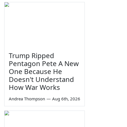
Trump Ripped
Pentagon Pete A New
One Because He
Doesn't Understand
How War Works
Andrea Thompson
—
Aug 6th, 2026