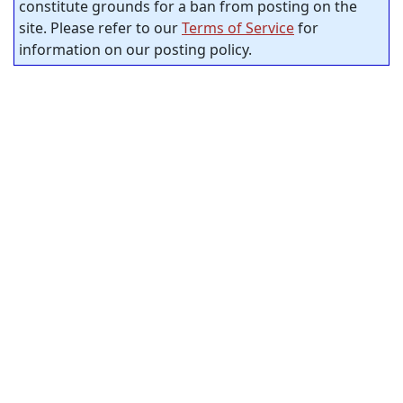
constitute grounds for a ban from posting on the
site. Please refer to our
Terms of Service
for
information on our posting policy.