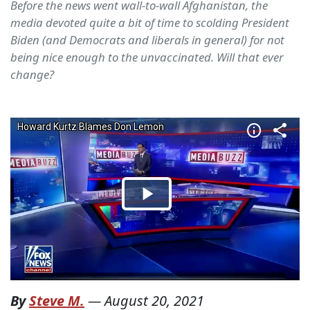
Before the news went wall-to-wall Afghanistan, the
media devoted quite a bit of time to scolding President
Biden (and Democrats and liberals in general) for not
being nice enough to the unvaccinated. Will that ever
change?
By
Steve M.
—
August 20, 2021