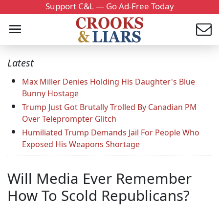
Support C&L — Go Ad-Free Today
Latest
Max Miller Denies Holding His Daughter's Blue
Bunny Hostage
Trump Just Got Brutally Trolled By Canadian PM
Over Teleprompter Glitch
Humiliated Trump Demands Jail For People Who
Exposed His Weapons Shortage
Will Media Ever Remember
How To Scold Republicans?