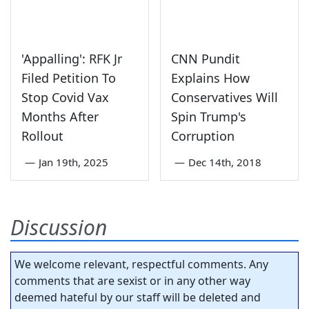
'Appalling': RFK Jr
CNN Pundit
Filed Petition To
Explains How
Stop Covid Vax
Conservatives Will
Months After
Spin Trump's
Rollout
Corruption
—
Jan 19th, 2025
—
Dec 14th, 2018
Discussion
We welcome relevant, respectful comments. Any
comments that are sexist or in any other way
deemed hateful by our staff will be deleted and