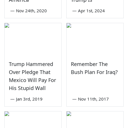
—
Nov 24th, 2020
—
Apr 1st, 2024
Trump Hammered
Remember The
Over Pledge That
Bush Plan For Iraq?
Mexico Will Pay For
His Stupid Wall
—
Jan 3rd, 2019
—
Nov 11th, 2017