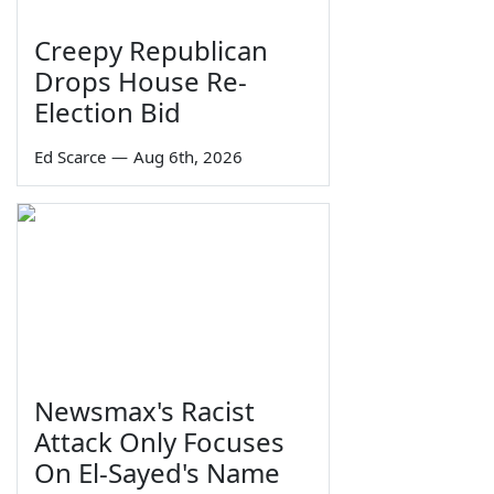
Creepy Republican
Drops House Re-
Election Bid
Ed Scarce
—
Aug 6th, 2026
Newsmax's Racist
Attack Only Focuses
On El-Sayed's Name