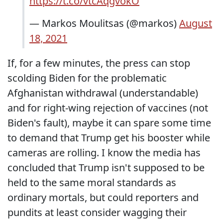
https://t.co/vtcAqgvokO
— Markos Moulitsas (@markos)
August
18, 2021
If, for a few minutes, the press can stop
scolding Biden for the problematic
Afghanistan withdrawal (understandable)
and for right-wing rejection of vaccines (not
Biden's fault), maybe it can spare some time
to demand that Trump get his booster while
cameras are rolling. I know the media has
concluded that Trump isn't supposed to be
held to the same moral standards as
ordinary mortals, but could reporters and
pundits at least consider wagging their