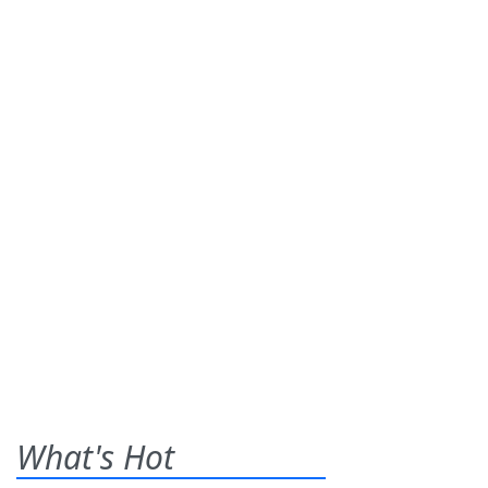
What's Hot