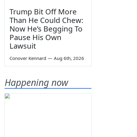
Trump Bit Off More
Than He Could Chew:
Now He’s Begging To
Pause His Own
Lawsuit
Conover Kennard
—
Aug 6th, 2026
Happening now