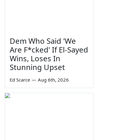
Dem Who Said 'We
Are F*cked' If El-Sayed
Wins, Loses In
Stunning Upset
Ed Scarce
—
Aug 6th, 2026