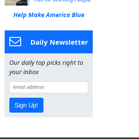
Help Make America Blue
Daily Newsletter
Our daily top picks right to
your inbox
Sign Up!