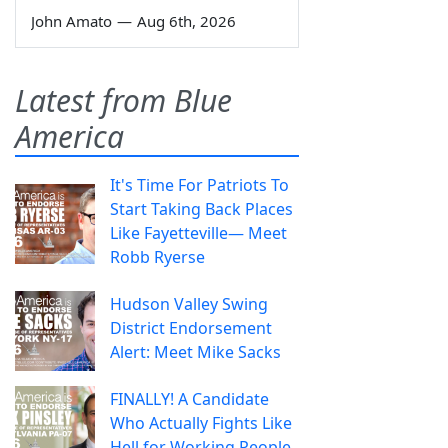
John Amato
—
Aug 6th, 2026
Latest from Blue
America
It's Time For Patriots To
Start Taking Back Places
Like Fayetteville— Meet
Robb Ryerse
Hudson Valley Swing
District Endorsement
Alert: Meet Mike Sacks
FINALLY! A Candidate
Who Actually Fights Like
Hell for Working People.