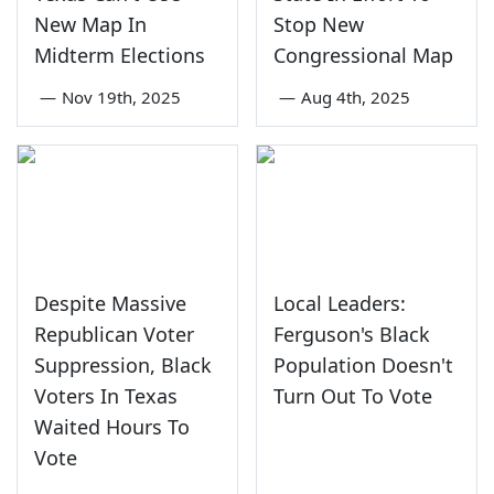
New Map In
Stop New
Midterm Elections
Congressional Map
—
Nov 19th, 2025
—
Aug 4th, 2025
Despite Massive
Local Leaders:
Republican Voter
Ferguson's Black
Suppression, Black
Population Doesn't
Voters In Texas
Turn Out To Vote
Waited Hours To
Vote