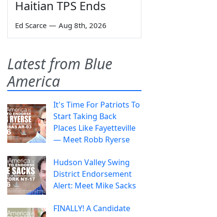
Haitian TPS Ends
Ed Scarce
—
Aug 8th, 2026
Latest from Blue
America
It's Time For Patriots To
Start Taking Back
Places Like Fayetteville
— Meet Robb Ryerse
Hudson Valley Swing
District Endorsement
Alert: Meet Mike Sacks
FINALLY! A Candidate