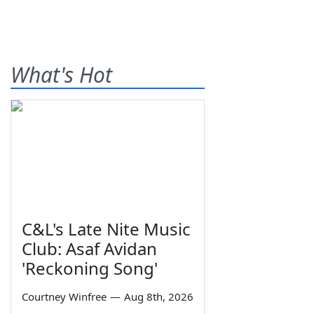
What's Hot
C&L's Late Nite Music
Club: Asaf Avidan
'Reckoning Song'
Courtney Winfree
—
Aug 8th, 2026