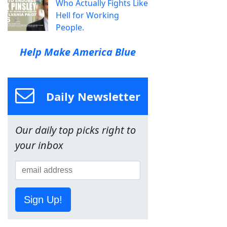
Who Actually Fights Like
Hell for Working
People.
Help Make America Blue
Daily Newsletter
Our daily top picks right to
your inbox
Sign Up!