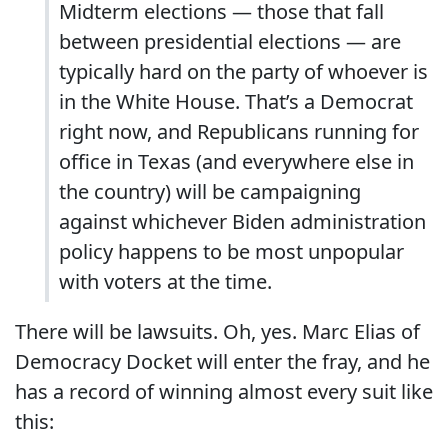
Midterm elections — those that fall
between presidential elections — are
typically hard on the party of whoever is
in the White House. That’s a Democrat
right now, and Republicans running for
office in Texas (and everywhere else in
the country) will be campaigning
against whichever Biden administration
policy happens to be most unpopular
with voters at the time.
There will be lawsuits. Oh, yes. Marc Elias of
Democracy Docket will enter the fray, and he
has a record of winning almost every suit like
this: