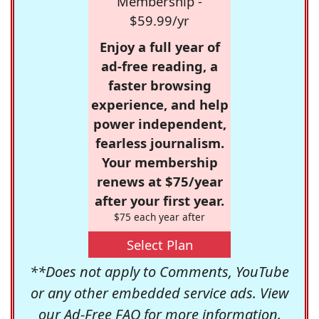
Membership -
$59.99/yr
Enjoy a full year of
ad-free reading, a
faster browsing
experience, and help
power independent,
fearless journalism.
Your membership
renews at $75/year
after your first year.
$75 each year after
Select Plan
**Does not apply to Comments, YouTube
or any other embedded service ads. View
our
Ad-Free FAQ
for more information.