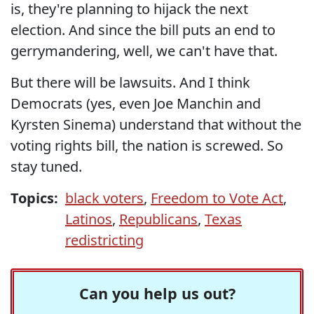
is, they're planning to hijack the next
election. And since the bill puts an end to
gerrymandering, well, we can't have that.
But there will be lawsuits. And I think
Democrats (yes, even Joe Manchin and
Kyrsten Sinema) understand that without the
voting rights bill, the nation is screwed. So
stay tuned.
Topics:
black voters
,
Freedom to Vote Act
,
Latinos
,
Republicans
,
Texas
redistricting
Can you help us out?