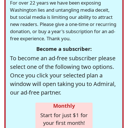
For over 22 years we have been exposing
Washington lies and untangling media deceit,
but social media is limiting our ability to attract
new readers. Please give a one-time or recurring
donation, or buy a year's subscription for an ad-
free experience. Thank you.
Become a subscriber:
To become an ad-free subscriber please
select one of the following two options.
Once you click your selected plan a
window will open taking you to Admiral,
our ad-free partner.
Monthly
Start for just $1 for
your first month!