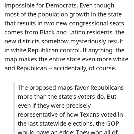
impossible for Democrats. Even though
most of the population growth in the state
that results in two new congressional seats
comes from Black and Latino residents, the
new districts somehow mysteriously result
in white Republican control. If anything, the
map makes the entire state even more white
and Republican -- accidentally, of course.
The proposed maps favor Republicans
more than the state’s voters do. But
even if they were precisely
representative of how Texans voted in
the last statewide elections, the GOP
would have an edge: They won all of