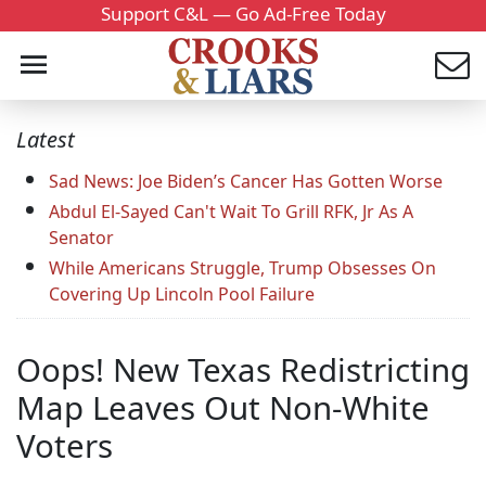
Support C&L — Go Ad-Free Today
Latest
Sad News: Joe Biden’s Cancer Has Gotten Worse
Abdul El-Sayed Can't Wait To Grill RFK, Jr As A
Senator
While Americans Struggle, Trump Obsesses On
Covering Up Lincoln Pool Failure
Oops! New Texas Redistricting
Map Leaves Out Non-White
Voters