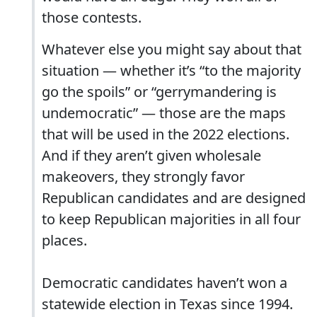
those contests.
Whatever else you might say about that
situation — whether it’s “to the majority
go the spoils” or “gerrymandering is
undemocratic” — those are the maps
that will be used in the 2022 elections.
And if they aren’t given wholesale
makeovers, they strongly favor
Republican candidates and are designed
to keep Republican majorities in all four
places.
Democratic candidates haven’t won a
statewide election in Texas since 1994.