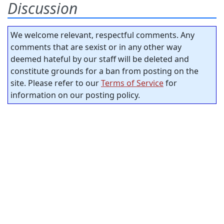
Discussion
We welcome relevant, respectful comments. Any
comments that are sexist or in any other way
deemed hateful by our staff will be deleted and
constitute grounds for a ban from posting on the
site. Please refer to our
Terms of Service
for
information on our posting policy.