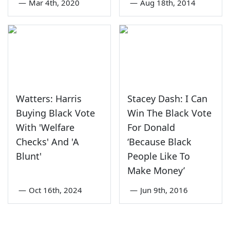
—
Mar 4th, 2020
—
Aug 18th, 2014
Watters: Harris
Stacey Dash: I Can
Buying Black Vote
Win The Black Vote
With 'Welfare
For Donald
Checks' And 'A
‘Because Black
Blunt'
People Like To
Make Money’
—
Oct 16th, 2024
—
Jun 9th, 2016