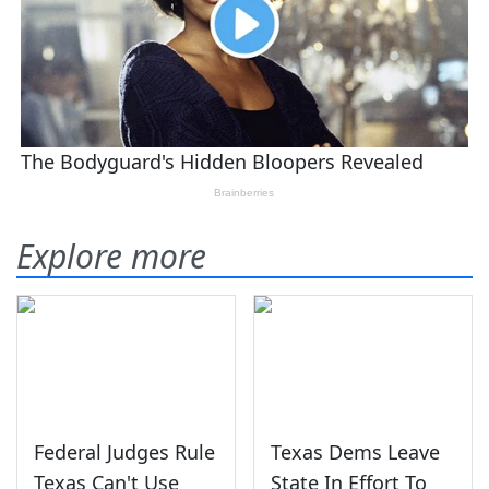
Explore more
Federal Judges Rule
Texas Dems Leave
Texas Can't Use
State In Effort To