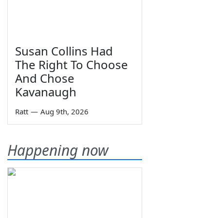
Susan Collins Had
The Right To Choose
And Chose
Kavanaugh
Ratt
—
Aug 9th, 2026
Happening now