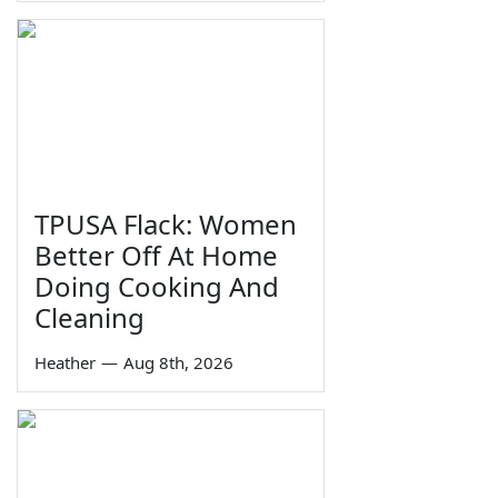
TPUSA Flack: Women
Better Off At Home
Doing Cooking And
Cleaning
Heather
—
Aug 8th, 2026