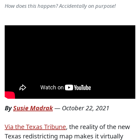
How does this happen? Accidentally on purpose!
By
Susie Madrak
—
October 22, 2021
Via the Texas Tribune
, the reality of the new
Texas redistricting map makes it virtually