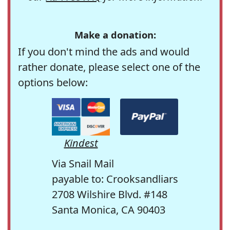
Make a donation:
If you don't mind the ads and would
rather donate, please select one of the
options below:
Kindest
Via Snail Mail
payable to: Crooksandliars
2708 Wilshire Blvd. #148
Santa Monica, CA 90403