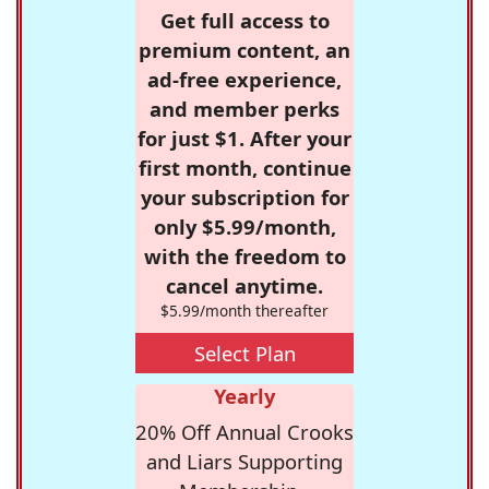
Get full access to
premium content, an
ad-free experience,
and member perks
for just $1. After your
first month, continue
your subscription for
only $5.99/month,
with the freedom to
cancel anytime.
$5.99/month thereafter
Select Plan
Yearly
20% Off Annual Crooks
and Liars Supporting