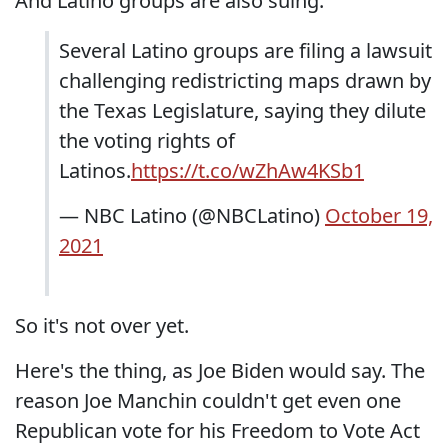
And Latino groups are also suing:
Several Latino groups are filing a lawsuit
challenging redistricting maps drawn by
the Texas Legislature, saying they dilute
the voting rights of
Latinos.
https://t.co/wZhAw4KSb1
— NBC Latino (@NBCLatino)
October 19,
2021
So it's not over yet.
Here's the thing, as Joe Biden would say. The
reason Joe Manchin couldn't get even one
Republican vote for his Freedom to Vote Act