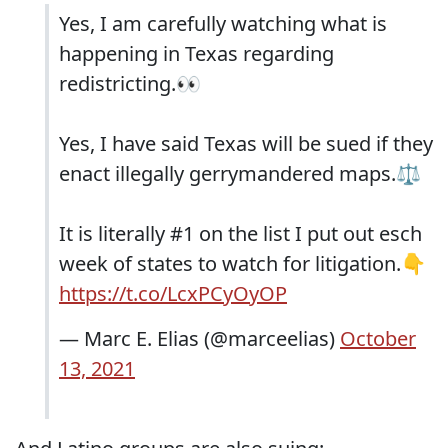
Yes, I am carefully watching what is
happening in Texas regarding
redistricting.👀
Yes, I have said Texas will be sued if they
enact illegally gerrymandered maps.⚖️
It is literally #1 on the list I put out esch
week of states to watch for litigation.👇
https://t.co/LcxPCyOyOP
— Marc E. Elias (@marceelias)
October
13, 2021