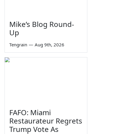
Mike’s Blog Round-
Up
Tengrain
—
Aug 9th, 2026
FAFO: Miami
Restaurateur Regrets
Trump Vote As