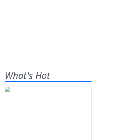
What's Hot