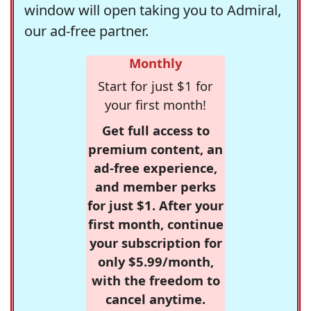
window will open taking you to Admiral,
our ad-free partner.
Monthly
Start for just $1 for
your first month!
Get full access to
premium content, an
ad-free experience,
and member perks
for just $1. After your
first month, continue
your subscription for
only $5.99/month,
with the freedom to
cancel anytime.