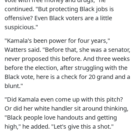
continued. "But protecting Black jobs is
offensive? Even Black voters are a little
suspicious."
"Kamala's been power for four years,"
Watters said. "Before that, she was a senator,
never proposed this before. And three weeks
before the election, after struggling with the
Black vote, here is a check for 20 grand and a
blunt."
"Did Kamala even come up with this pitch?
Or did her white handler sit around thinking,
"Black people love handouts and getting
high," he added. "Let's give this a shot."