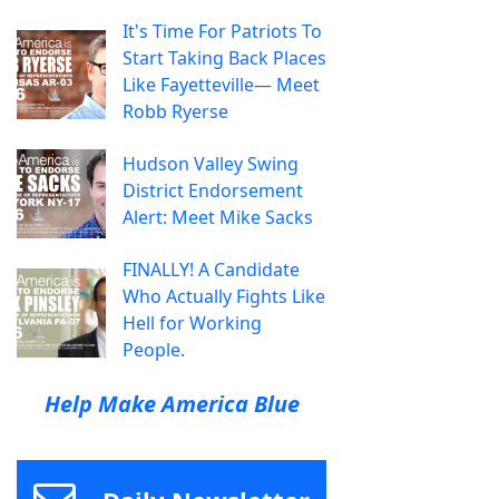
It's Time For Patriots To
Start Taking Back Places
Like Fayetteville— Meet
Robb Ryerse
Hudson Valley Swing
District Endorsement
Alert: Meet Mike Sacks
FINALLY! A Candidate
Who Actually Fights Like
Hell for Working
People.
Help Make America Blue