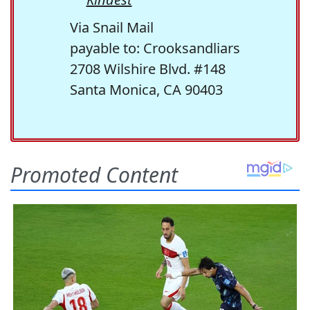
Via Snail Mail
payable to: Crooksandliars
2708 Wilshire Blvd. #148
Santa Monica, CA 90403