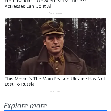
Explore more