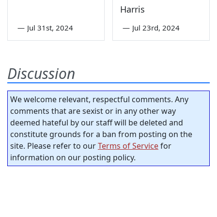
Harris
—
Jul 31st, 2024
—
Jul 23rd, 2024
Discussion
We welcome relevant, respectful comments. Any
comments that are sexist or in any other way
deemed hateful by our staff will be deleted and
constitute grounds for a ban from posting on the
site. Please refer to our
Terms of Service
for
information on our posting policy.