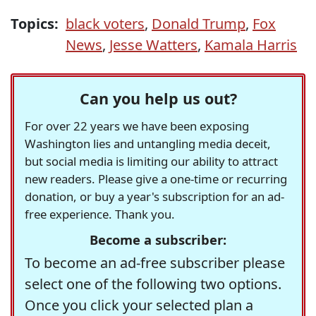
Topics:
black voters
,
Donald Trump
,
Fox
News
,
Jesse Watters
,
Kamala Harris
Can you help us out?
For over 22 years we have been exposing
Washington lies and untangling media deceit,
but social media is limiting our ability to attract
new readers. Please give a one-time or recurring
donation, or buy a year's subscription for an ad-
free experience. Thank you.
Become a subscriber:
To become an ad-free subscriber please
select one of the following two options.
Once you click your selected plan a