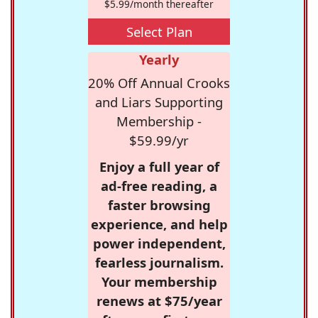
$5.99/month thereafter
Select Plan
Yearly
20% Off Annual Crooks
and Liars Supporting
Membership -
$59.99/yr
Enjoy a full year of
ad-free reading, a
faster browsing
experience, and help
power independent,
fearless journalism.
Your membership
renews at $75/year