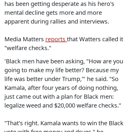
has been getting desperate as his hero's
mental decline gets more and more
apparent during rallies and interviews.
Media Matters
reports
that Watters called it
"welfare checks."
'Black men have been asking, "How are you
going to make my life better? Because my
life was better under Trump,"' he said. "So
Kamala, after four years of doing nothing,
just came out with a plan for Black men:
legalize weed and $20,000 welfare checks."
"That's right. Kamala wants to win the Black
vote with free money and drugs," he