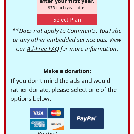
after your first year.
$75 each year after
Select Plan
**Does not apply to Comments, YouTube
or any other embedded service ads. View
our
Ad-Free FAQ
for more information.
Make a donation:
If you don't mind the ads and would
rather donate, please select one of the
options below:
Kindest