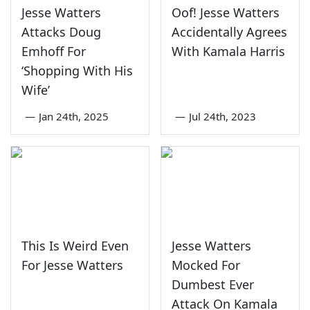
Jesse Watters
Oof! Jesse Watters
Attacks Doug
Accidentally Agrees
Emhoff For
With Kamala Harris
‘Shopping With His
Wife’
—
Jan 24th, 2025
—
Jul 24th, 2023
This Is Weird Even
Jesse Watters
For Jesse Watters
Mocked For
Dumbest Ever
Attack On Kamala