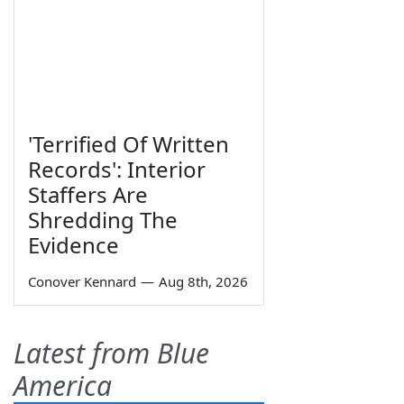
'Terrified Of Written
Records': Interior
Staffers Are
Shredding The
Evidence
Conover Kennard
—
Aug 8th, 2026
Latest from Blue
America