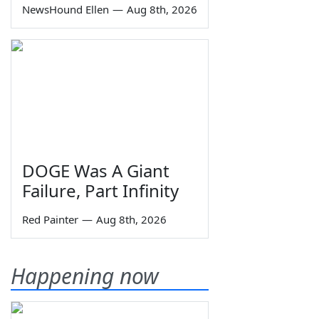
NewsHound Ellen
—
Aug 8th, 2026
DOGE Was A Giant
Failure, Part Infinity
Red Painter
—
Aug 8th, 2026
Happening now