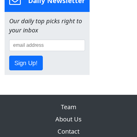
Daily Newsletter
Our daily top picks right to
your inbox
Sign Up!
Team
About Us
Contact