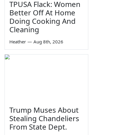
TPUSA Flack: Women
Better Off At Home
Doing Cooking And
Cleaning
Heather
—
Aug 8th, 2026
Trump Muses About
Stealing Chandeliers
From State Dept.