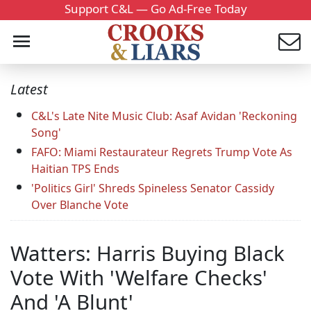
Support C&L — Go Ad-Free Today
Latest
C&L's Late Nite Music Club: Asaf Avidan 'Reckoning
Song'
FAFO: Miami Restaurateur Regrets Trump Vote As
Haitian TPS Ends
'Politics Girl' Shreds Spineless Senator Cassidy
Over Blanche Vote
Watters: Harris Buying Black
Vote With 'Welfare Checks'
And 'A Blunt'