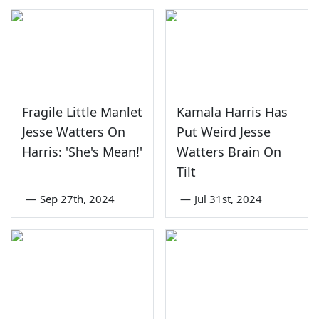
Fragile Little Manlet
Kamala Harris Has
Jesse Watters On
Put Weird Jesse
Harris: 'She's Mean!'
Watters Brain On
Tilt
—
Sep 27th, 2024
—
Jul 31st, 2024