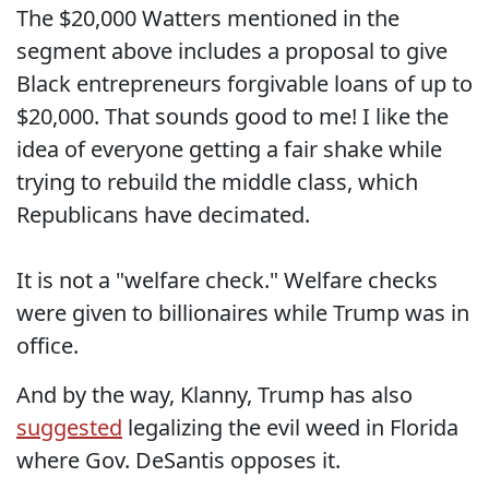
The $20,000 Watters mentioned in the
segment above includes a proposal to give
Black entrepreneurs forgivable loans of up to
$20,000. That sounds good to me! I like the
idea of everyone getting a fair shake while
trying to rebuild the middle class, which
Republicans have decimated.
It is not a "welfare check." Welfare checks
were given to billionaires while Trump was in
office.
And by the way, Klanny, Trump has also
suggested
legalizing the evil weed in Florida
where Gov. DeSantis opposes it.