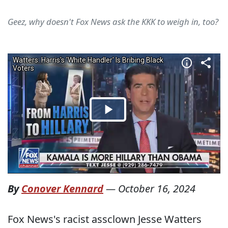
Geez, why doesn't Fox News ask the KKK to weigh in, too?
By
Conover Kennard
—
October 16, 2024
Fox News's racist assclown Jesse Watters