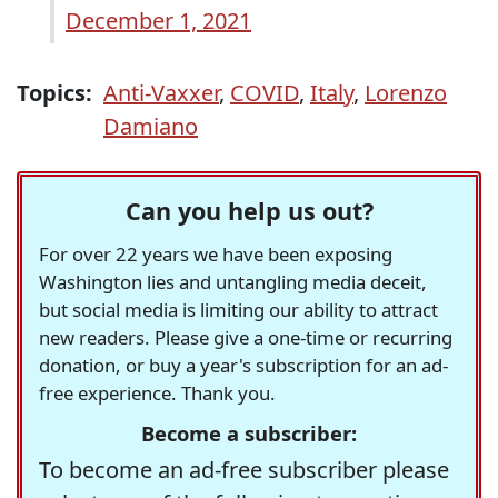
December 1, 2021
Topics:
Anti-Vaxxer
,
COVID
,
Italy
,
Lorenzo
Damiano
Can you help us out?
For over 22 years we have been exposing
Washington lies and untangling media deceit,
but social media is limiting our ability to attract
new readers. Please give a one-time or recurring
donation, or buy a year's subscription for an ad-
free experience. Thank you.
Become a subscriber:
To become an ad-free subscriber please