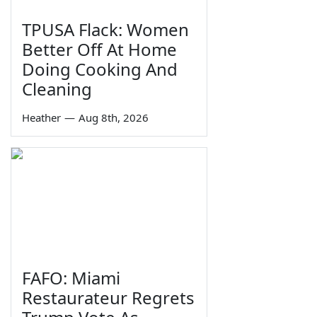
TPUSA Flack: Women
Better Off At Home
Doing Cooking And
Cleaning
Heather
—
Aug 8th, 2026
FAFO: Miami
Restaurateur Regrets