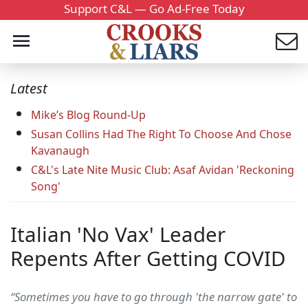
Support C&L — Go Ad-Free Today
Latest
Mike’s Blog Round-Up
Susan Collins Had The Right To Choose And Chose
Kavanaugh
C&L's Late Nite Music Club: Asaf Avidan 'Reckoning
Song'
Italian 'No Vax' Leader
Repents After Getting COVID
“Sometimes you have to go through 'the narrow gate' to