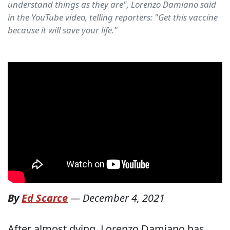
understand things as they are", Lorenzo Damiano said
in the YouTube video, telling reporters: "Get this vaccine
because it will save your life."
By
Ed Scarce
—
December 4, 2021
After almost dying, Lorenzo Damiano has