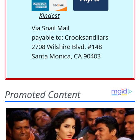
Kindest
Via Snail Mail
payable to: Crooksandliars
2708 Wilshire Blvd. #148
Santa Monica, CA 90403