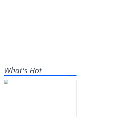
What's Hot