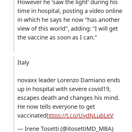
However he 'saw the light' during his
time in hospital, posting a video online
in which he says he now "has another
view of this world", adding: "I will get
the vaccine as soon as I can."
Italy
novaxx leader Lorenzo Damiano ends
up in hospital with severe covid19,
escapes death and changes his mind.
He now tells everyone to get
vaccinated
https://t.co/UydNLubLeV
— Irene Tosetti (@itosettiMD_MBA)