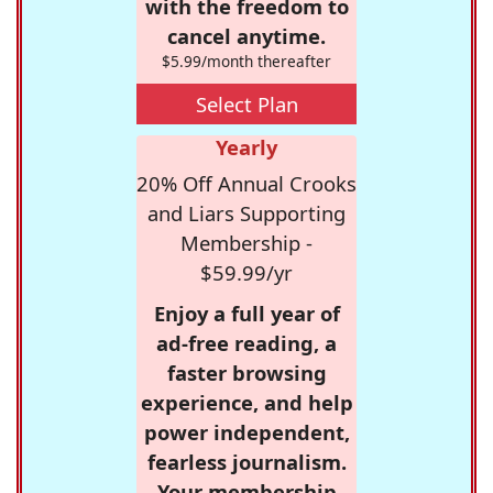
with the freedom to
cancel anytime.
$5.99/month thereafter
Select Plan
Yearly
20% Off Annual Crooks
and Liars Supporting
Membership -
$59.99/yr
Enjoy a full year of
ad-free reading, a
faster browsing
experience, and help
power independent,
fearless journalism.
Your membership