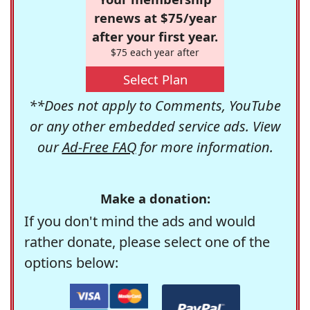
renews at $75/year
after your first year.
$75 each year after
Select Plan
**Does not apply to Comments, YouTube
or any other embedded service ads. View
our
Ad-Free FAQ
for more information.
Make a donation:
If you don't mind the ads and would
rather donate, please select one of the
options below: