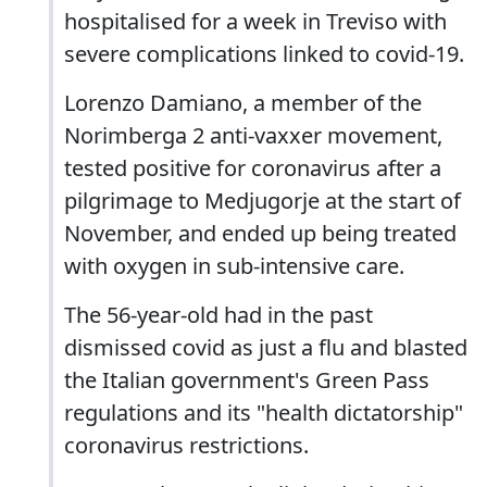
hospitalised for a week in Treviso with
severe complications linked to covid-19.
Lorenzo Damiano, a member of the
Norimberga 2 anti-vaxxer movement,
tested positive for coronavirus after a
pilgrimage to Medjugorje at the start of
November, and ended up being treated
with oxygen in sub-intensive care.
The 56-year-old had in the past
dismissed covid as just a flu and blasted
the Italian government's Green Pass
regulations and its "health dictatorship"
coronavirus restrictions.