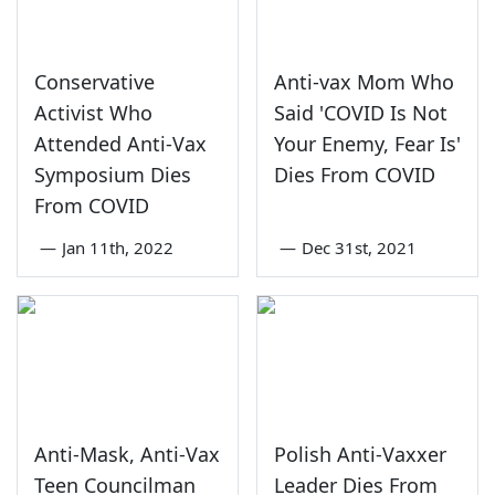
Conservative
Anti-vax Mom Who
Activist Who
Said 'COVID Is Not
Attended Anti-Vax
Your Enemy, Fear Is'
Symposium Dies
Dies From COVID
From COVID
—
Jan 11th, 2022
—
Dec 31st, 2021
Anti-Mask, Anti-Vax
Polish Anti-Vaxxer
Teen Councilman
Leader Dies From