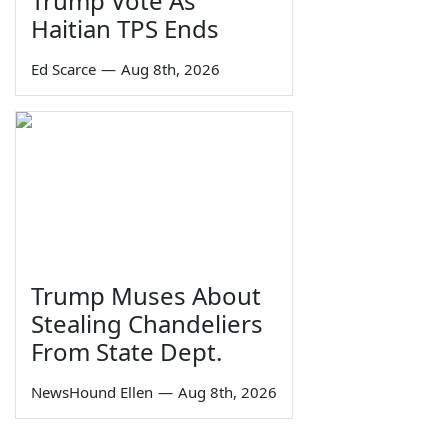
Trump Vote As
Haitian TPS Ends
Ed Scarce
—
Aug 8th, 2026
Trump Muses About
Stealing Chandeliers
From State Dept.
NewsHound Ellen
—
Aug 8th, 2026