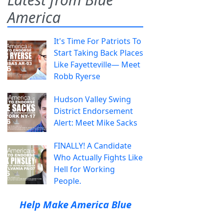
America
It's Time For Patriots To
Start Taking Back Places
Like Fayetteville— Meet
Robb Ryerse
Hudson Valley Swing
District Endorsement
Alert: Meet Mike Sacks
FINALLY! A Candidate
Who Actually Fights Like
Hell for Working
People.
Help Make America Blue