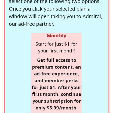
select one of the following two options.
Once you click your selected plan a
window will open taking you to Admiral,
our ad-free partner.
Monthly
Start for just $1 for
your first month!
Get full access to
premium content, an
ad-free experience,
and member perks
for just $1. After your
first month, continue
your subscription for
only $5.99/month,