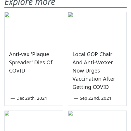
Explore more
Anti-vax 'Plague
Local GOP Chair
Spreader' Dies Of
And Anti-Vaxxer
COVID
Now Urges
Vaccination After
Getting COVID
—
Dec 29th, 2021
—
Sep 22nd, 2021