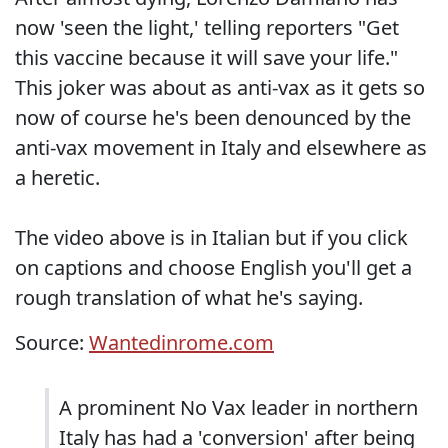
now 'seen the light,' telling reporters "Get
this vaccine because it will save your life."
This joker was about as anti-vax as it gets so
now of course he's been denounced by the
anti-vax movement in Italy and elsewhere as
a heretic.
The video above is in Italian but if you click
on captions and choose English you'll get a
rough translation of what he's saying.
Source:
Wantedinrome.com
A prominent No Vax leader in northern
Italy has had a 'conversion' after being