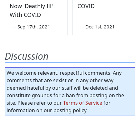
Now 'Deathly Ill'
COVID
With COVID
—
Sep 17th, 2021
—
Dec 1st, 2021
Discussion
We welcome relevant, respectful comments. Any
comments that are sexist or in any other way
deemed hateful by our staff will be deleted and
constitute grounds for a ban from posting on the
site. Please refer to our
Terms of Service
for
information on our posting policy.