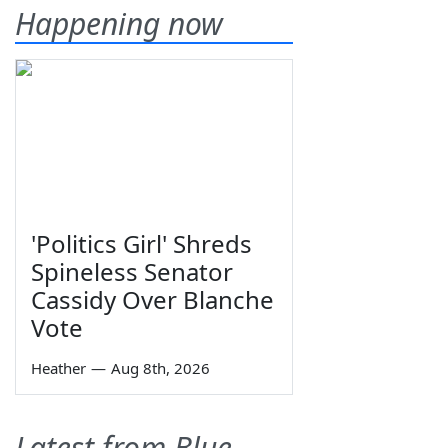
Happening now
'Politics Girl' Shreds
Spineless Senator
Cassidy Over Blanche
Vote
Heather
—
Aug 8th, 2026
Latest from Blue