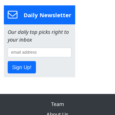
Daily Newsletter
Our daily top picks right to
your inbox
Sign Up!
Team
About Us