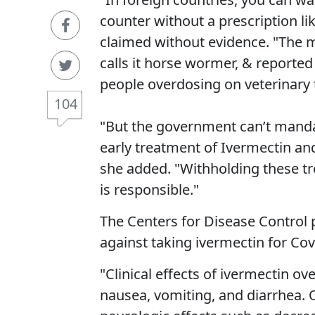
counter without a prescription li
claimed without evidence. "The m
calls it horse wormer, & reported
people overdosing on veterinary 
104
"But the government can’t mandat
early treatment of Ivermectin an
she added. "Withholding these tr
is responsible."
The Centers for Disease Control 
against taking ivermectin for Cov
"Clinical effects of ivermectin 
nausea, vomiting, and diarrhea.