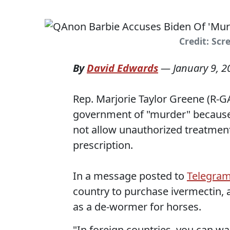
Credit: Scr
By
David Edwards
—
January 9, 2
Rep. Marjorie Taylor Greene (R-G
government of "murder" because
not allow unauthorized treatment
prescription.
In a message posted to
Telegra
country to purchase ivermectin, a
as a de-wormer for horses.
"In foreign countries, you can w