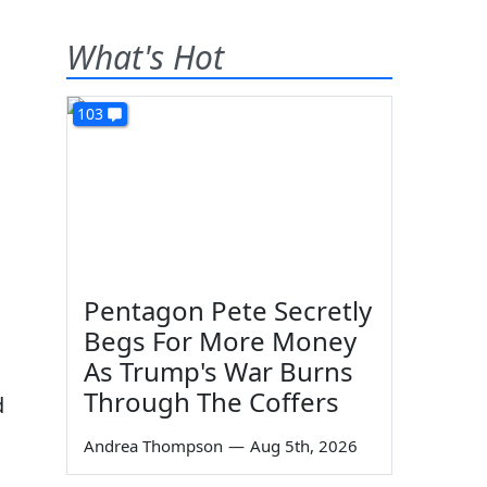
What's Hot
103
Pentagon Pete Secretly
Begs For More Money
As Trump's War Burns
Through The Coffers
d
Andrea Thompson
—
Aug 5th, 2026