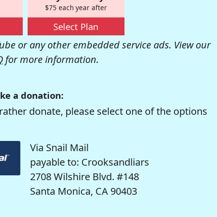
$75 each year after
Select Plan
be or any other embedded service ads. View our
Q
for more information.
ke a donation:
rather donate, please select one of the options
Via Snail Mail
payable to: Crooksandliars
2708 Wilshire Blvd. #148
Santa Monica, CA 90403