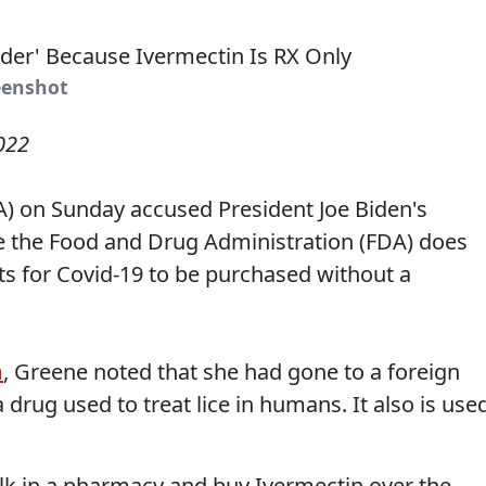
eenshot
022
A) on Sunday accused President Joe Biden's
 the Food and Drug Administration (FDA) does
s for Covid-19 to be purchased without a
m
, Greene noted that she had gone to a foreign
 drug used to treat lice in humans. It also is use
alk in a pharmacy and buy Ivermectin over the