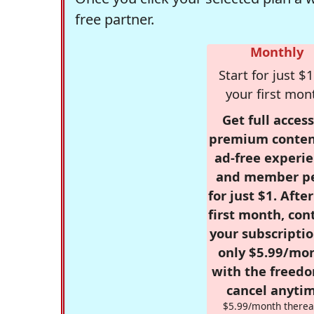
free partner.
Monthly
Start for just $1
your first mon
Get full access
premium conten
ad-free experie
and member p
for just $1. Afte
first month, con
your subscriptio
only $5.99/mo
with the freed
cancel anytim
$5.99/month therea