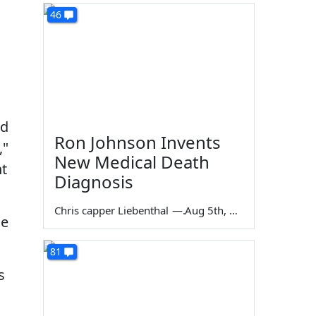
46
nd
Ron Johnson Invents
,"
New Medical Death
nt
Diagnosis
Chris capper Liebenthal
—
Aug 5th, 2026
le
81
s