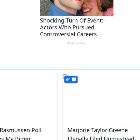
84
 Rasmussen Poll
Marjorie Taylor Greene
es My Biden
Illegally Filed Homestead