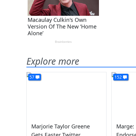
Explore more
57
152
Marjorie Taylor Greene
Marge:
Gets Easter Twitter
Endors