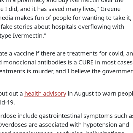
ke I did, and it has saved many lives," Greene
edia makes fun of people for wanting to take it,
 fake stories about hospitals overflowing with
type Ivermectin."
e a vaccine if there are treatments for covid, a
d monoclonal antibodies is a CURE in most cases
eatments is murder, and I believe the governme
put out a
health advisory
in August to warn peop
id-19.
overdose include gastrointestinal symptoms such a
 Overdoses are associated with hypotension and