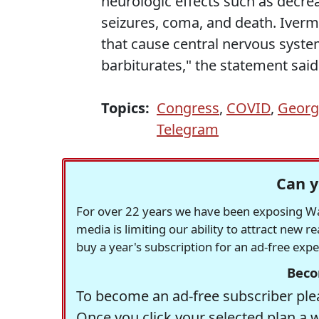
neurologic effects such as decre
seizures, coma, and death. Iverm
that cause central nervous syst
barbiturates," the statement said
Topics:
Congress
,
COVID
,
Georg
Telegram
Can y
For over 22 years we have been exposing Was
media is limiting our ability to attract new 
buy a year's subscription for an ad-free exp
Beco
To become an ad-free subscriber plea
Once you click your selected plan a 