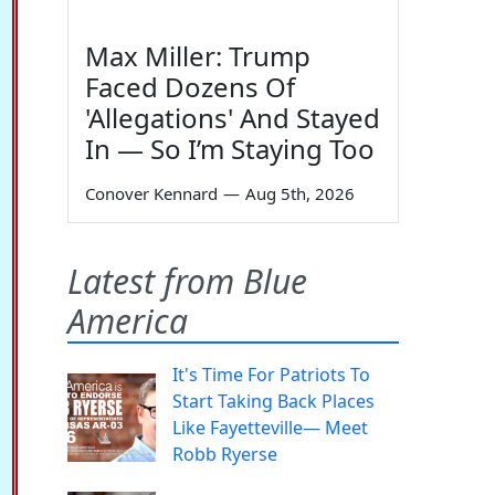
Max Miller: Trump
Faced Dozens Of
'Allegations' And Stayed
In — So I’m Staying Too
Conover Kennard
—
Aug 5th, 2026
Latest from Blue
America
It's Time For Patriots To
Start Taking Back Places
Like Fayetteville— Meet
Robb Ryerse