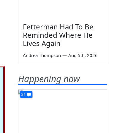
Fetterman Had To Be
Reminded Where He
Lives Again
Andrea Thompson
—
Aug 5th, 2026
Happening now
31