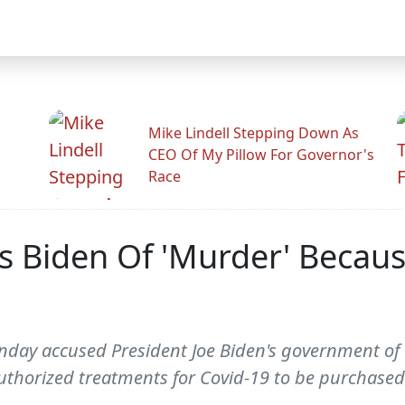
Mike Lindell Stepping Down As
CEO Of My Pillow For Governor's
Race
 Biden Of 'Murder' Becaus
Sunday accused President Joe Biden's government o
uthorized treatments for Covid-19 to be purchased 