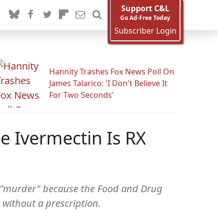
Support C&L
Go Ad-Free Today
Subscriber Login
Hannity Trashes Fox News Poll On
James Talarico: 'I Don't Believe It
For Two Seconds'
e Ivermectin Is RX
f "murder" because the Food and Drug
without a prescription.