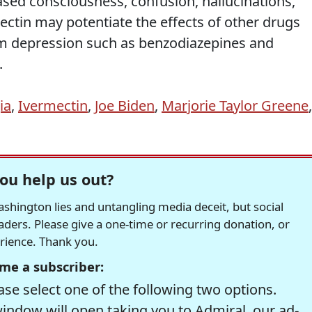
ased consciousness, confusion, hallucinations,
ectin may potentiate the effects of other drugs
em depression such as benzodiazepines and
.
ia
,
Ivermectin
,
Joe Biden
,
Marjorie Taylor Greene
,
ou help us out?
hington lies and untangling media deceit, but social
readers. Please give a one-time or recurring donation, or
erience. Thank you.
me a subscriber:
se select one of the following two options.
window will open taking you to Admiral, our ad-