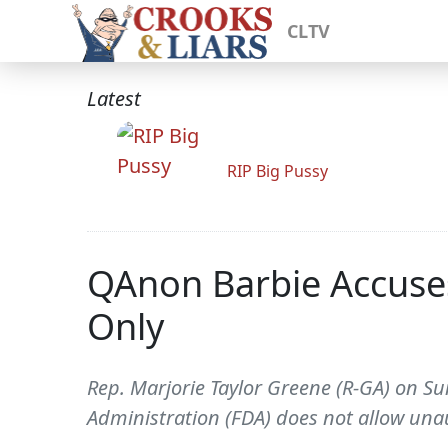
CLTV
Latest
RIP Big Pussy
QAnon Barbie Accuses
Only
Rep. Marjorie Taylor Greene (R-GA) on 
Administration (FDA) does not allow una