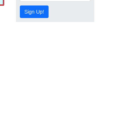
Sign Up!