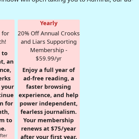
Yearly
 for
20% Off Annual Crooks
th!
and Liars Supporting
Membership -
 to
$59.99/yr
t, an
nce,
Enjoy a full year of
erks
ad-free reading, a
r your
faster browsing
tinue
experience, and help
n for
power independent,
nth,
fearless journalism.
om to
Your membership
e.
renews at $75/year
fter
after your first year.