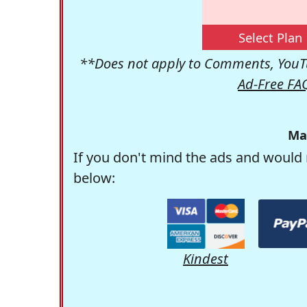
Select Plan
**Does not apply to Comments, YouTu
Ad-Free FA
Ma
If you don't mind the ads and would 
below:
Kindest