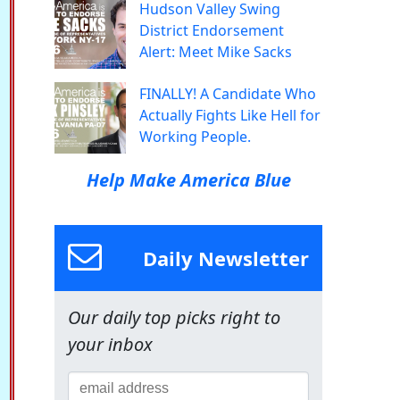
Hudson Valley Swing
District Endorsement
Alert: Meet Mike Sacks
FINALLY! A Candidate Who
Actually Fights Like Hell for
Working People.
Help Make America Blue
Daily Newsletter
Our daily top picks right to
your inbox