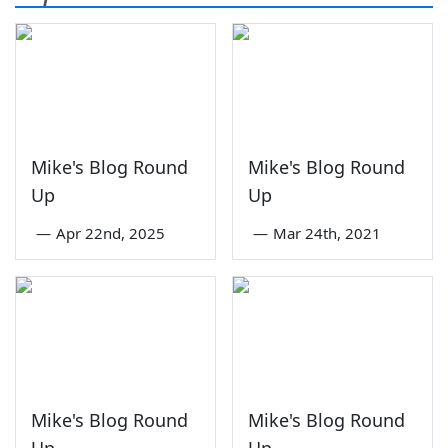
Mike's Blog Round
Mike's Blog Round
Up
Up
—
Apr 22nd, 2025
—
Mar 24th, 2021
Mike's Blog Round
Mike's Blog Round
Up
Up