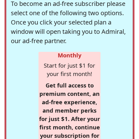
To become an ad-free subscriber please
select one of the following two options.
Once you click your selected plan a
window will open taking you to Admiral,
our ad-free partner.
Monthly
Start for just $1 for
your first month!
Get full access to
premium content, an
ad-free experience,
and member perks
for just $1. After your
first month, continue
your subscription for