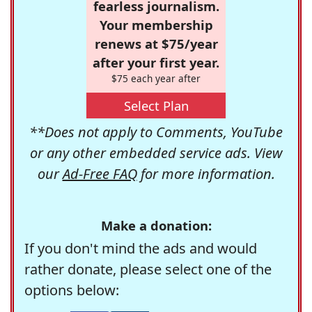
fearless journalism.
Your membership
renews at $75/year
after your first year.
$75 each year after
Select Plan
**Does not apply to Comments, YouTube
or any other embedded service ads. View
our
Ad-Free FAQ
for more information.
Make a donation:
If you don't mind the ads and would
rather donate, please select one of the
options below: