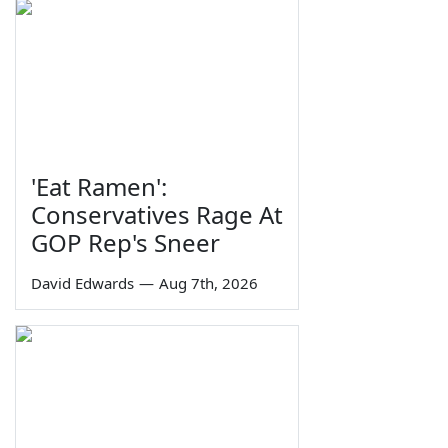
'Eat Ramen':
Conservatives Rage At
GOP Rep's Sneer
David Edwards
—
Aug 7th, 2026