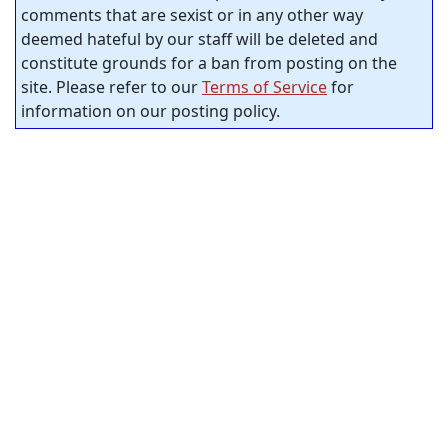
comments that are sexist or in any other way
deemed hateful by our staff will be deleted and
constitute grounds for a ban from posting on the
site. Please refer to our
Terms of Service
for
information on our posting policy.