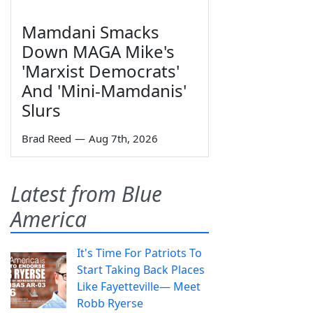
Mamdani Smacks
Down MAGA Mike's
'Marxist Democrats'
And 'Mini-Mamdanis'
Slurs
Brad Reed
—
Aug 7th, 2026
Latest from Blue
America
It's Time For Patriots To
Start Taking Back Places
Like Fayetteville— Meet
Robb Ryerse