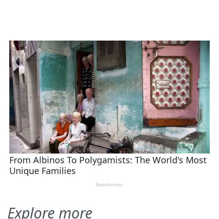
Explore more