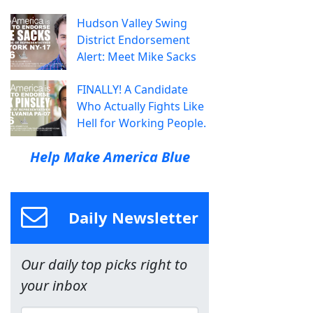
Hudson Valley Swing
District Endorsement
Alert: Meet Mike Sacks
FINALLY! A Candidate
Who Actually Fights Like
Hell for Working People.
Help Make America Blue
Daily Newsletter
Our daily top picks right to
your inbox