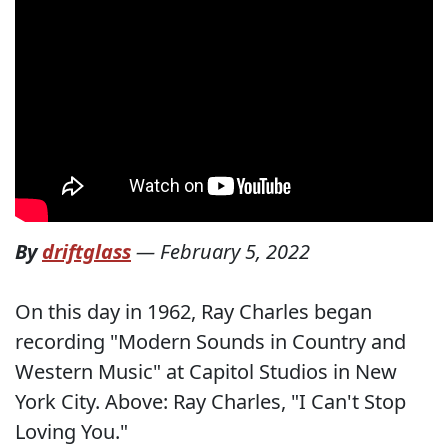
By
driftglass
—
February 5, 2022
On this day in 1962, Ray Charles began
recording "Modern Sounds in Country and
Western Music" at Capitol Studios in New
York City. Above: Ray Charles, "I Can't Stop
Loving You."