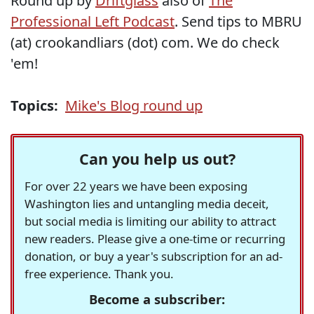
Round up by
Driftglass
also of
The
Professional Left Podcast
. Send tips to MBRU
(at) crookandliars (dot) com. We do check
'em!
Topics:
Mike's Blog round up
Can you help us out?
For over 22 years we have been exposing
Washington lies and untangling media deceit,
but social media is limiting our ability to attract
new readers. Please give a one-time or recurring
donation, or buy a year's subscription for an ad-
free experience. Thank you.
Become a subscriber: