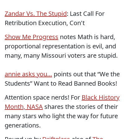
Zandar Vs. The Stupid
: Last Call For
Retribution Execution, Con't
Show Me Progress
notes Math is hard,
proportional representation is evil, and
many, many Missouri voters are stupid.
annie asks you…
points out that “We the
Students” Want to Read Banned Books!
Attention space nerds! For
Black History
Month, NASA
shares the stories of their
many stars who light the way for future
generations.