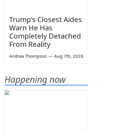
Trump's Closest Aides
Warn He Has
Completely Detached
From Reality
Andrea Thompson
—
Aug 7th, 2026
Happening now