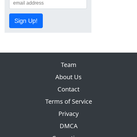
Sign Up!
Team
About Us
Contact
Terms of Service
Privacy
DMCA