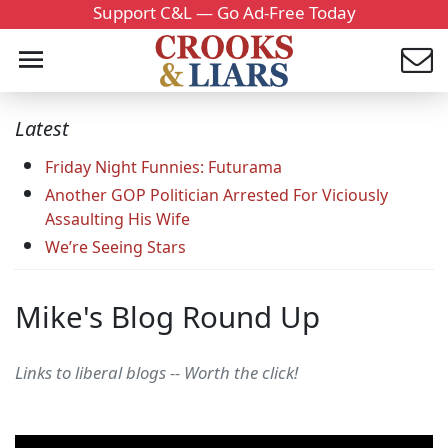
Support C&L — Go Ad-Free Today
Latest
Friday Night Funnies: Futurama
Another GOP Politician Arrested For Viciously
Assaulting His Wife
We’re Seeing Stars
Mike's Blog Round Up
Links to liberal blogs -- Worth the click!