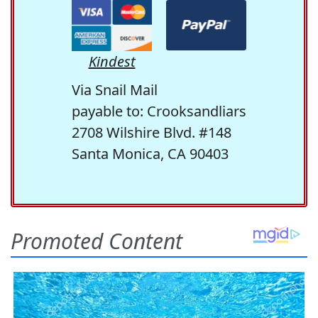
Kindest
Via Snail Mail
payable to: Crooksandliars
2708 Wilshire Blvd. #148
Santa Monica, CA 90403