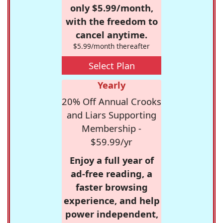
only $5.99/month,
with the freedom to
cancel anytime.
$5.99/month thereafter
Select Plan
Yearly
20% Off Annual Crooks
and Liars Supporting
Membership -
$59.99/yr
Enjoy a full year of
ad-free reading, a
faster browsing
experience, and help
power independent,