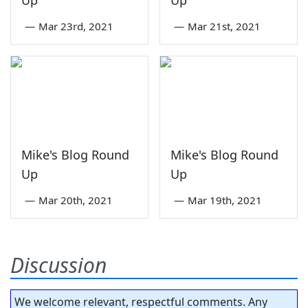
—
Mar 23rd, 2021
—
Mar 21st, 2021
Mike's Blog Round
Mike's Blog Round
Up
Up
—
Mar 20th, 2021
—
Mar 19th, 2021
Discussion
We welcome relevant, respectful comments. Any