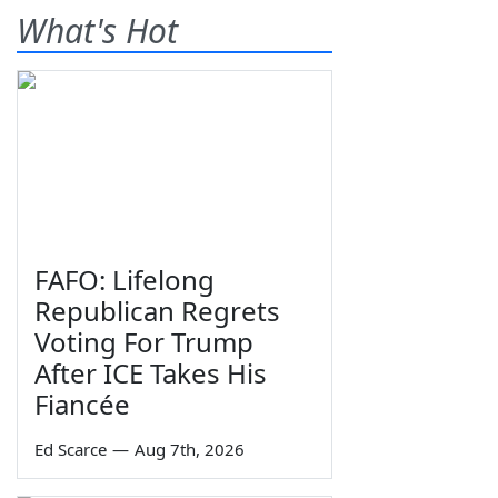
What's Hot
FAFO: Lifelong
Republican Regrets
Voting For Trump
After ICE Takes His
Fiancée
Ed Scarce
—
Aug 7th, 2026