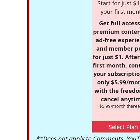
Start for just $1
your first mon
Get full access
premium conten
ad-free experie
and member p
for just $1. Afte
first month, con
your subscriptio
only $5.99/mo
with the freed
cancel anytim
$5.99/month therea
Select Plan
**Does not apply to Comments, YouTu