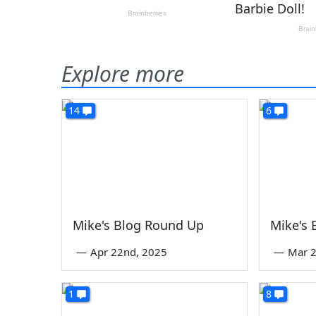
Explore more
14
6
Mike's Blog Round Up
Mike's
—
Apr 22nd, 2025
—
Mar 2
1
8