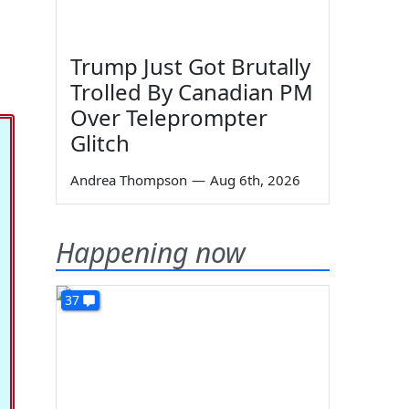
Trump Just Got Brutally
Trolled By Canadian PM
Over Teleprompter
Glitch
Andrea Thompson
—
Aug 6th, 2026
Happening now
37