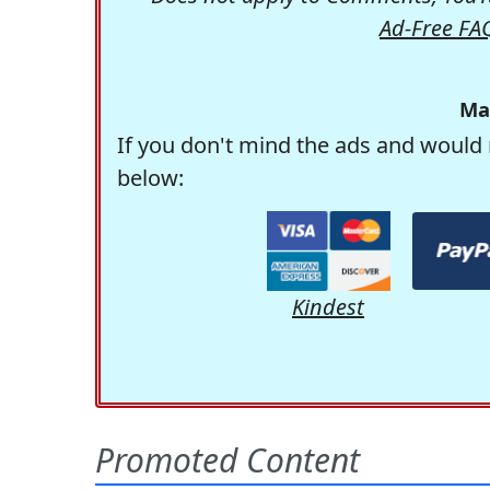
Ad-Free FA
Ma
If you don't mind the ads and would 
below:
Kindest