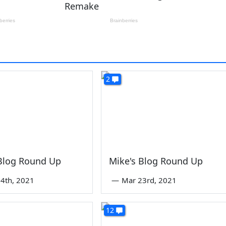
2
 Blog Round Up
Mike's Blog Round Up
4th, 2021
—
Mar 23rd, 2021
12