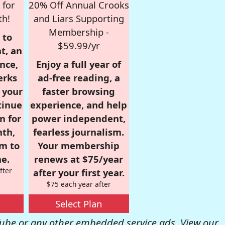
 for
20% Off Annual Crooks
th!
and Liars Supporting
Membership -
 to
$59.99/yr
t, an
nce,
Enjoy a full year of
erks
ad-free reading, a
r your
faster browsing
tinue
experience, and help
n for
power independent,
nth,
fearless journalism.
om to
Your membership
e.
renews at $75/year
fter
after your first year.
$75 each year after
Select Plan
be or any other embedded service ads. View our