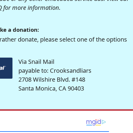
Q
for more information.
ke a donation:
rather donate, please select one of the options
Via Snail Mail
payable to: Crooksandliars
2708 Wilshire Blvd. #148
Santa Monica, CA 90403