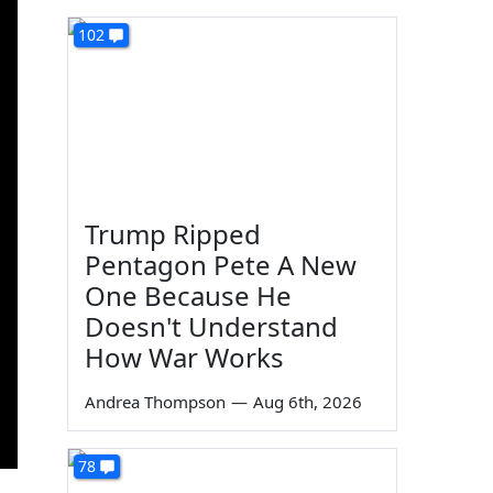
102
Trump Ripped
Pentagon Pete A New
One Because He
Doesn't Understand
How War Works
Andrea Thompson
—
Aug 6th, 2026
78