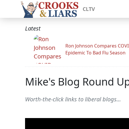
CLTV
Latest
Ron Johnson Compares COV
Epidemic To Bad Flu Season
Mike's Blog Round U
Worth-the-click links to liberal blogs...