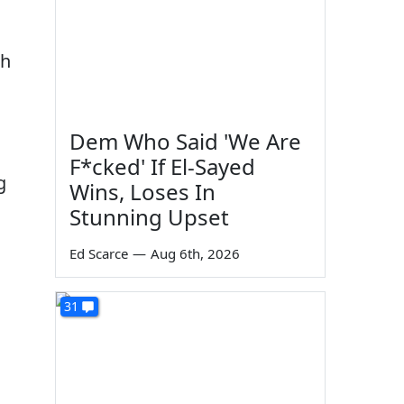
sh
Dem Who Said 'We Are
F*cked' If El-Sayed
g
Wins, Loses In
Stunning Upset
Ed Scarce
—
Aug 6th, 2026
31