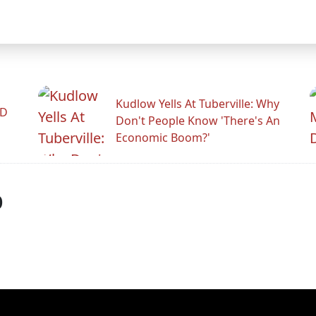
Kudlow Yells At Tuberville: Why
ID
Don't People Know 'There's An
Economic Boom?'
p