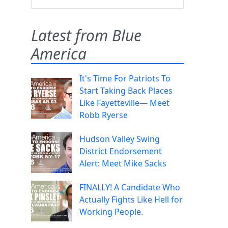
Latest from Blue
America
It's Time For Patriots To
Start Taking Back Places
Like Fayetteville— Meet
Robb Ryerse
Hudson Valley Swing
District Endorsement
Alert: Meet Mike Sacks
FINALLY! A Candidate Who
Actually Fights Like Hell for
Working People.