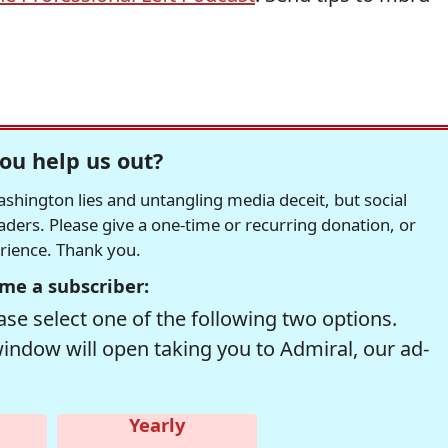
ou help us out?
hington lies and untangling media deceit, but social
readers. Please give a one-time or recurring donation, or
erience. Thank you.
me a subscriber:
se select one of the following two options.
window will open taking you to Admiral, our ad-
Yearly