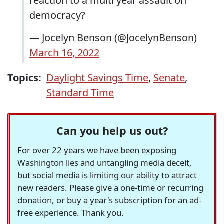
reaction to a multi year assault on
democracy?
— Jocelyn Benson (@JocelynBenson)
March 16, 2022
Topics:
Daylight Savings Time
,
Senate
,
Standard Time
Can you help us out?
For over 22 years we have been exposing
Washington lies and untangling media deceit,
but social media is limiting our ability to attract
new readers. Please give a one-time or recurring
donation, or buy a year's subscription for an ad-
free experience. Thank you.