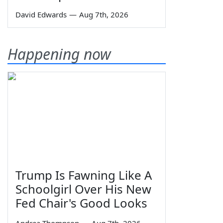
David Edwards
—
Aug 7th, 2026
Happening now
Trump Is Fawning Like A
Schoolgirl Over His New
Fed Chair's Good Looks