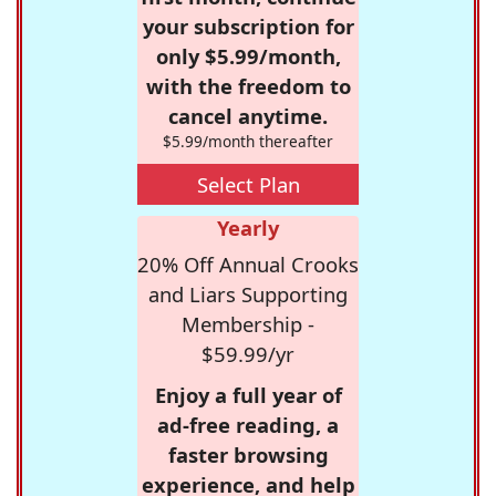
your subscription for
only $5.99/month,
with the freedom to
cancel anytime.
$5.99/month thereafter
Select Plan
Yearly
20% Off Annual Crooks
and Liars Supporting
Membership -
$59.99/yr
Enjoy a full year of
ad-free reading, a
faster browsing
experience, and help