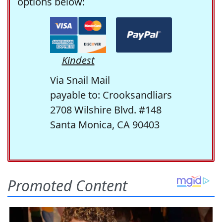
options below:
Kindest
Via Snail Mail
payable to: Crooksandliars
2708 Wilshire Blvd. #148
Santa Monica, CA 90403