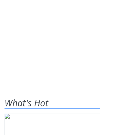
What's Hot