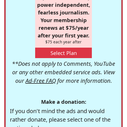
power independent,
fearless journalism.
Your membership
renews at $75/year
after your first year.
$75 each year after
Select Plan
**Does not apply to Comments, YouTube
or any other embedded service ads. View
our
Ad-Free FAQ
for more information.
Make a donation:
If you don't mind the ads and would
rather donate, please select one of the