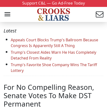
Support C&L — Go Ad-Free Today
Latest
Appeals Court Blocks Trump's Ballroom Because
Congress Is Apparently Still A Thing
Trump's Closest Aides Warn He Has Completely
Detached From Reality
Trump's Favorite Shoe Company Wins The Tariff
Lottery
For No Compelling Reason,
Senate Votes To Make DST
Permanent