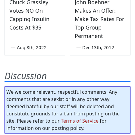
Chuck Grassley
John Boehner
Votes NO On
Makes An Offer:
Capping Insulin
Make Tax Rates For
Costs At $35
Top Group
Permanent
—
Aug 8th, 2022
—
Dec 13th, 2012
Discussion
We welcome relevant, respectful comments. Any
comments that are sexist or in any other way
deemed hateful by our staff will be deleted and
constitute grounds for a ban from posting on the
site. Please refer to our
Terms of Service
for
information on our posting policy.