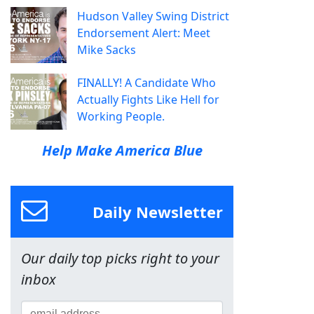
Hudson Valley Swing District
Endorsement Alert: Meet
Mike Sacks
FINALLY! A Candidate Who
Actually Fights Like Hell for
Working People.
Help Make America Blue
Daily Newsletter
Our daily top picks right to your
inbox