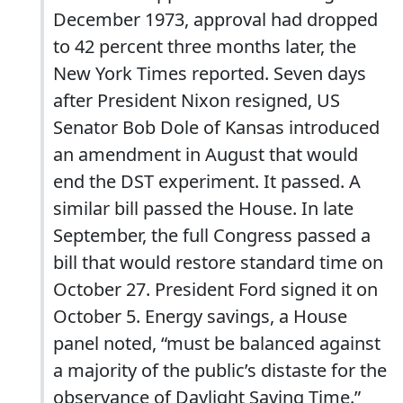
December 1973, approval had dropped
to 42 percent three months later, the
New York Times reported. Seven days
after President Nixon resigned, US
Senator Bob Dole of Kansas introduced
an amendment in August that would
end the DST experiment. It passed. A
similar bill passed the House. In late
September, the full Congress passed a
bill that would restore standard time on
October 27. President Ford signed it on
October 5. Energy savings, a House
panel noted, “must be balanced against
a majority of the public’s distaste for the
observance of Daylight Saving Time.”