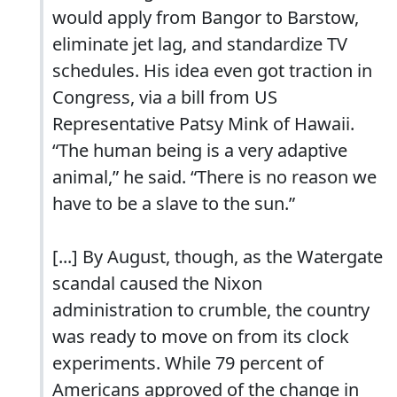
would apply from Bangor to Barstow,
eliminate jet lag, and standardize TV
schedules. His idea even got traction in
Congress, via a bill from US
Representative Patsy Mink of Hawaii.
“The human being is a very adaptive
animal,” he said. “There is no reason we
have to be a slave to the sun.”
[...] By August, though, as the Watergate
scandal caused the Nixon
administration to crumble, the country
was ready to move on from its clock
experiments. While 79 percent of
Americans approved of the change in