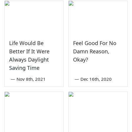
Life Would Be
Feel Good For No
Better If It Were
Damn Reason,
Always Daylight
Okay?
Saving Time
—
Nov 8th, 2021
—
Dec 16th, 2020