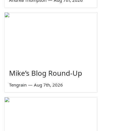
Andrea Thompson
—
Aug 7th, 2026
Mike’s Blog Round-Up
Tengrain
—
Aug 7th, 2026