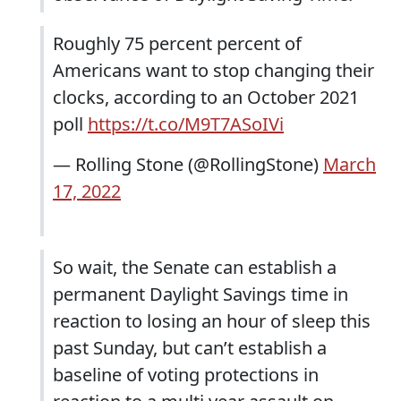
Roughly 75 percent percent of
Americans want to stop changing their
clocks, according to an October 2021
poll
https://t.co/M9T7ASoIVi
— Rolling Stone (@RollingStone)
March
17, 2022
So wait, the Senate can establish a
permanent Daylight Savings time in
reaction to losing an hour of sleep this
past Sunday, but can’t establish a
baseline of voting protections in