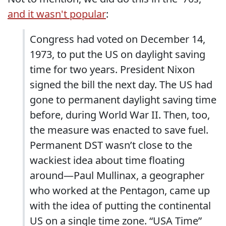
and it wasn't popular
:
Congress had voted on December 14,
1973, to put the US on daylight saving
time for two years. President Nixon
signed the bill the next day. The US had
gone to permanent daylight saving time
before, during World War II. Then, too,
the measure was enacted to save fuel.
Permanent DST wasn’t close to the
wackiest idea about time floating
around—Paul Mullinax, a geographer
who worked at the Pentagon, came up
with the idea of putting the continental
US on a single time zone. “USA Time”