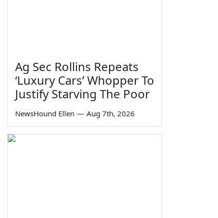
Ag Sec Rollins Repeats
‘Luxury Cars’ Whopper To
Justify Starving The Poor
NewsHound Ellen
—
Aug 7th, 2026