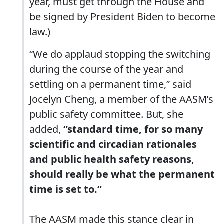
year, must get through the House and
be signed by President Biden to become
law.)
“We do applaud stopping the switching
during the course of the year and
settling on a permanent time,” said
Jocelyn Cheng, a member of the AASM’s
public safety committee. But, she
added,
“standard time, for so many
scientific and circadian rationales
and public health safety reasons,
should really be what the permanent
time is set to.”
The AASM made this stance clear in