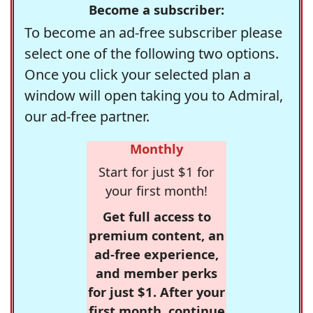
Become a subscriber:
To become an ad-free subscriber please
select one of the following two options.
Once you click your selected plan a
window will open taking you to Admiral,
our ad-free partner.
Monthly
Start for just $1 for
your first month!
Get full access to
premium content, an
ad-free experience,
and member perks
for just $1. After your
first month, continue