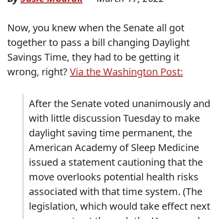
Now, you knew when the Senate all got
together to pass a bill changing Daylight
Savings Time, they had to be getting it
wrong, right?
Via the Washington Post:
After the Senate voted unanimously and
with little discussion Tuesday to make
daylight saving time permanent, the
American Academy of Sleep Medicine
issued a statement cautioning that the
move overlooks potential health risks
associated with that time system. (The
legislation, which would take effect next