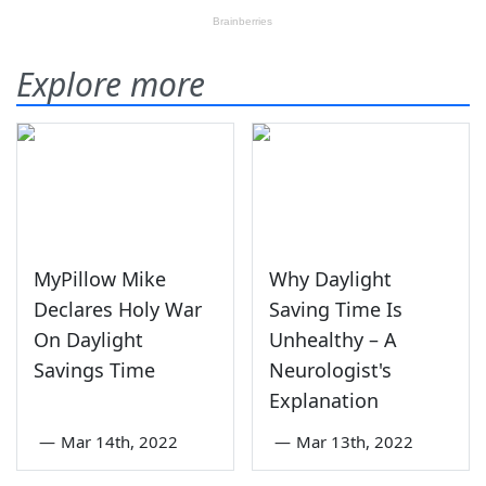
Explore more
MyPillow Mike
Why Daylight
Declares Holy War
Saving Time Is
On Daylight
Unhealthy – A
Savings Time
Neurologist's
Explanation
—
Mar 14th, 2022
—
Mar 13th, 2022