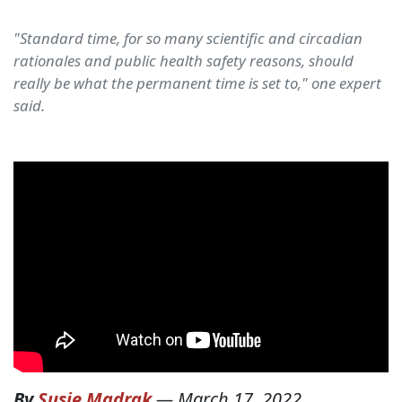
"Standard time, for so many scientific and circadian
rationales and public health safety reasons, should
really be what the permanent time is set to," one expert
said.
By
Susie Madrak
—
March 17, 2022