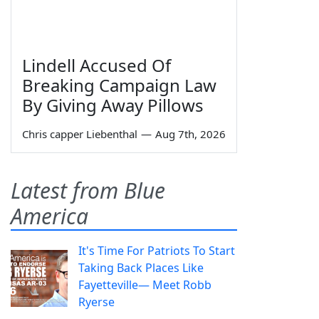
Lindell Accused Of
Breaking Campaign Law
By Giving Away Pillows
Chris capper Liebenthal
—
Aug 7th, 2026
Latest from Blue
America
It's Time For Patriots To Start
Taking Back Places Like
Fayetteville— Meet Robb
Ryerse