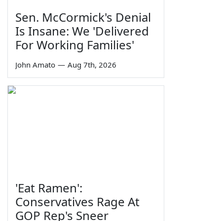
Sen. McCormick's Denial
Is Insane: We 'Delivered
For Working Families'
John Amato
—
Aug 7th, 2026
'Eat Ramen':
Conservatives Rage At
GOP Rep's Sneer