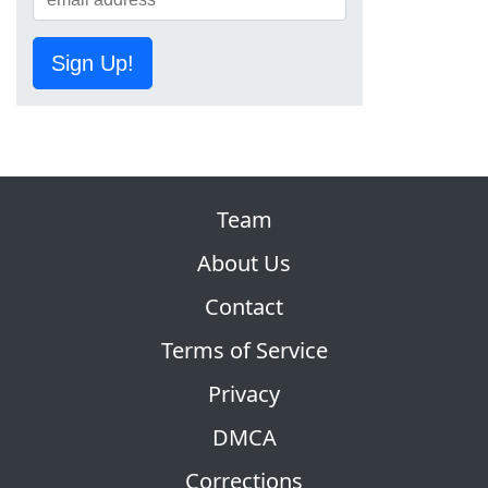
Sign Up!
Team
About Us
Contact
Terms of Service
Privacy
DMCA
Corrections