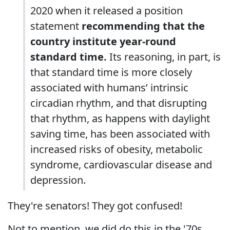
2020 when it released a position
statement
recommending that the
country institute year-round
standard time.
Its reasoning, in part, is
that standard time is more closely
associated with humans’ intrinsic
circadian rhythm, and that disrupting
that rhythm, as happens with daylight
saving time, has been associated with
increased risks of obesity, metabolic
syndrome, cardiovascular disease and
depression.
They're senators! They got confused!
Not to mention, we did do this in the '70s,