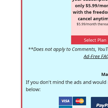
only $5.99/mo
with the freed
cancel anytim
$5.99/month therea
Select Plan
**Does not apply to Comments, YouTu
Ad-Free FA
Ma
If you don't mind the ads and would 
below: