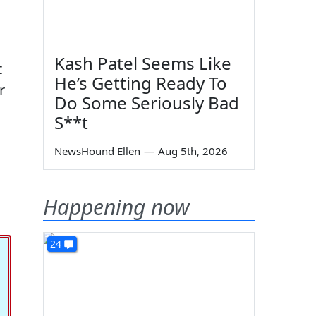
Kash Patel Seems Like
t
He’s Getting Ready To
r
Do Some Seriously Bad
S**t
NewsHound Ellen
—
Aug 5th, 2026
Happening now
24