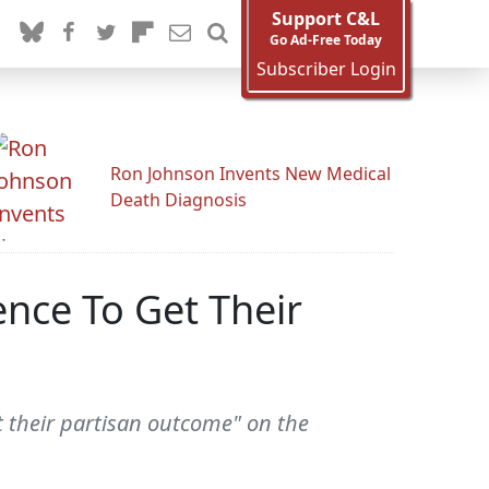
Support C&L
Go Ad-Free Today
Subscriber Login
Ron Johnson Invents New Medical
Death Diagnosis
nce To Get Their
 their partisan outcome" on the