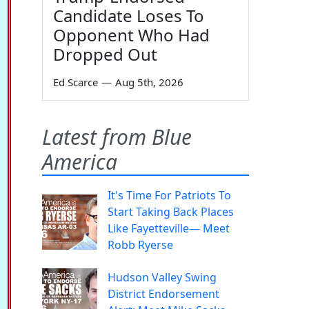
Candidate Loses To
Opponent Who Had
Dropped Out
Ed Scarce
—
Aug 5th, 2026
Latest from Blue
America
It's Time For Patriots To
Start Taking Back Places
Like Fayetteville— Meet
Robb Ryerse
Hudson Valley Swing
District Endorsement