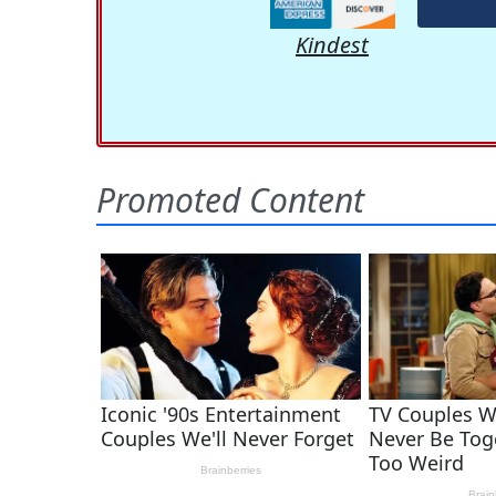
Kindest