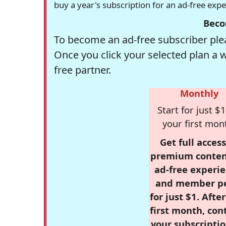
buy a year's subscription for an ad-free exp
Beco
To become an ad-free subscriber plea
Once you click your selected plan a 
free partner.
Monthly
Start for just $1
your first mon
Get full access
premium conten
ad-free experie
and member p
for just $1. Afte
first month, con
your subscriptio