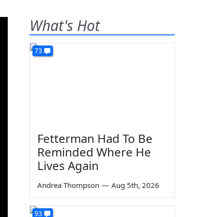
What's Hot
73
Fetterman Had To Be
Reminded Where He
Lives Again
Andrea Thompson
—
Aug 5th, 2026
93