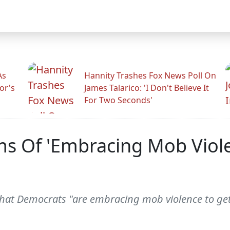
As
Hannity Trashes Fox News Poll On
or's
James Talarico: 'I Don't Believe It
For Two Seconds'
s Of 'Embracing Mob Viole
that Democrats "are embracing mob violence to get