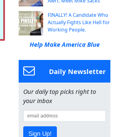
Alert: Meet Mike Sacks
FINALLY! A Candidate Who
Actually Fights Like Hell for
Working People.
Help Make America Blue
Daily Newsletter
Our daily top picks right to
your inbox
Sign Up!