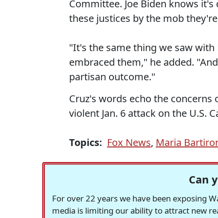
Committee. Joe Biden knows it's di
these justices by the mob they're
"It's the same thing we saw with 
embraced them," he added. "And 
partisan outcome."
Cruz's words echo the concerns 
violent Jan. 6 attack on the U.S. C
Topics:
Fox News
,
Maria Bartir
Can y
For over 22 years we have been exposing Was
media is limiting our ability to attract new 