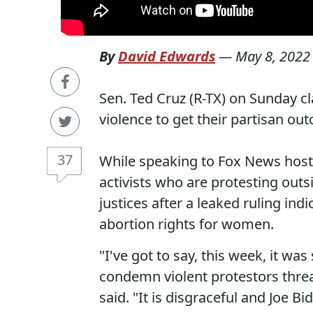
By
David Edwards
—
May 8, 2022
Sen. Ted Cruz (R-TX) on Sunday 
violence to get their partisan o
37
While speaking to Fox News host
activists who are protesting out
justices after a leaked ruling ind
abortion rights for women.
"I've got to say, this week, it w
condemn violent protestors threa
said. "It is disgraceful and Joe B