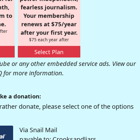
nth,
fearless journalism.
om to
Your membership
e.
renews at $75/year
fter
after your first year.
$75 each year after
Select Plan
be or any other embedded service ads. View our
Q
for more information.
ke a donation:
rather donate, please select one of the options
Via Snail Mail
payable to: Crooksandliars