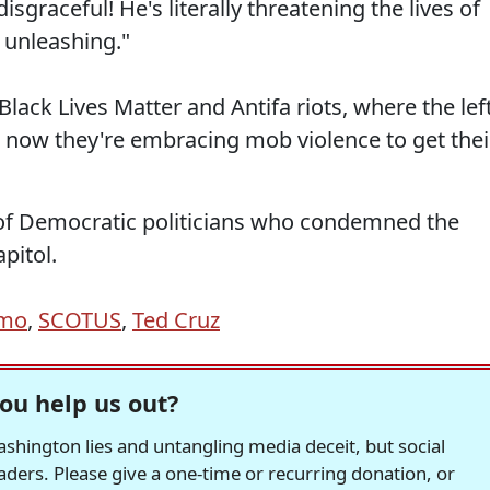
sgraceful! He's literally threatening the lives of
 unleashing."
Black Lives Matter and Antifa riots, where the lef
now they're embracing mob violence to get thei
of Democratic politicians who condemned the
apitol.
omo
,
SCOTUS
,
Ted Cruz
ou help us out?
hington lies and untangling media deceit, but social
readers. Please give a one-time or recurring donation, or