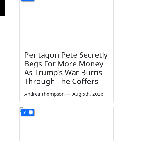
Pentagon Pete Secretly
Begs For More Money
As Trump's War Burns
Through The Coffers
Andrea Thompson
—
Aug 5th, 2026
51