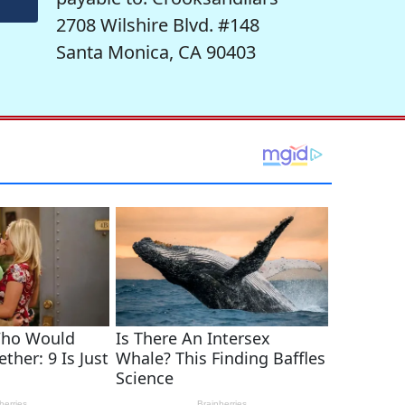
2708 Wilshire Blvd. #148
Santa Monica, CA 90403