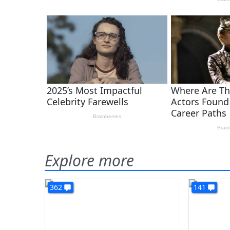
Explore more
362
141