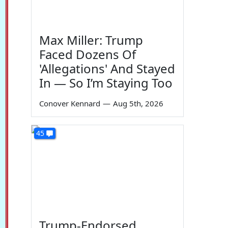
Max Miller: Trump
Faced Dozens Of
'Allegations' And Stayed
In — So I’m Staying Too
Conover Kennard
—
Aug 5th, 2026
45
Trump-Endorsed