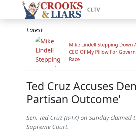
CLTV
Latest
Mike Lindell Stepping Down 
CEO Of My Pillow For Govern
Race
Ted Cruz Accuses Dem
Partisan Outcome'
Sen. Ted Cruz (R-TX) on Sunday claimed 
Supreme Court.