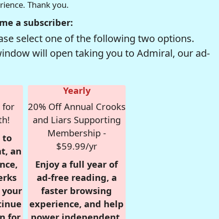
erience. Thank you.
me a subscriber:
se select one of the following two options.
window will open taking you to Admiral, our ad-
Yearly
 for
20% Off Annual Crooks
th!
and Liars Supporting
Membership -
 to
$59.99/yr
t, an
nce,
Enjoy a full year of
erks
ad-free reading, a
r your
faster browsing
tinue
experience, and help
n for
power independent,