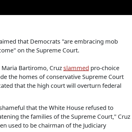
claimed that Democrats "are embracing mob
utcome" on the Supreme Court.
 Maria Bartiromo, Cruz
slammed
pro-choice
side the homes of conservative Supreme Court
icated that the high court will overturn federal
as shameful that the White House refused to
tening the families of the Supreme Court," Cruz
iden used to be chairman of the Judiciary