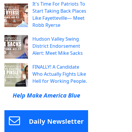
It's Time For Patriots To
Start Taking Back Places
Like Fayetteville— Meet
Robb Ryerse
Hudson Valley Swing
District Endorsement
Alert: Meet Mike Sacks
FINALLY! A Candidate
Who Actually Fights Like
Hell for Working People.
Help Make America Blue
Daily Newsletter