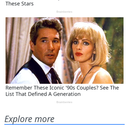
Explore more