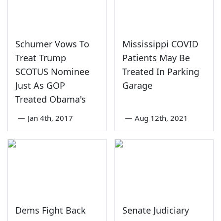
Schumer Vows To
Mississippi COVID
Treat Trump
Patients May Be
SCOTUS Nominee
Treated In Parking
Just As GOP
Garage
Treated Obama's
—
Jan 4th, 2017
—
Aug 12th, 2021
Dems Fight Back
Senate Judiciary