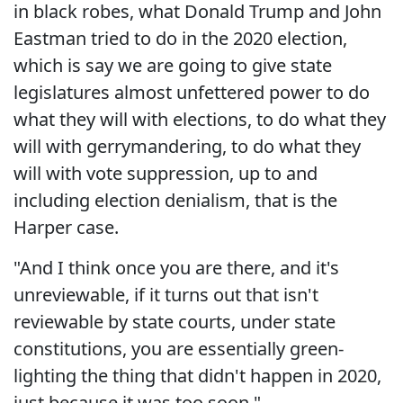
in black robes, what Donald Trump and John
Eastman tried to do in the 2020 election,
which is say we are going to give state
legislatures almost unfettered power to do
what they will with elections, to do what they
will with gerrymandering, to do what they
will with vote suppression, up to and
including election denialism, that is the
Harper case.
"And I think once you are there, and it's
unreviewable, if it turns out that isn't
reviewable by state courts, under state
constitutions, you are essentially green-
lighting the thing that didn't happen in 2020,
just because it was too soon."