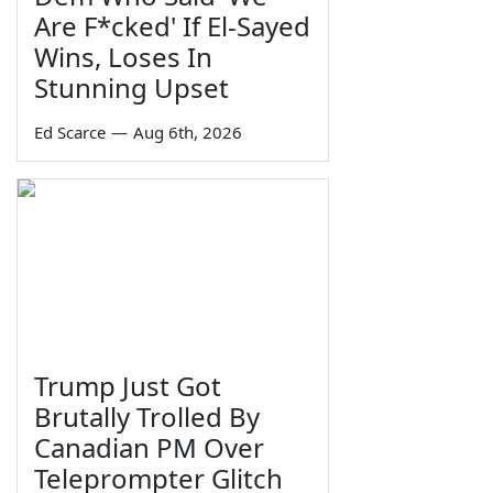
Are F*cked' If El-Sayed
Wins, Loses In
Stunning Upset
Ed Scarce
—
Aug 6th, 2026
Trump Just Got
Brutally Trolled By
Canadian PM Over
Teleprompter Glitch