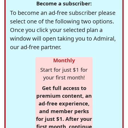
Become a subscriber:
To become an ad-free subscriber please
select one of the following two options.
Once you click your selected plan a
window will open taking you to Admiral,
our ad-free partner.
Monthly
Start for just $1 for
your first month!
Get full access to
premium content, an
ad-free experience,
and member perks
for just $1. After your
first month, continue