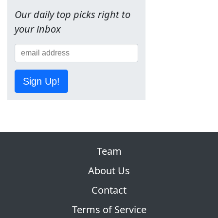
Our daily top picks right to
your inbox
Sign Up!
Team
About Us
Contact
Terms of Service