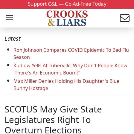
Support C&L — Go Ad-Free Today
Latest
Ron Johnson Compares COVID Epidemic To Bad Flu
Season
Kudlow Yells At Tuberville: Why Don't People Know
'There's An Economic Boom?'
Max Miller Denies Holding His Daughter's Blue
Bunny Hostage
SCOTUS May Give State
Legislatures Right To
Overturn Elections