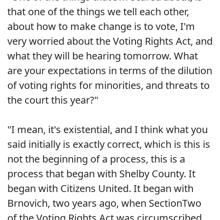
that one of the things we tell each other,
about how to make change is to vote, I'm
very worried about the Voting Rights Act, and
what they will be hearing tomorrow. What
are your expectations in terms of the dilution
of voting rights for minorities, and threats to
the court this year?"
"I mean, it's existential, and I think what you
said initially is exactly correct, which is this is
not the beginning of a process, this is a
process that began with Shelby County. It
began with Citizens United. It began with
Brnovich, two years ago, when SectionTwo
of the Voting Rights Act was circumscribed.