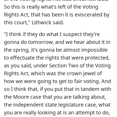
So this is really what's left of the Voting
Rights Act, that has been it is eviscerated by
this court," Lithwick said.
"I think if they do what I suspect they're
gonna do tomorrow, and we hear about it in
the spring, it's gonna be almost impossible
to effectuate the rights that were protected,
as you said, under Section Two of the Voting
Rights Act, which was the crown jewel of
how we were going to get to fair voting. And
so I think that, if you put that in tandem with
the Moore case that you are talking about,
the independent state legislature case, what
you are really looking at is an attempt to do,