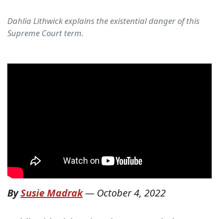
Dahlia Lithwick explains the existential danger of this
Supreme Court term.
By
Susie Madrak
—
October 4, 2022