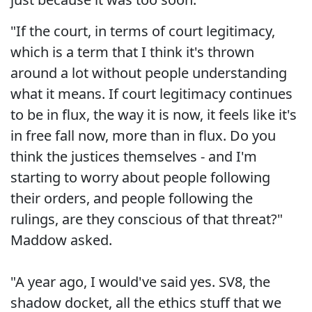
"If the court, in terms of court legitimacy,
which is a term that I think it's thrown
around a lot without people understanding
what it means. If court legitimacy continues
to be in flux, the way it is now, it feels like it's
in free fall now, more than in flux. Do you
think the justices themselves - and I'm
starting to worry about people following
their orders, and people following the
rulings, are they conscious of that threat?"
Maddow asked.
"A year ago, I would've said yes. SV8, the
shadow docket, all the ethics stuff that we