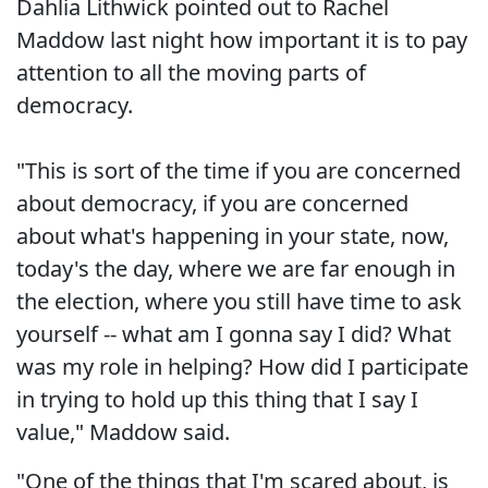
Dahlia Lithwick pointed out to Rachel
Maddow last night how important it is to pay
attention to all the moving parts of
democracy.
"This is sort of the time if you are concerned
about democracy, if you are concerned
about what's happening in your state, now,
today's the day, where we are far enough in
the election, where you still have time to ask
yourself -- what am I gonna say I did? What
was my role in helping? How did I participate
in trying to hold up this thing that I say I
value," Maddow said.
"One of the things that I'm scared about, is