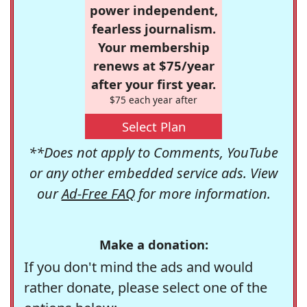
power independent,
fearless journalism.
Your membership
renews at $75/year
after your first year.
$75 each year after
Select Plan
**Does not apply to Comments, YouTube
or any other embedded service ads. View
our
Ad-Free FAQ
for more information.
Make a donation:
If you don't mind the ads and would
rather donate, please select one of the