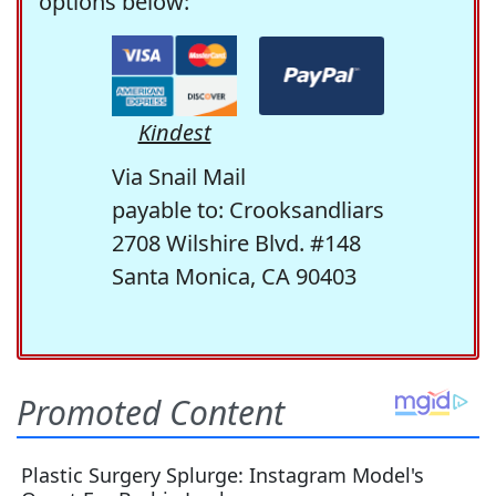
options below:
Kindest
Via Snail Mail
payable to: Crooksandliars
2708 Wilshire Blvd. #148
Santa Monica, CA 90403