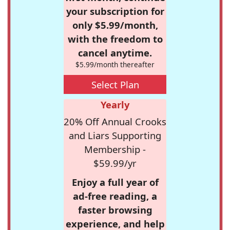
your subscription for
only $5.99/month,
with the freedom to
cancel anytime.
$5.99/month thereafter
Select Plan
Yearly
20% Off Annual Crooks
and Liars Supporting
Membership -
$59.99/yr
Enjoy a full year of
ad-free reading, a
faster browsing
experience, and help