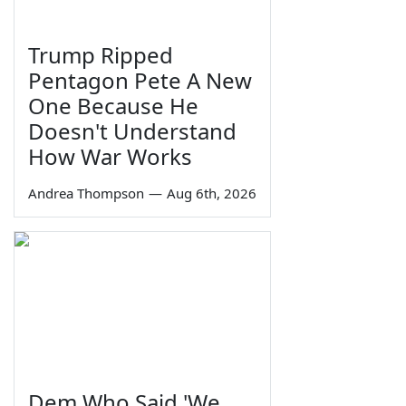
Trump Ripped
Pentagon Pete A New
One Because He
Doesn't Understand
How War Works
Andrea Thompson
—
Aug 6th, 2026
Dem Who Said 'We