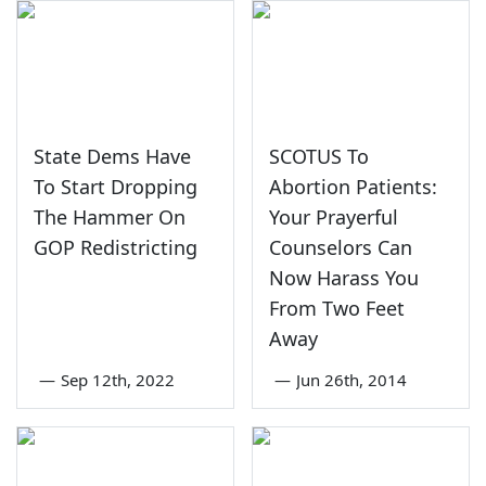
State Dems Have
SCOTUS To
To Start Dropping
Abortion Patients:
The Hammer On
Your Prayerful
GOP Redistricting
Counselors Can
Now Harass You
From Two Feet
Away
—
Sep 12th, 2022
—
Jun 26th, 2014