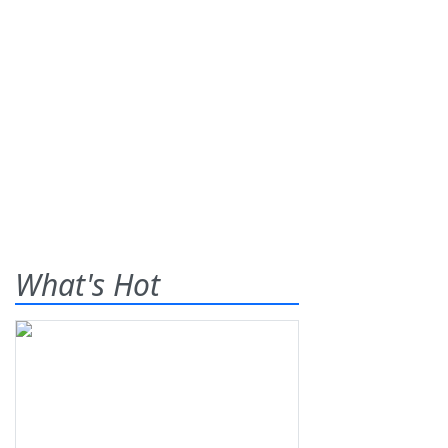
What's Hot