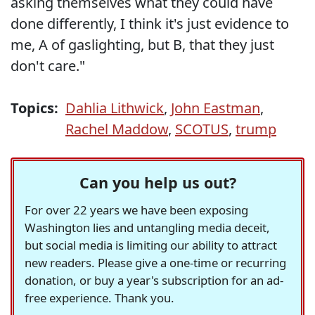
asking themselves what they could have
done differently, I think it's just evidence to
me, A of gaslighting, but B, that they just
don't care."
Topics:
Dahlia Lithwick
,
John Eastman
,
Rachel Maddow
,
SCOTUS
,
trump
Can you help us out?
For over 22 years we have been exposing
Washington lies and untangling media deceit,
but social media is limiting our ability to attract
new readers. Please give a one-time or recurring
donation, or buy a year's subscription for an ad-
free experience. Thank you.