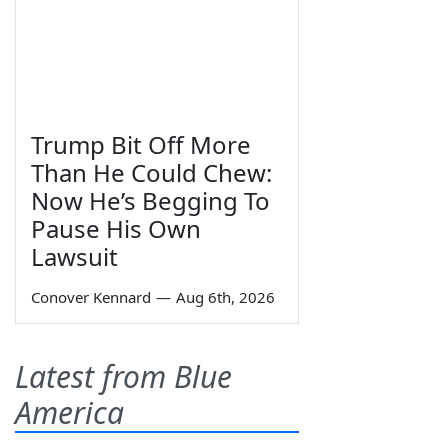
Trump Bit Off More
Than He Could Chew:
Now He’s Begging To
Pause His Own
Lawsuit
Conover Kennard
—
Aug 6th, 2026
Latest from Blue
America