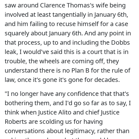
saw around Clarence Thomas's wife being
involved at least tangentially in January 6th,
and him failing to recuse himself for a case
squarely about January 6th. And any point in
that process, up to and including the Dobbs
leak, I would've said this is a court that is in
trouble, the wheels are coming off, they
understand there is no Plan B for the rule of
law, once it's gone it's gone for decades.
"I no longer have any confidence that that's
bothering them, and I'd go so far as to say, I
think when Justice Alito and chief Justice
Roberts are scolding us for having
conversations about legitimacy, rather than