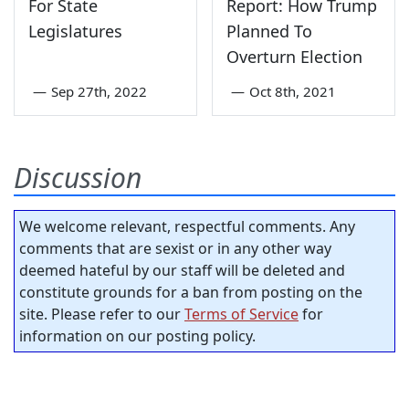
For State
Report: How Trump
Legislatures
Planned To
Overturn Election
—
Sep 27th, 2022
—
Oct 8th, 2021
Discussion
We welcome relevant, respectful comments. Any
comments that are sexist or in any other way
deemed hateful by our staff will be deleted and
constitute grounds for a ban from posting on the
site. Please refer to our
Terms of Service
for
information on our posting policy.