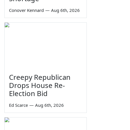
Conover Kennard
—
Aug 6th, 2026
Creepy Republican
Drops House Re-
Election Bid
Ed Scarce
—
Aug 6th, 2026