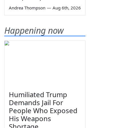
Andrea Thompson
—
Aug 6th, 2026
Happening now
Humiliated Trump
Demands Jail For
People Who Exposed
His Weapons
Shortage