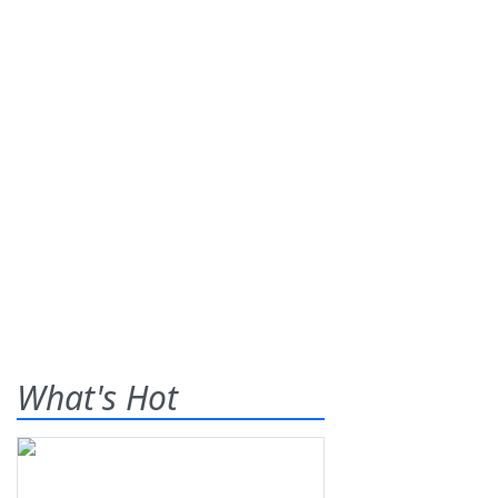
What's Hot