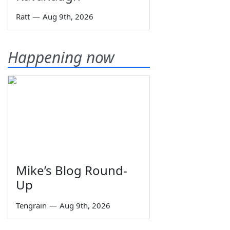
Ratt
—
Aug 9th, 2026
Happening now
Mike’s Blog Round-
Up
Tengrain
—
Aug 9th, 2026