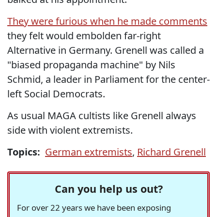
They were furious when he made comments
they felt would embolden far-right
Alternative in Germany. Grenell was called a
"biased propaganda machine" by Nils
Schmid, a leader in Parliament for the center-
left Social Democrats.
As usual MAGA cultists like Grenell always
side with violent extremists.
Topics:
German extremists
,
Richard Grenell
Can you help us out?
For over 22 years we have been exposing