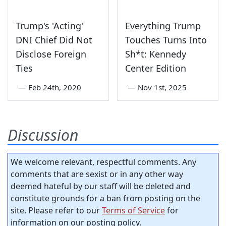
Trump's 'Acting'
Everything Trump
DNI Chief Did Not
Touches Turns Into
Disclose Foreign
Sh*t: Kennedy
Ties
Center Edition
—
Feb 24th, 2020
—
Nov 1st, 2025
Discussion
We welcome relevant, respectful comments. Any
comments that are sexist or in any other way
deemed hateful by our staff will be deleted and
constitute grounds for a ban from posting on the
site. Please refer to our
Terms of Service
for
information on our posting policy.