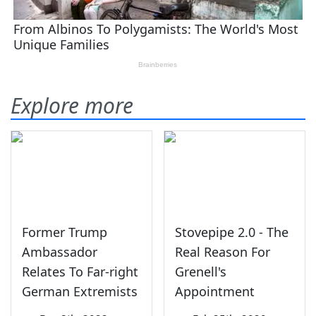
Explore more
Former Trump
Stovepipe 2.0 - The
Ambassador
Real Reason For
Relates To Far-right
Grenell's
German Extremists
Appointment