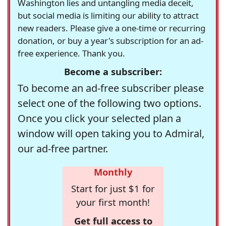
Washington lies and untangling media deceit,
but social media is limiting our ability to attract
new readers. Please give a one-time or recurring
donation, or buy a year's subscription for an ad-
free experience. Thank you.
Become a subscriber:
To become an ad-free subscriber please
select one of the following two options.
Once you click your selected plan a
window will open taking you to Admiral,
our ad-free partner.
Monthly
Start for just $1 for
your first month!
Get full access to