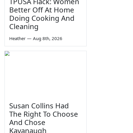
TPUSA Flack: Women
Better Off At Home
Doing Cooking And
Cleaning
Heather
—
Aug 8th, 2026
Susan Collins Had
The Right To Choose
And Chose
Kavanaugh