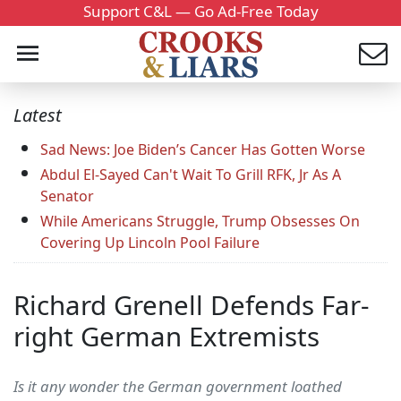
Support C&L — Go Ad-Free Today
Latest
Sad News: Joe Biden’s Cancer Has Gotten Worse
Abdul El-Sayed Can't Wait To Grill RFK, Jr As A
Senator
While Americans Struggle, Trump Obsesses On
Covering Up Lincoln Pool Failure
Richard Grenell Defends Far-
right German Extremists
Is it any wonder the German government loathed