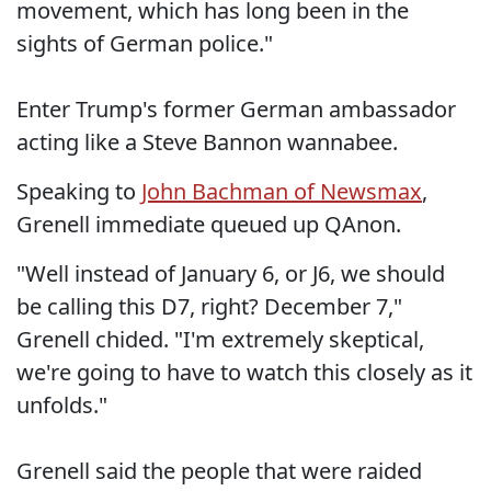
movement, which has long been in the
sights of German police."
Enter Trump's former German ambassador
acting like a Steve Bannon wannabee.
Speaking to
John Bachman of Newsmax
,
Grenell immediate queued up QAnon.
"Well instead of January 6, or J6, we should
be calling this D7, right? December 7,"
Grenell chided. "I'm extremely skeptical,
we're going to have to watch this closely as it
unfolds."
Grenell said the people that were raided