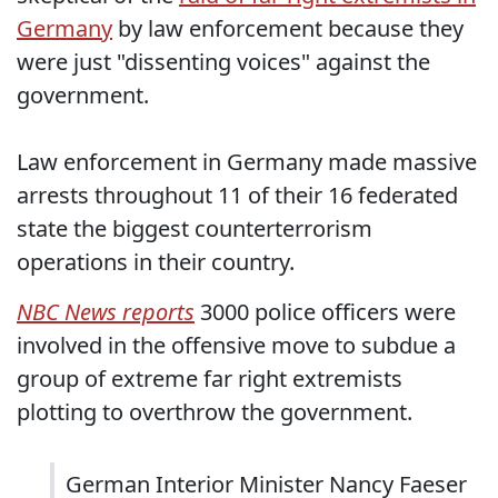
Germany
by law enforcement because they
were just "dissenting voices" against the
government.
Law enforcement in Germany made massive
arrests throughout 11 of their 16 federated
state the biggest counterterrorism
operations in their country.
NBC News reports
3000 police officers were
involved in the offensive move to subdue a
group of extreme far right extremists
plotting to overthrow the government.
German Interior Minister Nancy Faeser