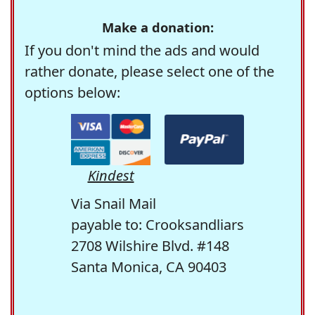
Make a donation:
If you don't mind the ads and would
rather donate, please select one of the
options below:
Kindest
Via Snail Mail
payable to: Crooksandliars
2708 Wilshire Blvd. #148
Santa Monica, CA 90403