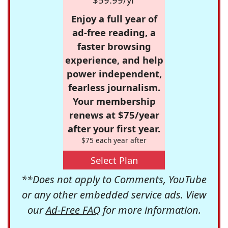
Enjoy a full year of
ad-free reading, a
faster browsing
experience, and help
power independent,
fearless journalism.
Your membership
renews at $75/year
after your first year.
$75 each year after
Select Plan
**Does not apply to Comments, YouTube
or any other embedded service ads. View
our
Ad-Free FAQ
for more information.