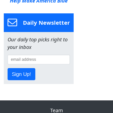
Help Make America Blue
Daily Newsletter
Our daily top picks right to
your inbox
Sign Up!
Team