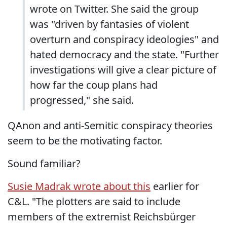
wrote on Twitter. She said the group
was "driven by fantasies of violent
overturn and conspiracy ideologies" and
hated democracy and the state. "Further
investigations will give a clear picture of
how far the coup plans had
progressed," she said.
QAnon and anti-Semitic conspiracy theories
seem to be the motivating factor.
Sound familiar?
Susie Madrak wrote about this
earlier for
C&L. "The plotters are said to include
members of the extremist Reichsbürger