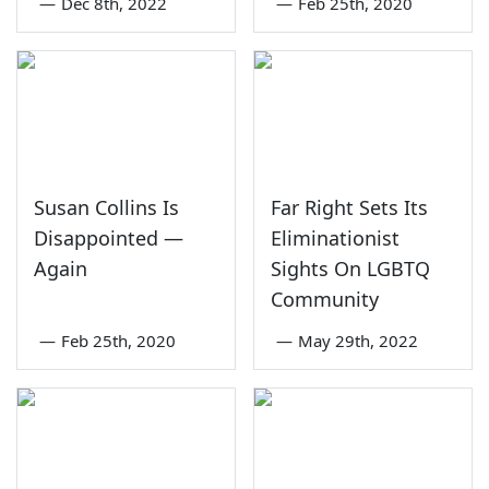
—
Dec 8th, 2022
—
Feb 25th, 2020
Susan Collins Is
Far Right Sets Its
Disappointed —
Eliminationist
Again
Sights On LGBTQ
Community
—
Feb 25th, 2020
—
May 29th, 2022