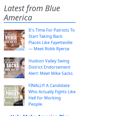
Latest from Blue
America
It's Time For Patriots To
Start Taking Back
Places Like Fayetteville
— Meet Robb Ryerse
Hudson Valley Swing
District Endorsement
Alert: Meet Mike Sacks
FINALLY! A Candidate
Who Actually Fights Like
Hell for Working
People.