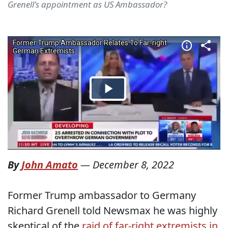
Grenell's appointment as US Ambassador?
By
John Amato
—
December 8, 2022
Former Trump ambassador to Germany
Richard Grenell told Newsmax he was highly
skeptical of the
raid of far-right extremists in