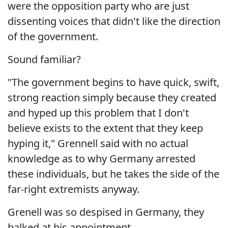
were the opposition party who are just
dissenting voices that didn't like the direction
of the government.
Sound familiar?
"The government begins to have quick, swift,
strong reaction simply because they created
and hyped up this problem that I don't
believe exists to the extent that they keep
hyping it," Grennell said with no actual
knowledge as to why Germany arrested
these individuals, but he takes the side of the
far-right extremists anyway.
Grenell was so despised in Germany, they
balked at his appointment.