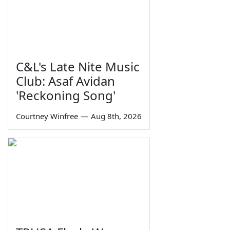
C&L's Late Nite Music
Club: Asaf Avidan
'Reckoning Song'
Courtney Winfree
—
Aug 8th, 2026