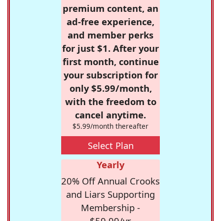
premium content, an
ad-free experience,
and member perks
for just $1. After your
first month, continue
your subscription for
only $5.99/month,
with the freedom to
cancel anytime.
$5.99/month thereafter
Select Plan
Yearly
20% Off Annual Crooks
and Liars Supporting
Membership -
$59.99/yr