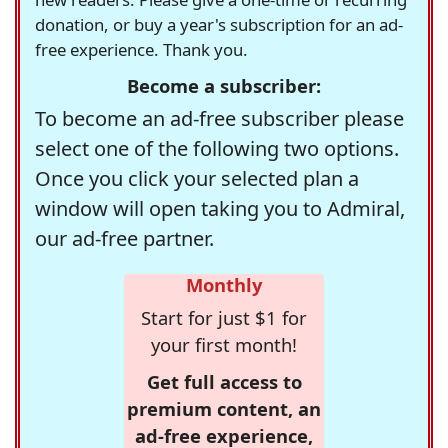
donation, or buy a year's subscription for an ad-
free experience. Thank you.
Become a subscriber:
To become an ad-free subscriber please
select one of the following two options.
Once you click your selected plan a
window will open taking you to Admiral,
our ad-free partner.
Monthly
Start for just $1 for
your first month!
Get full access to
premium content, an
ad-free experience,