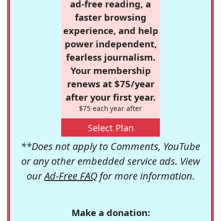
ad-free reading, a
faster browsing
experience, and help
power independent,
fearless journalism.
Your membership
renews at $75/year
after your first year.
$75 each year after
Select Plan
**Does not apply to Comments, YouTube
or any other embedded service ads. View
our
Ad-Free FAQ
for more information.
Make a donation: