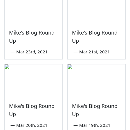
Mike's Blog Round
Mike's Blog Round
Up
Up
—
Mar 23rd, 2021
—
Mar 21st, 2021
Mike's Blog Round
Mike's Blog Round
Up
Up
—
Mar 20th, 2021
—
Mar 19th, 2021