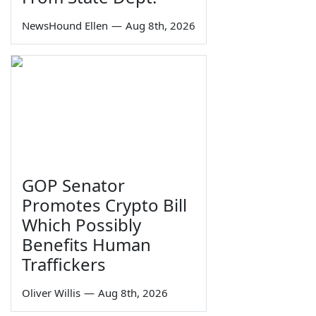
NewsHound Ellen
—
Aug 8th, 2026
GOP Senator
Promotes Crypto Bill
Which Possibly
Benefits Human
Traffickers
Oliver Willis
—
Aug 8th, 2026