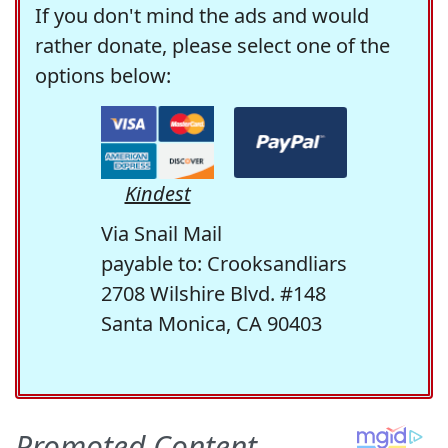
If you don't mind the ads and would
rather donate, please select one of the
options below:
Kindest
Via Snail Mail
payable to: Crooksandliars
2708 Wilshire Blvd. #148
Santa Monica, CA 90403