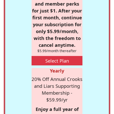
and member perks
for just $1. After your
first month, continue
your subscription for
only $5.99/month,
with the freedom to
cancel anytime.
$5.99/month thereafter
Select Plan
Yearly
20% Off Annual Crooks
and Liars Supporting
Membership -
$59.99/yr
Enjoy a full year of