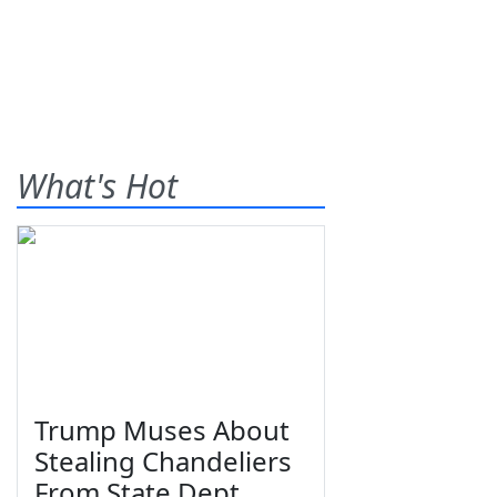
What's Hot
Trump Muses About
Stealing Chandeliers
From State Dept.