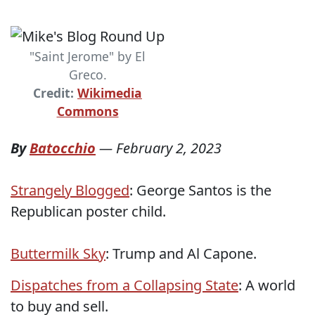
"Saint Jerome" by El
Greco.
Credit:
Wikimedia
Commons
By
Batocchio
—
February 2, 2023
Strangely Blogged
: George Santos is the
Republican poster child.
Buttermilk Sky
: Trump and Al Capone.
Dispatches from a Collapsing State
: A world
to buy and sell.