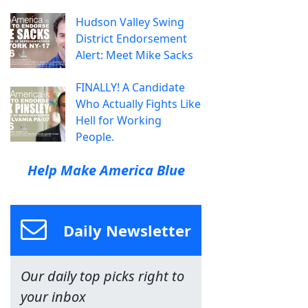
Hudson Valley Swing
District Endorsement
Alert: Meet Mike Sacks
FINALLY! A Candidate
Who Actually Fights Like
Hell for Working
People.
Help Make America Blue
Daily Newsletter
Our daily top picks right to
your inbox