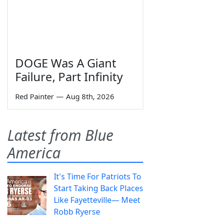
DOGE Was A Giant
Failure, Part Infinity
Red Painter
—
Aug 8th, 2026
Latest from Blue
America
It's Time For Patriots To
Start Taking Back Places
Like Fayetteville— Meet
Robb Ryerse