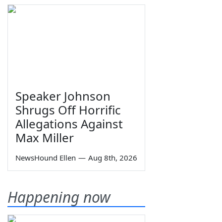
Speaker Johnson
Shrugs Off Horrific
Allegations Against
Max Miller
NewsHound Ellen
—
Aug 8th, 2026
Happening now