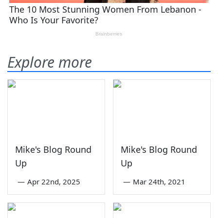
Explore more
Mike's Blog Round
Mike's Blog Round
Up
Up
—
Apr 22nd, 2025
—
Mar 24th, 2021