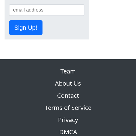
Sign Up!
Team
About Us
Contact
Terms of Service
Privacy
DMCA