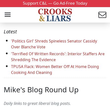
Support C&L — Go Ad-Free Today
Latest
'Politics Girl' Shreds Spineless Senator Cassidy
Over Blanche Vote
'Terrified Of Written Records': Interior Staffers Are
Shredding The Evidence
TPUSA Flack: Women Better Off At Home Doing
Cooking And Cleaning
Mike's Blog Round Up
Daily links to great liberal blog posts.