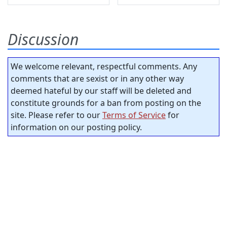
Discussion
We welcome relevant, respectful comments. Any
comments that are sexist or in any other way
deemed hateful by our staff will be deleted and
constitute grounds for a ban from posting on the
site. Please refer to our
Terms of Service
for
information on our posting policy.