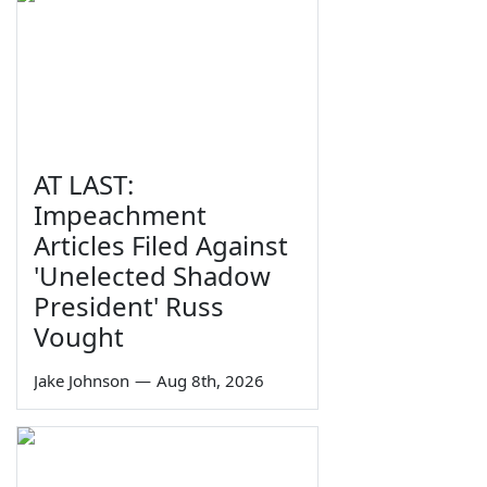
AT LAST:
Impeachment
Articles Filed Against
'Unelected Shadow
President' Russ
Vought
Jake Johnson
—
Aug 8th, 2026