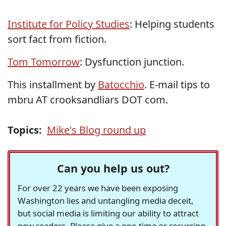
Institute for Policy Studies
: Helping students
sort fact from fiction.
Tom Tomorrow
: Dysfunction junction.
This installment by
Batocchio
. E-mail tips to
mbru AT crooksandliars DOT com.
Topics:
Mike's Blog round up
Can you help us out?
For over 22 years we have been exposing
Washington lies and untangling media deceit,
but social media is limiting our ability to attract
new readers. Please give a one-time or recurring