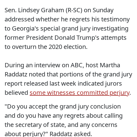
Sen. Lindsey Graham (R-SC) on Sunday
addressed whether he regrets his testimony
to Georgia's special grand jury investigating
former President Donald Trump's attempts
to overturn the 2020 election.
During an interview on ABC, host Martha
Raddatz noted that portions of the grand jury
report released last week indicated jurors
believed
some witnesses committed perjury
.
"Do you accept the grand jury conclusion
and do you have any regrets about calling
the secretary of state, and any concerns
about perjury?" Raddatz asked.