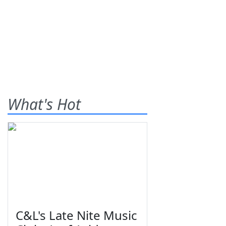
What's Hot
C&L's Late Nite Music