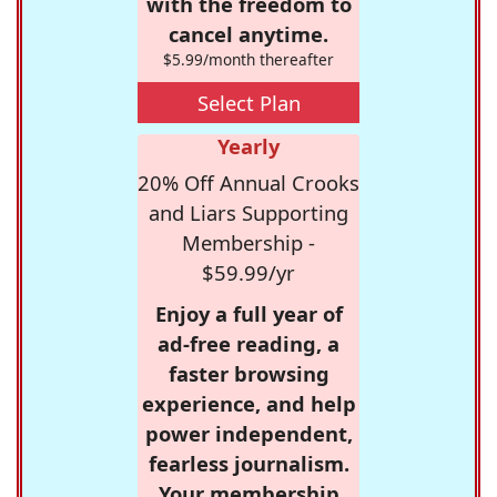
with the freedom to
cancel anytime.
$5.99/month thereafter
Select Plan
Yearly
20% Off Annual Crooks
and Liars Supporting
Membership -
$59.99/yr
Enjoy a full year of
ad-free reading, a
faster browsing
experience, and help
power independent,
fearless journalism.
Your membership