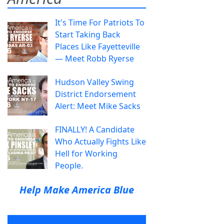
It's Time For Patriots To
Start Taking Back
Places Like Fayetteville
— Meet Robb Ryerse
Hudson Valley Swing
District Endorsement
Alert: Meet Mike Sacks
FINALLY! A Candidate
Who Actually Fights Like
Hell for Working
People.
Help Make America Blue