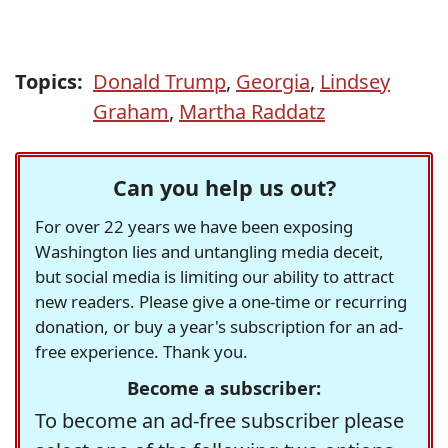
Topics:
Donald Trump
,
Georgia
,
Lindsey
Graham
,
Martha Raddatz
Can you help us out?
For over 22 years we have been exposing
Washington lies and untangling media deceit,
but social media is limiting our ability to attract
new readers. Please give a one-time or recurring
donation, or buy a year's subscription for an ad-
free experience. Thank you.
Become a subscriber:
To become an ad-free subscriber please