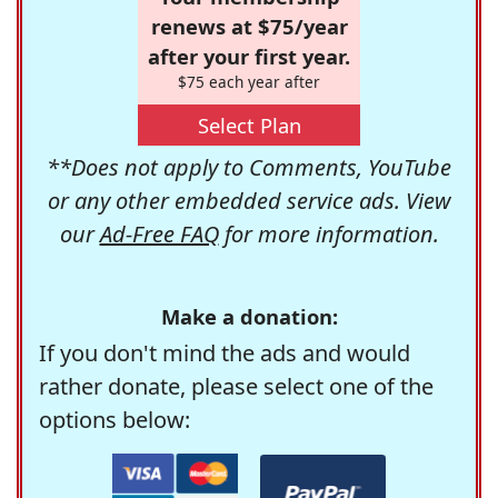
renews at $75/year
after your first year.
$75 each year after
Select Plan
**Does not apply to Comments, YouTube
or any other embedded service ads. View
our
Ad-Free FAQ
for more information.
Make a donation:
If you don't mind the ads and would
rather donate, please select one of the
options below: