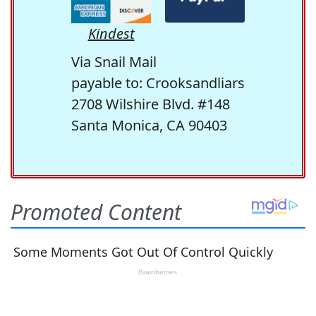
Kindest
Via Snail Mail
payable to: Crooksandliars
2708 Wilshire Blvd. #148
Santa Monica, CA 90403