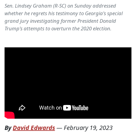
Sen. Lindsey Graham (R-SC) on Sunday addressed
whether he regrets his testimony to Georgia's special
grand jury investigating former President Donald
Trump's attempts to overturn the 2020 election.
By
David Edwards
—
February 19, 2023