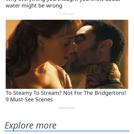
Explore more