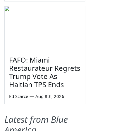
FAFO: Miami
Restaurateur Regrets
Trump Vote As
Haitian TPS Ends
Ed Scarce
—
Aug 8th, 2026
Latest from Blue
America