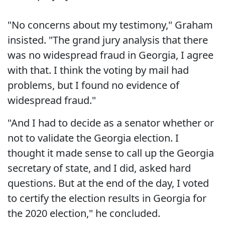
"No concerns about my testimony," Graham
insisted. "The grand jury analysis that there
was no widespread fraud in Georgia, I agree
with that. I think the voting by mail had
problems, but I found no evidence of
widespread fraud."
"And I had to decide as a senator whether or
not to validate the Georgia election. I
thought it made sense to call up the Georgia
secretary of state, and I did, asked hard
questions. But at the end of the day, I voted
to certify the election results in Georgia for
the 2020 election," he concluded.