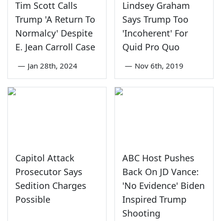
Tim Scott Calls
Lindsey Graham
Trump 'A Return To
Says Trump Too
Normalcy' Despite
'Incoherent' For
E. Jean Carroll Case
Quid Pro Quo
—
Jan 28th, 2024
—
Nov 6th, 2019
Capitol Attack
ABC Host Pushes
Prosecutor Says
Back On JD Vance:
Sedition Charges
'No Evidence' Biden
Possible
Inspired Trump
Shooting