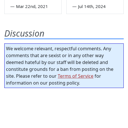
—
Mar 22nd, 2021
—
Jul 14th, 2024
Discussion
We welcome relevant, respectful comments. Any
comments that are sexist or in any other way
deemed hateful by our staff will be deleted and
constitute grounds for a ban from posting on the
site. Please refer to our
Terms of Service
for
information on our posting policy.