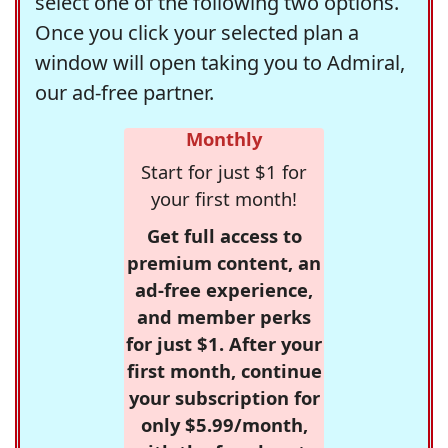
select one of the following two options.
Once you click your selected plan a
window will open taking you to Admiral,
our ad-free partner.
Monthly
Start for just $1 for
your first month!
Get full access to
premium content, an
ad-free experience,
and member perks
for just $1. After your
first month, continue
your subscription for
only $5.99/month,