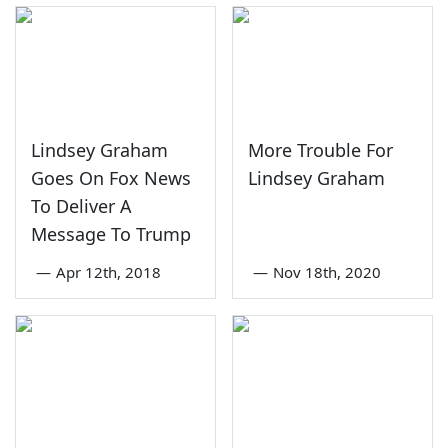
Lindsey Graham
More Trouble For
Goes On Fox News
Lindsey Graham
To Deliver A
Message To Trump
—
Apr 12th, 2018
—
Nov 18th, 2020