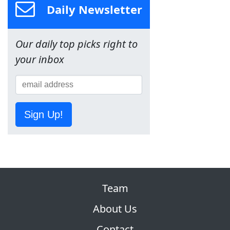
Daily Newsletter
Our daily top picks right to
your inbox
Sign Up!
Team
About Us
Contact