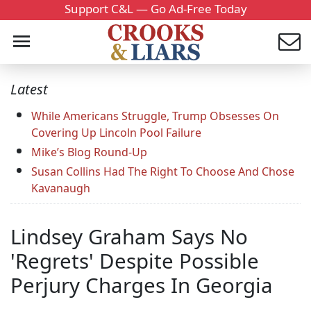
Support C&L — Go Ad-Free Today
Latest
While Americans Struggle, Trump Obsesses On
Covering Up Lincoln Pool Failure
Mike’s Blog Round-Up
Susan Collins Had The Right To Choose And Chose
Kavanaugh
Lindsey Graham Says No
'Regrets' Despite Possible
Perjury Charges In Georgia