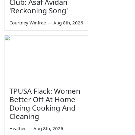
Club: Asaf Avidan
'Reckoning Song'
Courtney Winfree
—
Aug 8th, 2026
TPUSA Flack: Women
Better Off At Home
Doing Cooking And
Cleaning
Heather
—
Aug 8th, 2026