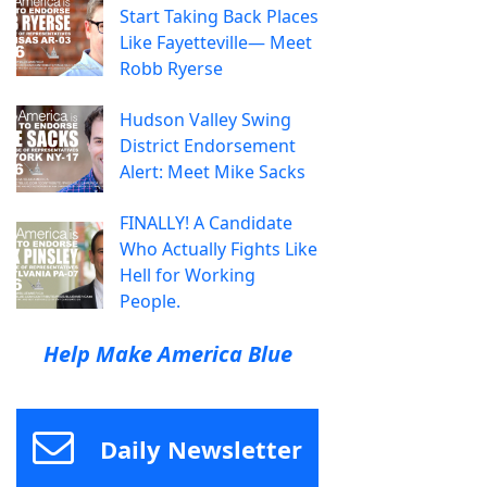
Start Taking Back Places
Like Fayetteville— Meet
Robb Ryerse
Hudson Valley Swing
District Endorsement
Alert: Meet Mike Sacks
FINALLY! A Candidate
Who Actually Fights Like
Hell for Working
People.
Help Make America Blue
Daily Newsletter