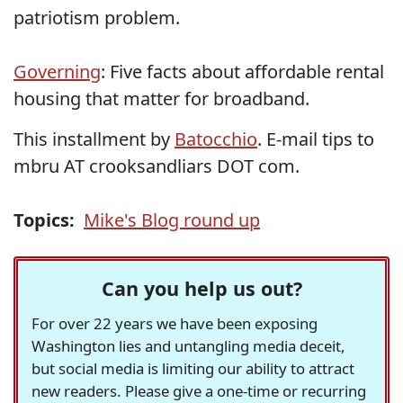
patriotism problem.
Governing
: Five facts about affordable rental
housing that matter for broadband.
This installment by
Batocchio
. E-mail tips to
mbru AT crooksandliars DOT com.
Topics:
Mike's Blog round up
Can you help us out?
For over 22 years we have been exposing
Washington lies and untangling media deceit,
but social media is limiting our ability to attract
new readers. Please give a one-time or recurring