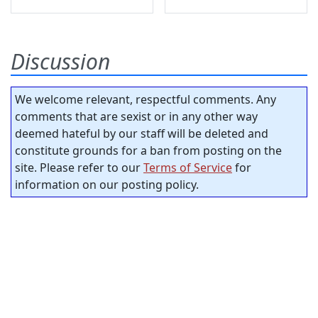
Discussion
We welcome relevant, respectful comments. Any
comments that are sexist or in any other way
deemed hateful by our staff will be deleted and
constitute grounds for a ban from posting on the
site. Please refer to our
Terms of Service
for
information on our posting policy.