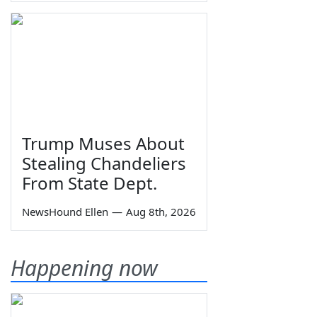
Trump Muses About
Stealing Chandeliers
From State Dept.
NewsHound Ellen
—
Aug 8th, 2026
Happening now