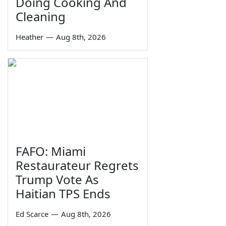
Doing Cooking And
Cleaning
Heather
—
Aug 8th, 2026
FAFO: Miami
Restaurateur Regrets
Trump Vote As
Haitian TPS Ends
Ed Scarce
—
Aug 8th, 2026