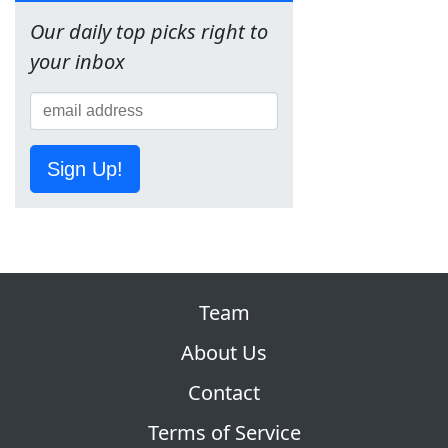
Our daily top picks right to
your inbox
Sign Up!
Team
About Us
Contact
Terms of Service