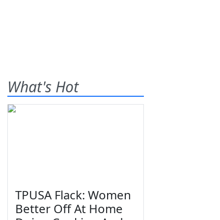
What's Hot
TPUSA Flack: Women
Better Off At Home