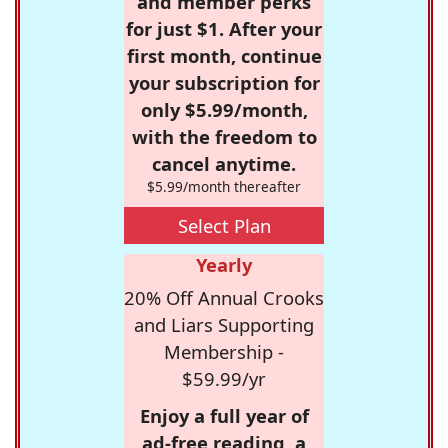
and member perks
for just $1. After your
first month, continue
your subscription for
only $5.99/month,
with the freedom to
cancel anytime.
$5.99/month thereafter
Select Plan
Yearly
20% Off Annual Crooks
and Liars Supporting
Membership -
$59.99/yr
Enjoy a full year of
ad-free reading, a