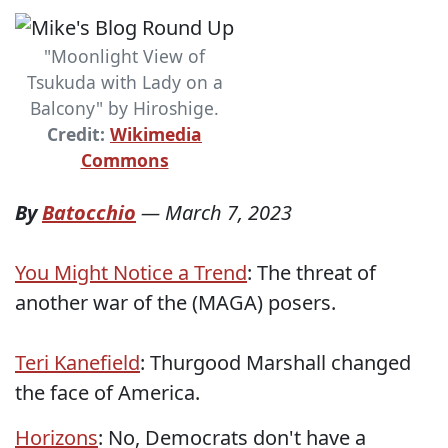
"Moonlight View of
Tsukuda with Lady on a
Balcony" by Hiroshige.
Credit:
Wikimedia
Commons
By
Batocchio
—
March 7, 2023
You Might Notice a Trend
: The threat of
another war of the (MAGA) posers.
Teri Kanefield
: Thurgood Marshall changed
the face of America.
Horizons
: No, Democrats don't have a