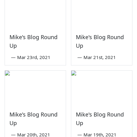
Mike's Blog Round
Mike's Blog Round
Up
Up
—
Mar 23rd, 2021
—
Mar 21st, 2021
Mike's Blog Round
Mike's Blog Round
Up
Up
—
Mar 20th, 2021
—
Mar 19th, 2021