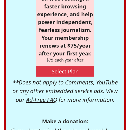
faster browsing
experience, and help
power independent,
fearless journalism.
Your membership
renews at $75/year
after your first year.
$75 each year after
Select Plan
**Does not apply to Comments, YouTube
or any other embedded service ads. View
our
Ad-Free FAQ
for more information.
Make a donation: