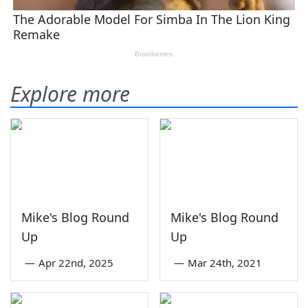
Explore more
Mike's Blog Round
Mike's Blog Round
Up
Up
—
Apr 22nd, 2025
—
Mar 24th, 2021