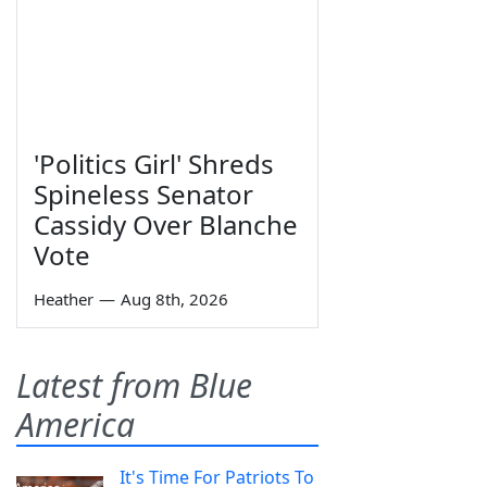
'Politics Girl' Shreds
Spineless Senator
Cassidy Over Blanche
Vote
Heather
—
Aug 8th, 2026
Latest from Blue
America
It's Time For Patriots To