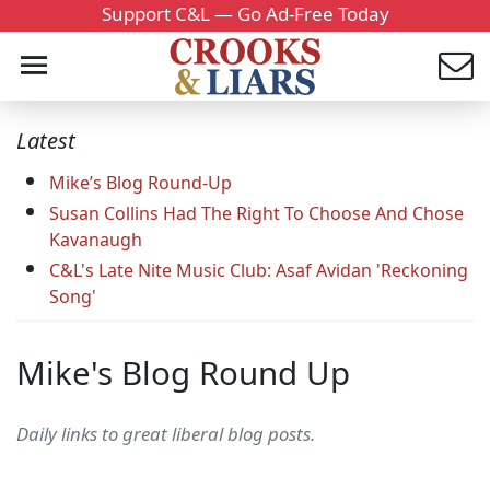
Support C&L — Go Ad-Free Today
Latest
Mike’s Blog Round-Up
Susan Collins Had The Right To Choose And Chose
Kavanaugh
C&L's Late Nite Music Club: Asaf Avidan 'Reckoning
Song'
Mike's Blog Round Up
Daily links to great liberal blog posts.