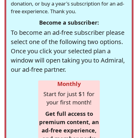
donation, or buy a year's subscription for an ad-
free experience. Thank you.
Become a subscriber:
To become an ad-free subscriber please
select one of the following two options.
Once you click your selected plan a
window will open taking you to Admiral,
our ad-free partner.
Monthly
Start for just $1 for
your first month!
Get full access to
premium content, an
ad-free experience,