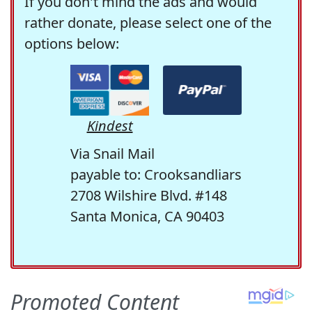
If you don't mind the ads and would
rather donate, please select one of the
options below:
Kindest
Via Snail Mail
payable to: Crooksandliars
2708 Wilshire Blvd. #148
Santa Monica, CA 90403