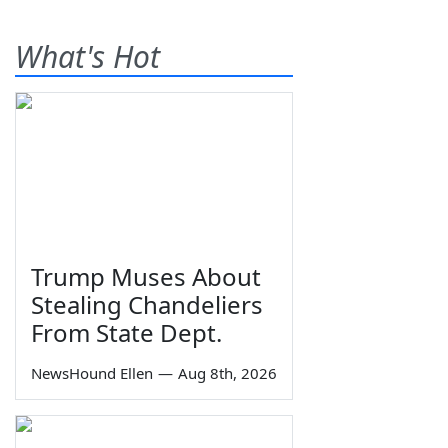
What's Hot
Trump Muses About
Stealing Chandeliers
From State Dept.
NewsHound Ellen
—
Aug 8th, 2026