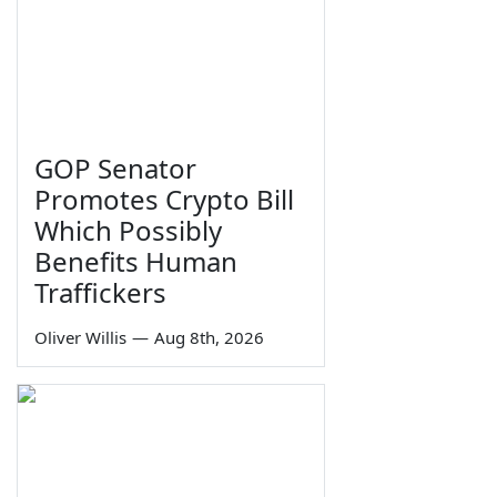
GOP Senator
Promotes Crypto Bill
Which Possibly
Benefits Human
Traffickers
Oliver Willis
—
Aug 8th, 2026