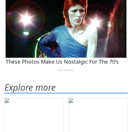
Explore more