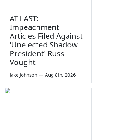
AT LAST:
Impeachment
Articles Filed Against
'Unelected Shadow
President' Russ
Vought
Jake Johnson
—
Aug 8th, 2026