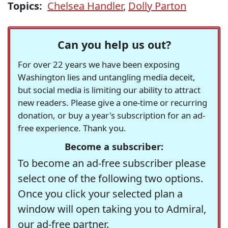
Topics:
Chelsea Handler
,
Dolly Parton
Can you help us out?
For over 22 years we have been exposing
Washington lies and untangling media deceit,
but social media is limiting our ability to attract
new readers. Please give a one-time or recurring
donation, or buy a year's subscription for an ad-
free experience. Thank you.
Become a subscriber:
To become an ad-free subscriber please
select one of the following two options.
Once you click your selected plan a
window will open taking you to Admiral,
our ad-free partner.