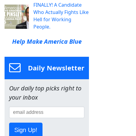
FINALLY! A Candidate
Who Actually Fights Like
Hell for Working
People.
Help Make America Blue
Daily Newsletter
Our daily top picks right to
your inbox
Sign Up!