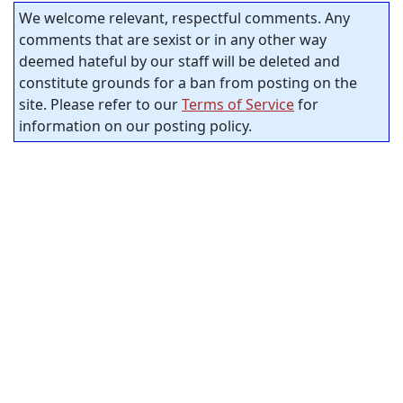
We welcome relevant, respectful comments. Any
comments that are sexist or in any other way
deemed hateful by our staff will be deleted and
constitute grounds for a ban from posting on the
site. Please refer to our
Terms of Service
for
information on our posting policy.