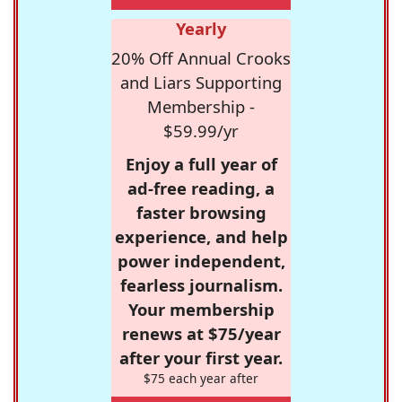
Yearly
20% Off Annual Crooks
and Liars Supporting
Membership -
$59.99/yr
Enjoy a full year of
ad-free reading, a
faster browsing
experience, and help
power independent,
fearless journalism.
Your membership
renews at $75/year
after your first year.
$75 each year after