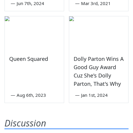
—
Jun 7th, 2024
—
Mar 3rd, 2021
Queen Squared
Dolly Parton Wins A
Good Guy Award
Cuz She's Dolly
Parton, That's Why
—
Aug 6th, 2023
—
Jan 1st, 2024
Discussion