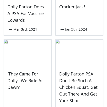
Dolly Parton Does
Cracker Jack!
A PSA For Vaccine
Cowards
—
Mar 3rd, 2021
—
Jan 5th, 2024
'They Came For
Dolly Parton PSA:
Dolly...We Ride At
Don't Be Such A
Dawn'
Chicken Squat, Get
Out There And Get
Your Shot