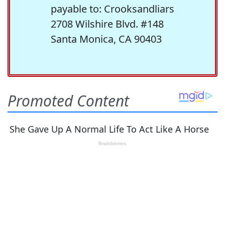
payable to: Crooksandliars
2708 Wilshire Blvd. #148
Santa Monica, CA 90403