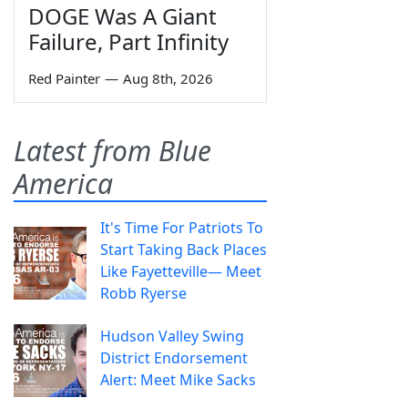
DOGE Was A Giant
Failure, Part Infinity
Red Painter
—
Aug 8th, 2026
Latest from Blue
America
It's Time For Patriots To
Start Taking Back Places
Like Fayetteville— Meet
Robb Ryerse
Hudson Valley Swing
District Endorsement
Alert: Meet Mike Sacks