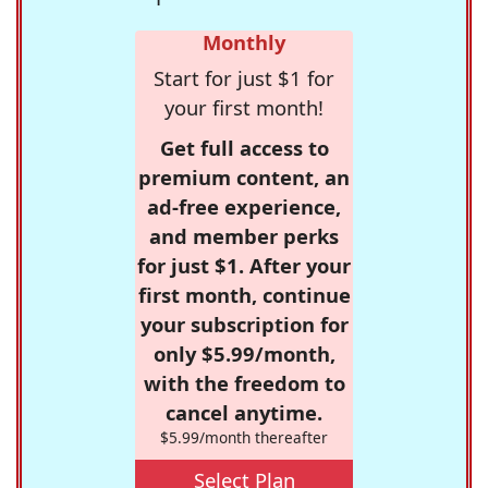
Monthly
Start for just $1 for
your first month!
Get full access to
premium content, an
ad-free experience,
and member perks
for just $1. After your
first month, continue
your subscription for
only $5.99/month,
with the freedom to
cancel anytime.
$5.99/month thereafter
Select Plan