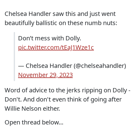
Chelsea Handler saw this and just went
beautifully ballistic on these numb nuts:
Don’t mess with Dolly.
pic.twitter.com/tEaJ1Wze1c
— Chelsea Handler (@chelseahandler)
November 29, 2023
Word of advice to the jerks ripping on Dolly -
Don't. And don't even think of going after
Willie Nelson either.
Open thread below...