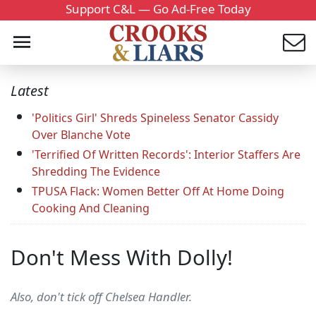
Support C&L — Go Ad-Free Today
Latest
'Politics Girl' Shreds Spineless Senator Cassidy
Over Blanche Vote
'Terrified Of Written Records': Interior Staffers Are
Shredding The Evidence
TPUSA Flack: Women Better Off At Home Doing
Cooking And Cleaning
Don't Mess With Dolly!
Also, don't tick off Chelsea Handler.