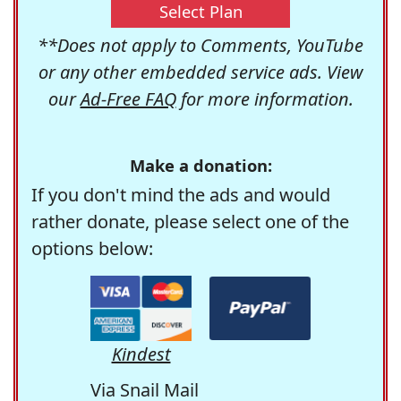
Select Plan
**Does not apply to Comments, YouTube
or any other embedded service ads. View
our
Ad-Free FAQ
for more information.
Make a donation:
If you don't mind the ads and would
rather donate, please select one of the
options below:
Kindest
Via Snail Mail