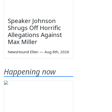
Speaker Johnson
Shrugs Off Horrific
Allegations Against
Max Miller
NewsHound Ellen
—
Aug 8th, 2026
Happening now