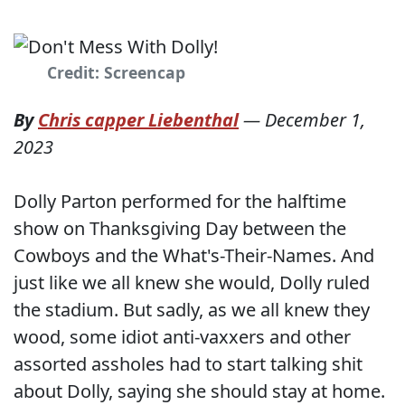
Credit: Screencap
By
Chris capper Liebenthal
—
December 1,
2023
Dolly Parton performed for the halftime
show on Thanksgiving Day between the
Cowboys and the What's-Their-Names. And
just like we all knew she would, Dolly ruled
the stadium. But sadly, as we all knew they
wood, some idiot anti-vaxxers and other
assorted assholes had to start talking shit
about Dolly, saying she should stay at home.