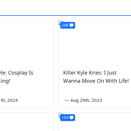
248
yle: Cosplay Is
Killer Kyle Kries: I Just
ing!
Wanna Move On With Life!
1th, 2024
—
Aug 29th, 2023
104