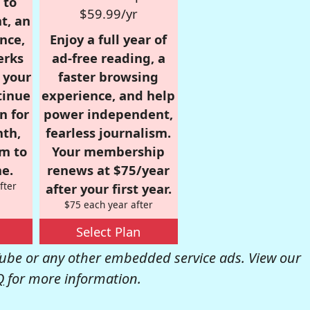
 to
$59.99/yr
t, an
nce,
Enjoy a full year of
erks
ad-free reading, a
r your
faster browsing
tinue
experience, and help
n for
power independent,
nth,
fearless journalism.
om to
Your membership
e.
renews at $75/year
fter
after your first year.
$75 each year after
Select Plan
be or any other embedded service ads. View our
Q
for more information.