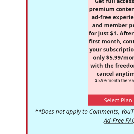
Get full access
premium conten
ad-free experie
and member p
for just $1. Afte
first month, con
your subscriptio
only $5.99/mo
with the freed
cancel anytim
$5.99/month therea
Select Plan
**Does not apply to Comments, YouTu
Ad-Free FA