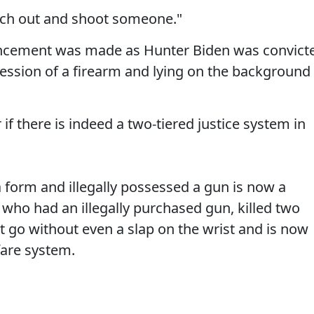
each out and shoot someone."
nouncement was made as Hunter Biden was convict
session of a firearm and lying on the background
if there is indeed a two-tiered justice system in
 form and illegally possessed a gun is now a
 who had an illegally purchased gun, killed two
et go without even a slap on the wrist and is now
fare system.