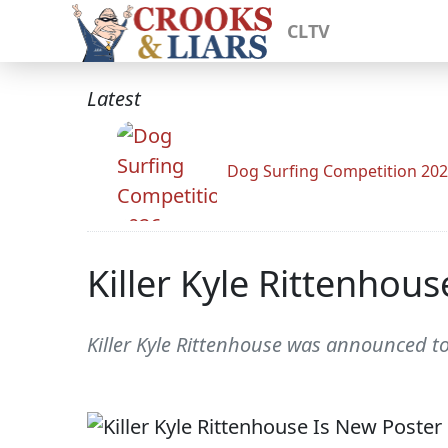
CLTV
Latest
Dog Surfing Competition 20
Killer Kyle Rittenhou
Killer Kyle Rittenhouse was announced to