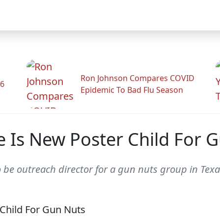
Ron Johnson Compares COVID
26
Epidemic To Bad Flu Season
se Is New Poster Child For 
 be outreach director for a gun nuts group in Texa