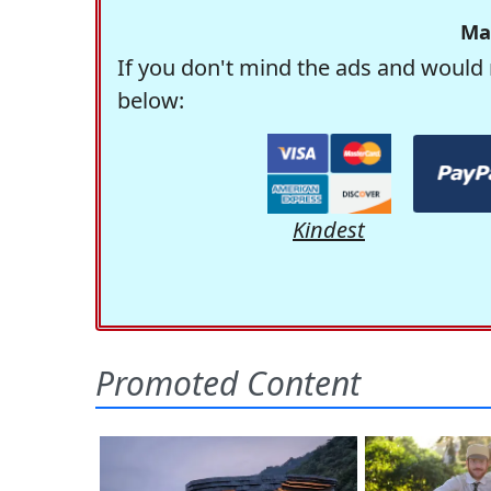
Ma
If you don't mind the ads and would 
below:
Kindest