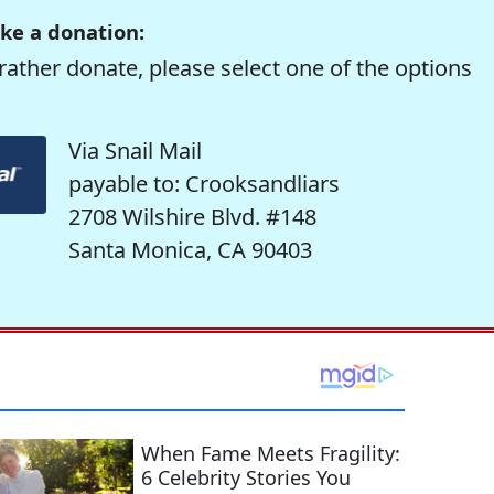
ke a donation:
rather donate, please select one of the options
Via Snail Mail
payable to: Crooksandliars
2708 Wilshire Blvd. #148
Santa Monica, CA 90403