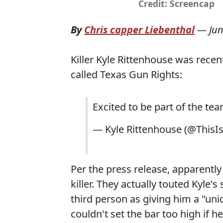
Credit: Screencap
By
Chris capper Liebenthal
—
Jun
Killer Kyle Rittenhouse was recen
called Texas Gun Rights:
Excited to be part of the te
— Kyle Rittenhouse (@ThisI
Per the press release, apparently K
killer. They actually touted Kyle'
third person as giving him a "uni
couldn't set the bar too high if 