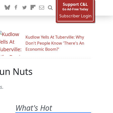
Support C&L
Go Ad-Free Today
Subscriber Login
Kudlow Yells At Tuberville: Why
Don't People Know 'There's An
Economic Boom?'
Gun Nuts
s.
What's Hot