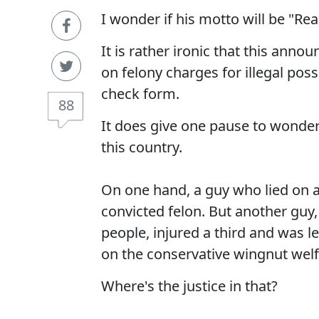
I wonder if his motto will be "R
It is rather ironic that this an
on felony charges for illegal pos
check form.
88
It does give one pause to wonder 
this country.
On one hand, a guy who lied on a
convicted felon. But another guy,
people, injured a third and was l
on the conservative wingnut wel
Where's the justice in that?