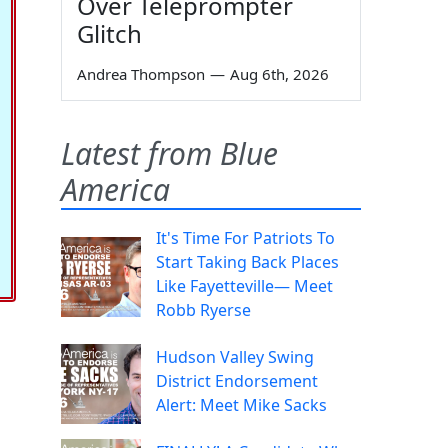
Over Teleprompter
Glitch
Andrea Thompson
—
Aug 6th, 2026
Latest from Blue
America
It's Time For Patriots To
Start Taking Back Places
Like Fayetteville— Meet
Robb Ryerse
Hudson Valley Swing
District Endorsement
Alert: Meet Mike Sacks