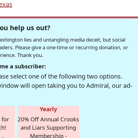
exas
ou help us out?
hington lies and untangling media deceit, but social
readers. Please give a one-time or recurring donation, or
erience. Thank you.
me a subscriber:
se select one of the following two options.
window will open taking you to Admiral, our ad-
Yearly
 for
20% Off Annual Crooks
th!
and Liars Supporting
Membership -