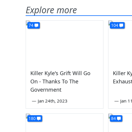
Explore more
74
104
Killer Kyle's Grift Will Go
Killer K
On - Thanks To The
Exhaust
Government
—
Jan 24th, 2023
—
Jan 1
180
84