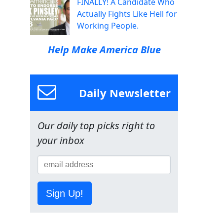
FINALLY! A Candidate Who
Actually Fights Like Hell for
Working People.
Help Make America Blue
Daily Newsletter
Our daily top picks right to
your inbox
Sign Up!