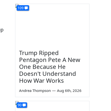
109
up
Trump Ripped
Pentagon Pete A New
One Because He
Doesn't Understand
How War Works
Andrea Thompson
—
Aug 6th, 2026
90