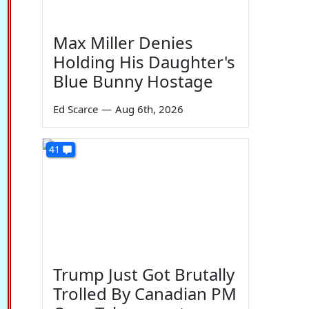
Max Miller Denies
Holding His Daughter's
Blue Bunny Hostage
Ed Scarce
—
Aug 6th, 2026
41
Trump Just Got Brutally
Trolled By Canadian PM