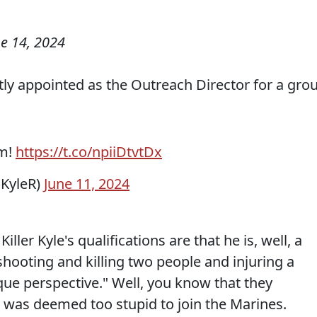
e 14, 2024
tly appointed as the Outreach Director for a gro
am!
https://t.co/npiiDtvtDx
sKyleR)
June 11, 2024
iller Kyle's qualifications are that he is, well, a
s shooting and killing two people and injuring a
que perspective." Well, you know that they
he was deemed too stupid to join the Marines.