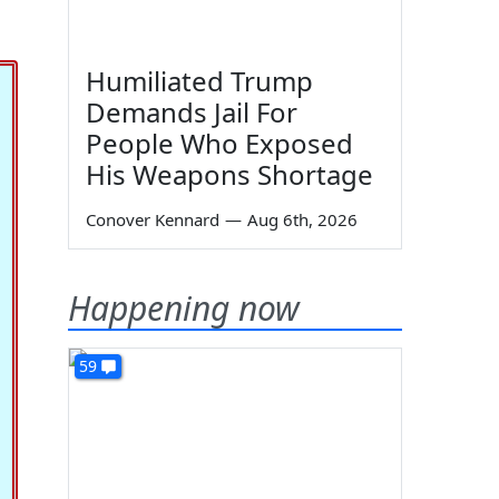
Humiliated Trump
Demands Jail For
People Who Exposed
His Weapons Shortage
Conover Kennard
—
Aug 6th, 2026
Happening now
59