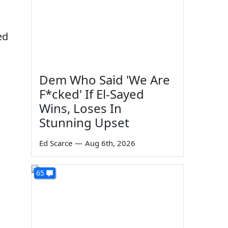
ed
Dem Who Said 'We Are
F*cked' If El-Sayed
Wins, Loses In
Stunning Upset
Ed Scarce
—
Aug 6th, 2026
65