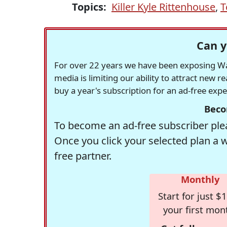
Topics:
Killer Kyle Rittenhouse
,
T
Can y
For over 22 years we have been exposing Was
media is limiting our ability to attract new 
buy a year's subscription for an ad-free exp
Beco
To become an ad-free subscriber plea
Once you click your selected plan a 
free partner.
Monthly
Start for just $1
your first mon