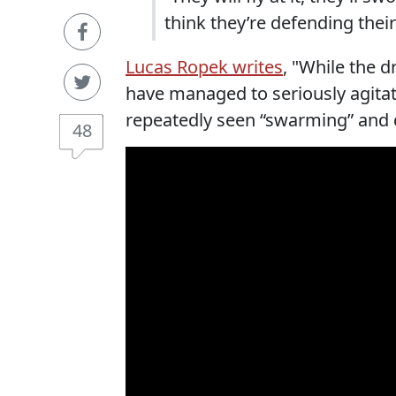
think they’re defending their
Lucas Ropek writes
, "While the 
have managed to seriously agitat
repeatedly seen “swarming” and 
48