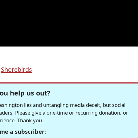
,
Shorebirds
ou help us out?
hington lies and untangling media deceit, but social
readers. Please give a one-time or recurring donation, or
erience. Thank you.
me a subscriber: