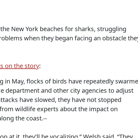
g the New York beaches for sharks, struggling
roblems when they began facing an obstacle the
s on the story
:
ng in May, flocks of birds have repeatedly swarm
ice department and other city agencies to adjust
e attacks have slowed, they have not stopped
from wildlife experts about the impact on
long the coast.--
woop at it, they’ll be vocalizing,” Welsh said. “They