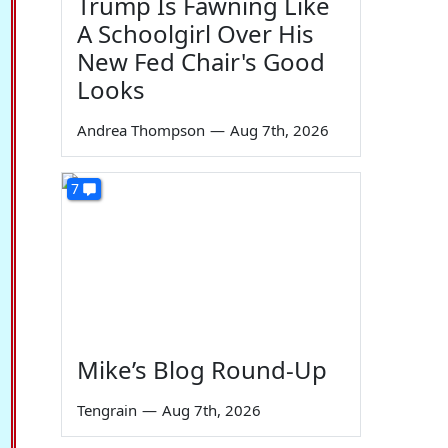
Trump Is Fawning Like
A Schoolgirl Over His
New Fed Chair's Good
Looks
Andrea Thompson
—
Aug 7th, 2026
7
Mike’s Blog Round-Up
Tengrain
—
Aug 7th, 2026