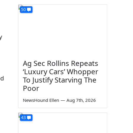
50
y
Ag Sec Rollins Repeats
‘Luxury Cars’ Whopper
ed
To Justify Starving The
Poor
NewsHound Ellen
—
Aug 7th, 2026
43