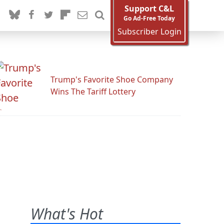
Support C&L
Go Ad-Free Today
Subscriber Login
Trump's Favorite Shoe Company
Wins The Tariff Lottery
What's Hot