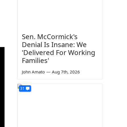
Sen. McCormick's
Denial Is Insane: We
'Delivered For Working
Families'
John Amato
—
Aug 7th, 2026
31