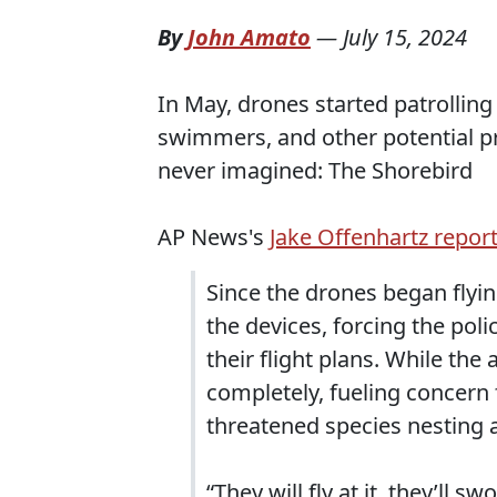
By
John Amato
—
July 15, 2024
In May, drones started patrollin
swimmers, and other potential p
never imagined: The Shorebird
AP News's
Jake Offenhartz report
Since the drones began flyi
the devices, forcing the pol
their flight plans. While th
completely, fueling concern 
threatened species nesting a
“They will fly at it, they’ll s