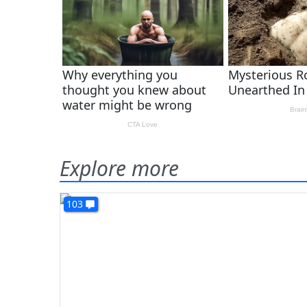
Explore more
103