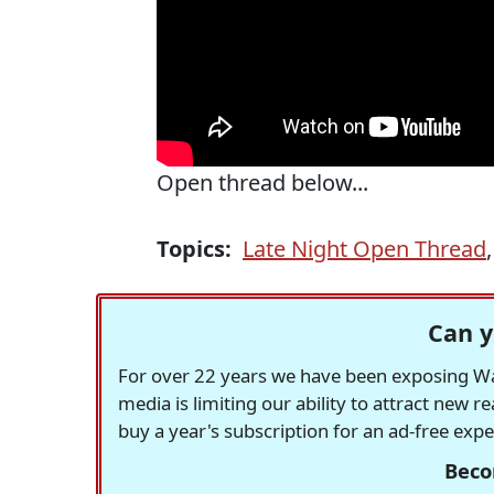
Open thread below...
Topics:
Late Night Open Thread
Can y
For over 22 years we have been exposing Was
media is limiting our ability to attract new 
buy a year's subscription for an ad-free exp
Beco