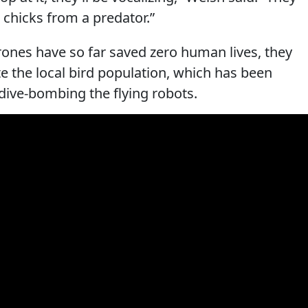
 chicks from a predator.”
drones have so far saved zero human lives, they
e the local bird population, which has been
dive-bombing the flying robots.