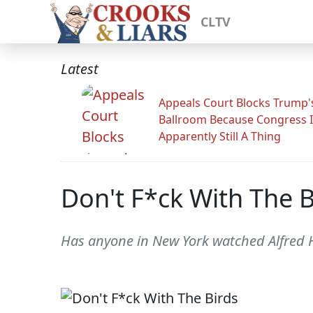
CLTV
Latest
Appeals Court Blocks Trump'
Ballroom Because Congress I
Apparently Still A Thing
Don't F*ck With The B
Has anyone in New York watched Alfred H