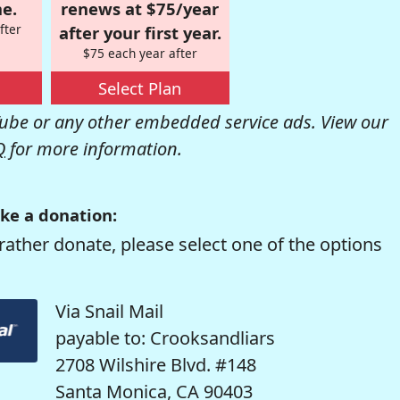
e.
renews at $75/year
fter
after your first year.
$75 each year after
Select Plan
be or any other embedded service ads. View our
Q
for more information.
ke a donation:
rather donate, please select one of the options
Via Snail Mail
payable to: Crooksandliars
2708 Wilshire Blvd. #148
Santa Monica, CA 90403