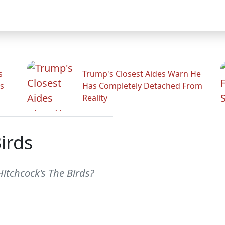
s
Trump's Closest Aides Warn He
s
Has Completely Detached From
Reality
irds
itchcock's The Birds?