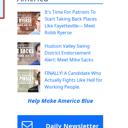
It's Time For Patriots To
Start Taking Back Places
Like Fayetteville— Meet
Robb Ryerse
Hudson Valley Swing
District Endorsement
Alert: Meet Mike Sacks
FINALLY! A Candidate Who
Actually Fights Like Hell for
Working People.
Help Make America Blue
Daily Newsletter