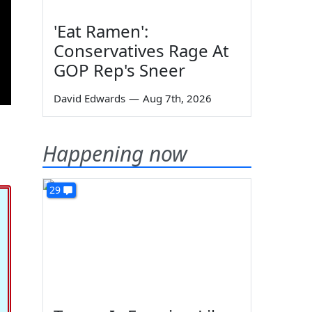
'Eat Ramen':
Conservatives Rage At
GOP Rep's Sneer
David Edwards
—
Aug 7th, 2026
Happening now
29