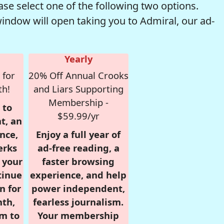
se select one of the following two options.
window will open taking you to Admiral, our ad-
Yearly
 for
20% Off Annual Crooks
th!
and Liars Supporting
Membership -
 to
$59.99/yr
t, an
nce,
Enjoy a full year of
erks
ad-free reading, a
r your
faster browsing
tinue
experience, and help
n for
power independent,
nth,
fearless journalism.
om to
Your membership