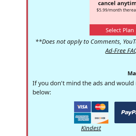
cancel anytim
$5.99/month therea
Select Plan
**Does not apply to Comments, YouTu
Ad-Free FA
Ma
If you don't mind the ads and would 
below:
Kindest