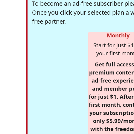
To become an ad-free subscriber plea
Once you click your selected plan a 
free partner.
Monthly
Start for just $1
your first mon
Get full access
premium conten
ad-free experie
and member p
for just $1. Afte
first month, con
your subscriptio
only $5.99/mo
with the freed