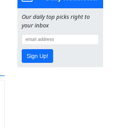
Our daily top picks right to
your inbox
Sign Up!