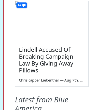
14
Lindell Accused Of
Breaking Campaign
Law By Giving Away
Pillows
Chris capper Liebenthal
—
Aug 7th, 2026
Latest from Blue
America