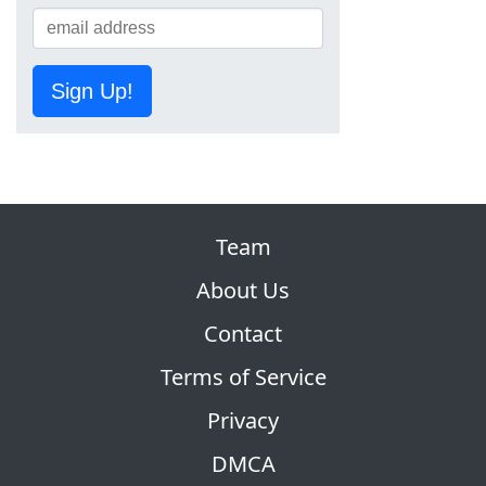
Sign Up!
Team
About Us
Contact
Terms of Service
Privacy
DMCA