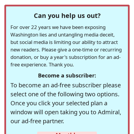
Can you help us out?
For over 22 years we have been exposing
Washington lies and untangling media deceit,
but social media is limiting our ability to attract
new readers. Please give a one-time or recurring
donation, or buy a year's subscription for an ad-
free experience. Thank you.
Become a subscriber:
To become an ad-free subscriber please
select one of the following two options.
Once you click your selected plan a
window will open taking you to Admiral,
our ad-free partner.