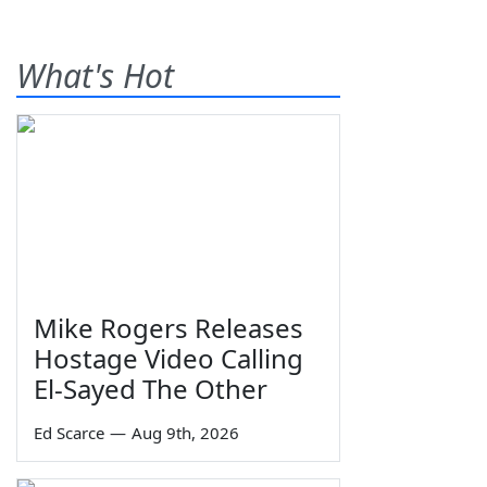
What's Hot
Mike Rogers Releases
Hostage Video Calling
El-Sayed The Other
Ed Scarce
—
Aug 9th, 2026