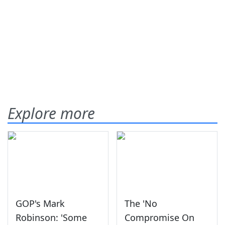
Explore more
GOP's Mark
The 'No
Robinson: 'Some
Compromise On