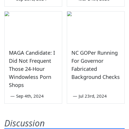
MAGA Candidate: I
NC GOPer Running
Did Not Frequent
For Governor
Those 24-Hour
Fabricated
Windowless Porn
Background Checks
Shops
—
Sep 4th, 2024
—
Jul 23rd, 2024
Discussion