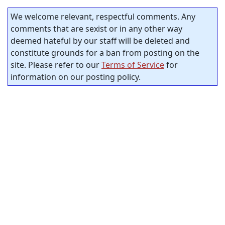
We welcome relevant, respectful comments. Any
comments that are sexist or in any other way
deemed hateful by our staff will be deleted and
constitute grounds for a ban from posting on the
site. Please refer to our
Terms of Service
for
information on our posting policy.