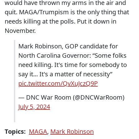
would have thrown my arms in the air and
quit. MAGA/Trumpism is the only thing that
needs killing at the polls. Put it down in
November.
Mark Robinson, GOP candidate for
North Carolina Governor: “Some folks
need killing. It's time for somebody to
say it... It's a matter of necessity”
pic.twitter.com/QvXuJczQ9P
— DNC War Room (@DNCWarRoom)
July 5, 2024
Topics:
MAGA
,
Mark Robinson