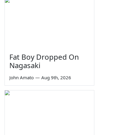
Fat Boy Dropped On
Nagasaki
John Amato
—
Aug 9th, 2026