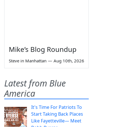
Mike’s Blog Roundup
Steve in Manhattan
—
Aug 10th, 2026
Latest from Blue
America
It's Time For Patriots To
Start Taking Back Places
Like Fayetteville— Meet