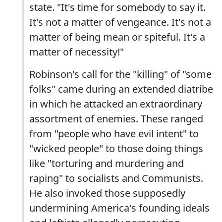
state. "It's time for somebody to say it.
It's not a matter of vengeance. It's not a
matter of being mean or spiteful. It's a
matter of necessity!"
Robinson's call for the "killing" of "some
folks" came during an extended diatribe
in which he attacked an extraordinary
assortment of enemies. These ranged
from "people who have evil intent" to
"wicked people" to those doing things
like "torturing and murdering and
raping" to socialists and Communists.
He also invoked those supposedly
undermining America's founding ideals