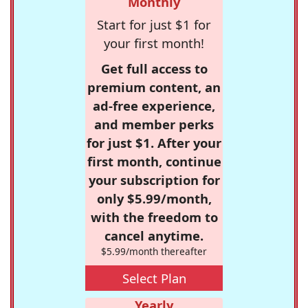
Monthly
Start for just $1 for
your first month!
Get full access to
premium content, an
ad-free experience,
and member perks
for just $1. After your
first month, continue
your subscription for
only $5.99/month,
with the freedom to
cancel anytime.
$5.99/month thereafter
Select Plan
Yearly