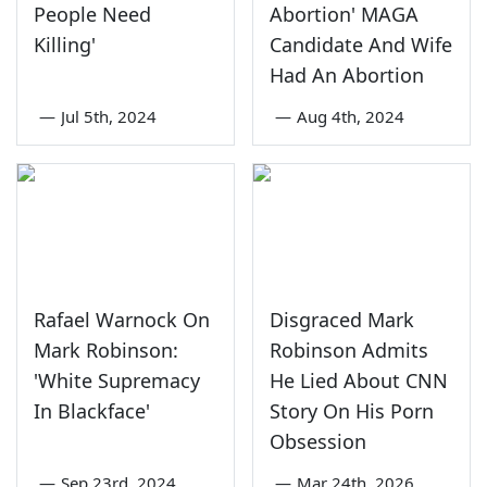
People Need
Abortion' MAGA
Killing'
Candidate And Wife
Had An Abortion
—
Jul 5th, 2024
—
Aug 4th, 2024
Rafael Warnock On
Disgraced Mark
Mark Robinson:
Robinson Admits
'White Supremacy
He Lied About CNN
In Blackface'
Story On His Porn
Obsession
—
Sep 23rd, 2024
—
Mar 24th, 2026