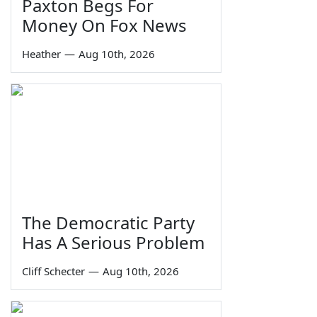
Paxton Begs For
Money On Fox News
Heather
—
Aug 10th, 2026
The Democratic Party
Has A Serious Problem
Cliff Schecter
—
Aug 10th, 2026