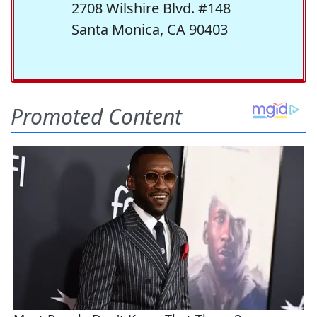
2708 Wilshire Blvd. #148
Santa Monica, CA 90403