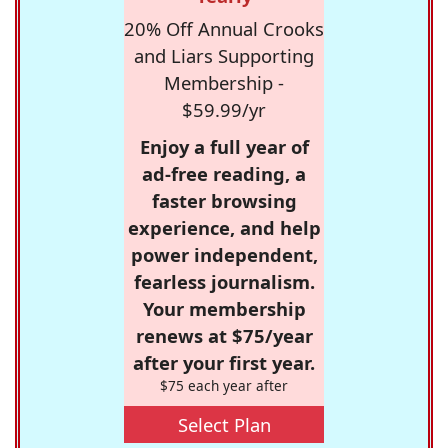
20% Off Annual Crooks
and Liars Supporting
Membership -
$59.99/yr
Enjoy a full year of
ad-free reading, a
faster browsing
experience, and help
power independent,
fearless journalism.
Your membership
renews at $75/year
after your first year.
$75 each year after
Select Plan