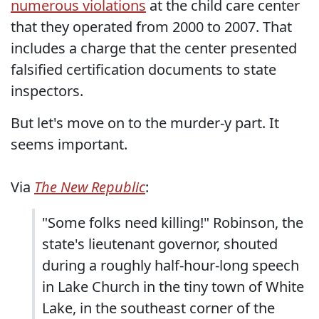
numerous violations
at the child care center
that they operated from 2000 to 2007. That
includes a charge that the center presented
falsified certification documents to state
inspectors.
But let's move on to the murder-y part. It
seems important.
Via
The New Republic
:
"Some folks need killing!" Robinson, the
state's lieutenant governor, shouted
during a roughly half-hour-long speech
in Lake Church in the tiny town of White
Lake, in the southeast corner of the