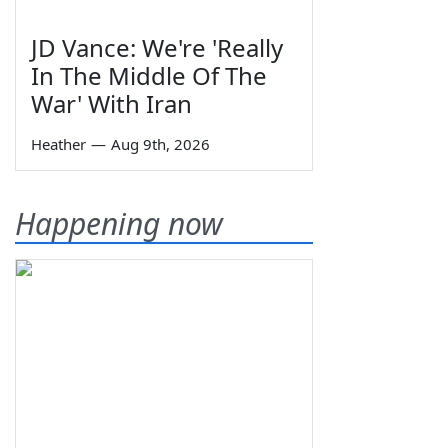
JD Vance: We're 'Really
In The Middle Of The
War' With Iran
Heather
—
Aug 9th, 2026
Happening now