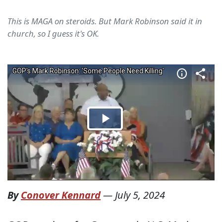
This is MAGA on steroids. But Mark Robinson said it in
church, so I guess it's OK.
By
Conover Kennard
—
July 5, 2024