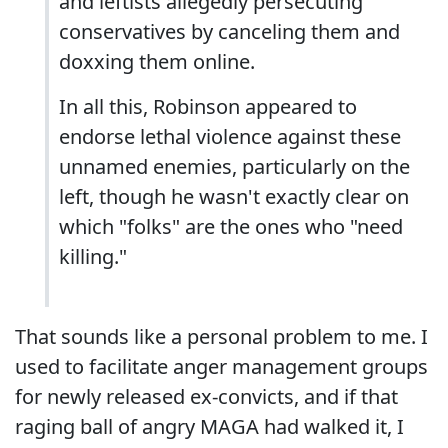
and leftists allegedly persecuting
conservatives by canceling them and
doxxing them online.
In all this, Robinson appeared to
endorse lethal violence against these
unnamed enemies, particularly on the
left, though he wasn't exactly clear on
which "folks" are the ones who "need
killing."
That sounds like a personal problem to me. I
used to facilitate anger management groups
for newly released ex-convicts, and if that
raging ball of angry MAGA had walked it, I