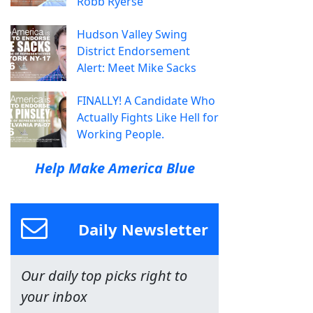
Robb Ryerse
Hudson Valley Swing
District Endorsement
Alert: Meet Mike Sacks
FINALLY! A Candidate Who
Actually Fights Like Hell for
Working People.
Help Make America Blue
Daily Newsletter
Our daily top picks right to
your inbox