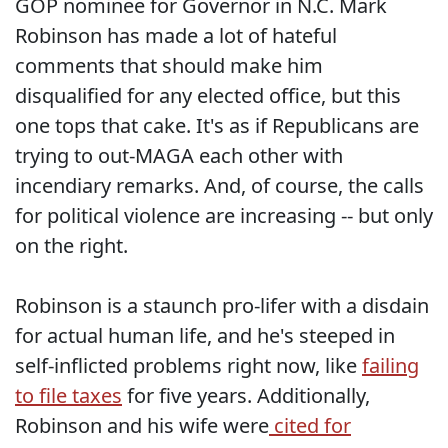
GOP nominee for Governor in N.C. Mark
Robinson has made a lot of hateful
comments that should make him
disqualified for any elected office, but this
one tops that cake. It's as if Republicans are
trying to out-MAGA each other with
incendiary remarks. And, of course, the calls
for political violence are increasing -- but only
on the right.
Robinson is a staunch pro-lifer with a disdain
for actual human life, and he's steeped in
self-inflicted problems right now, like
failing
to file taxes
for five years. Additionally,
Robinson and his wife were
cited for