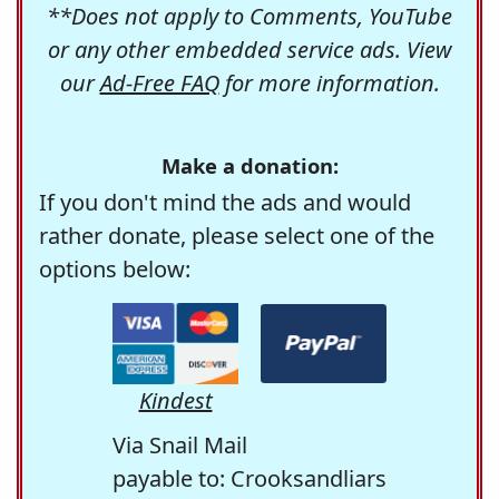
**Does not apply to Comments, YouTube
or any other embedded service ads. View
our
Ad-Free FAQ
for more information.
Make a donation:
If you don't mind the ads and would
rather donate, please select one of the
options below:
Kindest
Via Snail Mail
payable to: Crooksandliars