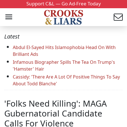
Support C&L — Go Ad-Free Today
Latest
Abdul El-Sayed Hits Islamophobia Head On With
Brilliant Ads
Infamous Biographer Spills The Tea On Trump's
'Hamster' Hair
Cassidy: 'There Are A Lot Of Positive Things To Say
About Todd Blanche'
'Folks Need Killing': MAGA
Gubernatorial Candidate
Calls For Violence