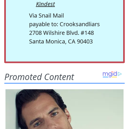
Kindest
Via Snail Mail
payable to: Crooksandliars
2708 Wilshire Blvd. #148
Santa Monica, CA 90403