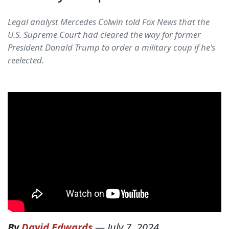
Legal analyst Mercedes Colwin told Fox News that the
U.S. Supreme Court had cleared the way for former
President Donald Trump to order a military coup if he's
reelected.
By
David Edwards
—
July 7, 2024