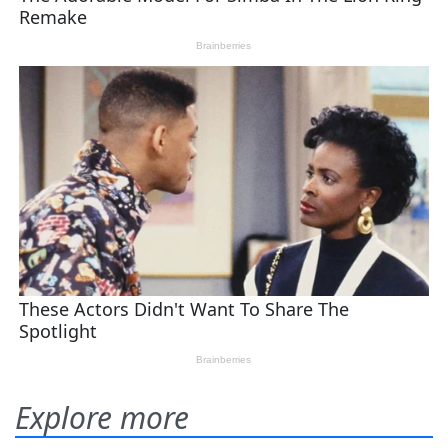
Explore more