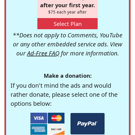
after your first year.
$75 each year after
Select Plan
**Does not apply to Comments, YouTube
or any other embedded service ads. View
our
Ad-Free FAQ
for more information.
Make a donation:
If you don't mind the ads and would
rather donate, please select one of the
options below: