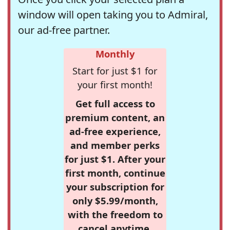
window will open taking you to Admiral,
our ad-free partner.
Monthly
Start for just $1 for
your first month!
Get full access to
premium content, an
ad-free experience,
and member perks
for just $1. After your
first month, continue
your subscription for
only $5.99/month,
with the freedom to
cancel anytime.