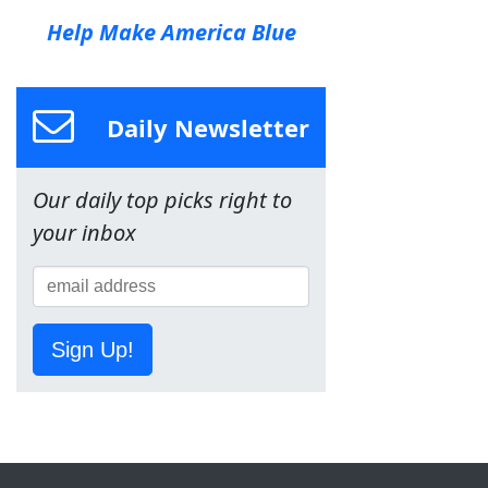
Help Make America Blue
Daily Newsletter
Our daily top picks right to
your inbox
Sign Up!