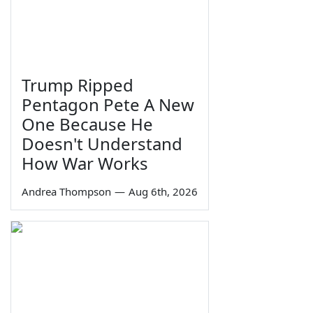
Trump Ripped
Pentagon Pete A New
One Because He
Doesn't Understand
How War Works
Andrea Thompson
—
Aug 6th, 2026