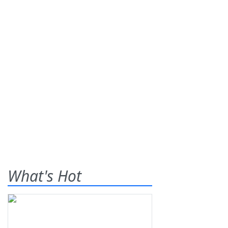
What's Hot