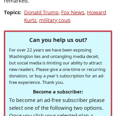
remarked.
Topics:
Donald Trump
,
Fox News
,
Howard
Kurtz
,
military coup
Can you help us out?
For over 22 years we have been exposing
Washington lies and untangling media deceit,
but social media is limiting our ability to attract
new readers. Please give a one-time or recurring
donation, or buy a year's subscription for an ad-
free experience. Thank you.
Become a subscriber:
To become an ad-free subscriber please
select one of the following two options.
Once you click your selected plan a