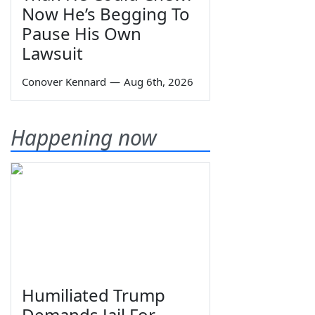
Now He’s Begging To
Pause His Own
Lawsuit
Conover Kennard
—
Aug 6th, 2026
Happening now
Humiliated Trump
Demands Jail For