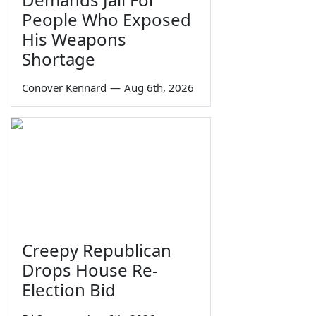
People Who Exposed
His Weapons
Shortage
Conover Kennard
—
Aug 6th, 2026
Creepy Republican
Drops House Re-
Election Bid