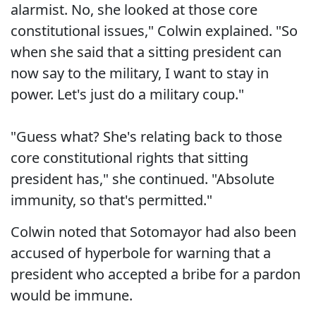
alarmist. No, she looked at those core
constitutional issues," Colwin explained. "So
when she said that a sitting president can
now say to the military, I want to stay in
power. Let's just do a military coup."
"Guess what? She's relating back to those
core constitutional rights that sitting
president has," she continued. "Absolute
immunity, so that's permitted."
Colwin noted that Sotomayor had also been
accused of hyperbole for warning that a
president who accepted a bribe for a pardon
would be immune.