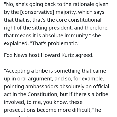
"No, she's going back to the rationale given
by the [conservative] majority, which says
that that is, that's the core constitutional
right of the sitting president, and therefore,
that means it is absolute immunity," she
explained. "That's problematic."
Fox News host Howard Kurtz agreed.
"Accepting a bribe is something that came
up in oral argument, and so, for example,
pointing ambassadors absolutely an official
act in the Constitution, but if there's a bribe
involved, to me, you know, these
prosecutions become more difficult," he