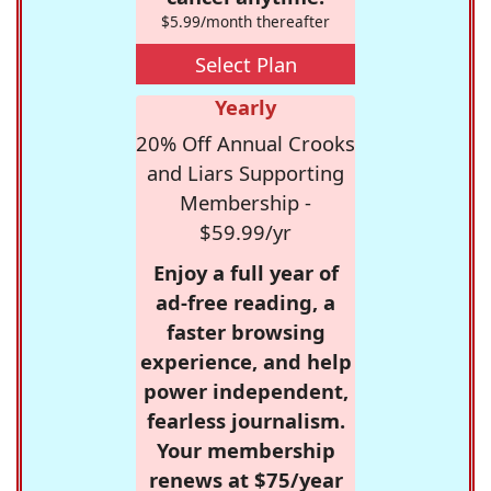
$5.99/month thereafter
Select Plan
Yearly
20% Off Annual Crooks
and Liars Supporting
Membership -
$59.99/yr
Enjoy a full year of
ad-free reading, a
faster browsing
experience, and help
power independent,
fearless journalism.
Your membership
renews at $75/year