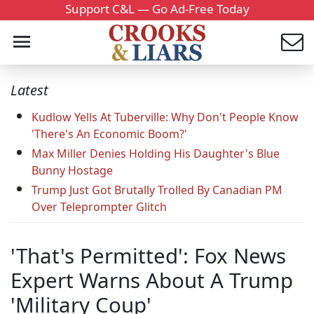
Support C&L — Go Ad-Free Today
Latest
Kudlow Yells At Tuberville: Why Don't People Know
'There's An Economic Boom?'
Max Miller Denies Holding His Daughter's Blue
Bunny Hostage
Trump Just Got Brutally Trolled By Canadian PM
Over Teleprompter Glitch
'That's Permitted': Fox News
Expert Warns About A Trump
'Military Coup'