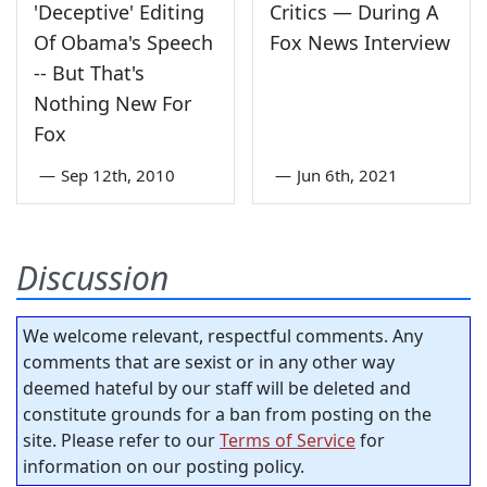
'Deceptive' Editing
Critics — During A
Of Obama's Speech
Fox News Interview
-- But That's
Nothing New For
Fox
—
Sep 12th, 2010
—
Jun 6th, 2021
Discussion
We welcome relevant, respectful comments. Any
comments that are sexist or in any other way
deemed hateful by our staff will be deleted and
constitute grounds for a ban from posting on the
site. Please refer to our
Terms of Service
for
information on our posting policy.