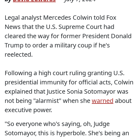
Legal analyst Mercedes Colwin told Fox
News that the U.S. Supreme Court had
cleared the way for former President Donald
Trump to order a military coup if he's
reelected.
Following a high court ruling granting U.S.
presidential immunity for official acts, Colwin
explained that Justice Sonia Sotomayor was
not being "alarmist" when she
warned
about
executive power.
"So everyone who's saying, oh, Judge
Sotomayor, this is hyperbole. She's being an