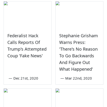
Federalist Hack
Stephanie Grisham
Calls Reports Of
Warns Press:
Trump's Attempted
'There's No Reason
Coup 'Fake News'
To Go Backwards
And Figure Out
What Happened'
—
Dec 21st, 2020
—
Mar 22nd, 2020