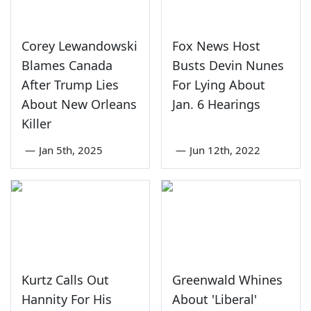
Corey Lewandowski
Fox News Host
Blames Canada
Busts Devin Nunes
After Trump Lies
For Lying About
About New Orleans
Jan. 6 Hearings
Killer
—
Jan 5th, 2025
—
Jun 12th, 2022
Kurtz Calls Out
Greenwald Whines
Hannity For His
About 'Liberal'