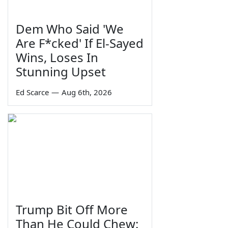
Dem Who Said 'We
Are F*cked' If El-Sayed
Wins, Loses In
Stunning Upset
Ed Scarce
—
Aug 6th, 2026
Trump Bit Off More
Than He Could Chew: