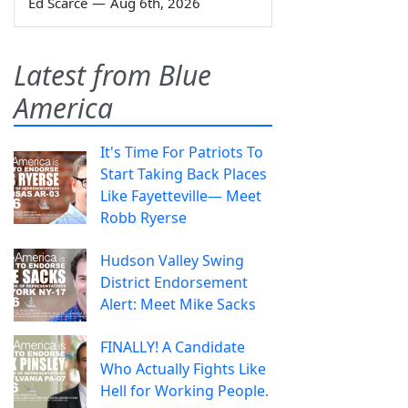
Ed Scarce
—
Aug 6th, 2026
Latest from Blue
America
It's Time For Patriots To
Start Taking Back Places
Like Fayetteville— Meet
Robb Ryerse
Hudson Valley Swing
District Endorsement
Alert: Meet Mike Sacks
FINALLY! A Candidate
Who Actually Fights Like
Hell for Working People.