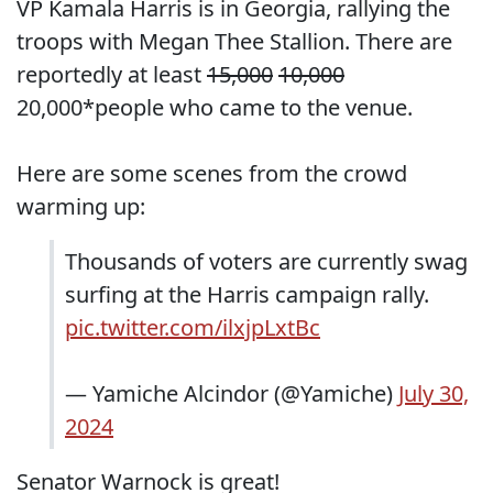
VP Kamala Harris is in Georgia, rallying the
troops with Megan Thee Stallion. There are
reportedly at least
15,000
10,000
20,000*people who came to the venue.
Here are some scenes from the crowd
warming up:
Thousands of voters are currently swag
surfing at the Harris campaign rally.
pic.twitter.com/ilxjpLxtBc
— Yamiche Alcindor (@Yamiche)
July 30,
2024
Senator Warnock is great!