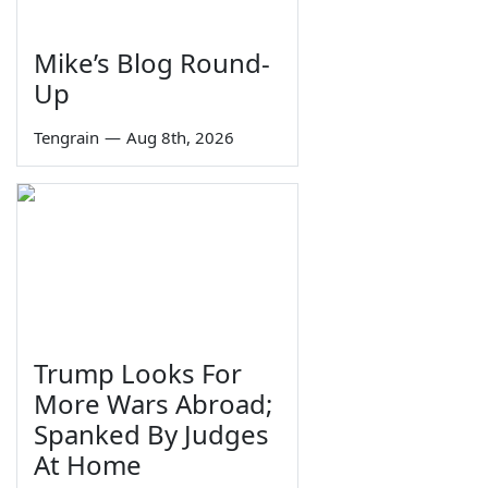
Mike’s Blog Round-
Up
Tengrain
—
Aug 8th, 2026
Trump Looks For
More Wars Abroad;
Spanked By Judges
At Home