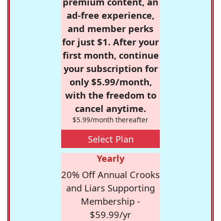
premium content, an
ad-free experience,
and member perks
for just $1. After your
first month, continue
your subscription for
only $5.99/month,
with the freedom to
cancel anytime.
$5.99/month thereafter
Select Plan
Yearly
20% Off Annual Crooks
and Liars Supporting
Membership -
$59.99/yr