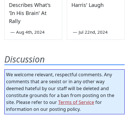
Describes What's
Harris' Laugh
'In His Brain' At
Rally
—
Aug 4th, 2024
—
Jul 22nd, 2024
Discussion
We welcome relevant, respectful comments. Any
comments that are sexist or in any other way
deemed hateful by our staff will be deleted and
constitute grounds for a ban from posting on the
site. Please refer to our
Terms of Service
for
information on our posting policy.