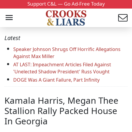
Support C&L — Go Ad-Free Today
Latest
Speaker Johnson Shrugs Off Horrific Allegations
Against Max Miller
AT LAST: Impeachment Articles Filed Against
'Unelected Shadow President' Russ Vought
DOGE Was A Giant Failure, Part Infinity
Kamala Harris, Megan Thee
Stallion Rally Packed House
In Georgia