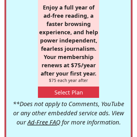
Enjoy a full year of
ad-free reading, a
faster browsing
experience, and help
power independent,
fearless journalism.
Your membership
renews at $75/year
after your first year.
$75 each year after
Select Plan
**Does not apply to Comments, YouTube
or any other embedded service ads. View
our
Ad-Free FAQ
for more information.