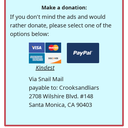
Make a donation:
If you don't mind the ads and would
rather donate, please select one of the
options below:
Kindest
Via Snail Mail
payable to: Crooksandliars
2708 Wilshire Blvd. #148
Santa Monica, CA 90403