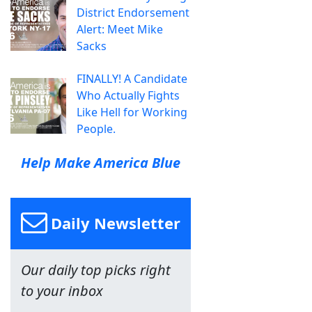
District Endorsement
Alert: Meet Mike
Sacks
FINALLY! A Candidate
Who Actually Fights
Like Hell for Working
People.
Help Make America Blue
Daily Newsletter
Our daily top picks right
to your inbox