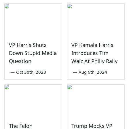
VP Harris Shuts
VP Kamala Harris
Down Stupid Media
Introduces Tim
Question
Walz At Philly Rally
—
Oct 30th, 2023
—
Aug 6th, 2024
The Felon
Trump Mocks VP