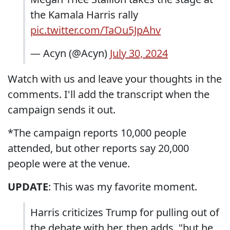
the Kamala Harris rally
pic.twitter.com/TaOu5JpAhv
— Acyn (@Acyn)
July 30, 2024
Watch with us and leave your thoughts in the
comments. I'll add the transcript when the
campaign sends it out.
*The campaign reports 10,000 people
attended, but other reports say 20,000
people were at the venue.
UPDATE
: This was my favorite moment.
Harris criticizes Trump for pulling out of
the debate with her, then adds, "but he