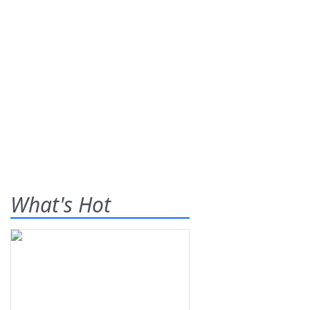
What's Hot