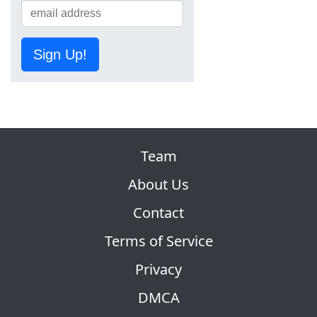
Sign Up!
Team
About Us
Contact
Terms of Service
Privacy
DMCA