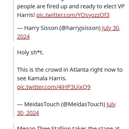
people are fired up and ready to elect VP
Harris!
pic.twitter.com/YOsyozzOf3
— Harry Sisson (@harryjsisson)
July 30,
2024
Holy sh*t.
This is the crowd in Atlanta right now to
see Kamala Harris.
pic.twitter.com/4iHP3UixQ9
— MeidasTouch (@MeidasTouch)
July
30, 2024
Megan Thee Stallion takes the stage at