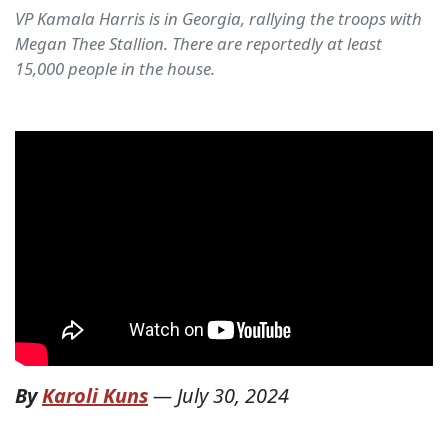
VP Kamala Harris is in Georgia, rallying the troops with
Megan Thee Stallion. There are reportedly at least
15,000 people in the house.
By
Karoli Kuns
—
July 30, 2024