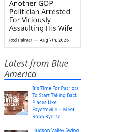
Another GOP
Politician Arrested
For Viciously
Assaulting His Wife
Red Painter
—
Aug 7th, 2026
Latest from Blue
America
It's Time For Patriots
To Start Taking Back
Places Like
Fayetteville— Meet
Robb Ryerse
Hudson Valley Swing