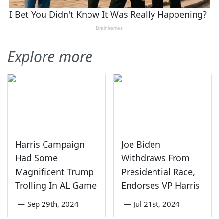
Explore more
Harris Campaign
Joe Biden
Had Some
Withdraws From
Magnificent Trump
Presidential Race,
Trolling In AL Game
Endorses VP Harris
—
Sep 29th, 2024
—
Jul 21st, 2024