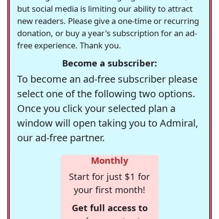
but social media is limiting our ability to attract
new readers. Please give a one-time or recurring
donation, or buy a year's subscription for an ad-
free experience. Thank you.
Become a subscriber:
To become an ad-free subscriber please
select one of the following two options.
Once you click your selected plan a
window will open taking you to Admiral,
our ad-free partner.
Monthly
Start for just $1 for
your first month!
Get full access to