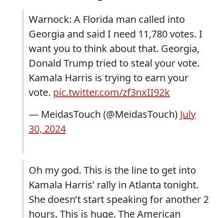
Warnock: A Florida man called into
Georgia and said I need 11,780 votes. I
want you to think about that. Georgia,
Donald Trump tried to steal your vote.
Kamala Harris is trying to earn your
vote.
pic.twitter.com/zf3nxII92k
— MeidasTouch (@MeidasTouch)
July
30, 2024
Oh my god. This is the line to get into
Kamala Harris’ rally in Atlanta tonight.
She doesn’t start speaking for another 2
hours. This is huge. The American