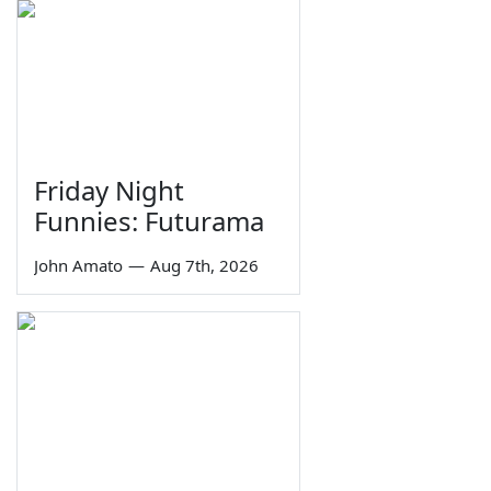
Friday Night
Funnies: Futurama
John Amato
—
Aug 7th, 2026