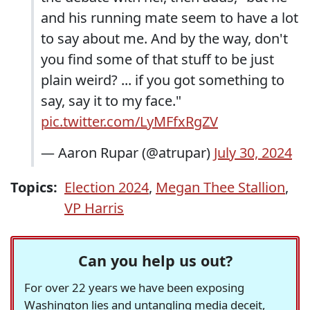
and his running mate seem to have a lot
to say about me. And by the way, don't
you find some of that stuff to be just
plain weird? ... if you got something to
say, say it to my face."
pic.twitter.com/LyMFfxRgZV
— Aaron Rupar (@atrupar)
July 30, 2024
Topics:
Election 2024
,
Megan Thee Stallion
,
VP Harris
Can you help us out?
For over 22 years we have been exposing
Washington lies and untangling media deceit,