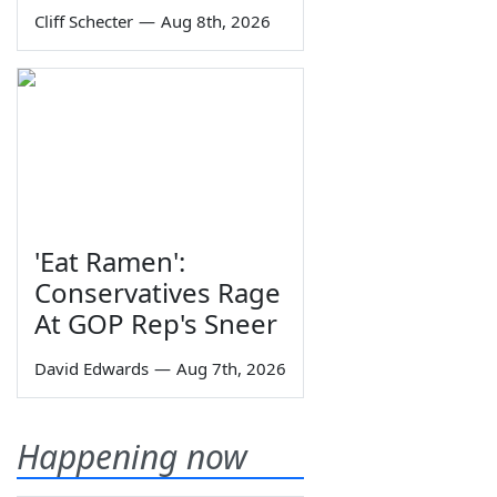
Cliff Schecter
—
Aug 8th, 2026
'Eat Ramen':
Conservatives Rage
At GOP Rep's Sneer
David Edwards
—
Aug 7th, 2026
Happening now