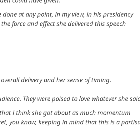
Biden could have given.
 done at any point, in my view, in his presidency
 the force and effect she delivered this speech
 overall delivery and her sense of timing.
audience. They were poised to love whatever she sai
ay that I think she got about as much momentum
et, you know, keeping in mind that this is a partis