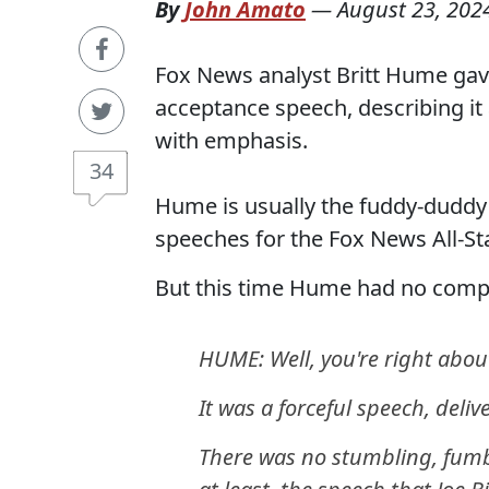
By
John Amato
—
August 23, 202
Fox News analyst Britt Hume gav
acceptance speech, describing it 
with emphasis.
34
Hume is usually the fuddy-duddy 
speeches for the Fox News All-Sta
But this time Hume had no compl
HUME: Well, you're right about
It was a forceful speech, deli
There was no stumbling, fumbli