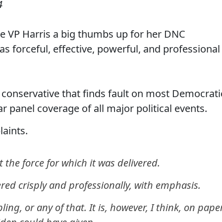
4
e VP Harris a big thumbs up for her DNC
as forceful, effective, powerful, and professional
conservative that finds fault on most Democrati
r panel coverage of all major political events.
aints.
 the force for which it was delivered.
vered crisply and professionally, with emphasis.
ng, or any of that. It is, however, I think, on paper