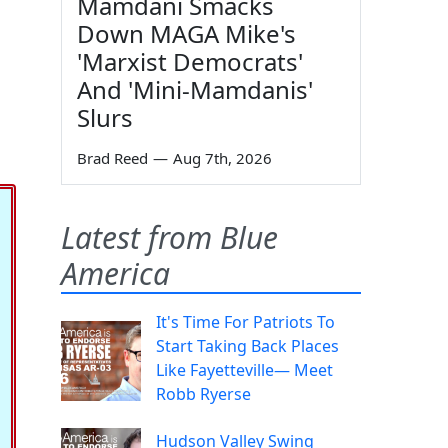
Mamdani Smacks
Down MAGA Mike's
'Marxist Democrats'
And 'Mini-Mamdanis'
Slurs
Brad Reed
—
Aug 7th, 2026
Latest from Blue
America
It's Time For Patriots To
Start Taking Back Places
Like Fayetteville— Meet
Robb Ryerse
Hudson Valley Swing