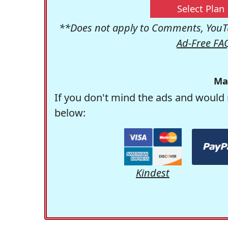
Select Plan
**Does not apply to Comments, YouTu
Ad-Free FA
Ma
If you don't mind the ads and would 
below:
Kindest