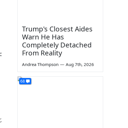
Trump's Closest Aides
Warn He Has
Completely Detached
From Reality
c
Andrea Thompson
—
Aug 7th, 2026
68
,