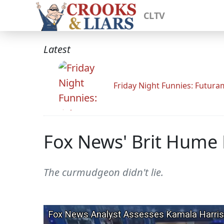
CLTV
Latest
Friday Night Funnies: Futur
Fox News' Brit Hume 
The curmudgeon didn't lie.