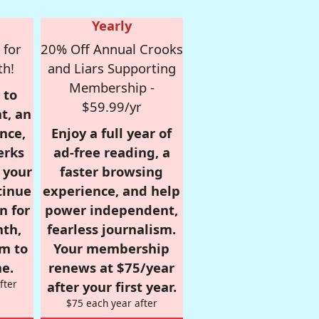
Yearly
 for
20% Off Annual Crooks
th!
and Liars Supporting
Membership -
 to
$59.99/yr
t, an
nce,
Enjoy a full year of
erks
ad-free reading, a
r your
faster browsing
tinue
experience, and help
n for
power independent,
nth,
fearless journalism.
om to
Your membership
e.
renews at $75/year
fter
after your first year.
$75 each year after