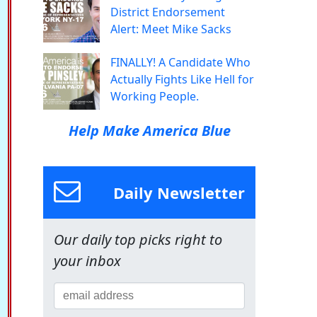
District Endorsement
Alert: Meet Mike Sacks
FINALLY! A Candidate Who
Actually Fights Like Hell for
Working People.
Help Make America Blue
Daily Newsletter
Our daily top picks right to
your inbox