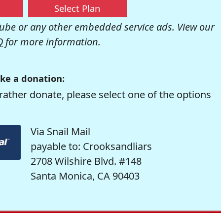
Select Plan
be or any other embedded service ads. View our
Q
for more information.
ke a donation:
rather donate, please select one of the options
Via Snail Mail
payable to: Crooksandliars
2708 Wilshire Blvd. #148
Santa Monica, CA 90403