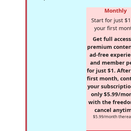
Monthly
Start for just $1
your first mon
Get full access
premium conten
ad-free experie
and member p
for just $1. Afte
first month, con
your subscriptio
only $5.99/mo
with the freed
cancel anytim
$5.99/month therea