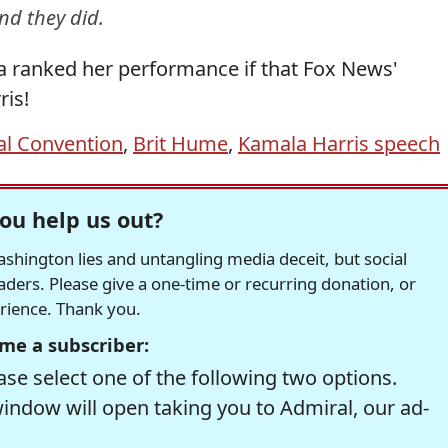
nd they did.
ca ranked her performance if that Fox News'
is!
al Convention
,
Brit Hume
,
Kamala Harris speech
ou help us out?
hington lies and untangling media deceit, but social
readers. Please give a one-time or recurring donation, or
erience. Thank you.
me a subscriber:
se select one of the following two options.
window will open taking you to Admiral, our ad-