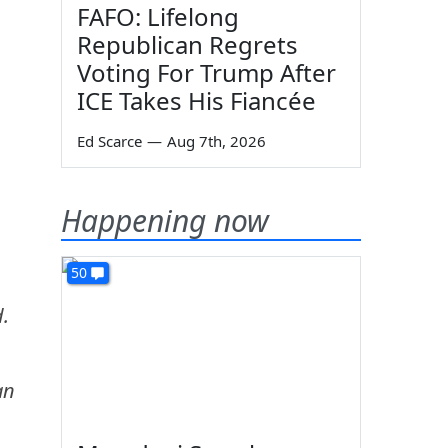
FAFO: Lifelong
Republican Regrets
Voting For Trump After
ICE Takes His Fiancée
Ed Scarce
—
Aug 7th, 2026
Happening now
50
d.
an