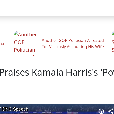
Another GOP Politician Arrested
ama
For Viciously Assaulting His Wife
Praises Kamala Harris's 'P