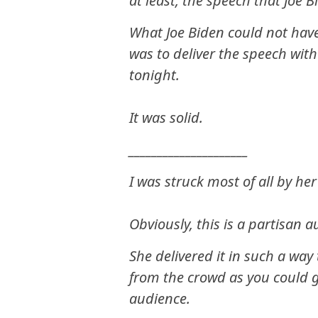
at least, the speech that Joe 
What Joe Biden could not have
was to deliver the speech with
tonight.
It was solid.
_____________________
I was struck most of all by her
Obviously, this is a partisan 
She delivered it in such a w
from the crowd as you could g
audience.