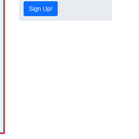
Sign Up!