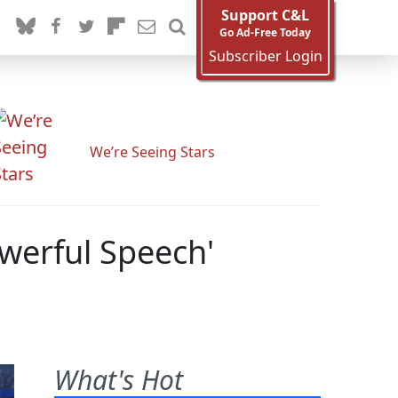
Support C&L
Go Ad-Free Today
Subscriber Login
We’re Seeing Stars
owerful Speech'
What's Hot