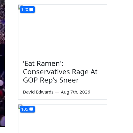
120
'Eat Ramen':
Conservatives Rage At
GOP Rep's Sneer
David Edwards
—
Aug 7th, 2026
105