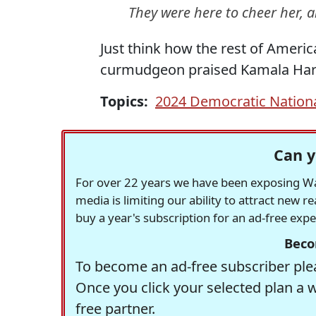
They were here to cheer her, a
Just think how the rest of Ameri
curmudgeon praised Kamala Harr
Topics:
2024 Democratic Nation
Can y
For over 22 years we have been exposing Was
media is limiting our ability to attract new 
buy a year's subscription for an ad-free exp
Beco
To become an ad-free subscriber plea
Once you click your selected plan a 
free partner.