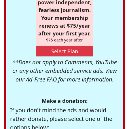
power independent,
fearless journalism.
Your membership
renews at $75/year
after your first year.
$75 each year after
Select Plan
**Does not apply to Comments, YouTube
or any other embedded service ads. View
our
Ad-Free FAQ
for more information.
Make a donation:
If you don't mind the ads and would
rather donate, please select one of the
options below: