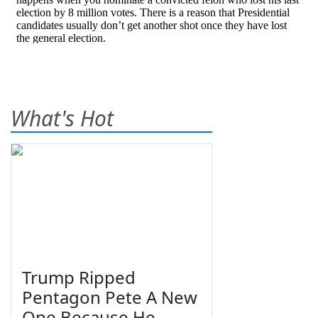
What's Hot
Trump Ripped
Pentagon Pete A New
One Because He