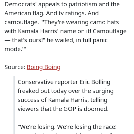
Democrats' appeals to patriotism and the
American flag. And tv ratings. And
camouflage. "'They're wearing camo hats
with Kamala Harris' name on it! Camouflage
— that's ours!" he wailed, in full panic
mode.'"
Source:
Boing Boing
Conservative reporter Eric Bolling
freaked out today over the surging
success of Kamala Harris, telling
viewers that the GOP is doomed.
"We're losing. We're losing the race!