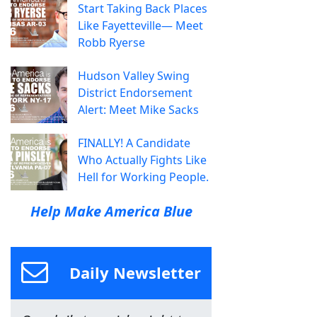
Start Taking Back Places
Like Fayetteville— Meet
Robb Ryerse
Hudson Valley Swing
District Endorsement
Alert: Meet Mike Sacks
FINALLY! A Candidate
Who Actually Fights Like
Hell for Working People.
Help Make America Blue
Daily Newsletter