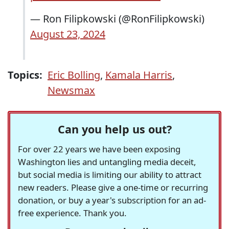
— Ron Filipkowski (@RonFilipkowski)
August 23, 2024
Topics:
Eric Bolling
,
Kamala Harris
,
Newsmax
Can you help us out?
For over 22 years we have been exposing
Washington lies and untangling media deceit,
but social media is limiting our ability to attract
new readers. Please give a one-time or recurring
donation, or buy a year's subscription for an ad-
free experience. Thank you.