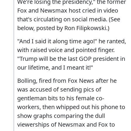
We're losing the presidency," the former
Fox and Newsmax host cried in video
that's circulating on social media. (See
below, posted by Ron Filipkowski.)
"And I said it along time ago!" he ranted,
with raised voice and pointed finger.
"Trump will be the last GOP president in
our lifetime, and I meant it!"
Bolling, fired from Fox News after he
was accused of sending pics of
gentleman bits to his female co-
workers, then whipped out his phone to
show graphs comparing the dull
viewerships of Newsmax and Fox to