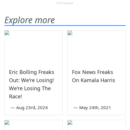
Explore more
Eric Bolling Freaks
Fox News Freaks
Out: We're Losing!
On Kamala Harris
We're Losing The
Race!
—
Aug 23rd, 2024
—
May 24th, 2021