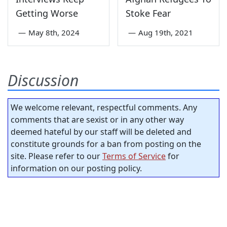
Getting Worse
Stoke Fear
—
May 8th, 2024
—
Aug 19th, 2021
Discussion
We welcome relevant, respectful comments. Any
comments that are sexist or in any other way
deemed hateful by our staff will be deleted and
constitute grounds for a ban from posting on the
site. Please refer to our
Terms of Service
for
information on our posting policy.