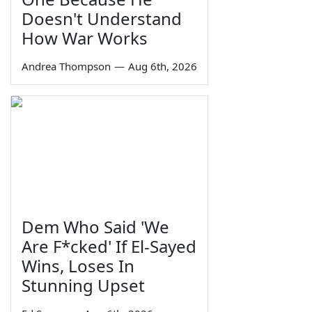
Doesn't Understand
How War Works
Andrea Thompson
—
Aug 6th, 2026
Dem Who Said 'We
Are F*cked' If El-Sayed
Wins, Loses In
Stunning Upset