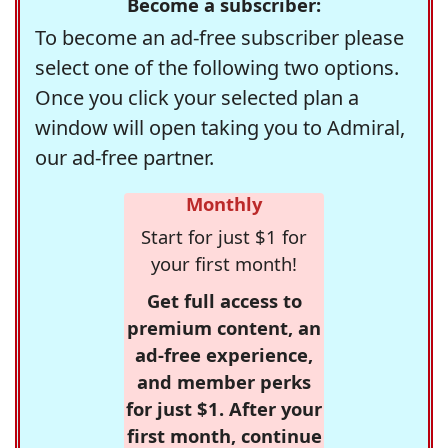
Become a subscriber:
To become an ad-free subscriber please
select one of the following two options.
Once you click your selected plan a
window will open taking you to Admiral,
our ad-free partner.
Monthly
Start for just $1 for
your first month!
Get full access to
premium content, an
ad-free experience,
and member perks
for just $1. After your
first month, continue