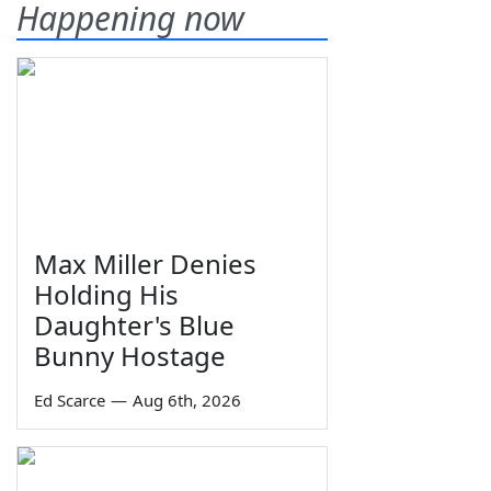
Happening now
Max Miller Denies
Holding His
Daughter's Blue
Bunny Hostage
Ed Scarce
—
Aug 6th, 2026