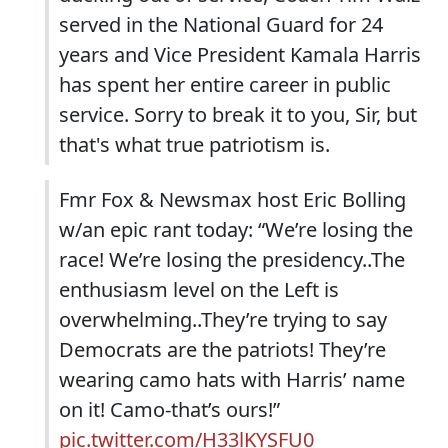
served in the National Guard for 24
years and Vice President Kamala Harris
has spent her entire career in public
service. Sorry to break it to you, Sir, but
that's what true patriotism is.
Fmr Fox & Newsmax host Eric Bolling
w/an epic rant today: “We’re losing the
race! We’re losing the presidency..The
enthusiasm level on the Left is
overwhelming..They’re trying to say
Democrats are the patriots! They’re
wearing camo hats with Harris’ name
on it! Camo-that’s ours!”
pic.twitter.com/H33lKYSFU0