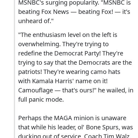
MSNBC's surging popularity. "MSNBC is
beating Fox News — beating Fox! — it's
unheard of."
"The enthusiasm level on the left is
overwhelming. They're trying to
redefine the Democrat Party! They're
trying to say that the Democrats are the
patriots! They're wearing camo hats
with Kamala Harris' name on it!
Camouflage — that's ours!" he wailed, in
full panic mode.
Perhaps the MAGA minion is unaware
that while his leader, ol' Bone Spurs, was
ducking out of service, Coach Tim Walz