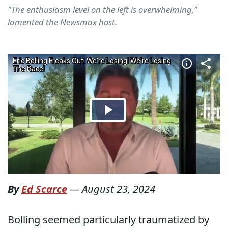
"The enthusiasm level on the left is overwhelming,"
lamented the Newsmax host.
By
Ed Scarce
—
August 23, 2024
Bolling seemed particularly traumatized by