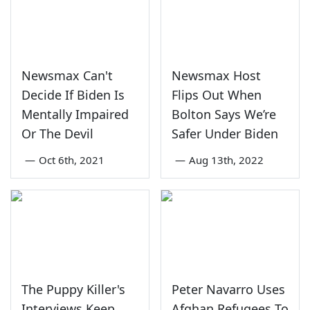
Newsmax Can't
Newsmax Host
Decide If Biden Is
Flips Out When
Mentally Impaired
Bolton Says We’re
Or The Devil
Safer Under Biden
—
Oct 6th, 2021
—
Aug 13th, 2022
The Puppy Killer's
Peter Navarro Uses
Interviews Keep
Afghan Refugees To