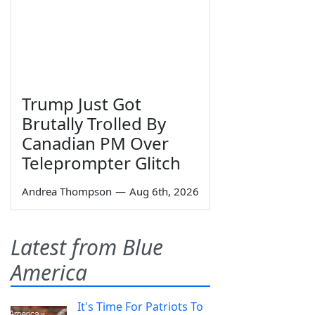
Trump Just Got
Brutally Trolled By
Canadian PM Over
Teleprompter Glitch
Andrea Thompson
—
Aug 6th, 2026
Latest from Blue
America
It's Time For Patriots To