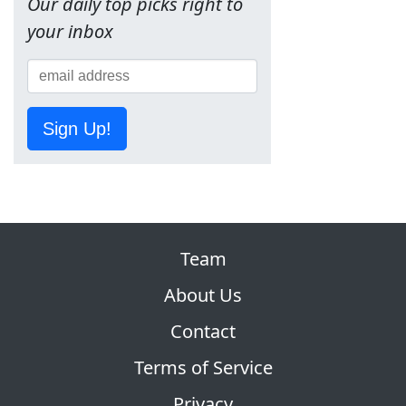
Our daily top picks right to
your inbox
Sign Up!
Team
About Us
Contact
Terms of Service
Privacy