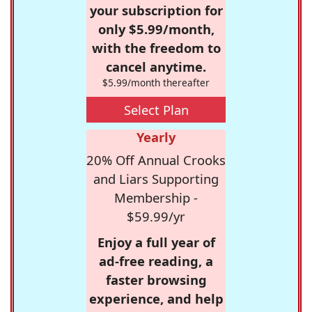
your subscription for
only $5.99/month,
with the freedom to
cancel anytime.
$5.99/month thereafter
Select Plan
Yearly
20% Off Annual Crooks
and Liars Supporting
Membership -
$59.99/yr
Enjoy a full year of
ad-free reading, a
faster browsing
experience, and help