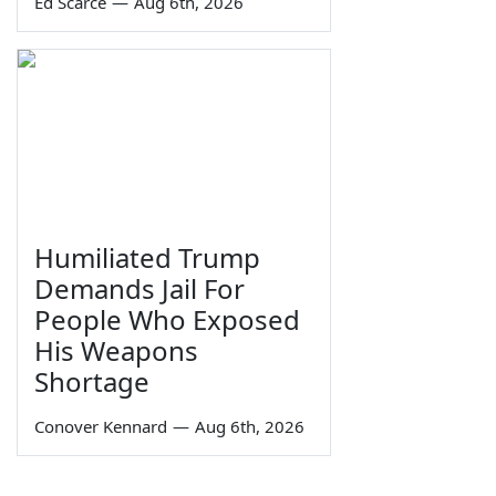
Ed Scarce
—
Aug 6th, 2026
Humiliated Trump
Demands Jail For
People Who Exposed
His Weapons
Shortage
Conover Kennard
—
Aug 6th, 2026