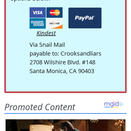
Kindest
Via Snail Mail
payable to: Crooksandliars
2708 Wilshire Blvd. #148
Santa Monica, CA 90403