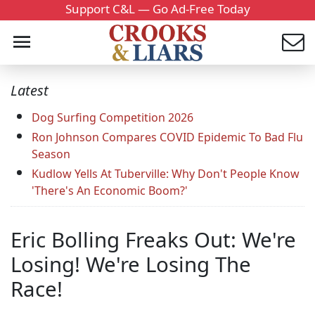
Support C&L — Go Ad-Free Today
Latest
Dog Surfing Competition 2026
Ron Johnson Compares COVID Epidemic To Bad Flu
Season
Kudlow Yells At Tuberville: Why Don't People Know
'There's An Economic Boom?'
Eric Bolling Freaks Out: We're
Losing! We're Losing The
Race!