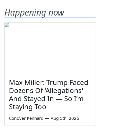
Happening now
Max Miller: Trump Faced
Dozens Of 'Allegations'
And Stayed In — So I’m
Staying Too
Conover Kennard
—
Aug 5th, 2026