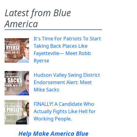
Latest from Blue
America
It's Time For Patriots To Start
Taking Back Places Like
Fayetteville— Meet Robb
Ryerse
Hudson Valley Swing District
Endorsement Alert: Meet
Mike Sacks
FINALLY! A Candidate Who
Actually Fights Like Hell for
Working People.
Help Make America Blue