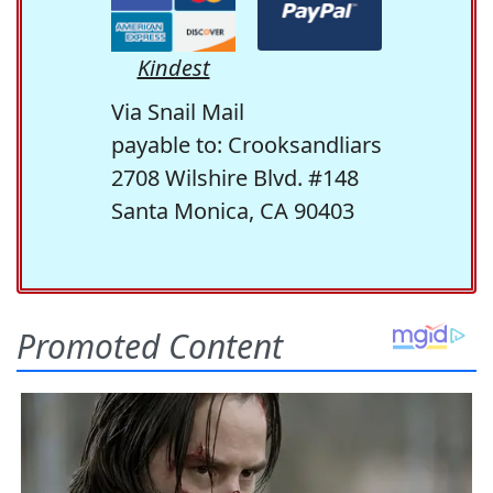
Kindest
Via Snail Mail
payable to: Crooksandliars
2708 Wilshire Blvd. #148
Santa Monica, CA 90403