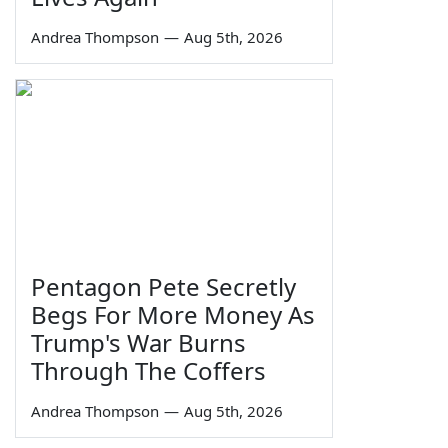
Andrea Thompson
—
Aug 5th, 2026
Pentagon Pete Secretly
Begs For More Money As
Trump's War Burns
Through The Coffers
Andrea Thompson
—
Aug 5th, 2026