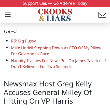
Support C&L — Go Ad-Free Today
Latest
RIP Big Pussy
Mike Lindell Stepping Down As CEO Of My Pillow
For Governor's Race
Hannity Trashes Fox News Poll On James Talarico: 'I
Don't Believe It For Two Seconds'
Newsmax Host Greg Kelly
Accuses General Milley Of
Hitting On VP Harris