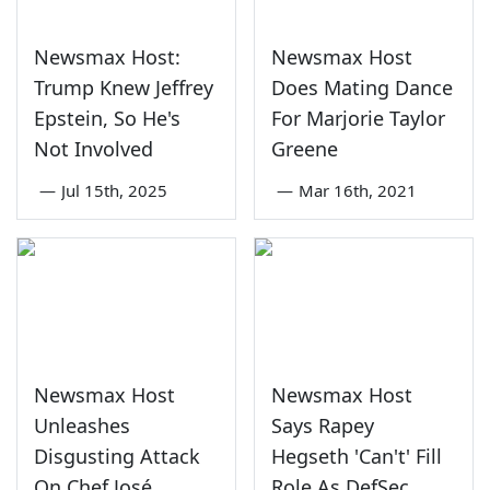
Newsmax Host:
Newsmax Host
Trump Knew Jeffrey
Does Mating Dance
Epstein, So He's
For Marjorie Taylor
Not Involved
Greene
—
Jul 15th, 2025
—
Mar 16th, 2021
Newsmax Host
Newsmax Host
Unleashes
Says Rapey
Disgusting Attack
Hegseth 'Can't' Fill
On Chef José
Role As DefSec