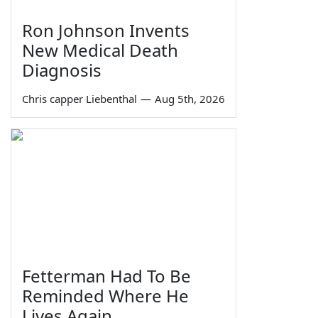
Ron Johnson Invents
New Medical Death
Diagnosis
Chris capper Liebenthal
—
Aug 5th, 2026
Fetterman Had To Be
Reminded Where He
Lives Again