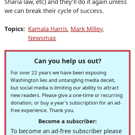
Sharia law, etc) and they'll do it again unless
we can break their cycle of success.
Topics:
Kamala Harris
,
Mark Milley
,
Newsmax
Can you help us out?
For over 22 years we have been exposing
Washington lies and untangling media deceit,
but social media is limiting our ability to attract
new readers. Please give a one-time or recurring
donation, or buy a year's subscription for an ad-
free experience. Thank you.
Become a subscriber:
To become an ad-free subscriber please