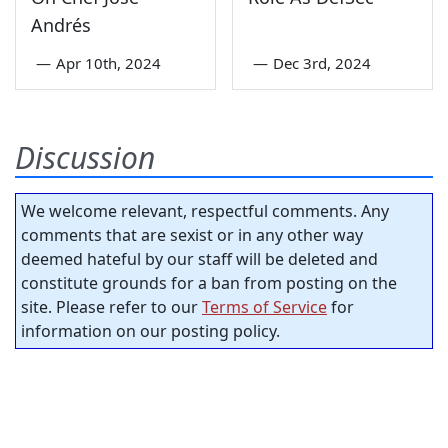
Andrés
—
Apr 10th, 2024
—
Dec 3rd, 2024
Discussion
We welcome relevant, respectful comments. Any
comments that are sexist or in any other way
deemed hateful by our staff will be deleted and
constitute grounds for a ban from posting on the
site. Please refer to our
Terms of Service
for
information on our posting policy.