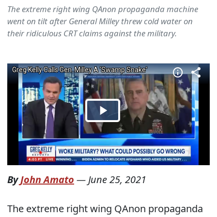
The extreme right wing QAnon propaganda machine
went on tilt after General Milley threw cold water on
their ridiculous CRT claims against the military.
By
John Amato
—
June 25, 2021
The extreme right wing QAnon propaganda