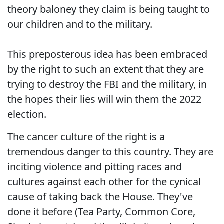
theory baloney they claim is being taught to
our children and to the military.
This preposterous idea has been embraced
by the right to such an extent that they are
trying to destroy the FBI and the military, in
the hopes their lies will win them the 2022
election.
The cancer culture of the right is a
tremendous danger to this country. They are
inciting violence and pitting races and
cultures against each other for the cynical
cause of taking back the House. They've
done it before (Tea Party, Common Core,