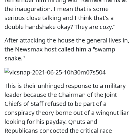
the inauguration. I mean that is some
serious close talking and I think that's a
double handshake okay? They are cozy."
After attacking the house the general lives in,
the Newsmax host called him a "swamp
snake."
This is their unhinged response to a military
leader because the Chairman of the Joint
Chiefs of Staff refused to be part of a
conspiracy theory borne out of a wingnut liar
looking for his payday. Qnuts and
Republicans concocted the critical race