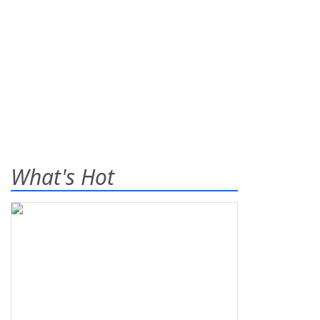
What's Hot