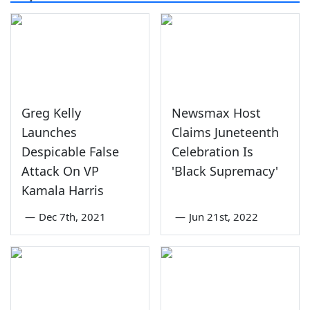
Greg Kelly
Newsmax Host
Launches
Claims Juneteenth
Despicable False
Celebration Is
Attack On VP
'Black Supremacy'
Kamala Harris
—
Dec 7th, 2021
—
Jun 21st, 2022