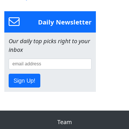
Daily Newsletter
Our daily top picks right to your
inbox
Sign Up!
Team