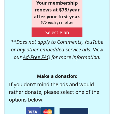
Your membership
renews at $75/year
after your first year.
$75 each year after
Select Plan
**Does not apply to Comments, YouTube
or any other embedded service ads. View
our
Ad-Free FAQ
for more information.
Make a donation:
If you don't mind the ads and would
rather donate, please select one of the
options below: