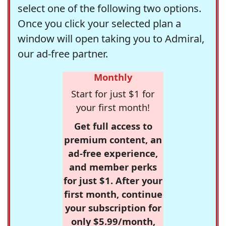
select one of the following two options.
Once you click your selected plan a
window will open taking you to Admiral,
our ad-free partner.
Monthly
Start for just $1 for
your first month!
Get full access to
premium content, an
ad-free experience,
and member perks
for just $1. After your
first month, continue
your subscription for
only $5.99/month,