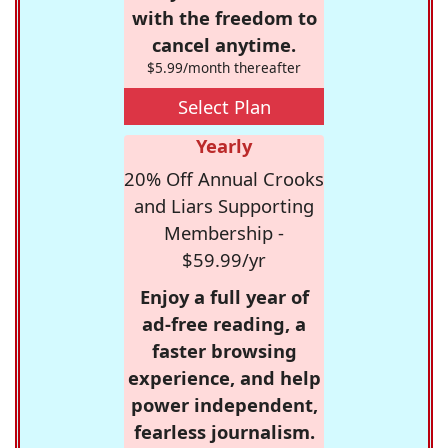
with the freedom to
cancel anytime.
$5.99/month thereafter
Select Plan
Yearly
20% Off Annual Crooks
and Liars Supporting
Membership -
$59.99/yr
Enjoy a full year of
ad-free reading, a
faster browsing
experience, and help
power independent,
fearless journalism.