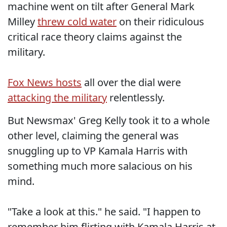
machine went on tilt after General Mark
Milley
threw cold water
on their ridiculous
critical race theory claims against the
military.
Fox News hosts
all over the dial were
attacking the military
relentlessly.
But Newsmax' Greg Kelly took it to a whole
other level, claiming the general was
snuggling up to VP Kamala Harris with
something much more salacious on his
mind.
"Take a look at this." he said. "I happen to
remember him flirting with Kamala Harris at