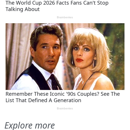
Explore more