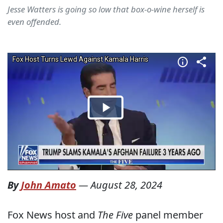
Jesse Watters is going so low that box-o-wine herself is
even offended.
By
John Amato
—
August 28, 2024
Fox News host and
The Five
panel member