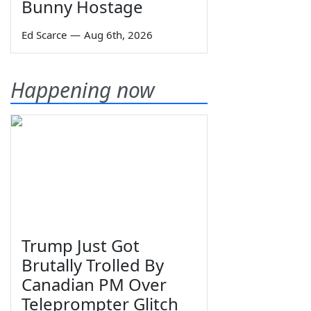
Bunny Hostage
Ed Scarce
—
Aug 6th, 2026
Happening now
Trump Just Got
Brutally Trolled By
Canadian PM Over
Teleprompter Glitch