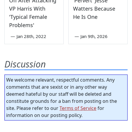
Off After Attacking
'Pervert' Jesse
VP Harris With
Watters Because
'Typical Female
He Is One
Problems'
—
Jan 28th, 2022
—
Jan 9th, 2026
Discussion
We welcome relevant, respectful comments. Any
comments that are sexist or in any other way
deemed hateful by our staff will be deleted and
constitute grounds for a ban from posting on the
site. Please refer to our
Terms of Service
for
information on our posting policy.