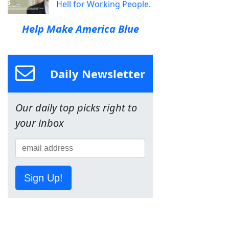
Hell for Working People.
Help Make America Blue
Daily Newsletter
Our daily top picks right to
your inbox
Sign Up!