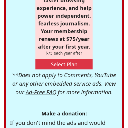
faster browsing
experience, and help
power independent,
fearless journalism.
Your membership
renews at $75/year
after your first year.
$75 each year after
Select Plan
**Does not apply to Comments, YouTube
or any other embedded service ads. View
our
Ad-Free FAQ
for more information.
Make a donation:
If you don't mind the ads and would