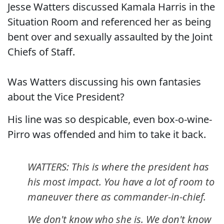
Jesse Watters discussed Kamala Harris in the
Situation Room and referenced her as being
bent over and sexually assaulted by the Joint
Chiefs of Staff.
Was Watters discussing his own fantasies
about the Vice President?
His line was so despicable, even box-o-wine-
Pirro was offended and him to take it back.
WATTERS: This is where the president has
his most impact. You have a lot of room to
maneuver there as commander-in-chief.
We don't know who she is. We don't know