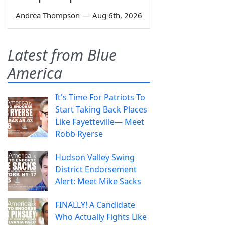
Andrea Thompson
—
Aug 6th, 2026
Latest from Blue
America
It's Time For Patriots To
Start Taking Back Places
Like Fayetteville— Meet
Robb Ryerse
Hudson Valley Swing
District Endorsement
Alert: Meet Mike Sacks
FINALLY! A Candidate
Who Actually Fights Like