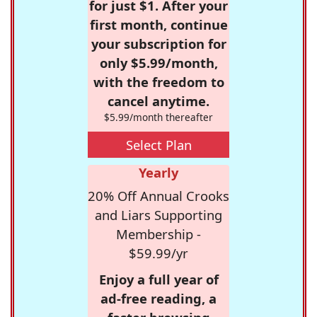
for just $1. After your
first month, continue
your subscription for
only $5.99/month,
with the freedom to
cancel anytime.
$5.99/month thereafter
Select Plan
Yearly
20% Off Annual Crooks
and Liars Supporting
Membership -
$59.99/yr
Enjoy a full year of
ad-free reading, a