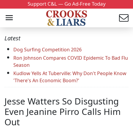
Support C&L — Go Ad-Free Today
Latest
Dog Surfing Competition 2026
Ron Johnson Compares COVID Epidemic To Bad Flu
Season
Kudlow Yells At Tuberville: Why Don't People Know
'There's An Economic Boom?'
Jesse Watters So Disgusting
Even Jeanine Pirro Calls Him
Out