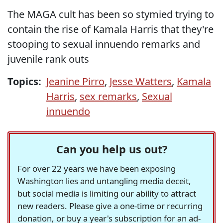
The MAGA cult has been so stymied trying to
contain the rise of Kamala Harris that they're
stooping to sexual innuendo remarks and
juvenile rank outs
Topics:
Jeanine Pirro
,
Jesse Watters
,
Kamala
Harris
,
sex remarks
,
Sexual
innuendo
Can you help us out?
For over 22 years we have been exposing
Washington lies and untangling media deceit,
but social media is limiting our ability to attract
new readers. Please give a one-time or recurring
donation, or buy a year's subscription for an ad-