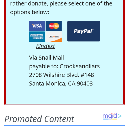
rather donate, please select one of the
options below:
Kindest
Via Snail Mail
payable to: Crooksandliars
2708 Wilshire Blvd. #148
Santa Monica, CA 90403