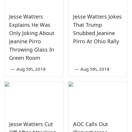
Jesse Watters
Jesse Watters Jokes
Explains He Was
That Trump
Only Joking About
Snubbed Jeanine
Jeanine Pirro
Pirro At Ohio Rally
Throwing Glass In
Green Room
—
Aug 5th, 2018
—
Aug 5th, 2018
Jesse Watters Cut
AOC Calls Out