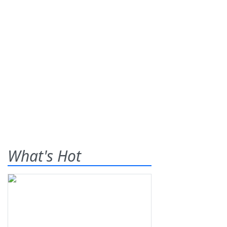
What's Hot