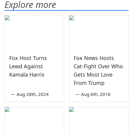
Explore more
Fox Host Turns
Fox News Hosts
Lewd Against
Cat-Fight Over Who
Kamala Harris
Gets Most Love
From Trump
—
Aug 28th, 2024
—
Aug 6th, 2018