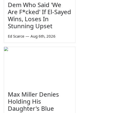
Dem Who Said 'We
Are F*cked' If El-Sayed
Wins, Loses In
Stunning Upset
Ed Scarce
—
Aug 6th, 2026
Max Miller Denies
Holding His
Daughter's Blue