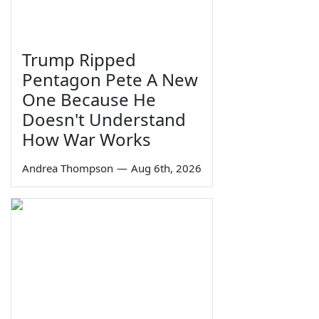
Trump Ripped
Pentagon Pete A New
One Because He
Doesn't Understand
How War Works
Andrea Thompson
—
Aug 6th, 2026