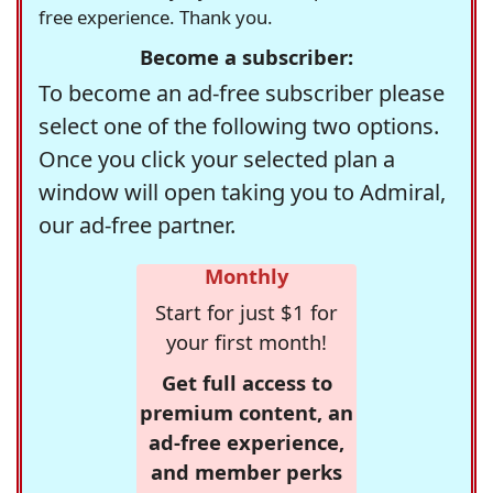
free experience. Thank you.
Become a subscriber:
To become an ad-free subscriber please
select one of the following two options.
Once you click your selected plan a
window will open taking you to Admiral,
our ad-free partner.
Monthly
Start for just $1 for
your first month!
Get full access to
premium content, an
ad-free experience,
and member perks