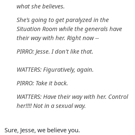
what she believes.
She's going to get paralyzed in the
Situation Room while the generals have
their way with her. Right now --
PIRRO: Jesse. I don't like that.
WATTERS: Figuratively, again.
PIRRO: Take it back.
WATTERS: Have their way with her. Control
her!!!! Not in a sexual way.
Sure, Jesse, we believe you.