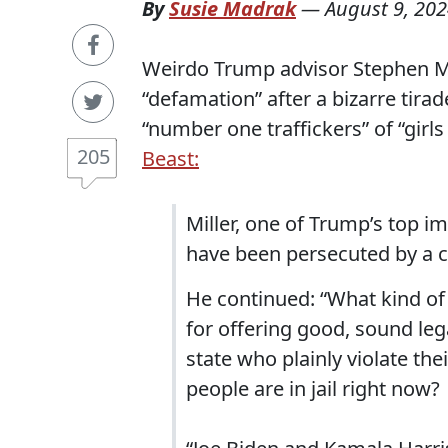
By
Susie Madrak
—
August 9, 20
Weirdo Trump advisor Stephen Mi
“defamation” after a bizarre tira
“number one traffickers” of “girls
205
Beast:
Miller, one of Trump’s top im
have been persecuted by a c
He continued: “What kind of 
for offering good, sound leg
state who plainly violate t
people are in jail right now?