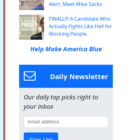
Alert: Meet Mike Sacks
FINALLY! A Candidate Who
Actually Fights Like Hell for
Working People.
Help Make America Blue
Daily Newsletter
Our daily top picks right to
your inbox