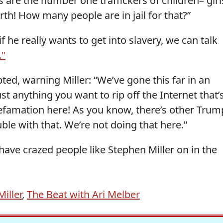
 are the number one traffickers of children– girl
rth! How many people are in jail for that?”
f he really wants to get into slavery, we can talk
."
pted, warning Miller: “We’ve gone this far in an
t anything you want to rip off the Internet that’
defamation here! As you know, there’s other Trum
ouble with that. We’re not doing that here.”
have crazed people like Stephen Miller on in the
iller
,
The Beat with Ari Melber