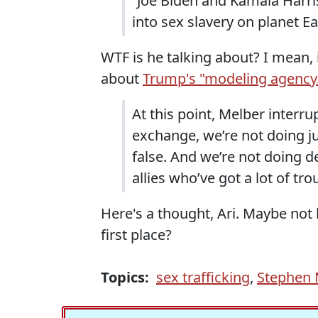
“Joe Biden and Kamala Harris
into sex slavery on planet Ea
WTF is he talking about? I mean, i
about
Trump's "modeling agency
At this point, Melber interru
exchange, we’re not doing jus
false. And we’re not doing 
allies who’ve got a lot of tr
Here's a thought, Ari. Maybe not 
first place?
Topics:
sex trafficking
,
Stephen M