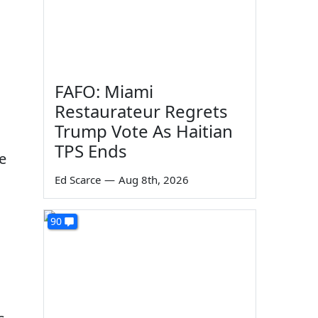
FAFO: Miami
Restaurateur Regrets
Trump Vote As Haitian
TPS Ends
le
Ed Scarce
—
Aug 8th, 2026
l
90