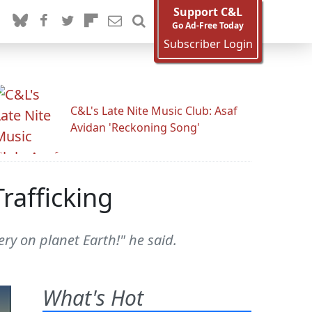
Support C&L
Go Ad-Free Today
Subscriber Login
C&L's Late Nite Music Club: Asaf
Avidan 'Reckoning Song'
rafficking
ery on planet Earth!" he said.
What's Hot