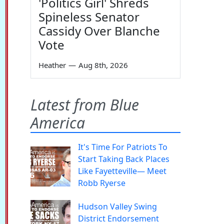
'Politics Girl' Shreds
Spineless Senator
Cassidy Over Blanche
Vote
Heather
—
Aug 8th, 2026
Latest from Blue
America
It's Time For Patriots To
Start Taking Back Places
Like Fayetteville— Meet
Robb Ryerse
Hudson Valley Swing
District Endorsement