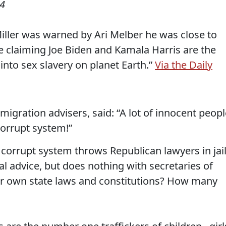
24
ller was warned by Ari Melber he was close to
de claiming Joe Biden and Kamala Harris are the
 into sex slavery on planet Earth.”
Via the Daily
migration advisers, said: “A lot of innocent peop
orrupt system!”
corrupt system throws Republican lawyers in jai
al advice, but does nothing with secretaries of
heir own state laws and constitutions? How many