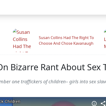
Susan Collins Had The Right To
Choose And Chose Kavanaugh
n Bizarre Rant About Sex T
er one traffickers of children– girls into sex slav