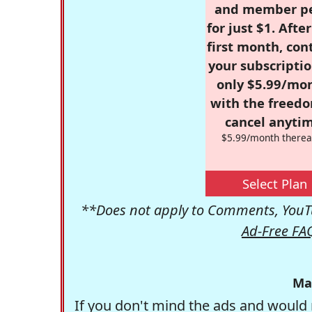
and member p
for just $1. Afte
first month, con
your subscriptio
only $5.99/mo
with the freed
cancel anytim
$5.99/month therea
Select Plan
**Does not apply to Comments, YouTu
Ad-Free FA
Ma
If you don't mind the ads and would 