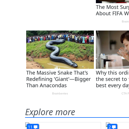
Explore more
11
2