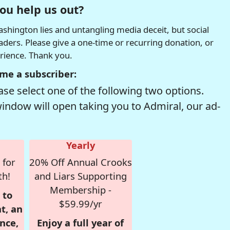
ou help us out?
hington lies and untangling media deceit, but social
readers. Please give a one-time or recurring donation, or
erience. Thank you.
me a subscriber:
se select one of the following two options.
window will open taking you to Admiral, our ad-
Yearly
 for
20% Off Annual Crooks
th!
and Liars Supporting
Membership -
 to
$59.99/yr
t, an
nce,
Enjoy a full year of