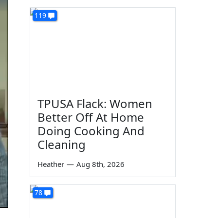
119
TPUSA Flack: Women
Better Off At Home
Doing Cooking And
Cleaning
Heather
—
Aug 8th, 2026
78