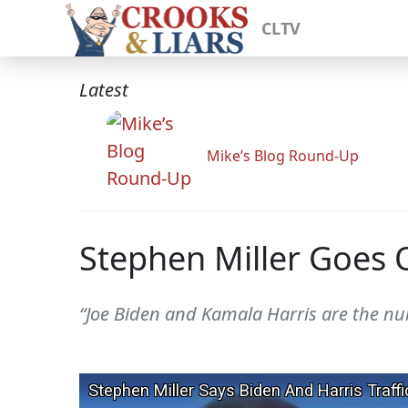
CLTV
Latest
Mike’s Blog Round-Up
Stephen Miller Goes O
“Joe Biden and Kamala Harris are the numb