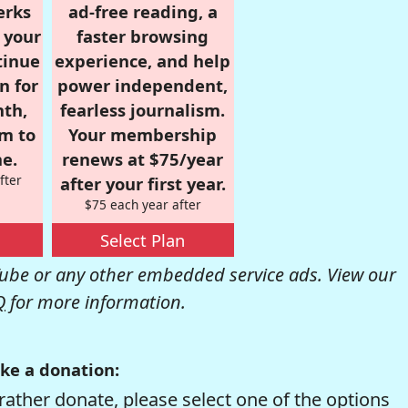
erks
ad-free reading, a
r your
faster browsing
tinue
experience, and help
n for
power independent,
nth,
fearless journalism.
om to
Your membership
e.
renews at $75/year
fter
after your first year.
$75 each year after
Select Plan
be or any other embedded service ads. View our
Q
for more information.
ke a donation:
rather donate, please select one of the options