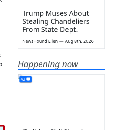
s
Trump Muses About
Stealing Chandeliers
From State Dept.
NewsHound Ellen
—
Aug 8th, 2026
s
Happening now
p
43