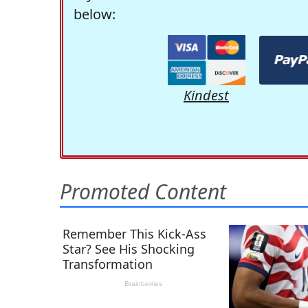
below:
Kindest