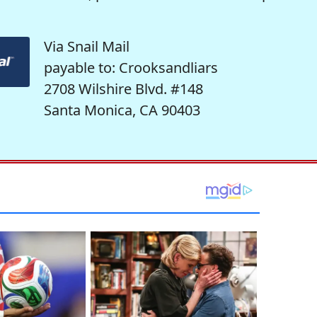
Via Snail Mail
payable to: Crooksandliars
2708 Wilshire Blvd. #148
Santa Monica, CA 90403