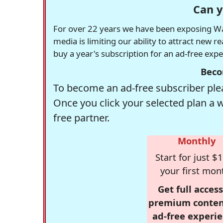
Can y
For over 22 years we have been exposing Was
media is limiting our ability to attract new 
buy a year's subscription for an ad-free exp
Beco
To become an ad-free subscriber plea
Once you click your selected plan a 
free partner.
Monthly
Start for just $1
your first mon
Get full access
premium conten
ad-free experie