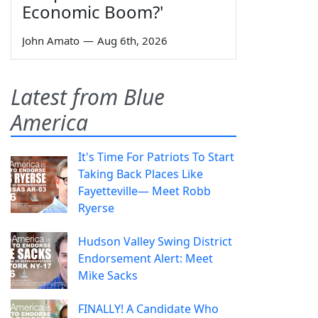
Economic Boom?'
John Amato
—
Aug 6th, 2026
Latest from Blue
America
It's Time For Patriots To Start
Taking Back Places Like
Fayetteville— Meet Robb
Ryerse
Hudson Valley Swing District
Endorsement Alert: Meet
Mike Sacks
FINALLY! A Candidate Who