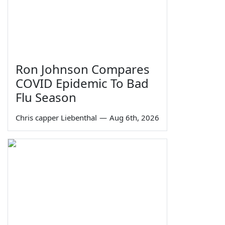
Ron Johnson Compares
COVID Epidemic To Bad
Flu Season
Chris capper Liebenthal
—
Aug 6th, 2026