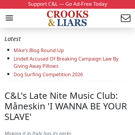
Support C&L — Go Ad-Free Today
Latest
Mike’s Blog Round-Up
Lindell Accused Of Breaking Campaign Law By
Giving Away Pillows
Dog Surfing Competition 2026
C&L's Late Nite Music Club:
Måneskin 'I WANNA BE YOUR
SLAVE'
Making it in Italy has its perks.