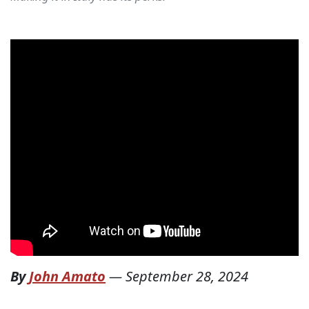
By
John Amato
—
September 28, 2024