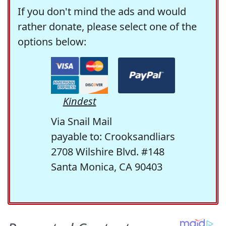
If you don't mind the ads and would
rather donate, please select one of the
options below:
Kindest
Via Snail Mail
payable to: Crooksandliars
2708 Wilshire Blvd. #148
Santa Monica, CA 90403