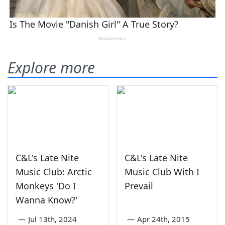
Explore more
C&L's Late Nite
C&L's Late Nite
Music Club: Arctic
Music Club With I
Monkeys 'Do I
Prevail
Wanna Know?'
—
Jul 13th, 2024
—
Apr 24th, 2015