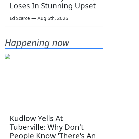
Loses In Stunning Upset
Ed Scarce
—
Aug 6th, 2026
Happening now
Kudlow Yells At
Tuberville: Why Don't
People Know 'There's An