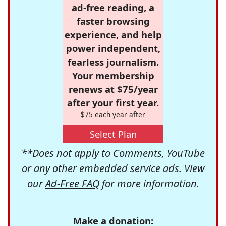
ad-free reading, a
faster browsing
experience, and help
power independent,
fearless journalism.
Your membership
renews at $75/year
after your first year.
$75 each year after
Select Plan
**Does not apply to Comments, YouTube
or any other embedded service ads. View
our
Ad-Free FAQ
for more information.
Make a donation: