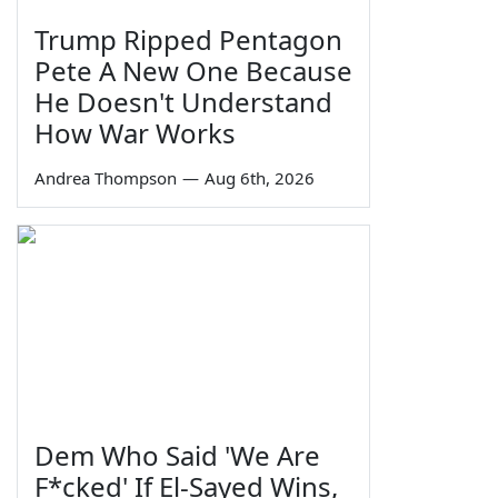
Trump Ripped Pentagon
Pete A New One Because
He Doesn't Understand
How War Works
Andrea Thompson
—
Aug 6th, 2026
Dem Who Said 'We Are
F*cked' If El-Sayed Wins,