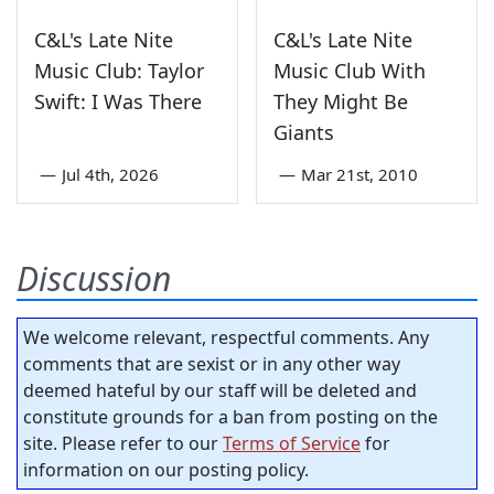
C&L's Late Nite
C&L's Late Nite
Music Club: Taylor
Music Club With
Swift: I Was There
They Might Be
Giants
—
Jul 4th, 2026
—
Mar 21st, 2010
Discussion
We welcome relevant, respectful comments. Any
comments that are sexist or in any other way
deemed hateful by our staff will be deleted and
constitute grounds for a ban from posting on the
site. Please refer to our
Terms of Service
for
information on our posting policy.