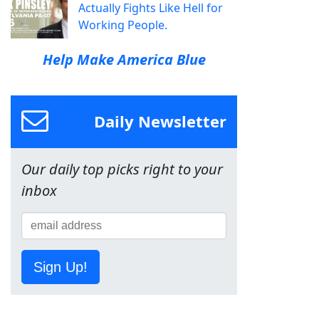
Actually Fights Like Hell for
Working People.
Help Make America Blue
Daily Newsletter
Our daily top picks right to your
inbox
Sign Up!