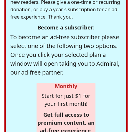
new readers. Please give a one-time or recurring
donation, or buy a year's subscription for an ad-
free experience. Thank you.
Become a subscriber:
To become an ad-free subscriber please
select one of the following two options.
Once you click your selected plan a
window will open taking you to Admiral,
our ad-free partner.
Monthly
Start for just $1 for
your first month!
Get full access to
premium content, an
ad-free experience,