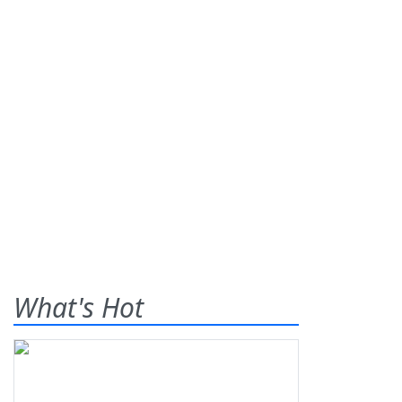
What's Hot