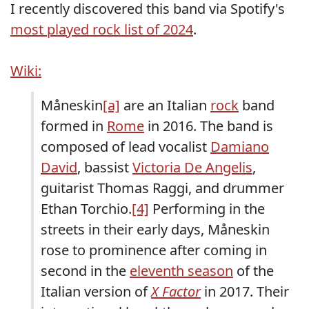
I recently discovered this band via Spotify's
most played rock list of 2024
.
Wiki:
Måneskin
[a]
are an Italian
rock
band
formed in
Rome
in 2016. The band is
composed of lead vocalist
Damiano
David
, bassist
Victoria De Angelis
,
guitarist Thomas Raggi, and drummer
Ethan Torchio.
[4]
Performing in the
streets in their early days, Måneskin
rose to prominence after coming in
second in the
eleventh season
of the
Italian version of
X Factor
in 2017. Their