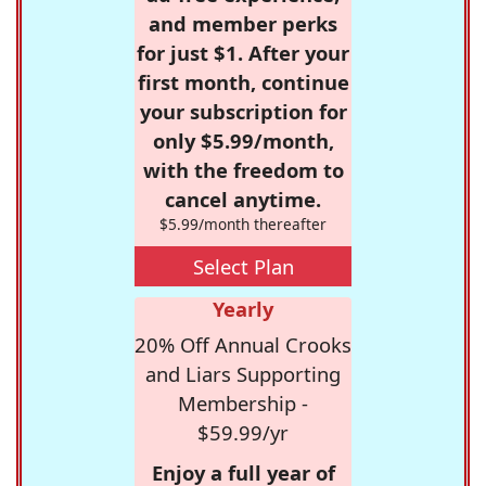
and member perks
for just $1. After your
first month, continue
your subscription for
only $5.99/month,
with the freedom to
cancel anytime.
$5.99/month thereafter
Select Plan
Yearly
20% Off Annual Crooks
and Liars Supporting
Membership -
$59.99/yr
Enjoy a full year of