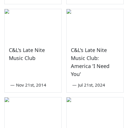
C&L's Late Nite
C&L's Late Nite
Music Club
Music Club:
America 'I Need
You'
—
Nov 21st, 2014
—
Jul 21st, 2024