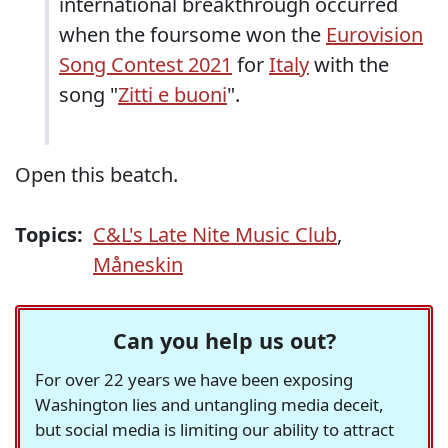
international breakthrough occurred
when the foursome won the
Eurovision
Song Contest 2021
for
Italy
with the
song "
Zitti e buoni
".
Open this beatch.
Topics:
C&L's Late Nite Music Club
,
Måneskin
Can you help us out?
For over 22 years we have been exposing
Washington lies and untangling media deceit,
but social media is limiting our ability to attract