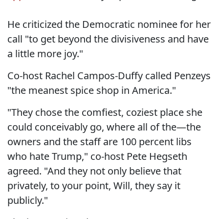
He criticized the Democratic nominee for her
call "to get beyond the divisiveness and have
a little more joy."
Co-host Rachel Campos-Duffy called Penzeys
"the meanest spice shop in America."
"They chose the comfiest, coziest place she
could conceivably go, where all of the—the
owners and the staff are 100 percent libs
who hate Trump," co-host Pete Hegseth
agreed. "And they not only believe that
privately, to your point, Will, they say it
publicly."