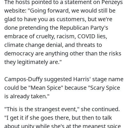
The hosts pointed to a statement on Penzeys
website: "Going forward, we would still be
glad to have you as customers, but we're
done pretending the Republican Party's
embrace of cruelty, racism, COVID lies,
climate change denial, and threats to
democracy are anything other than the risks
they legitimately are."
Campos-Duffy suggested Harris' stage name
could be "Mean Spice" because "Scary Spice
is already taken."
"This is the strangest event," she continued.
"I get it if she goes there, but then to talk
about unity while she's at the meanest spice