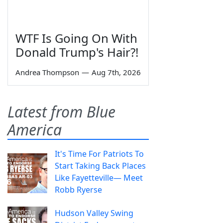
WTF Is Going On With
Donald Trump's Hair?!
Andrea Thompson
—
Aug 7th, 2026
Latest from Blue
America
It's Time For Patriots To
Start Taking Back Places
Like Fayetteville— Meet
Robb Ryerse
Hudson Valley Swing