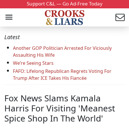
Support C&L — Go Ad-Free Today
Latest
Another GOP Politician Arrested For Viciously
Assaulting His Wife
We’re Seeing Stars
FAFO: Lifelong Republican Regrets Voting For
Trump After ICE Takes His Fiancée
Fox News Slams Kamala
Harris For Visiting 'Meanest
Spice Shop In The World'