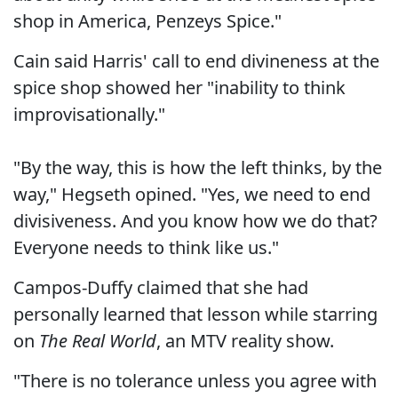
shop in America, Penzeys Spice."
Cain said Harris' call to end divineness at the
spice shop showed her "inability to think
improvisationally."
"By the way, this is how the left thinks, by the
way," Hegseth opined. "Yes, we need to end
divisiveness. And you know how we do that?
Everyone needs to think like us."
Campos-Duffy claimed that she had
personally learned that lesson while starring
on
The Real World
, an MTV reality show.
"There is no tolerance unless you agree with