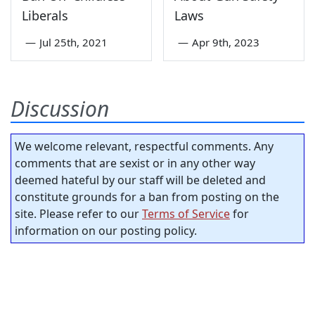
Liberals
Laws
—
Jul 25th, 2021
—
Apr 9th, 2023
Discussion
We welcome relevant, respectful comments. Any
comments that are sexist or in any other way
deemed hateful by our staff will be deleted and
constitute grounds for a ban from posting on the
site. Please refer to our
Terms of Service
for
information on our posting policy.