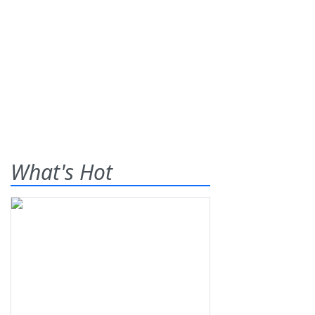
What's Hot