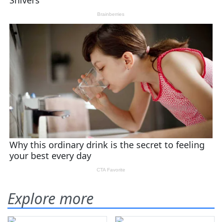
Explore more