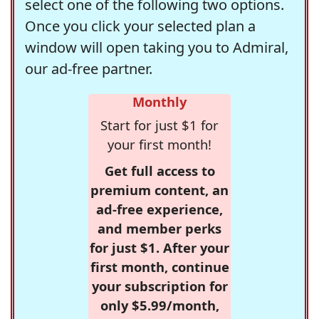
select one of the following two options.
Once you click your selected plan a
window will open taking you to Admiral,
our ad-free partner.
Monthly
Start for just $1 for
your first month!
Get full access to
premium content, an
ad-free experience,
and member perks
for just $1. After your
first month, continue
your subscription for
only $5.99/month,