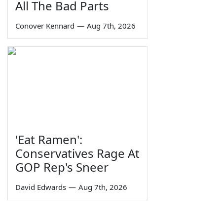
All The Bad Parts
Conover Kennard
—
Aug 7th, 2026
'Eat Ramen':
Conservatives Rage At
GOP Rep's Sneer
David Edwards
—
Aug 7th, 2026