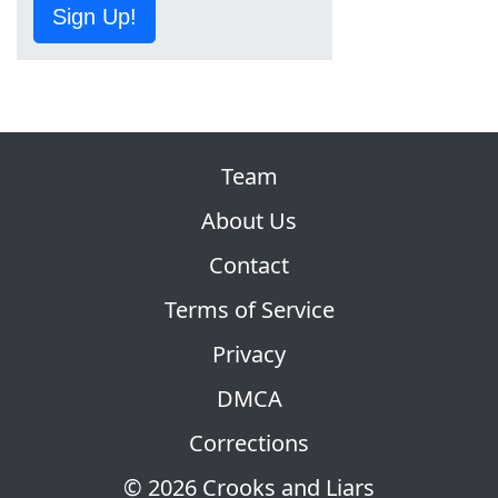
Sign Up!
Team
About Us
Contact
Terms of Service
Privacy
DMCA
Corrections
© 2026 Crooks and Liars