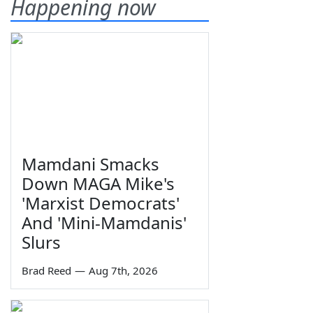
Happening now
Mamdani Smacks
Down MAGA Mike's
'Marxist Democrats'
And 'Mini-Mamdanis'
Slurs
Brad Reed
—
Aug 7th, 2026