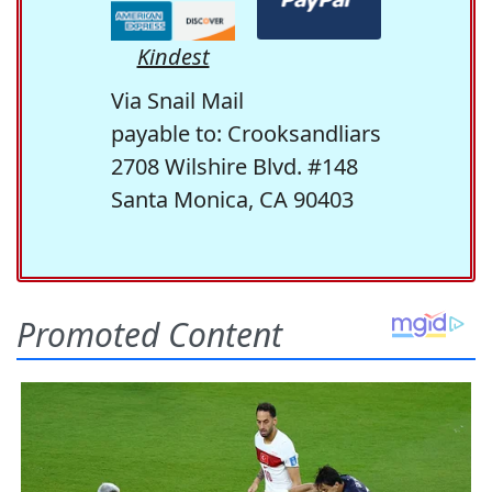
Kindest
Via Snail Mail
payable to: Crooksandliars
2708 Wilshire Blvd. #148
Santa Monica, CA 90403