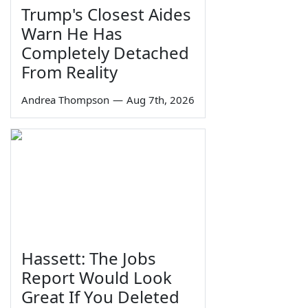
Trump's Closest Aides
Warn He Has
Completely Detached
From Reality
Andrea Thompson
—
Aug 7th, 2026
Hassett: The Jobs
Report Would Look
Great If You Deleted