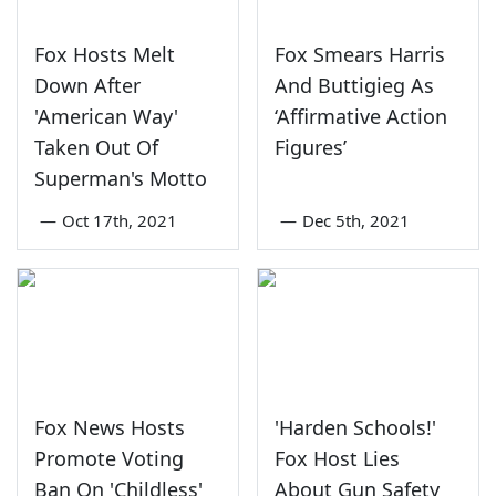
Fox Hosts Melt
Fox Smears Harris
Down After
And Buttigieg As
'American Way'
‘Affirmative Action
Taken Out Of
Figures’
Superman's Motto
—
Oct 17th, 2021
—
Dec 5th, 2021
Fox News Hosts
'Harden Schools!'
Promote Voting
Fox Host Lies
Ban On 'Childless'
About Gun Safety