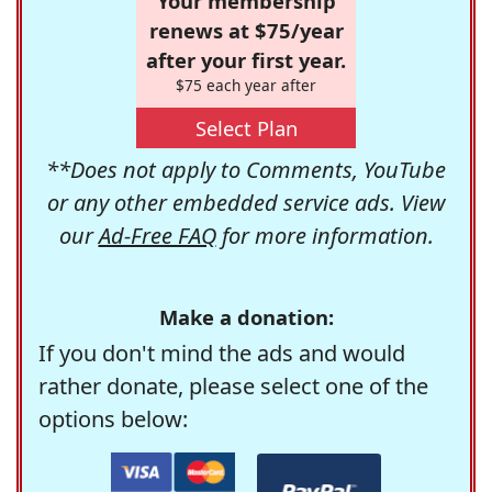
Your membership
renews at $75/year
after your first year.
$75 each year after
Select Plan
**Does not apply to Comments, YouTube
or any other embedded service ads. View
our
Ad-Free FAQ
for more information.
Make a donation:
If you don't mind the ads and would
rather donate, please select one of the
options below: