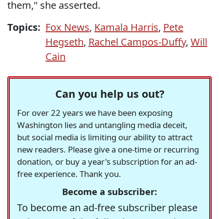
them," she asserted.
Topics:
Fox News
,
Kamala Harris
,
Pete
Hegseth
,
Rachel Campos-Duffy
,
Will
Cain
Can you help us out?
For over 22 years we have been exposing
Washington lies and untangling media deceit,
but social media is limiting our ability to attract
new readers. Please give a one-time or recurring
donation, or buy a year's subscription for an ad-
free experience. Thank you.
Become a subscriber:
To become an ad-free subscriber please