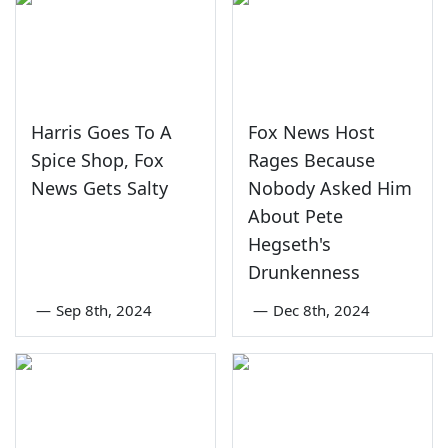
Harris Goes To A
Fox News Host
Spice Shop, Fox
Rages Because
News Gets Salty
Nobody Asked Him
About Pete
Hegseth's
Drunkenness
—
Sep 8th, 2024
—
Dec 8th, 2024