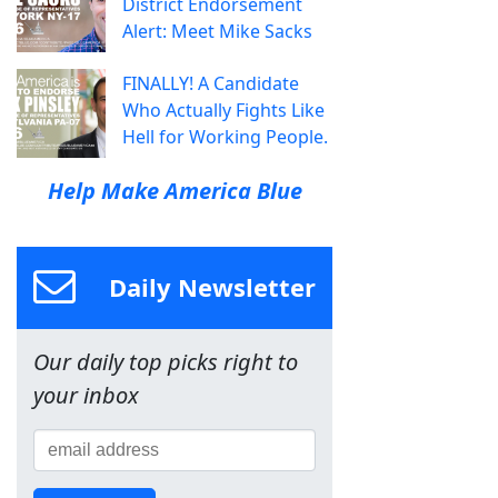
District Endorsement
Alert: Meet Mike Sacks
FINALLY! A Candidate
Who Actually Fights Like
Hell for Working People.
Help Make America Blue
Daily Newsletter
Our daily top picks right to
your inbox