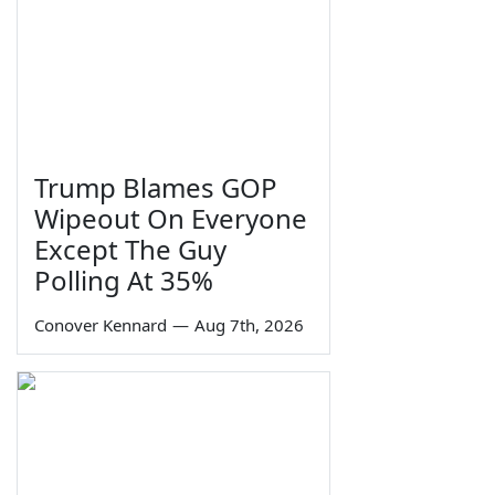
Trump Blames GOP
Wipeout On Everyone
Except The Guy
Polling At 35%
Conover Kennard
—
Aug 7th, 2026