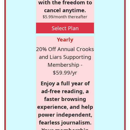
with the freedom to
cancel anytime.
$5.99/month thereafter
Select Plan
Yearly
20% Off Annual Crooks
and Liars Supporting
Membership -
$59.99/yr
Enjoy a full year of
ad-free reading, a
faster browsing
experience, and help
power independent,
fearless journalism.