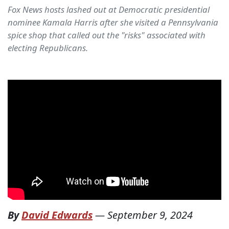
Fox News hosts lashed out at Democratic presidential
nominee Kamala Harris after she visited a Pennsylvania
spice shop that called out the "risks" associated with
electing Republicans.
By
David Edwards
—
September 9, 2024