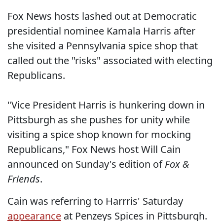
Fox News hosts lashed out at Democratic
presidential nominee Kamala Harris after
she visited a Pennsylvania spice shop that
called out the "risks" associated with electing
Republicans.
"Vice President Harris is hunkering down in
Pittsburgh as she pushes for unity while
visiting a spice shop known for mocking
Republicans," Fox News host Will Cain
announced on Sunday's edition of
Fox &
Friends
.
Cain was referring to Harrris' Saturday
appearance
at Penzeys Spices in Pittsburgh.