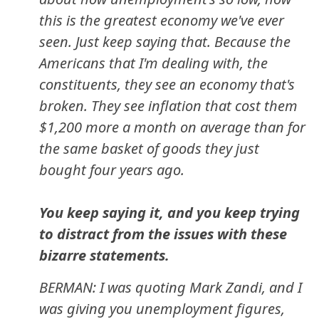
this is the greatest economy we've ever
seen. Just keep saying that. Because the
Americans that I'm dealing with, the
constituents, they see an economy that's
broken. They see inflation that cost them
$1,200 more a month on average than for
the same basket of goods they just
bought four years ago.
You keep saying it, and you keep trying
to distract from the issues with these
bizarre statements.
BERMAN: I was quoting Mark Zandi, and I
was giving you unemployment figures,