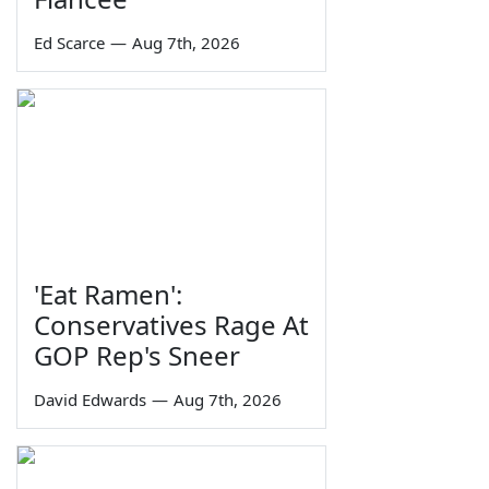
Ed Scarce
—
Aug 7th, 2026
'Eat Ramen':
Conservatives Rage At
GOP Rep's Sneer
David Edwards
—
Aug 7th, 2026