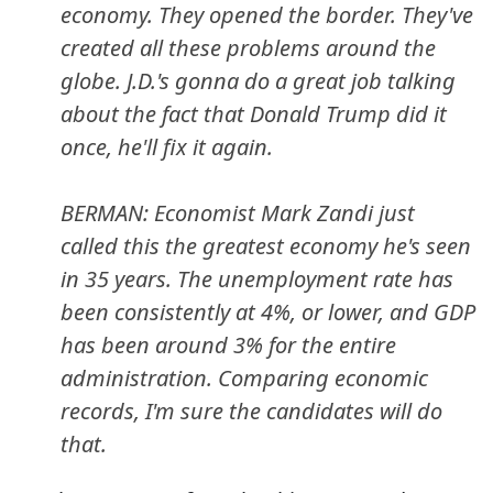
economy. They opened the border. They've
created all these problems around the
globe. J.D.'s gonna do a great job talking
about the fact that Donald Trump did it
once, he'll fix it again.
BERMAN: Economist Mark Zandi just
called this the greatest economy he's seen
in 35 years. The unemployment rate has
been consistently at 4%, or lower, and GDP
has been around 3% for the entire
administration. Comparing economic
records, I'm sure the candidates will do
that.