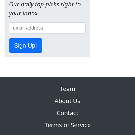
Our daily top picks right to
your inbox
Sign Up!
Team
About Us
Contact
Terms of Service