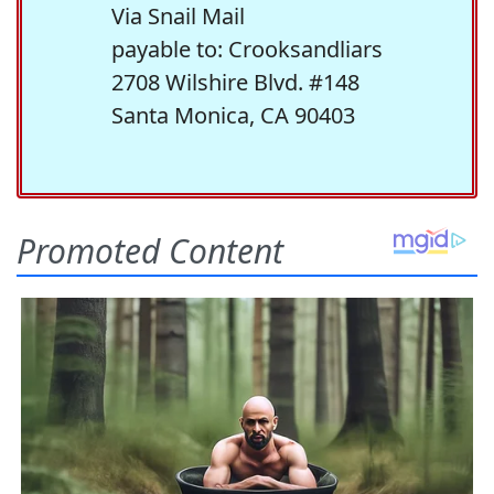
Via Snail Mail
payable to: Crooksandliars
2708 Wilshire Blvd. #148
Santa Monica, CA 90403