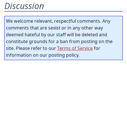
Discussion
We welcome relevant, respectful comments. Any
comments that are sexist or in any other way
deemed hateful by our staff will be deleted and
constitute grounds for a ban from posting on the
site. Please refer to our
Terms of Service
for
information on our posting policy.