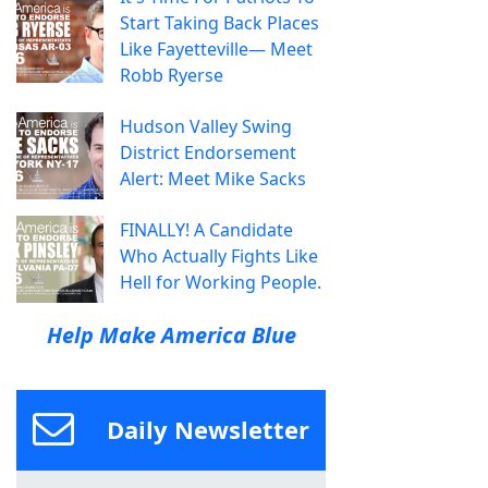
Start Taking Back Places
Like Fayetteville— Meet
Robb Ryerse
Hudson Valley Swing
District Endorsement
Alert: Meet Mike Sacks
FINALLY! A Candidate
Who Actually Fights Like
Hell for Working People.
Help Make America Blue
Daily Newsletter