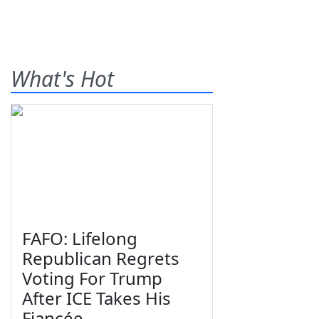
What's Hot
FAFO: Lifelong
Republican Regrets
Voting For Trump
After ICE Takes His
Fiancée