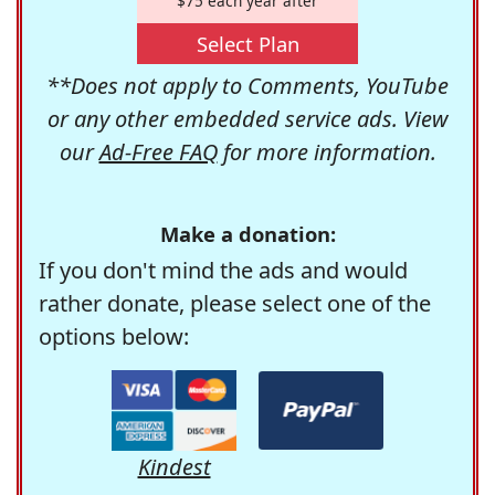
$75 each year after
Select Plan
**Does not apply to Comments, YouTube
or any other embedded service ads. View
our
Ad-Free FAQ
for more information.
Make a donation:
If you don't mind the ads and would
rather donate, please select one of the
options below:
Kindest