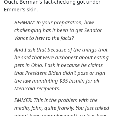
Ouch. Berman's fact-checking got under
Emmer's skin.
BERMAN: In your preparation, how
challenging has it been to get Senator
Vance to hew to the facts?
And I ask that because of the things that
he said that were dishonest about eating
pets in Ohio. I ask it because he claims
that President Biden didn't pass or sign
the law mandating $35 insulin for all
Medicaid recipients.
EMMER: This is the problem with the
media, John, quite frankly. You just talked
about how unemployment's so low, how