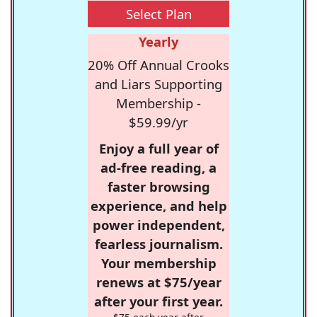
Select Plan
Yearly
20% Off Annual Crooks
and Liars Supporting
Membership -
$59.99/yr
Enjoy a full year of
ad-free reading, a
faster browsing
experience, and help
power independent,
fearless journalism.
Your membership
renews at $75/year
after your first year.