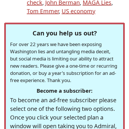
check
,
John Berman
,
MAGA Lies
,
Tom Emmer
,
US economy
Can you help us out?
For over 22 years we have been exposing
Washington lies and untangling media deceit,
but social media is limiting our ability to attract
new readers. Please give a one-time or recurring
donation, or buy a year's subscription for an ad-
free experience. Thank you.
Become a subscriber:
To become an ad-free subscriber please
select one of the following two options.
Once you click your selected plan a
window will open taking you to Admiral,