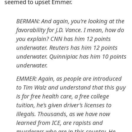
seemed to upset Emmer.
BERMAN: And again, you're looking at the
favorability for J.D. Vance. I mean, how do
you explain? CNN has him 12 points
underwater. Reuters has him 12 points
underwater. Quinnipiac has him 10 points
underwater.
EMMER: Again, as people are introduced
to Tim Walz and understand that this guy
is for free health care, a free college
tuition, he's given driver's licenses to
illegals. Thousands, as we have now
learned from ICE, are rapists and
murderers who are in this country. He