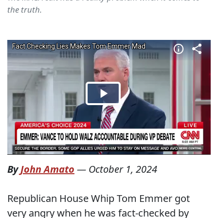
the truth.
By
John Amato
—
October 1, 2024
Republican House Whip Tom Emmer got
very angry when he was fact-checked by