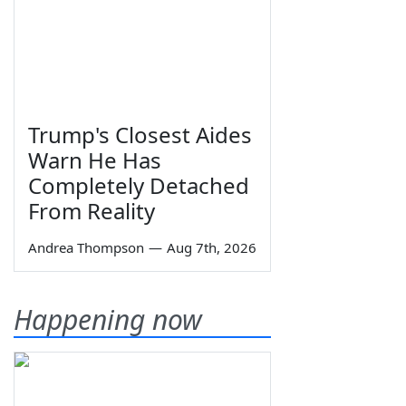
Trump's Closest Aides
Warn He Has
Completely Detached
From Reality
Andrea Thompson
—
Aug 7th, 2026
Happening now