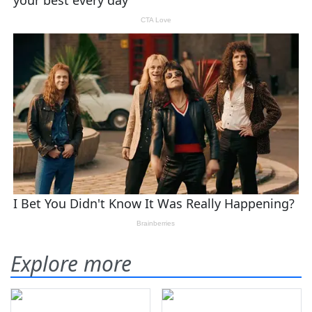
Explore more