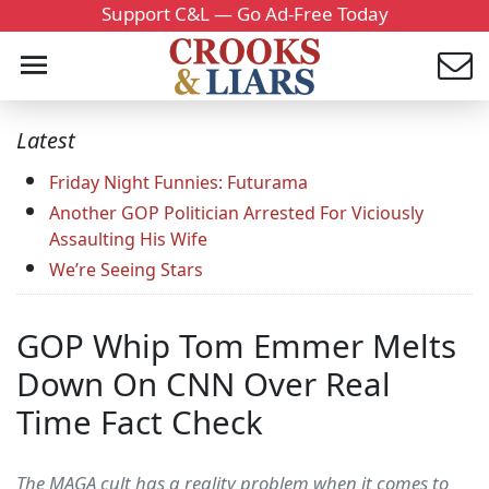
Support C&L — Go Ad-Free Today
Latest
Friday Night Funnies: Futurama
Another GOP Politician Arrested For Viciously
Assaulting His Wife
We’re Seeing Stars
GOP Whip Tom Emmer Melts
Down On CNN Over Real
Time Fact Check
The MAGA cult has a reality problem when it comes to