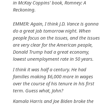
in McKay Coppins' book, Romney: A
Reckoning.
EMMER: Again, I think J.D. Vance is gonna
do a great job tomorrow night. When
people focus on the issues, and the issues
are very clear for the American people,
Donald Trump had a great economy,
lowest unemployment rate in 50 years.
I think it was half a century. He had
families making $6,000 more in wages
over the course of his tenure in his first
term. Guess what, John?
Kamala Harris and Joe Biden broke the