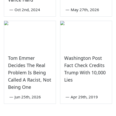
—
Oct 2nd, 2024
—
May 27th, 2026
Tom Emmer
Washington Post
Decides The Real
Fact Check Credits
Problem Is Being
Trump With 10,000
Called A Racist, Not
Lies
Being One
—
Jun 25th, 2026
—
Apr 29th, 2019