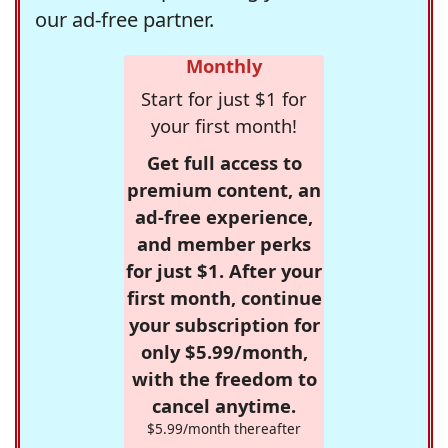
our ad-free partner.
Monthly
Start for just $1 for
your first month!
Get full access to
premium content, an
ad-free experience,
and member perks
for just $1. After your
first month, continue
your subscription for
only $5.99/month,
with the freedom to
cancel anytime.
$5.99/month thereafter