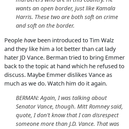
wants an open border, just like Kamala
Harris. These two are both soft on crime
and soft on the border.
People
have
been introduced to Tim Walz
and they like him a lot better than cat lady
hater JD Vance. Berman tried to bring Emmer
back to the topic at hand which he refused to
discuss. Maybe Emmer dislikes Vance as
much as we do. Watch him do it again.
BERMAN: Again, I was talking about
Senator Vance, though. Mitt Romney said,
quote, I don't know that I can disrespect
someone more than J.D. Vance. That was