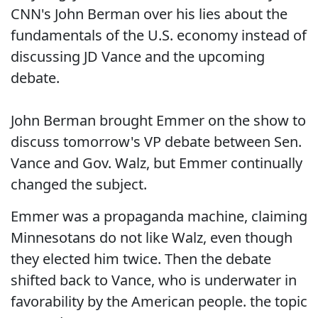
CNN's John Berman over his lies about the
fundamentals of the U.S. economy instead of
discussing JD Vance and the upcoming
debate.
John Berman brought Emmer on the show to
discuss tomorrow's VP debate between Sen.
Vance and Gov. Walz, but Emmer continually
changed the subject.
Emmer was a propaganda machine, claiming
Minnesotans do not like Walz, even though
they elected him twice. Then the debate
shifted back to Vance, who is underwater in
favorability by the American people. the topic