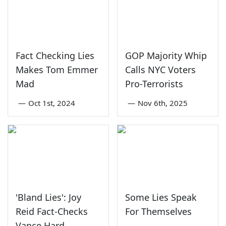
Fact Checking Lies
GOP Majority Whip
Makes Tom Emmer
Calls NYC Voters
Mad
Pro-Terrorists
—
Oct 1st, 2024
—
Nov 6th, 2025
'Bland Lies': Joy
Some Lies Speak
Reid Fact-Checks
For Themselves
Vance Hard