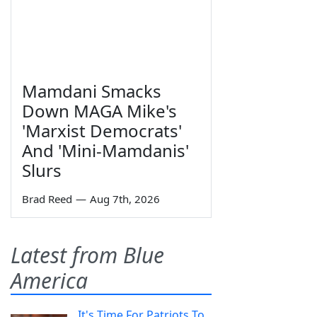
Mamdani Smacks
Down MAGA Mike's
'Marxist Democrats'
And 'Mini-Mamdanis'
Slurs
Brad Reed
—
Aug 7th, 2026
Latest from Blue
America
It's Time For Patriots To