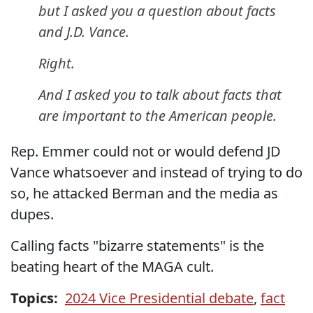
but I asked you a question about facts
and J.D. Vance.
Right.
And I asked you to talk about facts that
are important to the American people.
Rep. Emmer could not or would defend JD
Vance whatsoever and instead of trying to do
so, he attacked Berman and the media as
dupes.
Calling facts "bizarre statements" is the
beating heart of the MAGA cult.
Topics:
2024 Vice Presidential debate
,
fact