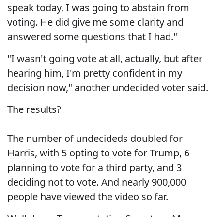
speak today, I was going to abstain from
voting. He did give me some clarity and
answered some questions that I had."
"I wasn't going vote at all, actually, but after
hearing him, I'm pretty confident in my
decision now," another undecided voter said.
The results?
The number of undecideds doubled for
Harris, with 5 opting to vote for Trump, 6
planning to vote for a third party, and 3
deciding not to vote. And nearly 900,000
people have viewed the video so far.