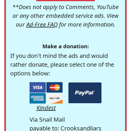
**Does not apply to Comments, YouTube
or any other embedded service ads. View
our
Ad-Free FAQ
for more information.
Make a donation:
If you don't mind the ads and would
rather donate, please select one of the
options below:
Kindest
Via Snail Mail
payable to: Crooksandliars