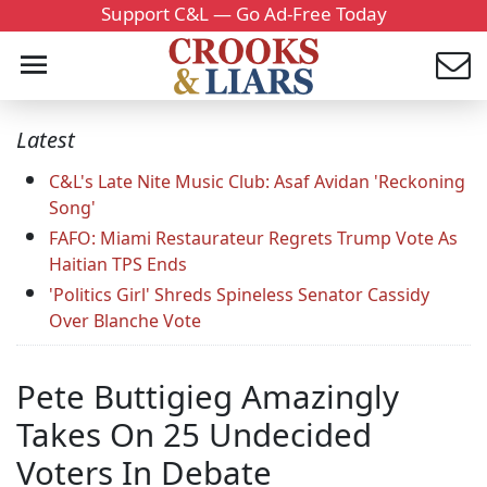
Support C&L — Go Ad-Free Today
Latest
C&L's Late Nite Music Club: Asaf Avidan 'Reckoning
Song'
FAFO: Miami Restaurateur Regrets Trump Vote As
Haitian TPS Ends
'Politics Girl' Shreds Spineless Senator Cassidy
Over Blanche Vote
Pete Buttigieg Amazingly
Takes On 25 Undecided
Voters In Debate