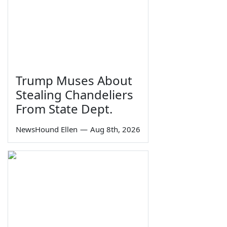
Trump Muses About
Stealing Chandeliers
From State Dept.
NewsHound Ellen
—
Aug 8th, 2026