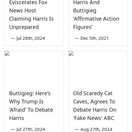
Eviscerates Fox
Harris And
News Host
Buttigieg
Claiming Harris Is
'Affirmative Action
Unprepared
Figures'
—
Jul 28th, 2024
—
Dec 5th, 2021
Buttigieg: Here's
Old Scaredy Cat
Why Trump Is
Caves, Agrees To
'Afraid' To Debate
Debate Harris On
Harris
'Fake News' ABC
—
Jul 27th, 2024
—
Aug 27th, 2024