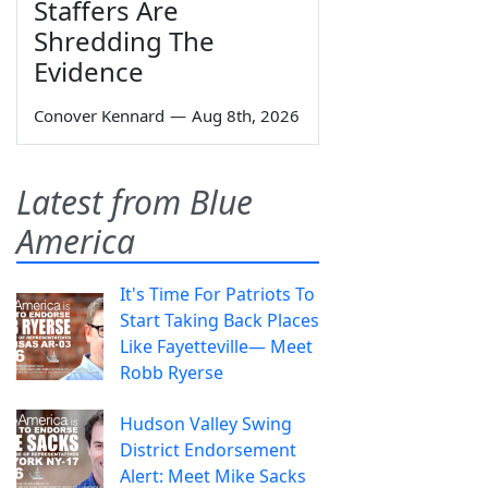
Staffers Are
Shredding The
Evidence
Conover Kennard
—
Aug 8th, 2026
Latest from Blue
America
It's Time For Patriots To
Start Taking Back Places
Like Fayetteville— Meet
Robb Ryerse
Hudson Valley Swing
District Endorsement
Alert: Meet Mike Sacks