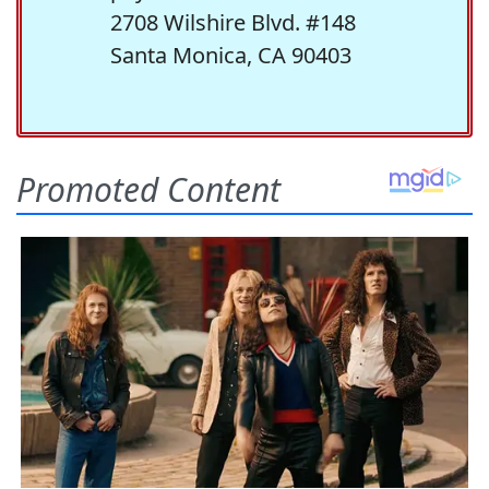
2708 Wilshire Blvd. #148
Santa Monica, CA 90403