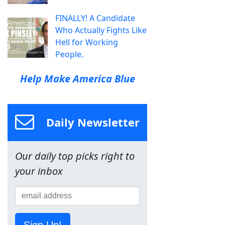
FINALLY! A Candidate
Who Actually Fights Like
Hell for Working
People.
Help Make America Blue
Daily Newsletter
Our daily top picks right to
your inbox
Sign Up!