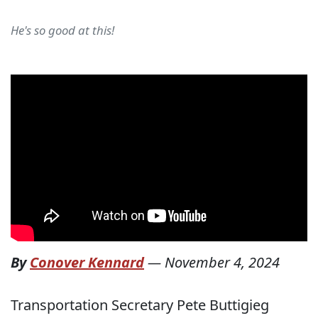
He's so good at this!
By
Conover Kennard
—
November 4, 2024
Transportation Secretary Pete Buttigieg