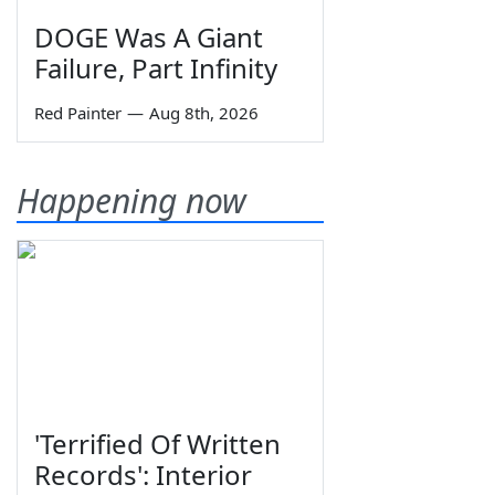
DOGE Was A Giant
Failure, Part Infinity
Red Painter
—
Aug 8th, 2026
Happening now
'Terrified Of Written
Records': Interior