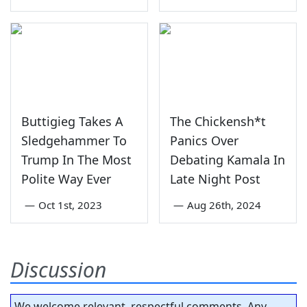
Buttigieg Takes A
The Chickensh*t
Sledgehammer To
Panics Over
Trump In The Most
Debating Kamala In
Polite Way Ever
Late Night Post
—
Oct 1st, 2023
—
Aug 26th, 2024
Discussion
We welcome relevant, respectful comments. Any