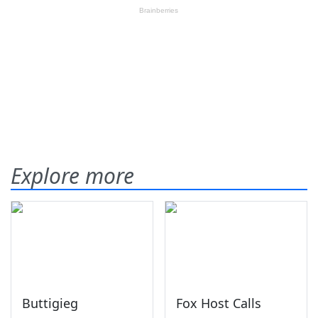
Explore more
Buttigieg
Fox Host Calls