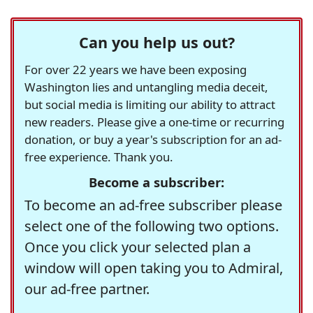
Can you help us out?
For over 22 years we have been exposing
Washington lies and untangling media deceit,
but social media is limiting our ability to attract
new readers. Please give a one-time or recurring
donation, or buy a year's subscription for an ad-
free experience. Thank you.
Become a subscriber:
To become an ad-free subscriber please
select one of the following two options.
Once you click your selected plan a
window will open taking you to Admiral,
our ad-free partner.