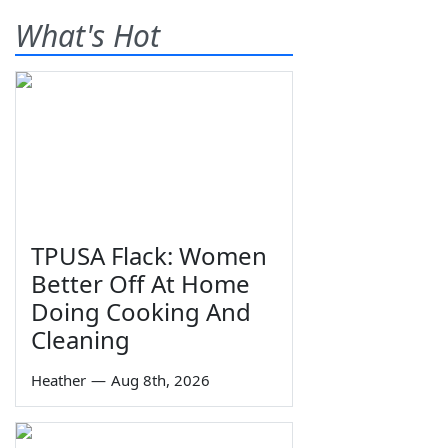
What's Hot
TPUSA Flack: Women
Better Off At Home
Doing Cooking And
Cleaning
Heather
—
Aug 8th, 2026