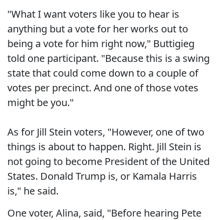
"What I want voters like you to hear is
anything but a vote for her works out to
being a vote for him right now," Buttigieg
told one participant. "Because this is a swing
state that could come down to a couple of
votes per precinct. And one of those votes
might be you."
As for Jill Stein voters, "However, one of two
things is about to happen. Right. Jill Stein is
not going to become President of the United
States. Donald Trump is, or Kamala Harris
is," he said.
One voter, Alina, said, "Before hearing Pete