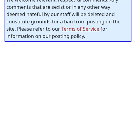
comments that are sexist or in any other way
deemed hateful by our staff will be deleted and
constitute grounds for a ban from posting on the
site. Please refer to our
Terms of Service
for
information on our posting policy.