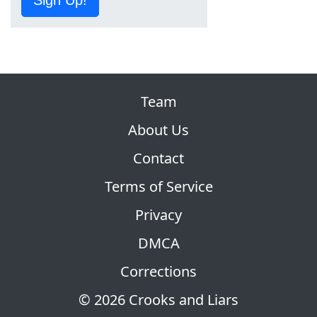
Team
About Us
Contact
Terms of Service
Privacy
DMCA
Corrections
© 2026 Crooks and Liars