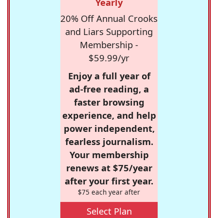
Yearly
20% Off Annual Crooks
and Liars Supporting
Membership -
$59.99/yr
Enjoy a full year of
ad-free reading, a
faster browsing
experience, and help
power independent,
fearless journalism.
Your membership
renews at $75/year
after your first year.
$75 each year after
Select Plan