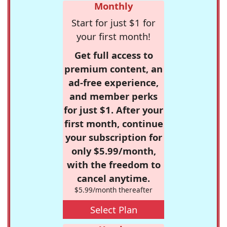
Monthly
Start for just $1 for
your first month!
Get full access to
premium content, an
ad-free experience,
and member perks
for just $1. After your
first month, continue
your subscription for
only $5.99/month,
with the freedom to
cancel anytime.
$5.99/month thereafter
Select Plan