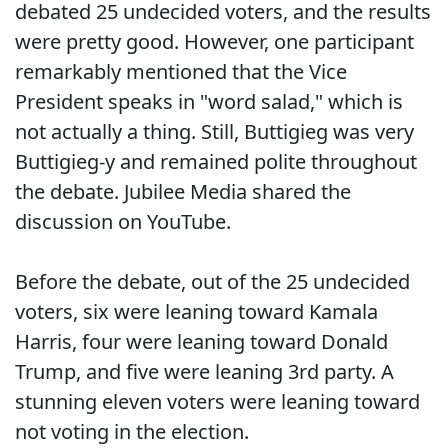
debated 25 undecided voters, and the results
were pretty good. However, one participant
remarkably mentioned that the Vice
President speaks in "word salad," which is
not actually a thing. Still, Buttigieg was very
Buttigieg-y and remained polite throughout
the debate. Jubilee Media shared the
discussion on YouTube.
Before the debate, out of the 25 undecided
voters, six were leaning toward Kamala
Harris, four were leaning toward Donald
Trump, and five were leaning 3rd party. A
stunning eleven voters were leaning toward
not voting in the election.