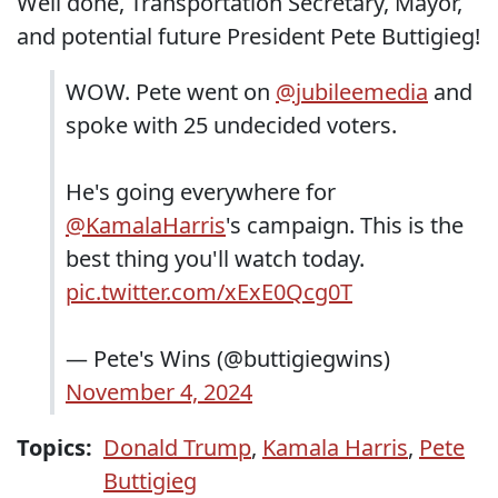
Well done, Transportation Secretary, Mayor,
and potential future President Pete Buttigieg!
WOW. Pete went on
@jubileemedia
and
spoke with 25 undecided voters.
He's going everywhere for
@KamalaHarris
's campaign. This is the
best thing you'll watch today.
pic.twitter.com/xExE0Qcg0T
— Pete's Wins (@buttigiegwins)
November 4, 2024
Topics:
Donald Trump
,
Kamala Harris
,
Pete
Buttigieg