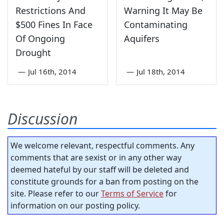
Restrictions And
Warning It May Be
$500 Fines In Face
Contaminating
Of Ongoing
Aquifers
Drought
—
Jul 16th, 2014
—
Jul 18th, 2014
Discussion
We welcome relevant, respectful comments. Any
comments that are sexist or in any other way
deemed hateful by our staff will be deleted and
constitute grounds for a ban from posting on the
site. Please refer to our
Terms of Service
for
information on our posting policy.