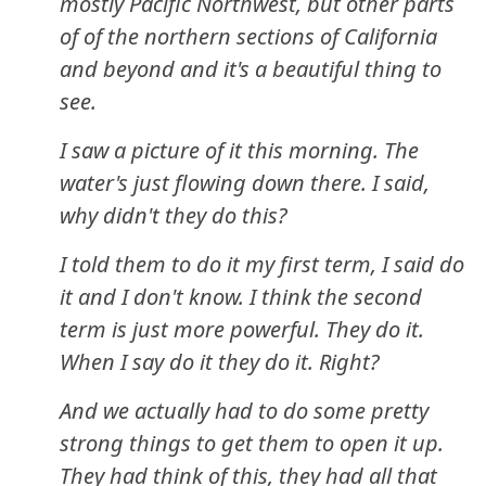
mostly Pacific Northwest, but other parts
of of the northern sections of California
and beyond and it's a beautiful thing to
see.
I saw a picture of it this morning. The
water's just flowing down there. I said,
why didn't they do this?
I told them to do it my first term, I said do
it and I don't know. I think the second
term is just more powerful. They do it.
When I say do it they do it. Right?
And we actually had to do some pretty
strong things to get them to open it up.
They had think of this, they had all that