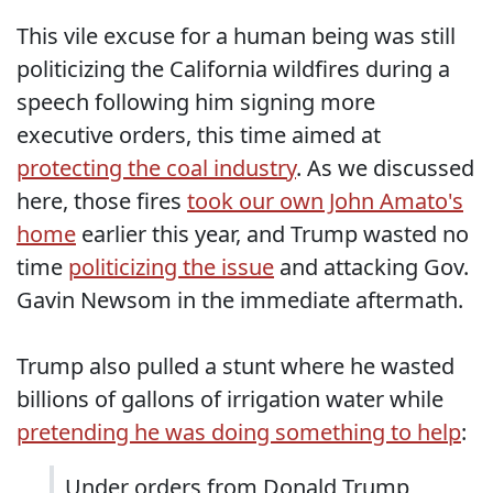
This vile excuse for a human being was still
politicizing the California wildfires during a
speech following him signing more
executive orders, this time aimed at
protecting the coal industry
. As we discussed
here, those fires
took our own John Amato's
home
earlier this year, and Trump wasted no
time
politicizing
the issue
and attacking Gov.
Gavin Newsom in the immediate aftermath.
Trump also pulled a stunt where he wasted
billions of gallons of irrigation water while
pretending he was doing something to help
:
Under orders from Donald Trump,