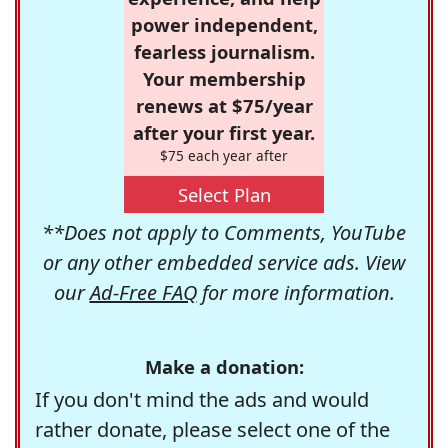
power independent,
fearless journalism.
Your membership
renews at $75/year
after your first year.
$75 each year after
Select Plan
**Does not apply to Comments, YouTube
or any other embedded service ads. View
our
Ad-Free FAQ
for more information.
Make a donation:
If you don't mind the ads and would
rather donate, please select one of the