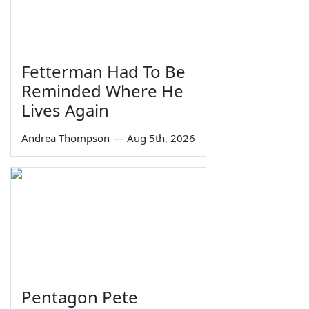
Fetterman Had To Be
Reminded Where He
Lives Again
Andrea Thompson
—
Aug 5th, 2026
Pentagon Pete