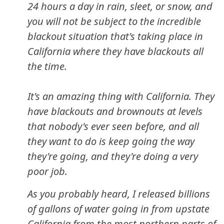
24 hours a day in rain, sleet, or snow, and
you will not be subject to the incredible
blackout situation that's taking place in
California where they have blackouts all
the time.
It's an amazing thing with California. They
have blackouts and brownouts at levels
that nobody's ever seen before, and all
they want to do is keep going the way
they're going, and they're doing a very
poor job.
As you probably heard, I released billions
of gallons of water going in from upstate
California from the most northern parts of