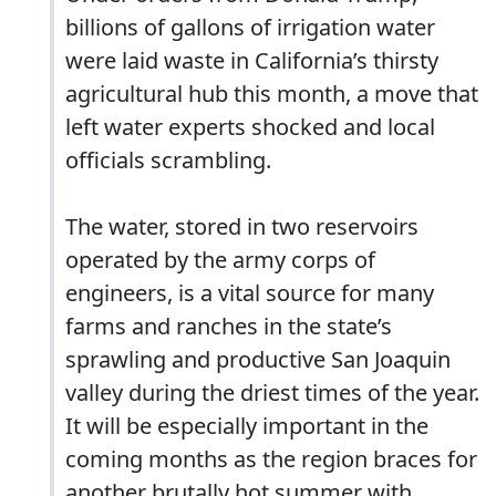
billions of gallons of irrigation water
were laid waste in California’s thirsty
agricultural hub this month, a move that
left water experts shocked and local
officials scrambling.
The water, stored in two reservoirs
operated by the army corps of
engineers, is a vital source for many
farms and ranches in the state’s
sprawling and productive San Joaquin
valley during the driest times of the year.
It will be especially important in the
coming months as the region braces for
another brutally hot summer with