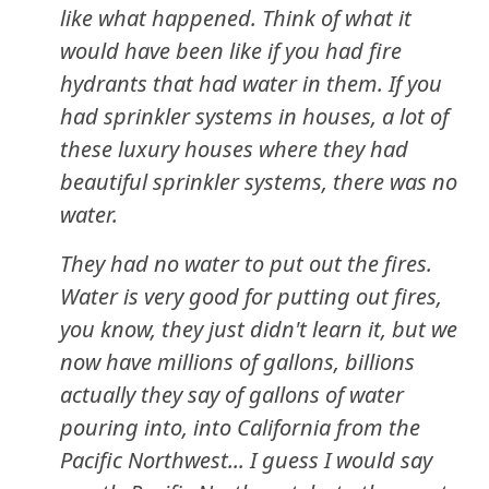
like what happened. Think of what it
would have been like if you had fire
hydrants that had water in them. If you
had sprinkler systems in houses, a lot of
these luxury houses where they had
beautiful sprinkler systems, there was no
water.
They had no water to put out the fires.
Water is very good for putting out fires,
you know, they just didn't learn it, but we
now have millions of gallons, billions
actually they say of gallons of water
pouring into, into California from the
Pacific Northwest... I guess I would say