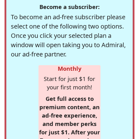
Become a subscriber:
To become an ad-free subscriber please
select one of the following two options.
Once you click your selected plan a
window will open taking you to Admiral,
our ad-free partner.
Monthly
Start for just $1 for
your first month!
Get full access to
premium content, an
ad-free experience,
and member perks
for just $1. After your