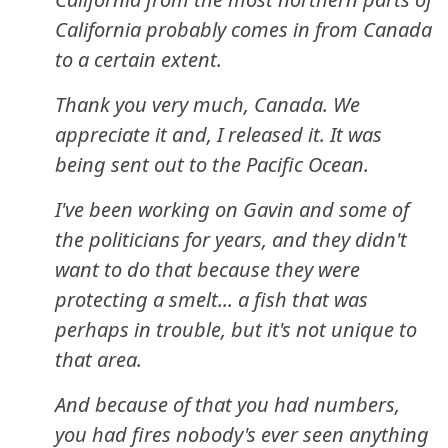
California probably comes in from Canada
to a certain extent.
Thank you very much, Canada. We
appreciate it and, I released it. It was
being sent out to the Pacific Ocean.
I've been working on Gavin and some of
the politicians for years, and they didn't
want to do that because they were
protecting a smelt... a fish that was
perhaps in trouble, but it's not unique to
that area.
And because of that you had numbers,
you had fires nobody's ever seen anything