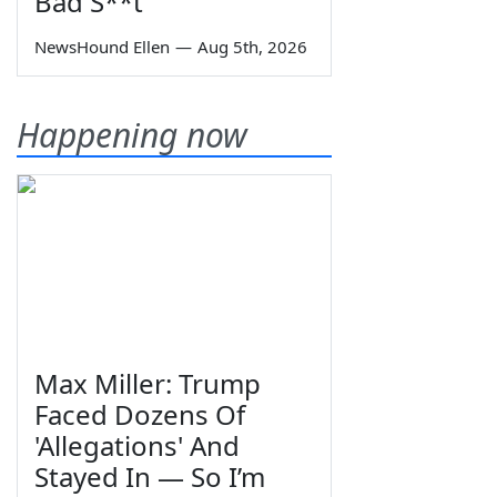
Bad S**t
NewsHound Ellen
—
Aug 5th, 2026
Happening now
Max Miller: Trump
Faced Dozens Of
'Allegations' And
Stayed In — So I’m