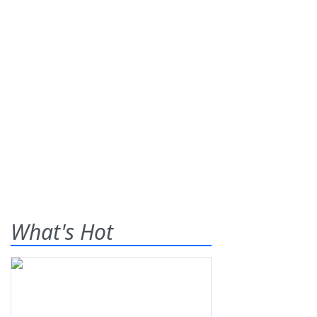
What's Hot