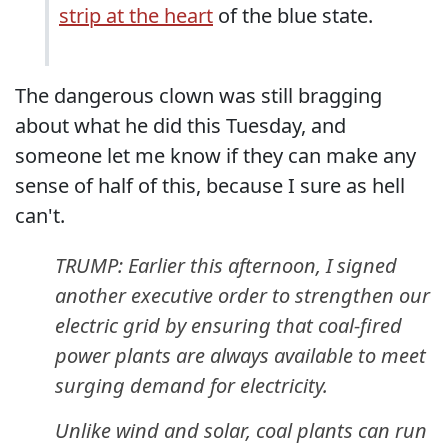
strip at the heart
of the blue state.
The dangerous clown was still bragging
about what he did this Tuesday, and
someone let me know if they can make any
sense of half of this, because I sure as hell
can't.
TRUMP: Earlier this afternoon, I signed
another executive order to strengthen our
electric grid by ensuring that coal-fired
power plants are always available to meet
surging demand for electricity.
Unlike wind and solar, coal plants can run