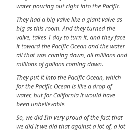
water pouring out right into the Pacific.
They had a big valve like a giant valve as
big as this room. And they turned the
valve, takes 1 day to turn it, and they face
it toward the Pacific Ocean and the water
all that was coming down, all millions and
millions of gallons coming down.
They put it into the Pacific Ocean, which
for the Pacific Ocean is like a drop of
water, but for California it would have
been unbelievable.
So, we did I'm very proud of the fact that
we did it we did that against a lot of, a lot