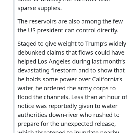
sparse supplies.
The reservoirs are also among the few
the US president can control directly.
Staged to give weight to Trump’s widely
debunked claims that flows could have
helped Los Angeles during last month’s
devastating firestorm and to show that
he holds some power over California’s
water, he ordered the army corps to
flood the channels. Less than an hour of
notice was reportedly given to water
authorities down-river who rushed to
prepare for the unexpected release,
which threatened to inundate nearby