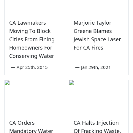
CA Lawmakers
Marjorie Taylor
Moving To Block
Greene Blames
Cities From Fining
Jewish Space Laser
Homeowners For
For CA Fires
Conserving Water
—
Apr 25th, 2015
—
Jan 29th, 2021
CA Orders
CA Halts Injection
Mandatory Water
Of Fracking Waste,