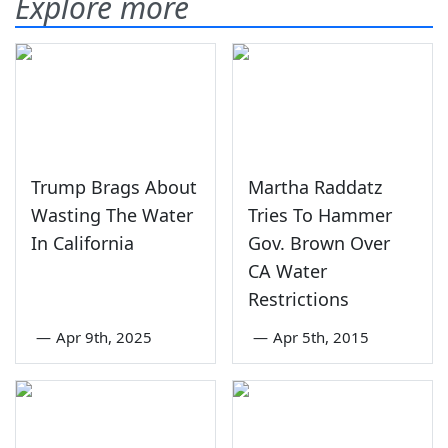
Explore more
Trump Brags About
Martha Raddatz
Wasting The Water
Tries To Hammer
In California
Gov. Brown Over
CA Water
Restrictions
—
Apr 9th, 2025
—
Apr 5th, 2015