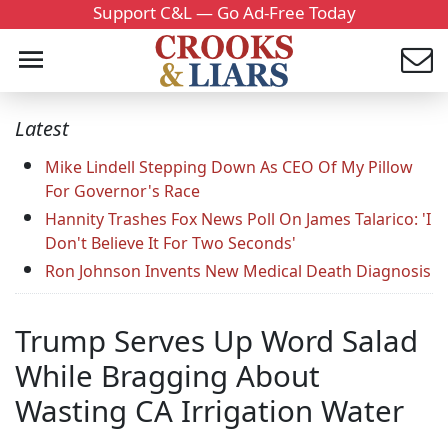
Support C&L — Go Ad-Free Today
Latest
Mike Lindell Stepping Down As CEO Of My Pillow
For Governor's Race
Hannity Trashes Fox News Poll On James Talarico: 'I
Don't Believe It For Two Seconds'
Ron Johnson Invents New Medical Death Diagnosis
Trump Serves Up Word Salad
While Bragging About
Wasting CA Irrigation Water