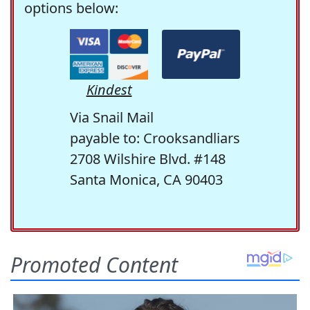
options below:
Kindest
Via Snail Mail
payable to: Crooksandliars
2708 Wilshire Blvd. #148
Santa Monica, CA 90403