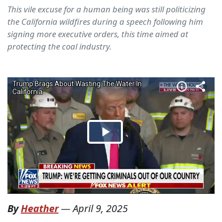
This vile excuse for a human being was still politicizing
the California wildfires during a speech following him
signing more executive orders, this time aimed at
protecting the coal industry.
By
Heather
—
April 9, 2025