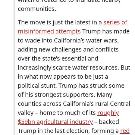
communities.
The move is just the latest in a
series of
misinformed attempts
Trump has made
to wade into California’s water wars,
adding new challenges and conflicts
over the state’s essential and
increasingly scarce water resources. But
in what now appears to be just a
political stunt, Trump has struck some
of his strongest supporters. Many
counties across California’s rural Central
valley – home to much of its
roughly
$59bn agricultural industry
– backed
Trump in the last election, forming a
red