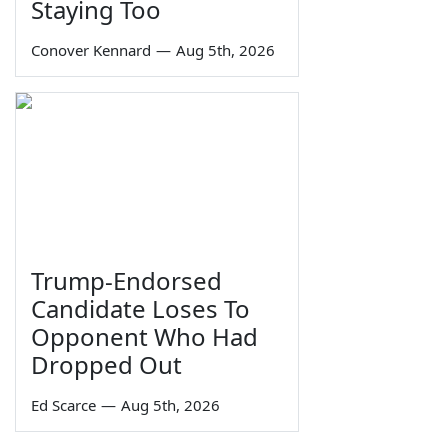
Staying Too
Conover Kennard
—
Aug 5th, 2026
Trump-Endorsed
Candidate Loses To
Opponent Who Had
Dropped Out
Ed Scarce
—
Aug 5th, 2026