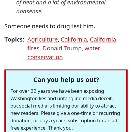
of heat and a lot of environmental
nonsense.
Someone needs to drug test him.
Topics:
Agriculture
,
California
,
California
fires
,
Donald Trump
,
water
conservation
Can you help us out?
For over 22 years we have been exposing
Washington lies and untangling media deceit,
but social media is limiting our ability to attract
new readers. Please give a one-time or recurring
donation, or buy a year's subscription for an ad-
free experience. Thank you.