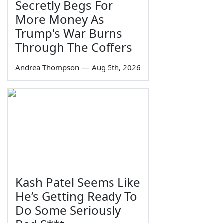
Secretly Begs For
More Money As
Trump's War Burns
Through The Coffers
Andrea Thompson
—
Aug 5th, 2026
Kash Patel Seems Like
He’s Getting Ready To
Do Some Seriously