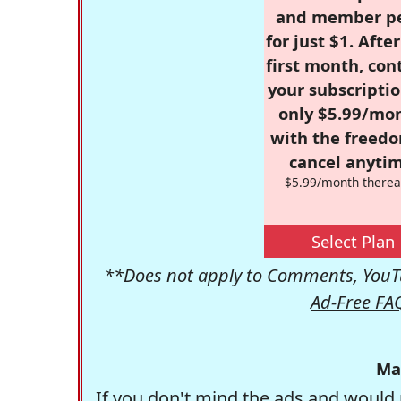
and member p
for just $1. Afte
first month, con
your subscriptio
only $5.99/mo
with the freed
cancel anytim
$5.99/month therea
Select Plan
**Does not apply to Comments, YouTu
Ad-Free FA
Ma
If you don't mind the ads and would 