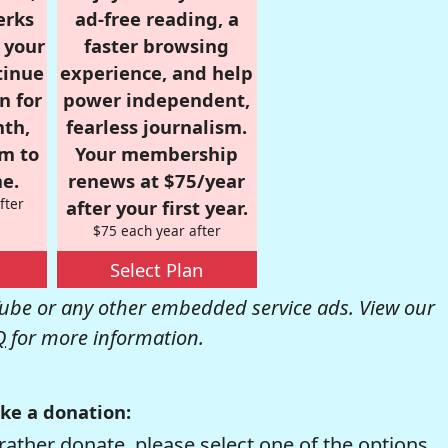
erks
ad-free reading, a
r your
faster browsing
tinue
experience, and help
n for
power independent,
nth,
fearless journalism.
om to
Your membership
e.
renews at $75/year
fter
after your first year.
$75 each year after
Select Plan
be or any other embedded service ads. View our
Q
for more information.
ke a donation:
rather donate, please select one of the options