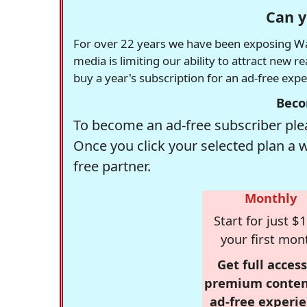
Can y
For over 22 years we have been exposing Was
media is limiting our ability to attract new 
buy a year's subscription for an ad-free exp
Beco
To become an ad-free subscriber plea
Once you click your selected plan a 
free partner.
Monthly
Start for just $1
your first mon
Get full access
premium conten
ad-free experie