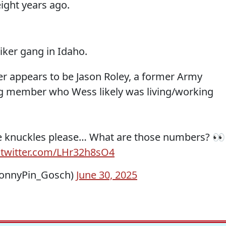
ght years ago.
iker gang in Idaho.
er appears to be Jason Roley, a former Army
ng member who Wess likely was living/working
e knuckles please… What are those numbers? 👀
.twitter.com/LHr32h8sO4
onnyPin_Gosch)
June 30, 2025