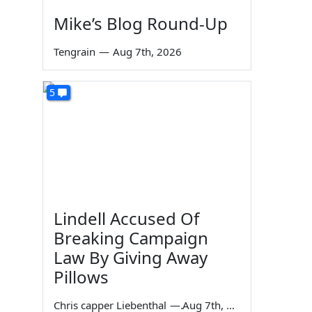
Mike’s Blog Round-Up
Tengrain
—
Aug 7th, 2026
5
Lindell Accused Of
Breaking Campaign
Law By Giving Away
Pillows
Chris capper Liebenthal
—
Aug 7th, 2026