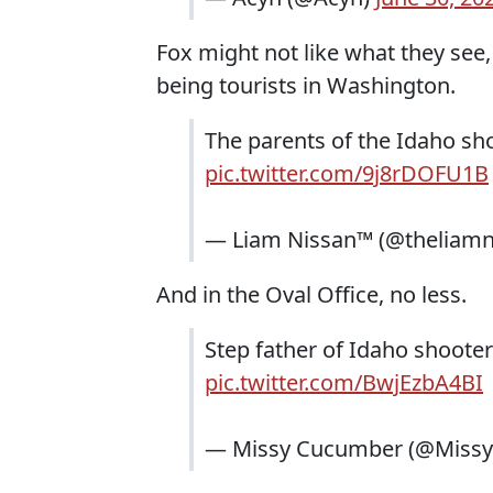
Fox might not like what they see
being tourists in Washington.
The parents of the Idaho sh
pic.twitter.com/9j8rDOFU1B
— Liam Nissan™ (@theliamn
And in the Oval Office, no less.
Step father of Idaho shoote
pic.twitter.com/BwjEzbA4BI
— Missy Cucumber (@Miss