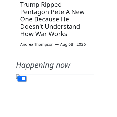
Trump Ripped
Pentagon Pete A New
One Because He
Doesn't Understand
How War Works
Andrea Thompson
—
Aug 6th, 2026
Happening now
4