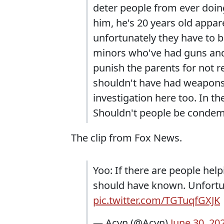
deter people from ever doing 
him, he's 20 years old appar
unfortunately they have to b
minors who've had guns and
punish the parents for not re
shouldn't have had weapons. I
investigation here too. In th
Shouldn't people be condem
The clip from Fox News.
Yoo: If there are people help
should have known. Unfortun
pic.twitter.com/TGTuqfGXJK
— Acyn (@Acyn)
June 30, 20