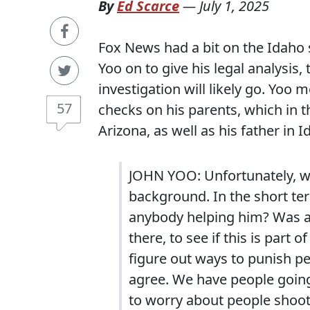
By
Ed Scarce
—
July 1, 2025
Fox News had a bit on the Idaho 
Yoo on to give his legal analysis,
investigation will likely go. Yoo
57
checks on his parents, which in t
Arizona, as well as his father in I
JOHN YOO: Unfortunately, w
background. In the short ter
anybody helping him? Was a
there, to see if this is part 
figure out ways to punish peo
agree. We have people going,
to worry about people shoot