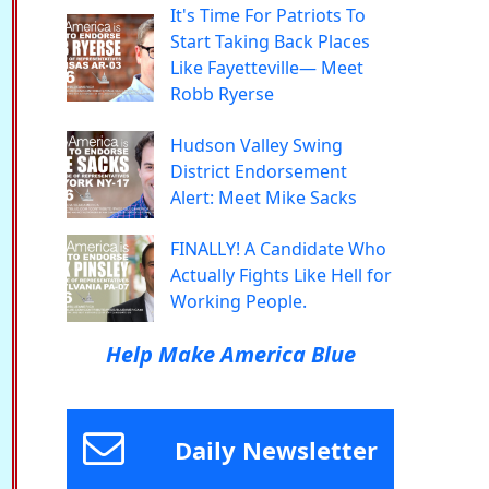
It's Time For Patriots To
Start Taking Back Places
Like Fayetteville— Meet
Robb Ryerse
Hudson Valley Swing
District Endorsement
Alert: Meet Mike Sacks
FINALLY! A Candidate Who
Actually Fights Like Hell for
Working People.
Help Make America Blue
Daily Newsletter