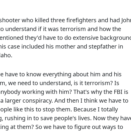
shooter who killed three firefighters and had Joh
 to understand if it was terrorism and how the
 mentioned they'd have to do extensive backgroun
his case included his mother and stepfather in
daho.
e have to know everything about him and his
m, we need to understand, is it terrorism? Is
nybody working with him? That's why the FBI is
of a larger conspiracy. And then I think we have to
ple like this to stop them. Because I totally
 rushing in to save people's lives. Now they hav
ing at them? So we have to figure out ways to