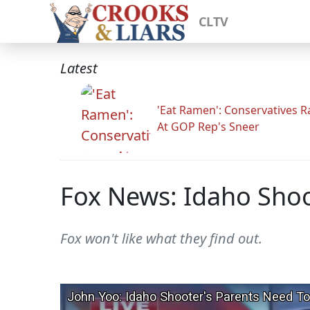
CLTV
Latest
'Eat Ramen': Conservatives 
At GOP Rep's Sneer
Fox News: Idaho Shoo
Fox won't like what they find out.