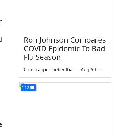
n
Ron Johnson Compares
d
COVID Epidemic To Bad
Flu Season
Chris capper Liebenthal
—
Aug 6th, 2026
112
e