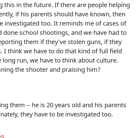
this in the future. If there are people helping
ently, if his parents should have known, then
e investigated too. It reminds me of cases of
 done school shootings, and we have had to
porting them if they've stolen guns, if they
 think we have to do that kind of full field
e long run, we have to think about culture.
ning the shooter and praising him?
ing them -- he is 20 years old and his parents
ately, they have to be investigated too.
25