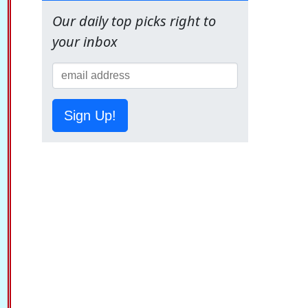
Our daily top picks right to
your inbox
Sign Up!