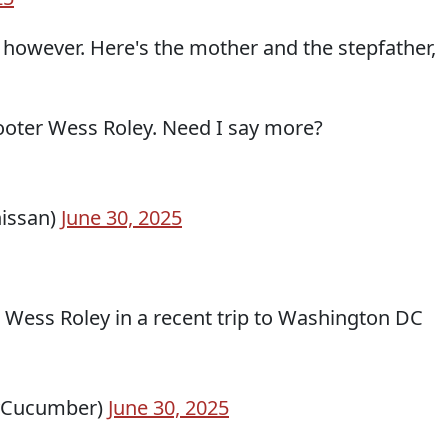
, however. Here's the mother and the stepfather,
ooter Wess Roley. Need I say more?
issan)
June 30, 2025
r Wess Roley in a recent trip to Washington DC
yCucumber)
June 30, 2025