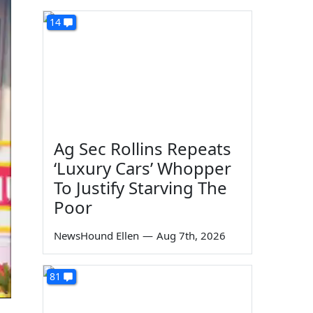
14
Ag Sec Rollins Repeats
‘Luxury Cars’ Whopper
To Justify Starving The
Poor
NewsHound Ellen
—
Aug 7th, 2026
81