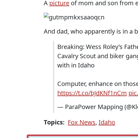
A
picture
of mom and son from ei
And dad, who apparently is in a b
Breaking: Wess Roley’s Fath
Cavalry Scout and biker ga
with in Idaho
Computer, enhance on thos
https://t.co/bJdKNf1nCm
pic
— ParaPower Mapping (@Kl
Topics:
Fox News
,
Idaho