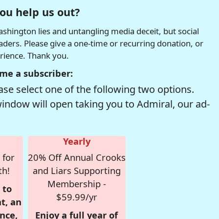
ou help us out?
hington lies and untangling media deceit, but social
readers. Please give a one-time or recurring donation, or
erience. Thank you.
me a subscriber:
se select one of the following two options.
window will open taking you to Admiral, our ad-
Yearly
 for
20% Off Annual Crooks
th!
and Liars Supporting
Membership -
 to
$59.99/yr
t, an
nce,
Enjoy a full year of