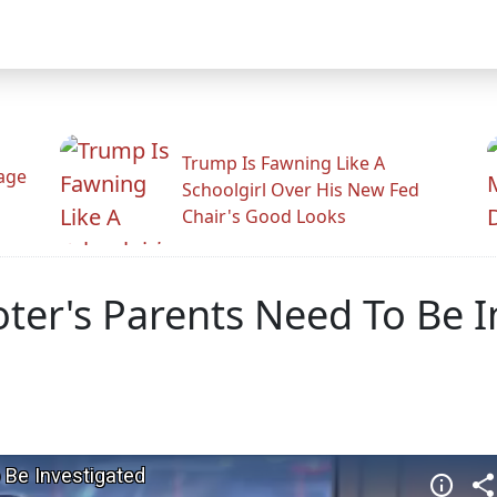
Trump Is Fawning Like A
Rage
Schoolgirl Over His New Fed
Chair's Good Looks
ter's Parents Need To Be I