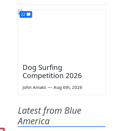
22
Dog Surfing
Competition 2026
John Amato
—
Aug 6th, 2026
Latest from Blue
America