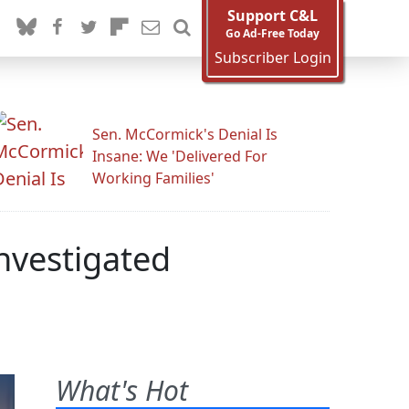
Support C&L
Go Ad-Free Today
Subscriber Login
Sen. McCormick's Denial Is
Insane: We 'Delivered For
Working Families'
nvestigated
What's Hot